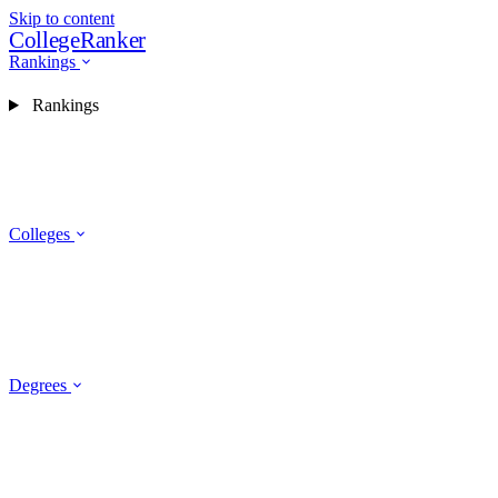
Skip to content
CollegeRanker
Rankings
Rankings
Colleges
Degrees