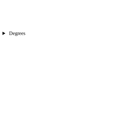
Degrees