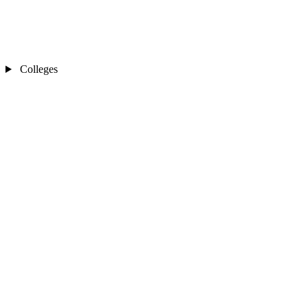
Colleges