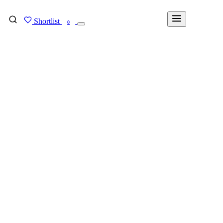
Shortlist
FIND MY DEGREE
0