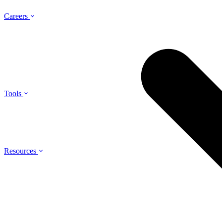
Careers
Tools
Resources