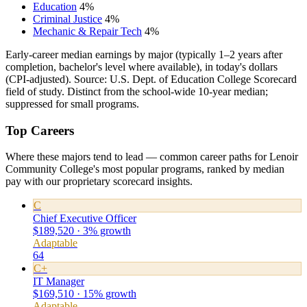
Education
4%
Criminal Justice
4%
Mechanic & Repair Tech
4%
Early-career median earnings by major (typically 1–2 years after
completion, bachelor's level where available), in today's dollars
(CPI-adjusted). Source: U.S. Dept. of Education College Scorecard
field of study. Distinct from the school-wide 10-year median;
suppressed for small programs.
Top Careers
Where these majors tend to lead — common career paths for Lenoir
Community College's most popular programs, ranked by median
pay with our proprietary scorecard insights.
C
Chief Executive Officer
$189,520 · 3% growth
Adaptable
64
C+
IT Manager
$169,510 · 15% growth
Adaptable