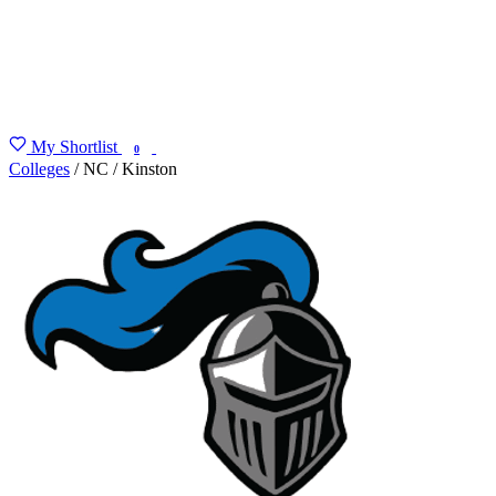
My Shortlist
FIND MY DEGREE
0
Colleges
/
NC
/
Kinston