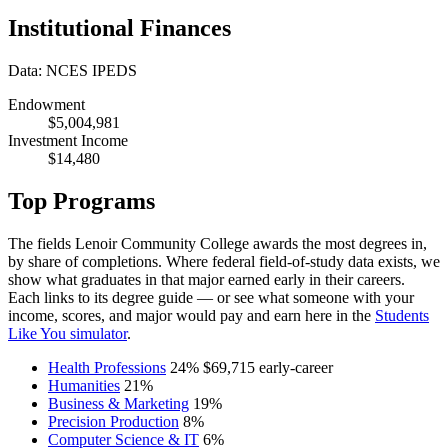
Institutional Finances
Data: NCES IPEDS
Endowment
$5,004,981
Investment Income
$14,480
Top Programs
The fields Lenoir Community College awards the most degrees in,
by share of completions. Where federal field-of-study data exists, we
show what graduates in that major earned early in their careers.
Each links to its degree guide — or see what someone with your
income, scores, and major would pay and earn here in the
Students
Like You simulator
.
Health Professions
24%
$69,715
early-career
Humanities
21%
Business & Marketing
19%
Precision Production
8%
Computer Science & IT
6%