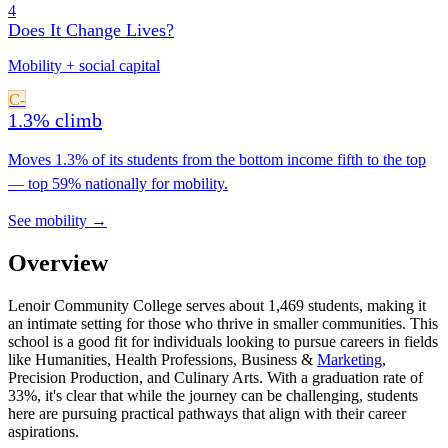
4
Does It Change Lives?
Mobility + social capital
C-
1.3% climb
Moves 1.3% of its students from the bottom income fifth to the top
— top 59% nationally for mobility.
See mobility →
Overview
Lenoir Community College serves about 1,469 students, making it
an intimate setting for those who thrive in smaller communities. This
school is a good fit for individuals looking to pursue careers in fields
like Humanities, Health Professions, Business &
Marketing
,
Precision Production, and Culinary Arts. With a graduation rate of
33%, it's clear that while the journey can be challenging, students
here are pursuing practical pathways that align with their career
aspirations.