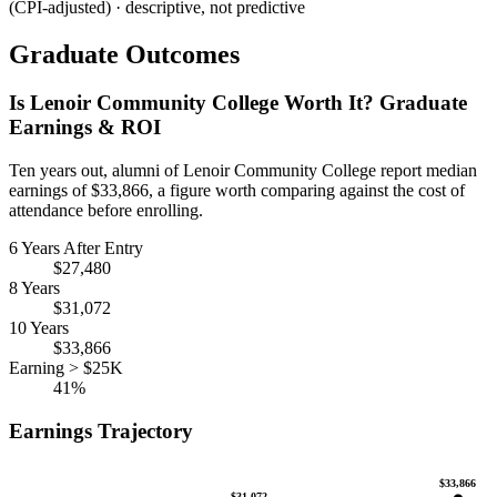
(CPI-adjusted) · descriptive, not predictive
Graduate Outcomes
Is Lenoir Community College Worth It? Graduate
Earnings & ROI
Ten years out, alumni of Lenoir Community College report median
earnings of $33,866, a figure worth comparing against the cost of
attendance before enrolling.
6 Years After Entry
$27,480
8 Years
$31,072
10 Years
$33,866
Earning > $25K
41%
Earnings Trajectory
$33,866
$31,072