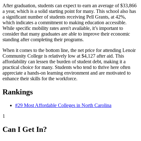
After graduation, students can expect to earn an average of $33,866
a year, which is a solid starting point for many. This school also has
a significant number of students receiving Pell Grants, at 42%,
which indicates a commitment to making education accessible.
While specific mobility rates aren't available, it’s important to
consider that many graduates are able to improve their economic
standing after completing their programs.
When it comes to the bottom line, the net price for attending Lenoir
Community College is relatively low at $4,127 after aid. This
affordability can lessen the burden of student debt, making it a
practical choice for many. Students who tend to thrive here often
appreciate a hands-on learning environment and are motivated to
enhance their skills for the workforce.
Rankings
#29
Most Affordable Colleges in North Carolina
1
Can I Get In?