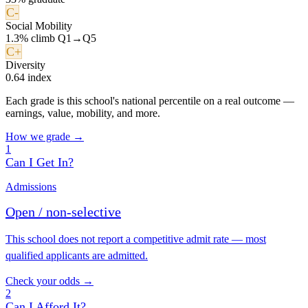
C-
Social Mobility
1.3% climb Q1→Q5
C+
Diversity
0.64 index
Each grade is this school's national percentile on a real outcome —
earnings, value, mobility, and more.
How we grade →
1
Can I Get In?
Admissions
Open / non-selective
This school does not report a competitive admit rate — most
qualified applicants are admitted.
Check your odds →
2
Can I Afford It?