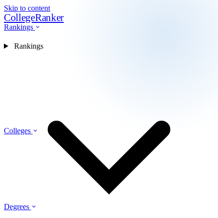
Skip to content
CollegeRanker
Rankings
Rankings
Colleges
Degrees