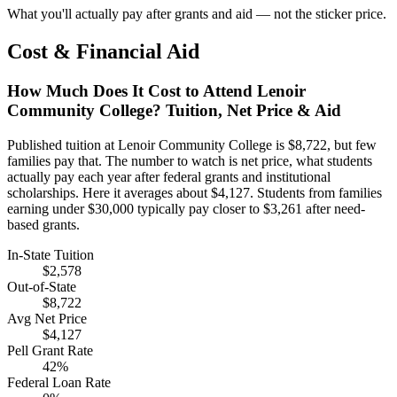
What you'll actually pay after grants and aid — not the sticker price.
Cost & Financial Aid
How Much Does It Cost to Attend Lenoir
Community College? Tuition, Net Price & Aid
Published tuition at Lenoir Community College is $8,722, but few
families pay that. The number to watch is net price, what students
actually pay each year after federal grants and institutional
scholarships. Here it averages about $4,127. Students from families
earning under $30,000 typically pay closer to $3,261 after need-
based grants.
In-State Tuition
$2,578
Out-of-State
$8,722
Avg Net Price
$4,127
Pell Grant Rate
42%
Federal Loan Rate