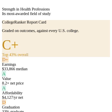
Strength in Health Professions
Its most-awarded field of study
CollegeRanker Report Card
Graded on outcomes, against every U.S. college.
C+
Top 43% overall
D+
Earnings
$33,866 median
A
Value
8.2× net price
A
Affordability
$4,127/yr net
D
Graduation
33% graduate