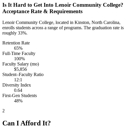
Is It Hard to Get Into Lenoir Community College?
Acceptance Rate & Requirements
Lenoir Community College, located in Kinston, North Carolina,
enrolls students across a range of programs. The graduation rate is
roughly 33%.
Retention Rate
65%
Full-Time Faculty
100%
Faculty Salary (mo)
$5,856
Student–Faculty Ratio
12:1
Diversity Index
0.64
First-Gen Students
48%
2
Can I Afford It?