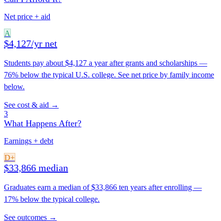
Net price + aid
A
$4,127/yr net
Students pay about $4,127 a year after grants and scholarships —
76% below the typical U.S. college. See net price by family income
below.
See cost & aid →
3
What Happens After?
Earnings + debt
D+
$33,866 median
Graduates earn a median of $33,866 ten years after enrolling —
17% below the typical college.
See outcomes →