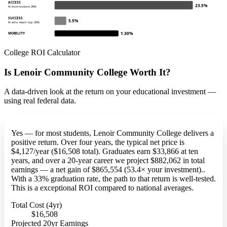
ACCESS
23.5%
% from bottom 20%
SUCCESS
5.5%
% who reach top 20%
1.30%
MOBILITY
College ROI Calculator
Is Lenoir Community College Worth It?
A data-driven look at the return on your educational investment —
using real federal data.
Yes — for most students, Lenoir Community College delivers a
positive return. Over four years, the typical net price is
$4,127/year ($16,508 total). Graduates earn $33,866 at ten
years, and over a 20-year career we project $882,062 in total
earnings — a net gain of $865,554 (53.4× your investment)..
With a 33% graduation rate, the path to that return is well-tested.
This is a exceptional ROI compared to national averages.
Total Cost (4yr)
$16,508
Projected 20yr Earnings