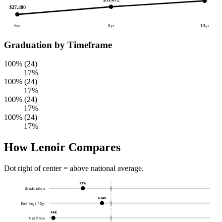
$27,480
6yr
8yr
10yr
Graduation by Timeframe
100% (24)
17%
100% (24)
17%
100% (24)
17%
100% (24)
17%
How Lenoir Compares
Dot right of center = above national average.
33%
Graduation
$34K
Earnings 10yr
$4K
Net Price