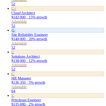
52
C+
Cloud Architect
$142,000 · 15% growth
Adaptable
52
B-
Site Reliability Engineer
$140,000 · 20% growth
Adaptable
52
C
Solutions Architect
$138,000 · 12% growth
Adaptable
52
C
HR Manager
$136,350 · 5% growth
Adaptable
64
C
Petroleum Engineer
$135,690 · 2% growth