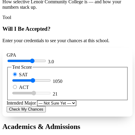
How selective Lenoir Community College is — and how your
numbers stack up.
Tool
Will I Be Accepted?
Enter your credentials to see your chances at this school.
GPA
3.0
Test Score
SAT
1050
ACT
21
Intended Major
Check My Chances
Academics & Admissions