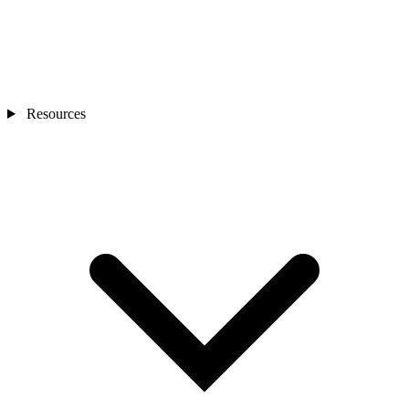
Resources