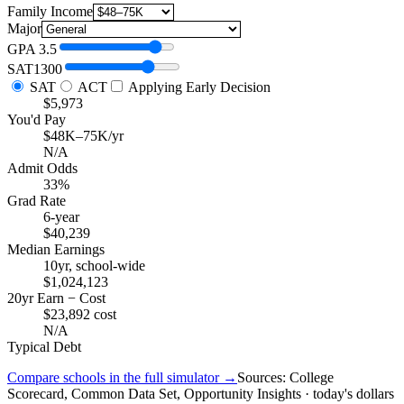
Family Income
Major
GPA
3.5
SAT
1300
SAT
ACT
Applying Early Decision
$5,973
You'd Pay
$48K–75K/yr
N/A
Admit Odds
33%
Grad Rate
6-year
$40,239
Median Earnings
10yr, school-wide
$1,024,123
20yr Earn − Cost
$23,892 cost
N/A
Typical Debt
Compare schools in the full simulator →
Sources: College
Scorecard, Common Data Set, Opportunity Insights · today's dollars