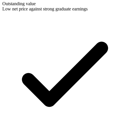
Outstanding value
Low net price against strong graduate earnings