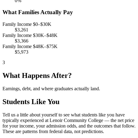
0%
What Families Actually Pay
Family Income $0–$30K
$3,261
Family Income $30K–$48K
$3,366
Family Income $48K–$75K
$5,973
3
What Happens After?
Earnings, debt, and where graduates actually land.
Students Like You
Tell us a little about yourself to see what students like you have
typically experienced at Lenoir Community College — the net price
for your income, your admission odds, and the outcomes that follow.
These are patterns from federal data, not predictions.