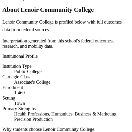
About Lenoir Community College
Lenoir Community College is profiled below with full outcomes
data from federal sources.
Interpretation generated from this school's federal outcomes,
research, and mobility data.
Institutional Profile
Institution Type
Public College
Carnegie Class
Associate's College
Enrollment
1,469
Setting
Town
Primary Strengths
Health Professions, Humanities, Business & Marketing,
Precision Production
Why students choose Lenoir Community College