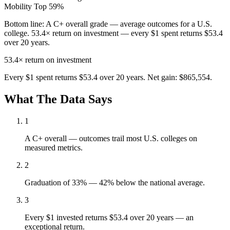
Mobility
Top 59%
Bottom line:
A C+ overall grade — average outcomes for a U.S.
college. 53.4× return on investment — every $1 spent returns $53.4
over 20 years.
53.4×
return on investment
Every $1 spent returns $53.4 over 20 years. Net gain: $865,554.
What The Data Says
1
A C+ overall — outcomes trail most U.S. colleges on
measured metrics.
2
Graduation of 33% — 42% below the national average.
3
Every $1 invested returns $53.4 over 20 years — an
exceptional return.