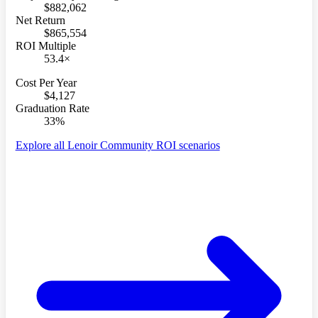
$882,062
Net Return
$865,554
ROI Multiple
53.4×
Cost Per Year
$4,127
Graduation Rate
33%
Explore all Lenoir Community ROI scenarios