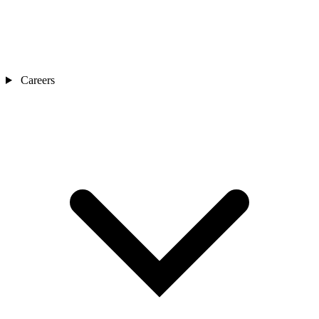
Careers