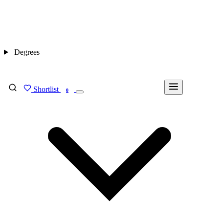
Degrees
Shortlist
FIND MY DEGREE
0