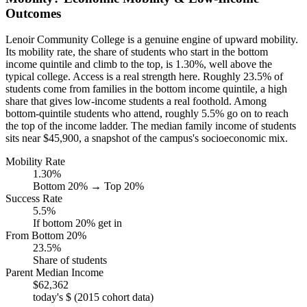
Outcomes
Lenoir Community College is a genuine engine of upward mobility.
Its mobility rate, the share of students who start in the bottom
income quintile and climb to the top, is 1.30%, well above the
typical college. Access is a real strength here. Roughly 23.5% of
students come from families in the bottom income quintile, a high
share that gives low-income students a real foothold. Among
bottom-quintile students who attend, roughly 5.5% go on to reach
the top of the income ladder. The median family income of students
sits near $45,900, a snapshot of the campus's socioeconomic mix.
Mobility Rate
1.30%
Bottom 20% → Top 20%
Success Rate
5.5%
If bottom 20% get in
From Bottom 20%
23.5%
Share of students
Parent Median Income
$62,362
today's $ (2015 cohort data)