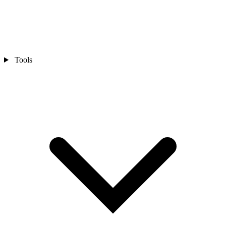
Tools