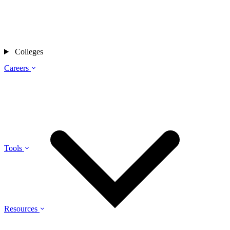
Colleges
Careers
Tools
Resources