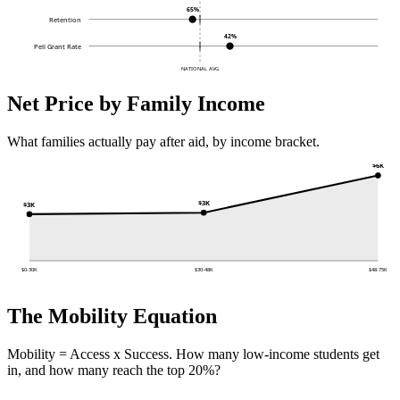
65%
Retention
42%
Pell Grant Rate
NATIONAL AVG
Net Price by Family Income
What families actually pay after aid, by income bracket.
$6K
$3K
$3K
$0-30K
$30-48K
$48-75K
The Mobility Equation
Mobility = Access x Success. How many low-income students get
in, and how many reach the top 20%?