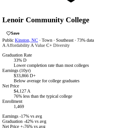
Lenoir Community College
Save
Public
Kinston, NC
· Town
· Southeast
· 73% data
A
Affordability
A
Value
C+
Diversity
Graduation Rate
33%
D
Lower completion rate than most colleges
Earnings (10yr)
$33,866
D+
Below average for college graduates
Net Price
$4,127
A
76% less than the typical college
Enrollment
1,469
Earnings
-17% vs avg
Graduation
-42% vs avg
Net Price
+-76% vs avg