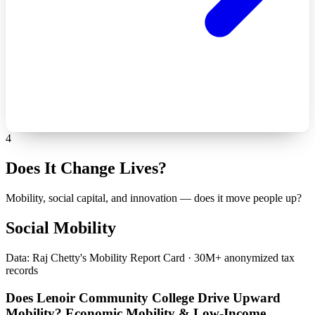
4
Does It Change Lives?
Mobility, social capital, and innovation — does it move people up?
Social Mobility
Data: Raj Chetty's Mobility Report Card · 30M+ anonymized tax
records
Does Lenoir Community College Drive Upward
Mobility? Economic Mobility & Low-Income