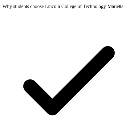
Why students choose Lincoln College of Technology-Marietta