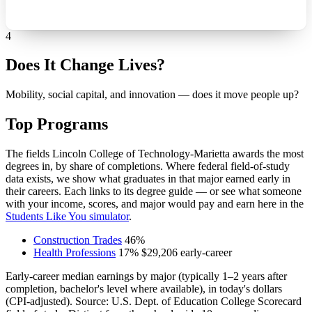
4
Does It Change Lives?
Mobility, social capital, and innovation — does it move people up?
Top Programs
The fields Lincoln College of Technology-Marietta awards the most
degrees in, by share of completions. Where federal field-of-study
data exists, we show what graduates in that major earned early in
their careers. Each links to its degree guide — or see what someone
with your income, scores, and major would pay and earn here in the
Students Like You simulator
.
Construction Trades
46%
Health Professions
17%
$29,206
early-career
Early-career median earnings by major (typically 1–2 years after
completion, bachelor's level where available), in today's dollars
(CPI-adjusted). Source: U.S. Dept. of Education College Scorecard