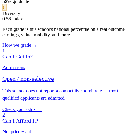
58% graduate
C
Diversity
0.56 index
Each grade is this school's national percentile on a real outcome —
earnings, value, mobility, and more.
How we grade →
1
Can I Get In?
Admissions
Open / non-selective
This school does not report a competitive admit rate — most
qualified applicants are admitted.
Check your odds →
2
Can I Afford It?
Net price + aid