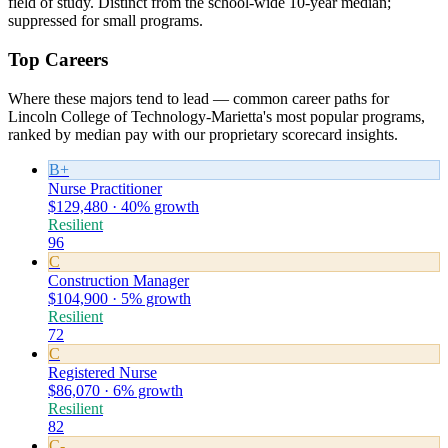
field of study. Distinct from the school-wide 10-year median;
suppressed for small programs.
Top Careers
Where these majors tend to lead — common career paths for
Lincoln College of Technology-Marietta's most popular programs,
ranked by median pay with our proprietary scorecard insights.
B+
Nurse Practitioner
$129,480 · 40% growth
Resilient
96
C
Construction Manager
$104,900 · 5% growth
Resilient
72
C
Registered Nurse
$86,070 · 6% growth
Resilient
82
C-