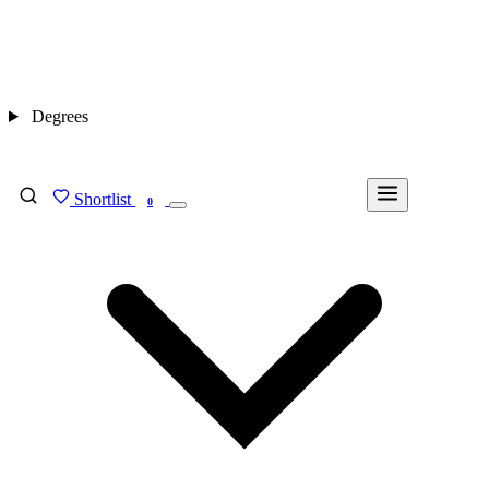
Degrees
Shortlist
FIND MY DEGREE
0