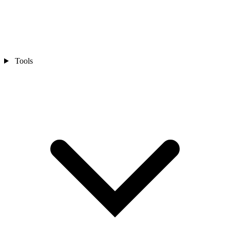
Tools