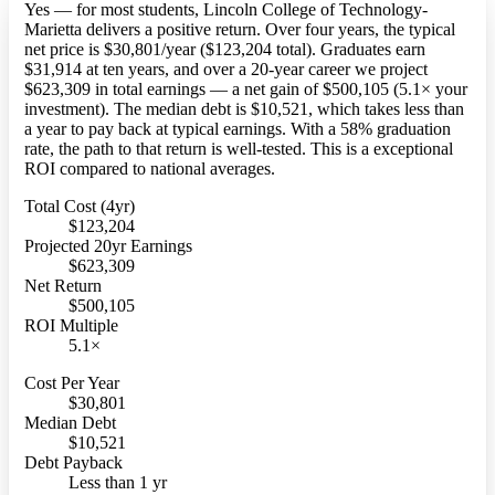
Yes — for most students, Lincoln College of Technology-
Marietta delivers a positive return. Over four years, the typical
net price is $30,801/year ($123,204 total). Graduates earn
$31,914 at ten years, and over a 20-year career we project
$623,309 in total earnings — a net gain of $500,105 (5.1× your
investment). The median debt is $10,521, which takes less than
a year to pay back at typical earnings. With a 58% graduation
rate, the path to that return is well-tested. This is a exceptional
ROI compared to national averages.
Total Cost (4yr)
$123,204
Projected 20yr Earnings
$623,309
Net Return
$500,105
ROI Multiple
5.1×
Cost Per Year
$30,801
Median Debt
$10,521
Debt Payback
Less than 1 yr