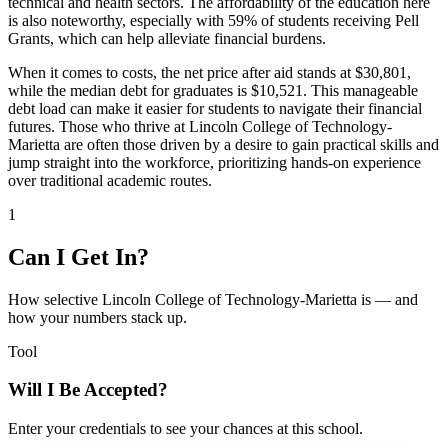
technical and health sectors. The affordability of the education here
is also noteworthy, especially with 59% of students receiving Pell
Grants, which can help alleviate financial burdens.
When it comes to costs, the net price after aid stands at $30,801,
while the median debt for graduates is $10,521. This manageable
debt load can make it easier for students to navigate their financial
futures. Those who thrive at Lincoln College of Technology-
Marietta are often those driven by a desire to gain practical skills and
jump straight into the workforce, prioritizing hands-on experience
over traditional academic routes.
1
Can I Get In?
How selective Lincoln College of Technology-Marietta is — and
how your numbers stack up.
Tool
Will I Be Accepted?
Enter your credentials to see your chances at this school.