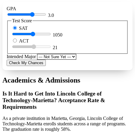
GPA
3.0
Test Score
SAT
1050
ACT
21
Intended Major
Check My Chances
Academics & Admissions
Is It Hard to Get Into Lincoln College of
Technology-Marietta? Acceptance Rate &
Requirements
As a private institution in Marietta, Georgia, Lincoln College of
Technology-Marietta enrolls students across a range of programs.
The graduation rate is roughly 58%.