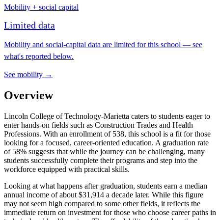
Mobility + social capital
Limited data
Mobility and social-capital data are limited for this school — see
what's reported below.
See mobility →
Overview
Lincoln College of Technology-Marietta caters to students eager to
enter hands-on fields such as Construction Trades and Health
Professions. With an enrollment of 538, this school is a fit for those
looking for a focused, career-oriented education. A graduation rate
of 58% suggests that while the journey can be challenging, many
students successfully complete their programs and step into the
workforce equipped with practical skills.
Looking at what happens after graduation, students earn a median
annual income of about $31,914 a decade later. While this figure
may not seem high compared to some other fields, it reflects the
immediate return on investment for those who choose career paths in