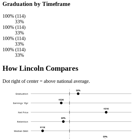
Graduation by Timeframe
100% (114)
33%
100% (114)
33%
100% (114)
33%
100% (114)
33%
How Lincoln Compares
Dot right of center = above national average.
58%
Graduation
$32K
Earnings 10yr
$31K
Net Price
60%
Retention
$11K
Median Debt
59%