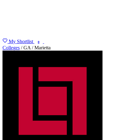
My Shortlist
FIND MY DEGREE
0
Colleges
/
GA
/
Marietta