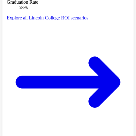
Graduation Rate
58%
Explore all Lincoln College ROI scenarios