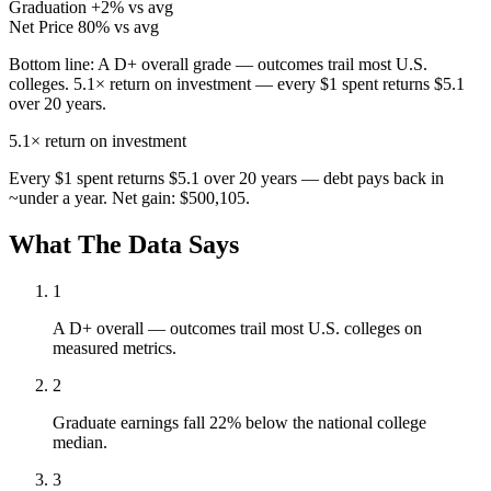
Graduation
+2% vs avg
Net Price
80% vs avg
Bottom line:
A D+ overall grade — outcomes trail most U.S.
colleges. 5.1× return on investment — every $1 spent returns $5.1
over 20 years.
5.1×
return on investment
Every $1 spent returns $5.1 over 20 years — debt pays back in
~under a year. Net gain: $500,105.
What The Data Says
1
A D+ overall — outcomes trail most U.S. colleges on
measured metrics.
2
Graduate earnings fall 22% below the national college
median.
3