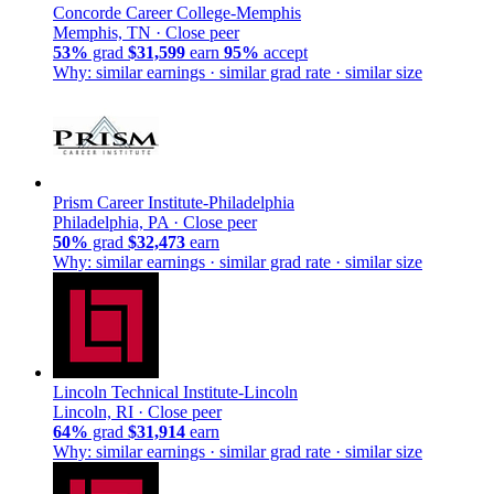
Concorde Career College-Memphis
Memphis, TN ·
Close peer
53%
grad
$31,599
earn
95%
accept
Why: similar earnings · similar grad rate · similar size
Prism Career Institute-Philadelphia
Philadelphia, PA ·
Close peer
50%
grad
$32,473
earn
Why: similar earnings · similar grad rate · similar size
Lincoln Technical Institute-Lincoln
Lincoln, RI ·
Close peer
64%
grad
$31,914
earn
Why: similar earnings · similar grad rate · similar size