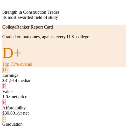
Strength in Construction Trades
Its most-awarded field of study
CollegeRanker Report Card
Graded on outcomes, against every U.S. college.
D+
Top 75% overall
D+
Earnings
$31,914 median
F
Value
1.0× net price
F
Affordability
$30,801/yr net
C
Graduation