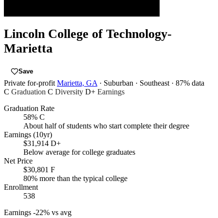
Lincoln College of Technology-
Marietta
Save
Private for-profit
Marietta, GA
· Suburban
· Southeast
· 87% data
C
Graduation
C
Diversity
D+
Earnings
Graduation Rate
58%
C
About half of students who start complete their degree
Earnings (10yr)
$31,914
D+
Below average for college graduates
Net Price
$30,801
F
80% more than the typical college
Enrollment
538
Earnings
-22% vs avg