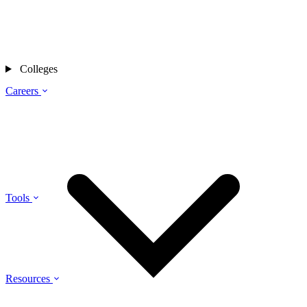
Colleges
Careers
Tools
Resources