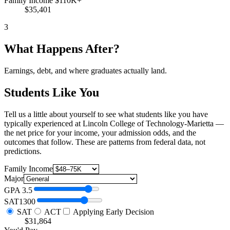
Family Income $110K+
$35,401
3
What Happens After?
Earnings, debt, and where graduates actually land.
Students Like You
Tell us a little about yourself to see what students like you have
typically experienced at Lincoln College of Technology-Marietta —
the net price for your income, your admission odds, and the
outcomes that follow. These are patterns from federal data, not
predictions.
Family Income
Major
GPA
3.5
SAT
1300
SAT
ACT
Applying Early Decision
$31,864