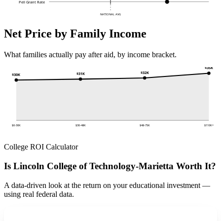
Pell Grant Rate
NATIONAL AVG
Net Price by Family Income
What families actually pay after aid, by income bracket.
$35K
$32K
$31K
$30K
$0-30K
$30-48K
$48-75K
$110K+
College ROI Calculator
Is Lincoln College of Technology-Marietta Worth It?
A data-driven look at the return on your educational investment —
using real federal data.