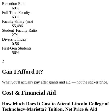
Retention Rate
60%
Full-Time Faculty
63%
Faculty Salary (mo)
$5,486
Student–Faculty Ratio
27:1
Diversity Index
0.56
First-Gen Students
56%
2
Can I Afford It?
What you'll actually pay after grants and aid — not the sticker price.
Cost & Financial Aid
How Much Does It Cost to Attend Lincoln College of
Technology-Marietta? Tuition, Net Price & Aid