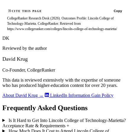
Copy
CITE THIS PAGE
CollegeRanker Research Desk (2026). Outcomes Profile: Lincoln College of
Technology-Marietta. CollegeRanker. Retrieved from
https://www.collegeranker.com/colleges/lincoln-college-of-technology-marietta/
DK
Reviewed by the author
David Krug
Co-Founder, CollegeRanker
This data is reviewed extensively with the expertise of someone
who has produced higher-education content for over 20 years.
About David Krug →
LinkedIn
Information Gain Policy
Frequently Asked Questions
Is It Hard to Get Into Lincoln College of Technology-Marietta?
Acceptance Rate & Requirements
+
How Much Does It Cost to Attend Lincoln College of