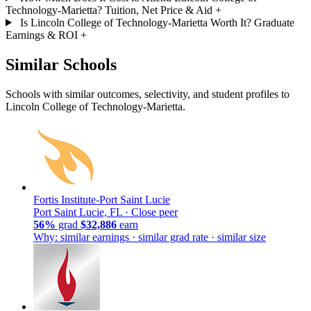
Technology-Marietta? Tuition, Net Price & Aid
+
Is Lincoln College of Technology-Marietta Worth It? Graduate
Earnings & ROI
+
Similar Schools
Schools with similar outcomes, selectivity, and student profiles to
Lincoln College of Technology-Marietta.
Fortis Institute-Port Saint Lucie
Port Saint Lucie, FL ·
Close peer
56%
grad
$32,886
earn
Why: similar earnings · similar grad rate · similar size