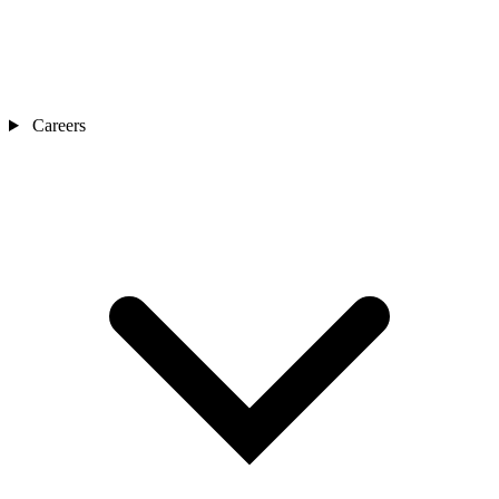
Careers