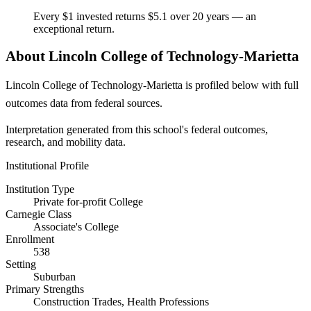
Every $1 invested returns $5.1 over 20 years — an
exceptional return.
About Lincoln College of Technology-Marietta
Lincoln College of Technology-Marietta is profiled below with full
outcomes data from federal sources.
Interpretation generated from this school's federal outcomes,
research, and mobility data.
Institutional Profile
Institution Type
Private for-profit College
Carnegie Class
Associate's College
Enrollment
538
Setting
Suburban
Primary Strengths
Construction Trades, Health Professions