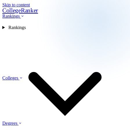
Skip to content
CollegeRanker
Rankings
Rankings
Colleges
Degrees