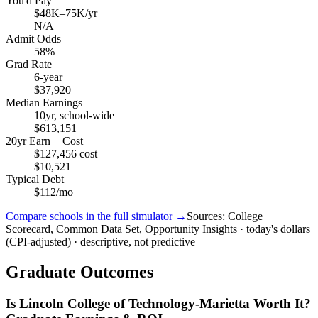
You'd Pay
$48K–75K/yr
N/A
Admit Odds
58%
Grad Rate
6-year
$37,920
Median Earnings
10yr, school-wide
$613,151
20yr Earn − Cost
$127,456 cost
$10,521
Typical Debt
$112/mo
Compare schools in the full simulator →
Sources: College
Scorecard, Common Data Set, Opportunity Insights · today's dollars
(CPI-adjusted) · descriptive, not predictive
Graduate Outcomes
Is Lincoln College of Technology-Marietta Worth It?