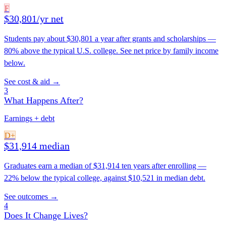
F
$30,801/yr net
Students pay about $30,801 a year after grants and scholarships —
80% above the typical U.S. college. See net price by family income
below.
See cost & aid →
3
What Happens After?
Earnings + debt
D+
$31,914 median
Graduates earn a median of $31,914 ten years after enrolling —
22% below the typical college, against $10,521 in median debt.
See outcomes →
4
Does It Change Lives?