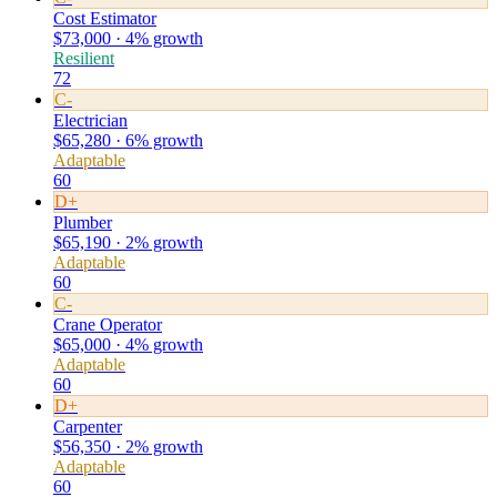
Cost Estimator
$73,000 · 4% growth
Resilient
72
C-
Electrician
$65,280 · 6% growth
Adaptable
60
D+
Plumber
$65,190 · 2% growth
Adaptable
60
C-
Crane Operator
$65,000 · 4% growth
Adaptable
60
D+
Carpenter
$56,350 · 2% growth
Adaptable
60