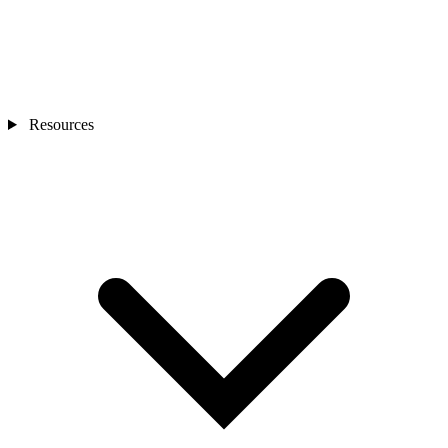
Resources