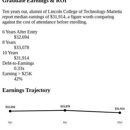
Graduate Earnings & ROI
Ten years out, alumni of Lincoln College of Technology-Marietta
report median earnings of $31,914, a figure worth comparing
against the cost of attendance before enrolling.
6 Years After Entry
$32,694
8 Years
$33,078
10 Years
$31,914
Debt-to-Earnings
0.33x
Earning > $25K
42%
Earnings Trajectory
$33,078
$32,694
$31,914
6yr
8yr
10yr