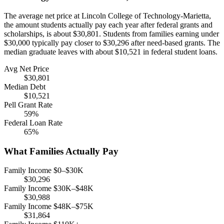
The average net price at Lincoln College of Technology-Marietta,
the amount students actually pay each year after federal grants and
scholarships, is about $30,801. Students from families earning under
$30,000 typically pay closer to $30,296 after need-based grants. The
median graduate leaves with about $10,521 in federal student loans.
Avg Net Price
$30,801
Median Debt
$10,521
Pell Grant Rate
59%
Federal Loan Rate
65%
What Families Actually Pay
Family Income $0–$30K
$30,296
Family Income $30K–$48K
$30,988
Family Income $48K–$75K
$31,864