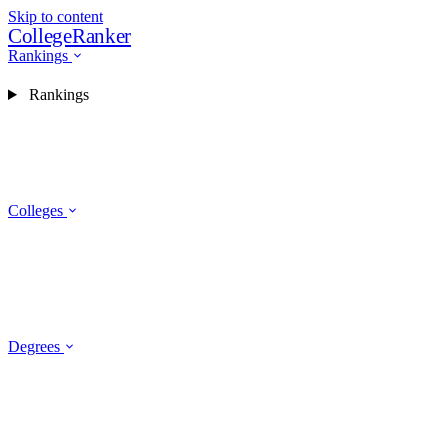
Skip to content
CollegeRanker
Rankings
Rankings
Colleges
Degrees