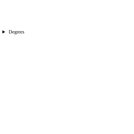
Degrees