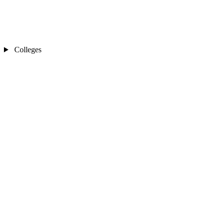
Colleges