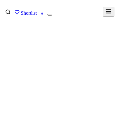
Shortlist
FIND MY DEGREE
0