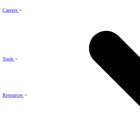
Careers
Tools
Resources