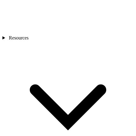
Resources