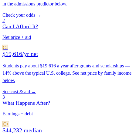
in the admissions predictor below.
Check your odds →
2
Can I Afford It?
Net price + aid
C-
$19,616/yr net
Students pay about $19,616 a year after grants and scholarships —
14% above the typical U.S. college. See net price by family income
below.
See cost & aid →
3
What Happens After?
Earnings + debt
C+
$44,232 median