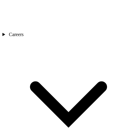
Careers