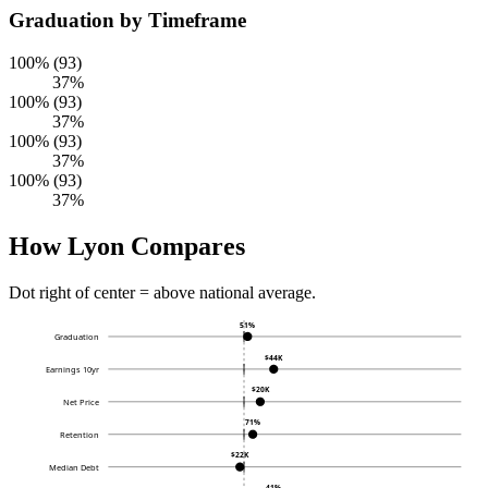
Graduation by Timeframe
100% (93)
37%
100% (93)
37%
100% (93)
37%
100% (93)
37%
How Lyon Compares
Dot right of center = above national average.
51%
Graduation
$44K
Earnings 10yr
$20K
Net Price
71%
Retention
$22K
Median Debt
41%