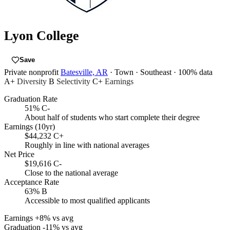
Lyon College
Save
Private nonprofit
Batesville, AR
· Town
· Southeast
· 100% data
A+
Diversity
B
Selectivity
C+
Earnings
Graduation Rate
51%
C-
About half of students who start complete their degree
Earnings (10yr)
$44,232
C+
Roughly in line with national averages
Net Price
$19,616
C-
Close to the national average
Acceptance Rate
63%
B
Accessible to most qualified applicants
Earnings
+8% vs avg
Graduation
-11% vs avg