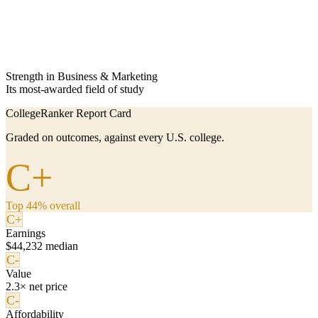
Strength in Business & Marketing
Its most-awarded field of study
CollegeRanker Report Card
Graded on outcomes, against every U.S. college.
C+
Top 44% overall
C+
Earnings
$44,232 median
C-
Value
2.3× net price
C-
Affordability