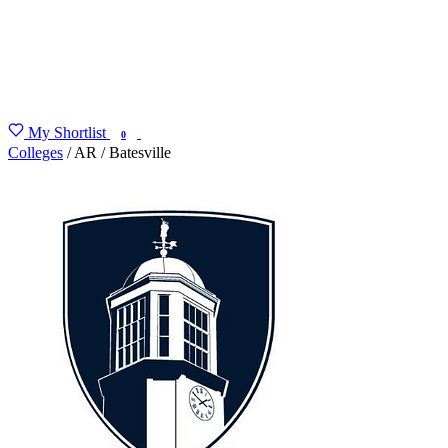
My Shortlist
FIND MY DEGREE
0
Colleges
/
AR
/
Batesville