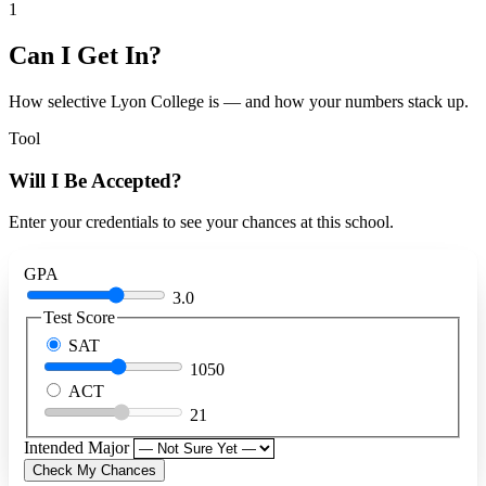
1
Can I Get In?
How selective Lyon College is — and how your numbers stack up.
Tool
Will I Be Accepted?
Enter your credentials to see your chances at this school.
GPA
3.0
Test Score
SAT
1050
ACT
21
Intended Major
Check My Chances