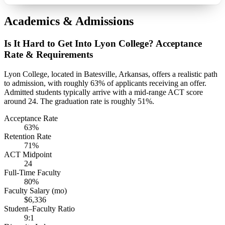
Academics & Admissions
Is It Hard to Get Into Lyon College? Acceptance
Rate & Requirements
Lyon College, located in Batesville, Arkansas, offers a realistic path
to admission, with roughly 63% of applicants receiving an offer.
Admitted students typically arrive with a mid-range ACT score
around 24. The graduation rate is roughly 51%.
Acceptance Rate
63%
Retention Rate
71%
ACT Midpoint
24
Full-Time Faculty
80%
Faculty Salary (mo)
$6,336
Student–Faculty Ratio
9:1