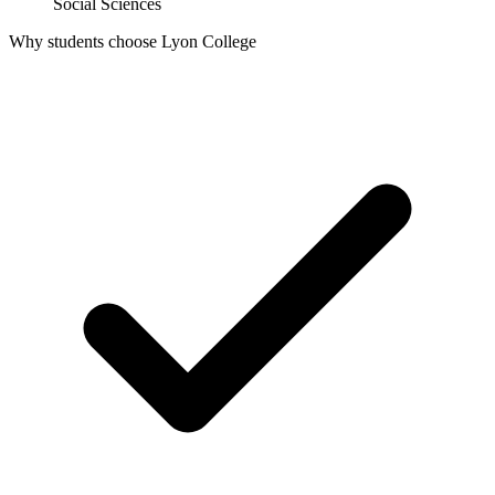
Social Sciences
Why students choose Lyon College