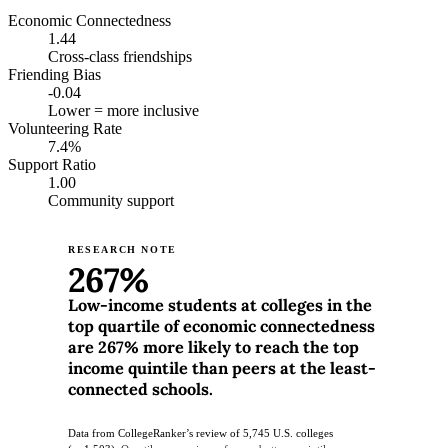
Economic Connectedness
1.44
Cross-class friendships
Friending Bias
-0.04
Lower = more inclusive
Volunteering Rate
7.4%
Support Ratio
1.00
Community support
RESEARCH NOTE
267%
Low-income students at colleges in the
top quartile of economic connectedness
are 267% more likely to reach the top
income quintile than peers at the least-
connected schools.
Data from CollegeRanker’s review of 5,745 U.S. colleges