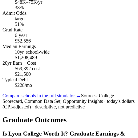
$48K–75K/yr
38%
Admit Odds
target
51%
Grad Rate
6-year
$52,556
Median Earnings
10yr, school-wide
$1,208,489
20yr Earn − Cost
$69,392 cost
$21,500
Typical Debt
$228/mo
Compare schools in the full simulator →
Sources: College
Scorecard, Common Data Set, Opportunity Insights · today's dollars
(CPI-adjusted) · descriptive, not predictive
Graduate Outcomes
Is Lyon College Worth It? Graduate Earnings &