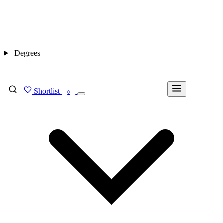
Degrees
Shortlist
FIND MY DEGREE
0