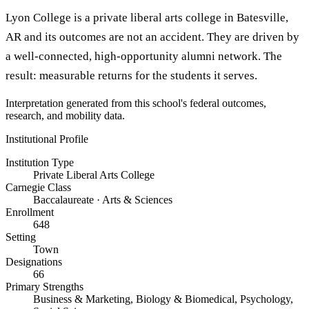
Lyon College is a private liberal arts college in Batesville,
AR and its outcomes are not an accident. They are driven by
a well-connected, high-opportunity alumni network. The
result: measurable returns for the students it serves.
Interpretation generated from this school's federal outcomes,
research, and mobility data.
Institutional Profile
Institution Type
Private Liberal Arts College
Carnegie Class
Baccalaureate · Arts & Sciences
Enrollment
648
Setting
Town
Designations
66
Primary Strengths
Business & Marketing, Biology & Biomedical, Psychology,