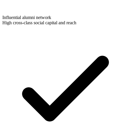
Influential alumni network
High cross-class social capital and reach