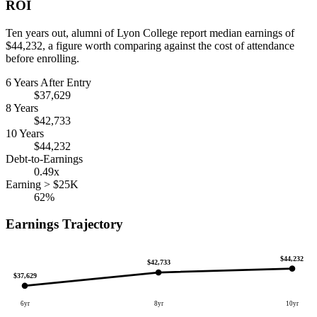
ROI
Ten years out, alumni of Lyon College report median earnings of
$44,232, a figure worth comparing against the cost of attendance
before enrolling.
6 Years After Entry
$37,629
8 Years
$42,733
10 Years
$44,232
Debt-to-Earnings
0.49x
Earning > $25K
62%
Earnings Trajectory
$44,232
$42,733
$37,629
6yr
8yr
10yr