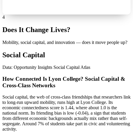
4
Does It Change Lives?
Mobility, social capital, and innovation — does it move people up?
Social Capital
Data: Opportunity Insights Social Capital Atlas
How Connected Is Lyon College? Social Capital &
Cross-Class Networks
Social capital, the web of cross-class friendships that researchers link
to long-run upward mobility, runs high at Lyon College. Its
economic connectedness score is 1.44, where about 1.0 is the
national norm. Its friending bias is low (-0.04), a sign that students
from different economic backgrounds actually mix rather than self-
segregate. Around 7% of students take part in civic and volunteering
activity.