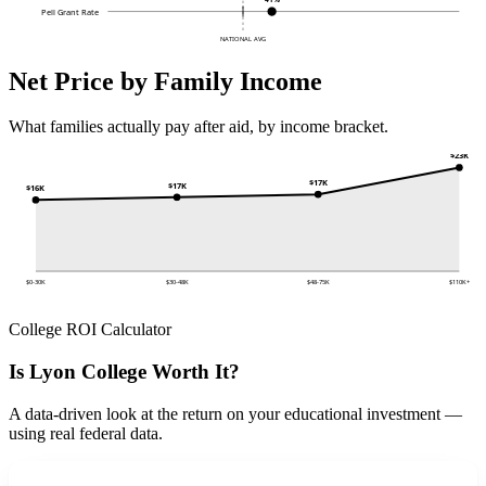
Pell Grant Rate
NATIONAL AVG
Net Price by Family Income
What families actually pay after aid, by income bracket.
$23K
$17K
$17K
$16K
$0-30K
$30-48K
$48-75K
$110K+
College ROI Calculator
Is Lyon College Worth It?
A data-driven look at the return on your educational investment —
using real federal data.