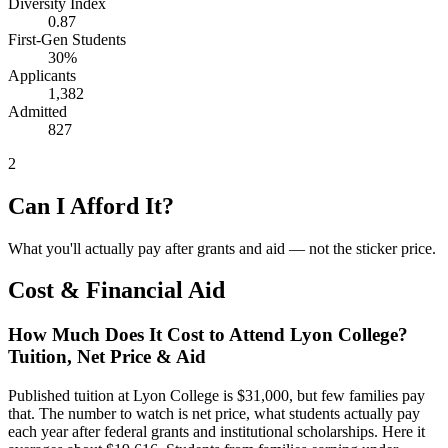
Diversity Index
0.87
First-Gen Students
30%
Applicants
1,382
Admitted
827
2
Can I Afford It?
What you'll actually pay after grants and aid — not the sticker price.
Cost & Financial Aid
How Much Does It Cost to Attend Lyon College?
Tuition, Net Price & Aid
Published tuition at Lyon College is $31,000, but few families pay
that. The number to watch is net price, what students actually pay
each year after federal grants and institutional scholarships. Here it