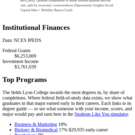
(n=1,503).
Quartile comparison of mean bottom-quintile success
rate, split by economic connectedness (Opportunity Insights Social
Capital Atlas × Mobility Report Card).
Institutional Finances
Data: NCES IPEDS
Federal Grants
$6,253,069
Investment Income
$3,761,039
Top Programs
The fields Lyon College awards the most degrees in, by share of
completions. Where federal field-of-study data exists, we show what
graduates in that major earned early in their careers. Each links to its
degree guide — or see what someone with your income, scores, and
major would pay and earn here in the
Students Like You simulator
.
Business & Marketing
18%
Biology & Biomedical
17%
$29,935
early-career