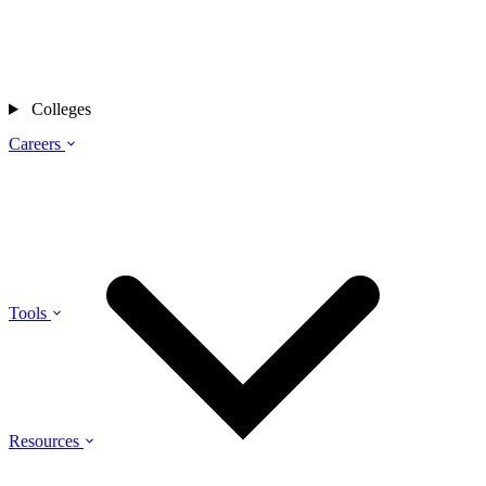
Colleges
Careers
Tools
Resources