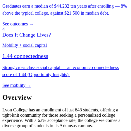
Graduates earn a median of $44,232 ten years after enrolling — 8%
above the typical college, against $21,500 in median debt.
See outcomes →
4
Does It Change Lives?
Mobility + social capital
1.44 connectedness
Strong cross-class social capital — an economic-connectedness
score of 1.44 (Opportunity Insights).
See mobility →
Overview
Lyon College has an enrollment of just 648 students, offering a
tight-knit community for those seeking a personalized college
experience. With a 63% acceptance rate, the college welcomes a
diverse group of students to its Arkansas campus.