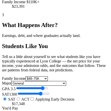
Family Income $110K+
$23,391
3
What Happens After?
Earnings, debt, and where graduates actually land.
Students Like You
Tell us a little about yourself to see what students like you have
typically experienced at Lyon College — the net price for your
income, your admission odds, and the outcomes that follow. These
are patterns from federal data, not predictions.
Family Income
Major
GPA
3.5
SAT
1300
SAT
ACT
Applying Early Decision
$17,348
You'd Pay