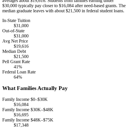
averages about $19,616. Students from families earning under
$30,000 typically pay closer to $16,084 after need-based grants. The
median graduate leaves with about $21,500 in federal student loans.
In-State Tuition
$31,000
Out-of-State
$31,000
Avg Net Price
$19,616
Median Debt
$21,500
Pell Grant Rate
41%
Federal Loan Rate
64%
What Families Actually Pay
Family Income $0–$30K
$16,084
Family Income $30K–$48K
$16,695
Family Income $48K–$75K
$17,348