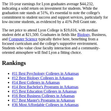
The 10-year earnings for Lyon graduates average $44,232,
indicating a solid return on investment for students. While the
graduation rate stands at 51%, it's essential to note the college's
commitment to student success and support services, particularly for
low-income students, as evidenced by a 41% Pell Grant rate.
The net price to attend Lyon College is $19,616, with median
student debt at $21,500. Graduates in fields like
Biology
, Business,
and
Computer Science
typically thrive here, benefiting from a
focused curriculum and the college's supportive environment.
Students who value close faculty interaction and a community-
oriented atmosphere will find Lyon a fitting choice.
Rankings
#11
Best Psychology Colleges in Arkansas
#12
Best Biology Colleges in Arkansas
#14
Best Colleges in Arkansas
#14
Best Bachelor's Programs in Arkansas
#15
Best Education Colleges in Arkansas
#16
Best Business Colleges in Arkansas
#17
Best Master's Programs in Arkansas
#36
Most Affordable Colleges in Arkansas