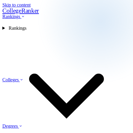
Skip to content
CollegeRanker
Rankings
Rankings
Colleges
Degrees