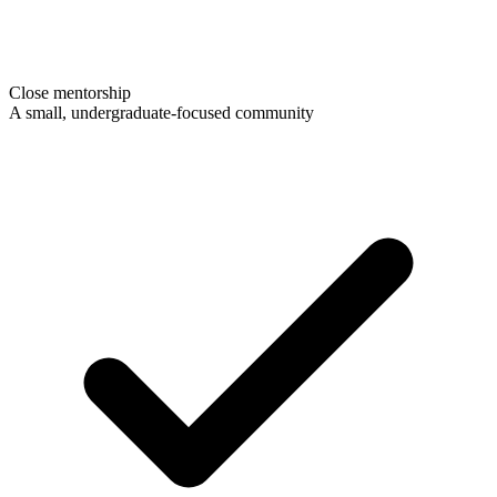
Close mentorship
A small, undergraduate-focused community