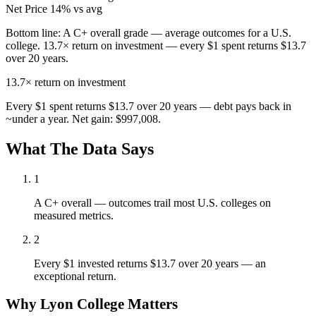
Net Price
14% vs avg
Bottom line:
A C+ overall grade — average outcomes for a U.S.
college. 13.7× return on investment — every $1 spent returns $13.7
over 20 years.
13.7×
return on investment
Every $1 spent returns $13.7 over 20 years — debt pays back in
~under a year. Net gain: $997,008.
What The Data Says
1
A C+ overall — outcomes trail most U.S. colleges on
measured metrics.
2
Every $1 invested returns $13.7 over 20 years — an
exceptional return.
Why Lyon College Matters