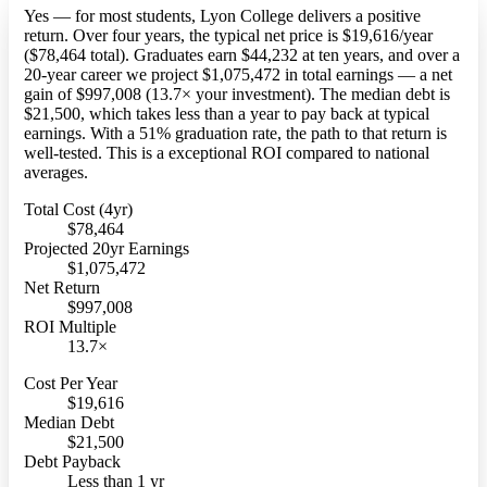
Yes — for most students, Lyon College delivers a positive
return. Over four years, the typical net price is $19,616/year
($78,464 total). Graduates earn $44,232 at ten years, and over a
20-year career we project $1,075,472 in total earnings — a net
gain of $997,008 (13.7× your investment). The median debt is
$21,500, which takes less than a year to pay back at typical
earnings. With a 51% graduation rate, the path to that return is
well-tested. This is a exceptional ROI compared to national
averages.
Total Cost (4yr)
$78,464
Projected 20yr Earnings
$1,075,472
Net Return
$997,008
ROI Multiple
13.7×
Cost Per Year
$19,616
Median Debt
$21,500
Debt Payback
Less than 1 yr