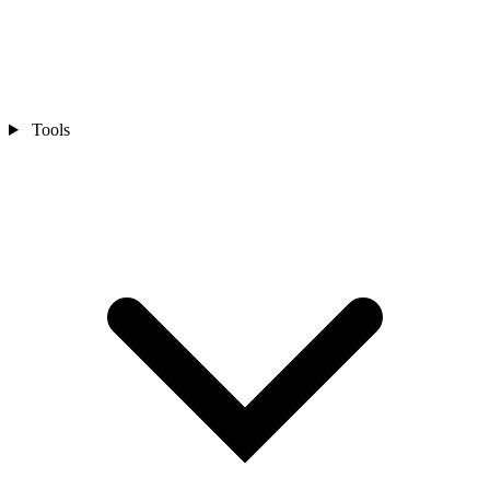
Tools