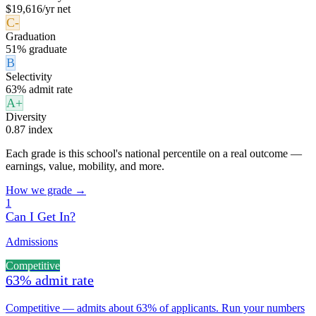
$19,616/yr net
C-
Graduation
51% graduate
B
Selectivity
63% admit rate
A+
Diversity
0.87 index
Each grade is this school's national percentile on a real outcome —
earnings, value, mobility, and more.
How we grade →
1
Can I Get In?
Admissions
Competitive
63% admit rate
Competitive — admits about 63% of applicants. Run your numbers