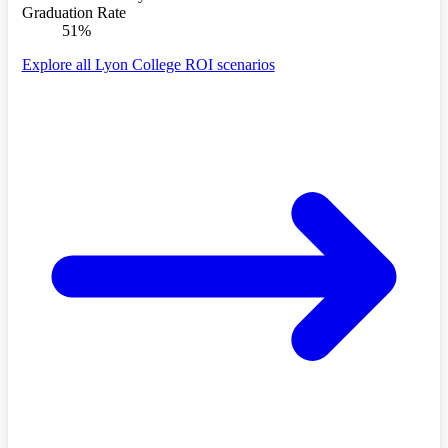
Graduation Rate
51%
Explore all Lyon College ROI scenarios