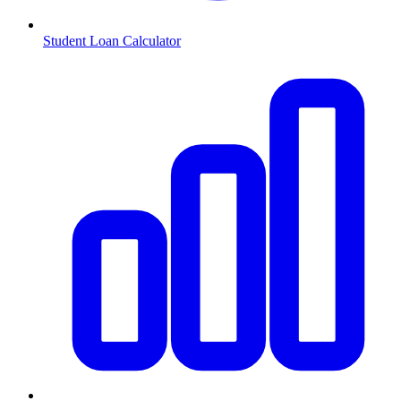
Student Loan Calculator