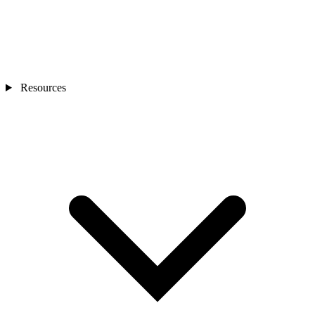
Resources