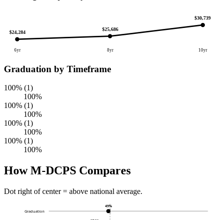
$30,739
$25,686
$24,284
6yr
8yr
10yr
Graduation by Timeframe
100% (1)
100%
100% (1)
100%
100% (1)
100%
100% (1)
100%
How M-DCPS Compares
Dot right of center = above national average.
49%
Graduation