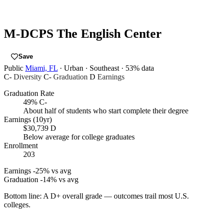
M-DCPS The English Center
Save
Public
Miami, FL
· Urban
· Southeast
· 53% data
C-
Diversity
C-
Graduation
D
Earnings
Graduation Rate
49%
C-
About half of students who start complete their degree
Earnings (10yr)
$30,739
D
Below average for college graduates
Enrollment
203
Earnings
-25% vs avg
Graduation
-14% vs avg
Bottom line:
A D+ overall grade — outcomes trail most U.S.
colleges.