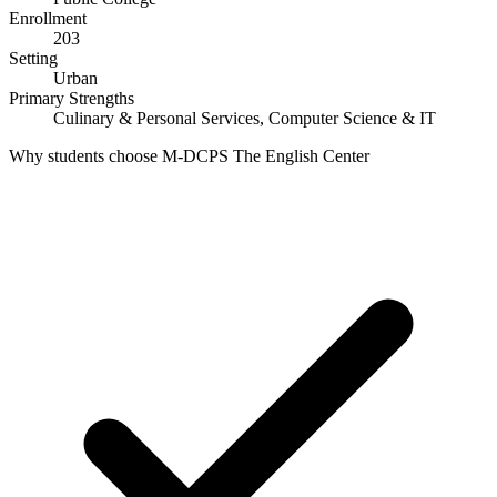
Enrollment
203
Setting
Urban
Primary Strengths
Culinary & Personal Services, Computer Science & IT
Why students choose M-DCPS The English Center