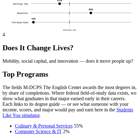
$31K
Earnings 10yr
96%
Retention
10%
Pell Grant Rate
NATIONAL AVG
4
Does It Change Lives?
Mobility, social capital, and innovation — does it move people up?
Top Programs
The fields M-DCPS The English Center awards the most degrees in,
by share of completions. Where federal field-of-study data exists, we
show what graduates in that major earned early in their careers.
Each links to its degree guide — or see what someone with your
income, scores, and major would pay and earn here in the
Students
Like You simulator
.
Culinary & Personal Services
55%
Computer Science & IT
2%