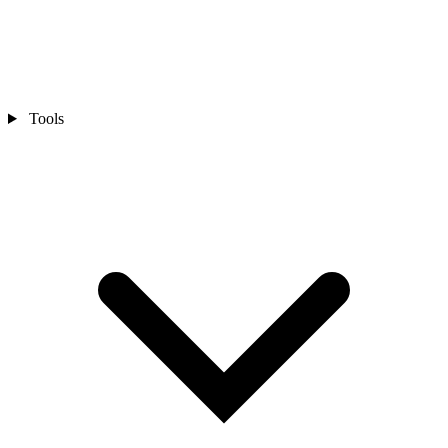
Tools