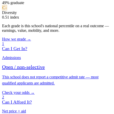
49% graduate
C-
Diversity
0.51 index
Each grade is this school's national percentile on a real outcome —
earnings, value, mobility, and more.
How we grade →
1
Can I Get In?
Admissions
Open / non-selective
This school does not report a competitive admit rate — most
qualified applicants are admitted.
Check your odds →
2
Can I Afford It?
Net price + aid