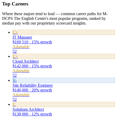
Top Careers
Where these majors tend to lead — common career paths for M-
DCPS The English Center's most popular programs, ranked by
median pay with our proprietary scorecard insights.
C+
IT Manager
$169,510 · 15% growth
Adaptable
52
C+
Cloud Architect
$142,000 · 15% growth
Adaptable
52
B-
Site Reliability Engineer
$140,000 · 20% growth
Adaptable
52
C
Solutions Architect
$138,000 · 12% growth