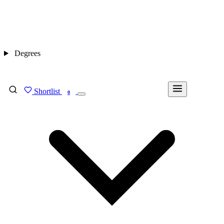
Degrees
Shortlist
FIND MY DEGREE
0