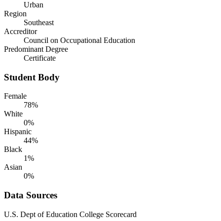
Urban
Region
Southeast
Accreditor
Council on Occupational Education
Predominant Degree
Certificate
Student Body
Female
78%
White
0%
Hispanic
44%
Black
1%
Asian
0%
Data Sources
U.S. Dept of Education College Scorecard