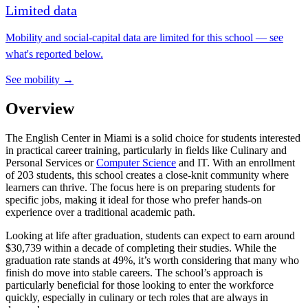
Limited data
Mobility and social-capital data are limited for this school — see
what's reported below.
See mobility →
Overview
The English Center in Miami is a solid choice for students interested
in practical career training, particularly in fields like Culinary and
Personal Services or
Computer Science
and IT. With an enrollment
of 203 students, this school creates a close-knit community where
learners can thrive. The focus here is on preparing students for
specific jobs, making it ideal for those who prefer hands-on
experience over a traditional academic path.
Looking at life after graduation, students can expect to earn around
$30,739 within a decade of completing their studies. While the
graduation rate stands at 49%, it’s worth considering that many who
finish do move into stable careers. The school’s approach is
particularly beneficial for those looking to enter the workforce
quickly, especially in culinary or tech roles that are always in