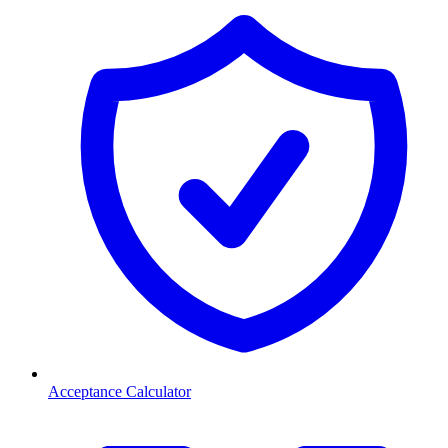
Acceptance Calculator