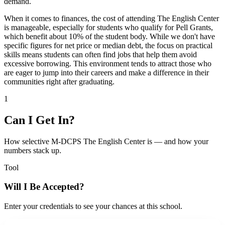
demand.
When it comes to finances, the cost of attending The English Center
is manageable, especially for students who qualify for Pell Grants,
which benefit about 10% of the student body. While we don't have
specific figures for net price or median debt, the focus on practical
skills means students can often find jobs that help them avoid
excessive borrowing. This environment tends to attract those who
are eager to jump into their careers and make a difference in their
communities right after graduating.
1
Can I Get In?
How selective M-DCPS The English Center is — and how your
numbers stack up.
Tool
Will I Be Accepted?
Enter your credentials to see your chances at this school.