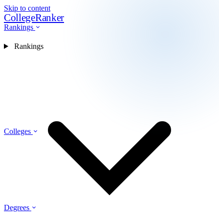
Skip to content
CollegeRanker
Rankings
Rankings
Colleges
Degrees