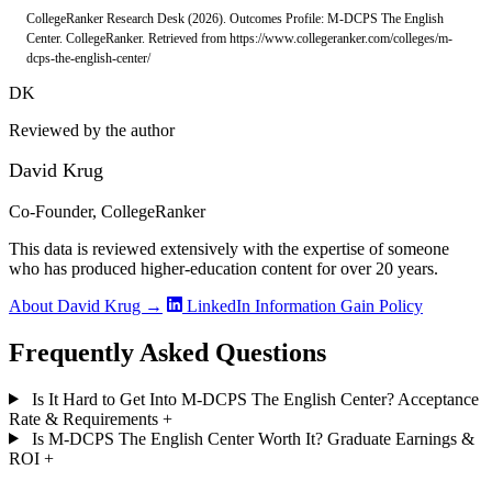
CollegeRanker Research Desk (2026). Outcomes Profile: M-DCPS The English
Center. CollegeRanker. Retrieved from https://www.collegeranker.com/colleges/m-
dcps-the-english-center/
DK
Reviewed by the author
David Krug
Co-Founder, CollegeRanker
This data is reviewed extensively with the expertise of someone
who has produced higher-education content for over 20 years.
About David Krug →
LinkedIn
Information Gain Policy
Frequently Asked Questions
Is It Hard to Get Into M-DCPS The English Center? Acceptance
Rate & Requirements
+
Is M-DCPS The English Center Worth It? Graduate Earnings &
ROI
+