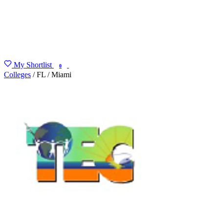
My Shortlist
FIND MY DEGREE
0
Colleges
/
FL
/
Miami