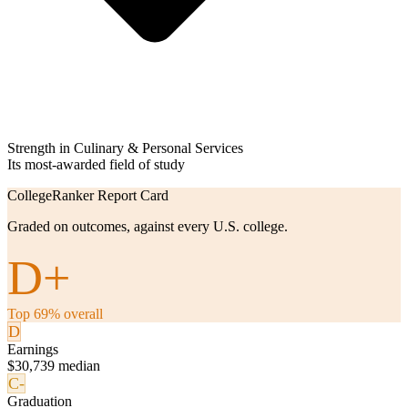
Strength in Culinary & Personal Services
Its most-awarded field of study
CollegeRanker Report Card
Graded on outcomes, against every U.S. college.
D+
Top 69% overall
D
Earnings
$30,739 median
C-
Graduation