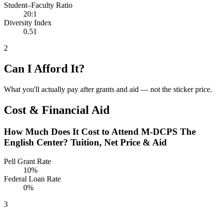
Student–Faculty Ratio
20:1
Diversity Index
0.51
2
Can I Afford It?
What you'll actually pay after grants and aid — not the sticker price.
Cost & Financial Aid
How Much Does It Cost to Attend M-DCPS The
English Center? Tuition, Net Price & Aid
Pell Grant Rate
10%
Federal Loan Rate
0%
3