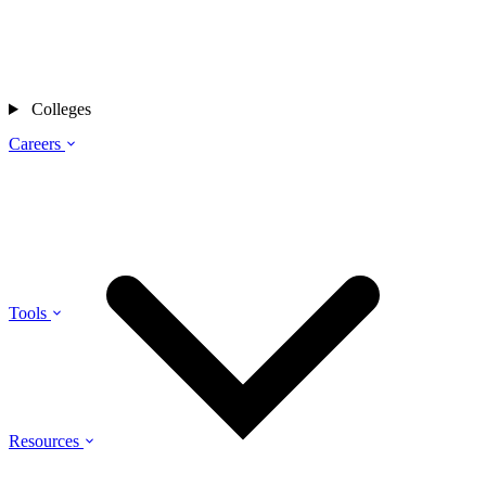
Colleges
Careers
Tools
Resources