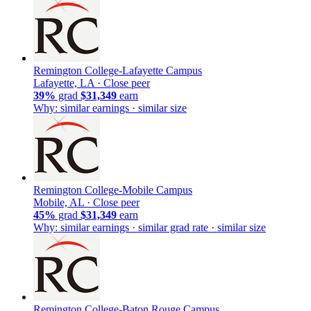
Remington College-Lafayette Campus
Lafayette, LA ·
Close peer
39%
grad
$31,349
earn
Why: similar earnings · similar size
Remington College-Mobile Campus
Mobile, AL ·
Close peer
45%
grad
$31,349
earn
Why: similar earnings · similar grad rate · similar size
Remington College-Baton Rouge Campus