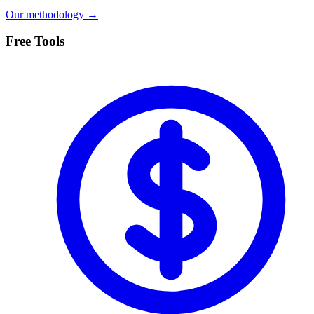
Our methodology →
Free Tools