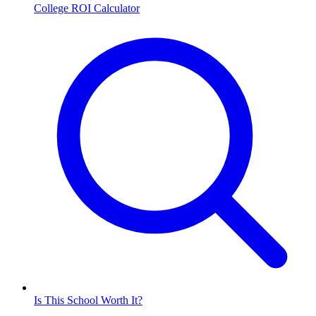
College ROI Calculator
Is This School Worth It?