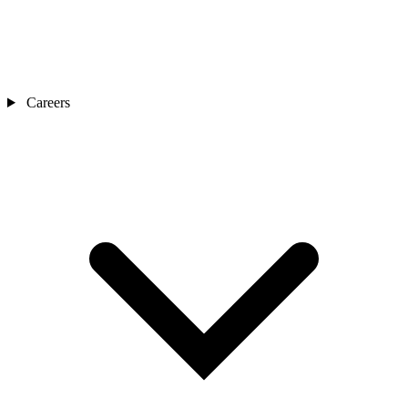
Careers