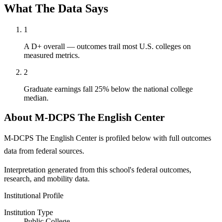
What The Data Says
1
A D+ overall — outcomes trail most U.S. colleges on
measured metrics.
2
Graduate earnings fall 25% below the national college
median.
About M-DCPS The English Center
M-DCPS The English Center is profiled below with full outcomes
data from federal sources.
Interpretation generated from this school's federal outcomes,
research, and mobility data.
Institutional Profile
Institution Type
Public College