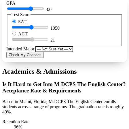
GPA
3.0
Test Score
SAT
1050
ACT
21
Intended Major
Check My Chances
Academics & Admissions
Is It Hard to Get Into M-DCPS The English Center?
Acceptance Rate & Requirements
Based in Miami, Florida, M-DCPS The English Center enrolls
students across a range of programs. The graduation rate is roughly
49%.
Retention Rate
96%