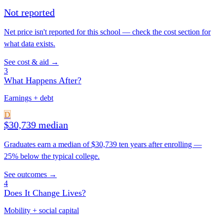
Not reported
Net price isn't reported for this school — check the cost section for
what data exists.
See cost & aid →
3
What Happens After?
Earnings + debt
D
$30,739 median
Graduates earn a median of $30,739 ten years after enrolling —
25% below the typical college.
See outcomes →
4
Does It Change Lives?
Mobility + social capital