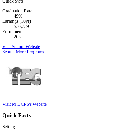
Quick Stats
Graduation Rate
49%
Earnings (10yr)
$30,739
Enrollment
203
Visit School Website
Search More Programs
Visit M-DCPS's website →
Quick Facts
Setting