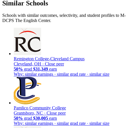
Similar Schools
Schools with similar outcomes, selectivity, and student profiles to M-
DCPS The English Center.
Remington College-Cleveland Campus
Cleveland, OH ·
Close peer
50%
grad
$31,349
earn
Why: similar earnings · similar grad rate · similar size
Pamlico Community College
Grantsboro, NC ·
Close peer
50%
grad
$30,005
earn
Why: similar earnings · similar grad rate · similar size