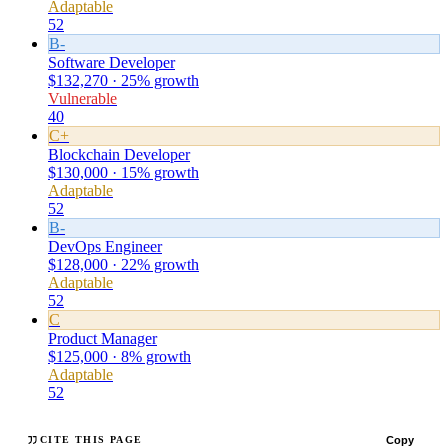
Adaptable
52
B-
Software Developer
$132,270 · 25% growth
Vulnerable
40
C+
Blockchain Developer
$130,000 · 15% growth
Adaptable
52
B-
DevOps Engineer
$128,000 · 22% growth
Adaptable
52
C
Product Manager
$125,000 · 8% growth
Adaptable
52
Copy
CITE THIS PAGE