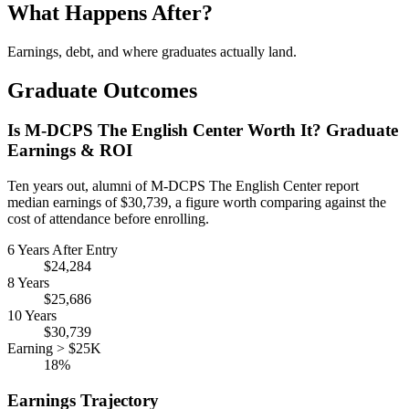
What Happens After?
Earnings, debt, and where graduates actually land.
Graduate Outcomes
Is M-DCPS The English Center Worth It? Graduate
Earnings & ROI
Ten years out, alumni of M-DCPS The English Center report
median earnings of $30,739, a figure worth comparing against the
cost of attendance before enrolling.
6 Years After Entry
$24,284
8 Years
$25,686
10 Years
$30,739
Earning > $25K
18%
Earnings Trajectory