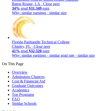
Baton Rouge, LA ·
Close peer
34%
grad
$31,349
earn
Why: similar earnings · similar size
Florida Panhandle Technical College
Chipley, FL ·
Close peer
41%
grad
$32,320
earn
Why: similar earnings · similar grad rate · similar size
On This Page
Overview
Admissions Chances
Cost & Financial Aid
Graduate Outcomes
Academics
Top Programs
FAQ
Similar Schools