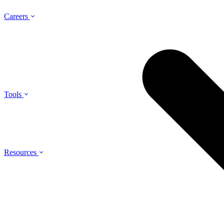
Careers
Tools
Resources