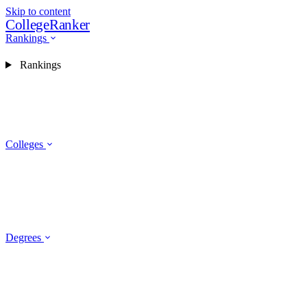
Skip to content
CollegeRanker
Rankings
Rankings
Colleges
Degrees