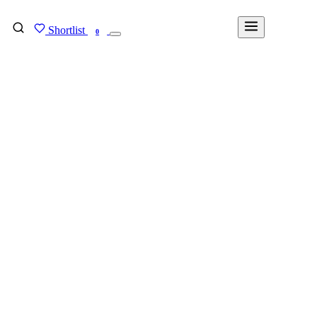
Shortlist
FIND MY DEGREE
0