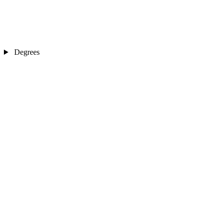
Degrees