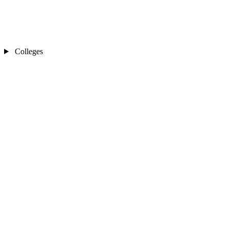
Colleges