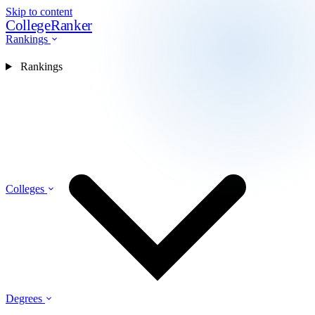
Skip to content
CollegeRanker
Rankings
Rankings
Colleges
Degrees