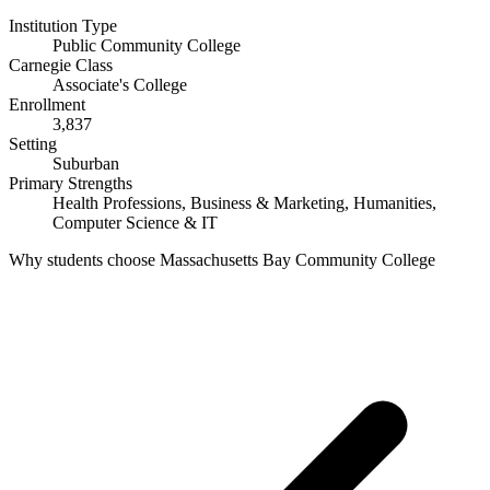
Institution Type
Public Community College
Carnegie Class
Associate's College
Enrollment
3,837
Setting
Suburban
Primary Strengths
Health Professions, Business & Marketing, Humanities,
Computer Science & IT
Why students choose Massachusetts Bay Community College