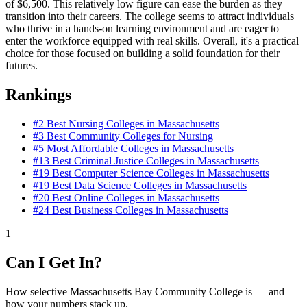
of $6,500. This relatively low figure can ease the burden as they
transition into their careers. The college seems to attract individuals
who thrive in a hands-on learning environment and are eager to
enter the workforce equipped with real skills. Overall, it's a practical
choice for those focused on building a solid foundation for their
futures.
Rankings
#2
Best Nursing Colleges in Massachusetts
#3
Best Community Colleges for Nursing
#5
Most Affordable Colleges in Massachusetts
#13
Best Criminal Justice Colleges in Massachusetts
#19
Best Computer Science Colleges in Massachusetts
#19
Best Data Science Colleges in Massachusetts
#20
Best Online Colleges in Massachusetts
#24
Best Business Colleges in Massachusetts
1
Can I Get In?
How selective Massachusetts Bay Community College is — and
how your numbers stack up.