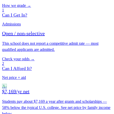
How we grade →
1
Can I Get In?
Admissions
Open / non-selective
This school does not report a competitive admit rate — most
qualified applicants are admitted.
Check your odds →
2
Can I Afford It?
Net price + aid
A-
$7,169/yr net
Students pay about $7,169 a year after grants and scholarships —
58% below the typical U.S. college. See net price by family income
below.