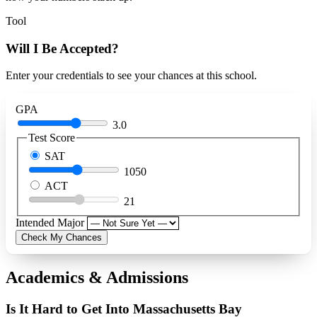
Tool
Will I Be Accepted?
Enter your credentials to see your chances at this school.
GPA
3.0
Test Score
SAT
1050
ACT
21
Intended Major
Check My Chances
Academics & Admissions
Is It Hard to Get Into Massachusetts Bay