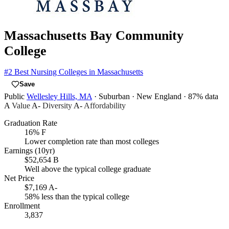
Massachusetts Bay Community
College
#2
Best Nursing Colleges in Massachusetts
Save
Public
Wellesley Hills, MA
· Suburban
· New England
· 87% data
A
Value
A-
Diversity
A-
Affordability
Graduation Rate
16%
F
Lower completion rate than most colleges
Earnings (10yr)
$52,654
B
Well above the typical college graduate
Net Price
$7,169
A-
58% less than the typical college
Enrollment
3,837