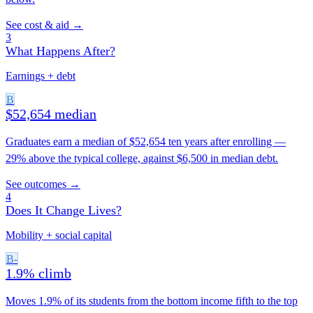
See cost & aid →
3
What Happens After?
Earnings + debt
B
$52,654 median
Graduates earn a median of $52,654 ten years after enrolling —
29% above the typical college, against $6,500 in median debt.
See outcomes →
4
Does It Change Lives?
Mobility + social capital
B-
1.9% climb
Moves 1.9% of its students from the bottom income fifth to the top