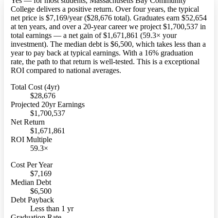
Yes — for most students, Massachusetts Bay Community
College delivers a positive return. Over four years, the typical
net price is $7,169/year ($28,676 total). Graduates earn $52,654
at ten years, and over a 20-year career we project $1,700,537 in
total earnings — a net gain of $1,671,861 (59.3× your
investment). The median debt is $6,500, which takes less than a
year to pay back at typical earnings. With a 16% graduation
rate, the path to that return is well-tested. This is a exceptional
ROI compared to national averages.
Total Cost (4yr)
$28,676
Projected 20yr Earnings
$1,700,537
Net Return
$1,671,861
ROI Multiple
59.3×
Cost Per Year
$7,169
Median Debt
$6,500
Debt Payback
Less than 1 yr
Graduation Rate