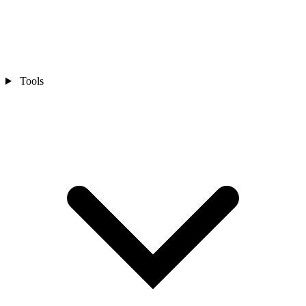
Tools