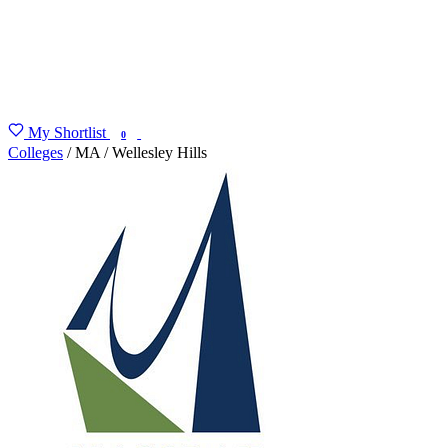
My Shortlist
FIND MY DEGREE
0
Colleges
/
MA
/
Wellesley Hills