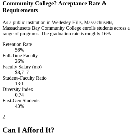
Community College? Acceptance Rate &
Requirements
As a public institution in Wellesley Hills, Massachusetts,
Massachusetts Bay Community College enrolls students across a
range of programs. The graduation rate is roughly 16%.
Retention Rate
56%
Full-Time Faculty
26%
Faculty Salary (mo)
$8,717
Student–Faculty Ratio
13:1
Diversity Index
0.74
First-Gen Students
43%
2
Can I Afford It?