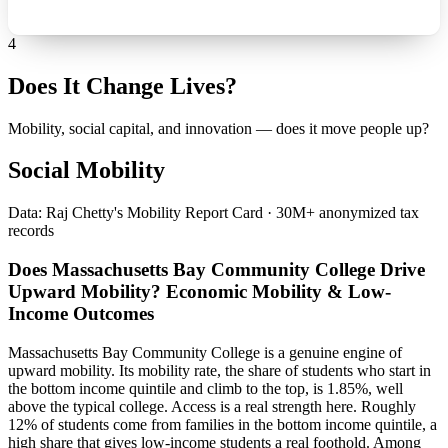
4
Does It Change Lives?
Mobility, social capital, and innovation — does it move people up?
Social Mobility
Data: Raj Chetty's Mobility Report Card · 30M+ anonymized tax
records
Does Massachusetts Bay Community College Drive
Upward Mobility? Economic Mobility & Low-
Income Outcomes
Massachusetts Bay Community College is a genuine engine of
upward mobility. Its mobility rate, the share of students who start in
the bottom income quintile and climb to the top, is 1.85%, well
above the typical college. Access is a real strength here. Roughly
12% of students come from families in the bottom income quintile, a
high share that gives low-income students a real foothold. Among