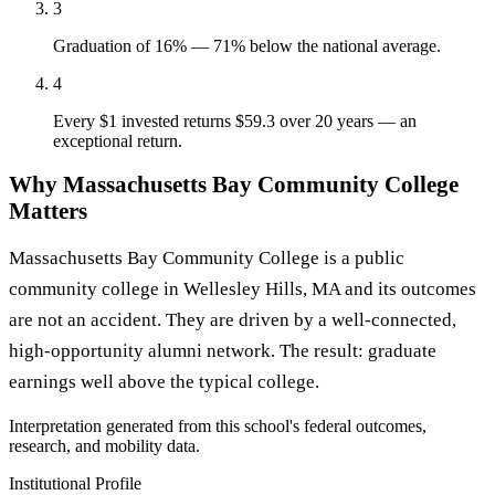
3
Graduation of 16% — 71% below the national average.
4
Every $1 invested returns $59.3 over 20 years — an
exceptional return.
Why Massachusetts Bay Community College
Matters
Massachusetts Bay Community College is a public
community college in Wellesley Hills, MA and its outcomes
are not an accident. They are driven by a well-connected,
high-opportunity alumni network. The result: graduate
earnings well above the typical college.
Interpretation generated from this school's federal outcomes,
research, and mobility data.
Institutional Profile