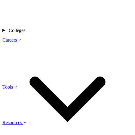
Colleges
Careers
Tools
Resources