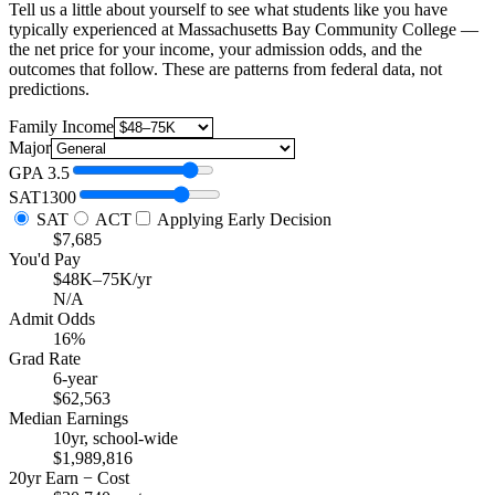
Tell us a little about yourself to see what students like you have
typically experienced at Massachusetts Bay Community College —
the net price for your income, your admission odds, and the
outcomes that follow. These are patterns from federal data, not
predictions.
Family Income
Major
GPA
3.5
SAT
1300
SAT
ACT
Applying Early Decision
$7,685
You'd Pay
$48K–75K/yr
N/A
Admit Odds
16%
Grad Rate
6-year
$62,563
Median Earnings
10yr, school-wide
$1,989,816
20yr Earn − Cost