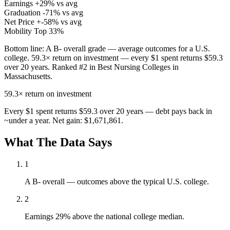
Earnings
+29% vs avg
Graduation
-71% vs avg
Net Price
+-58% vs avg
Mobility
Top 33%
Bottom line:
A B- overall grade — average outcomes for a U.S.
college. 59.3× return on investment — every $1 spent returns $59.3
over 20 years. Ranked #2 in Best Nursing Colleges in
Massachusetts.
59.3×
return on investment
Every $1 spent returns $59.3 over 20 years — debt pays back in
~under a year. Net gain: $1,671,861.
What The Data Says
1
A B- overall — outcomes above the typical U.S. college.
2
Earnings 29% above the national college median.