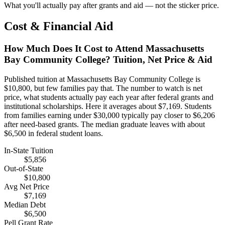
What you'll actually pay after grants and aid — not the sticker price.
Cost & Financial Aid
How Much Does It Cost to Attend Massachusetts
Bay Community College? Tuition, Net Price & Aid
Published tuition at Massachusetts Bay Community College is
$10,800, but few families pay that. The number to watch is net
price, what students actually pay each year after federal grants and
institutional scholarships. Here it averages about $7,169. Students
from families earning under $30,000 typically pay closer to $6,206
after need-based grants. The median graduate leaves with about
$6,500 in federal student loans.
In-State Tuition
$5,856
Out-of-State
$10,800
Avg Net Price
$7,169
Median Debt
$6,500
Pell Grant Rate