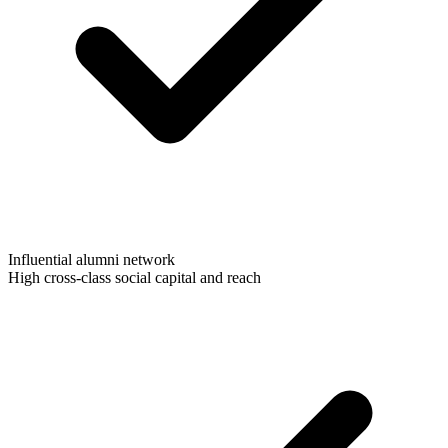
Influential alumni network
High cross-class social capital and reach