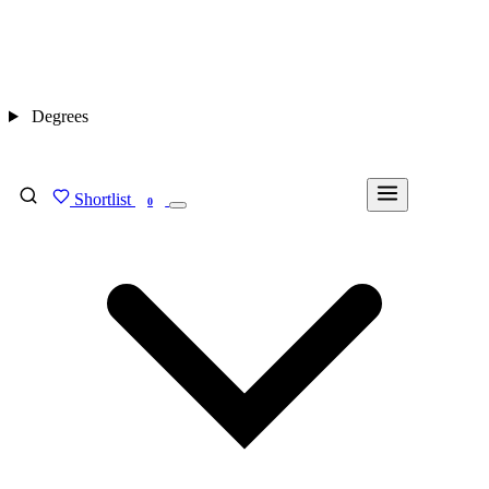
Degrees
Shortlist
FIND MY DEGREE
0