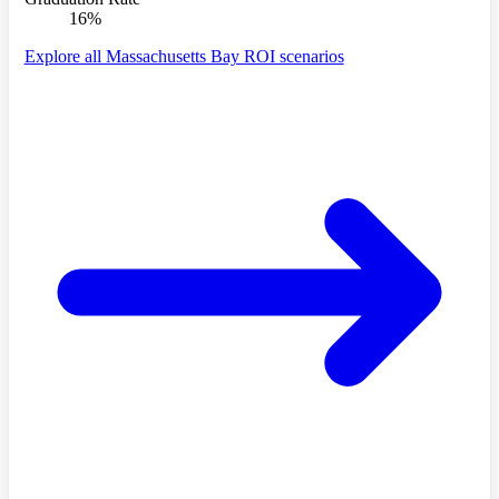
16%
Explore all Massachusetts Bay ROI scenarios