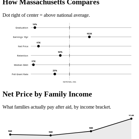
How Massachusetts Compares
Dot right of center = above national average.
16%
Graduation
$53K
Earnings 10yr
$7K
Net Price
56%
Retention
$7K
Median Debt
25%
Pell Grant Rate
NATIONAL AVG
Net Price by Family Income
What families actually pay after aid, by income bracket.
$13K
$8K
$6K
$6K