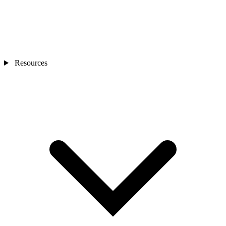
Resources