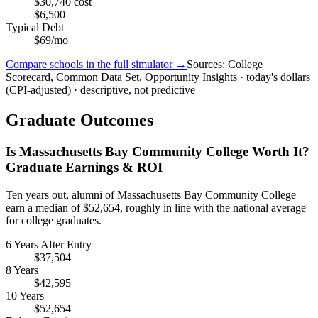
$30,740 cost
$6,500
Typical Debt
$69/mo
Compare schools in the full simulator →
Sources: College
Scorecard, Common Data Set, Opportunity Insights · today's dollars
(CPI-adjusted) · descriptive, not predictive
Graduate Outcomes
Is Massachusetts Bay Community College Worth It?
Graduate Earnings & ROI
Ten years out, alumni of Massachusetts Bay Community College
earn a median of $52,654, roughly in line with the national average
for college graduates.
6 Years After Entry
$37,504
8 Years
$42,595
10 Years
$52,654