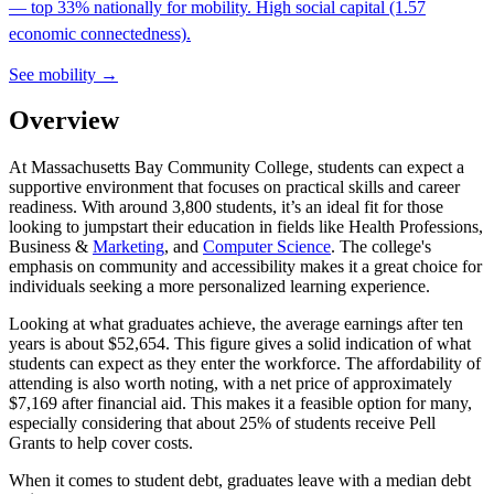
— top 33% nationally for mobility. High social capital (1.57
economic connectedness).
See mobility →
Overview
At Massachusetts Bay Community College, students can expect a
supportive environment that focuses on practical skills and career
readiness. With around 3,800 students, it’s an ideal fit for those
looking to jumpstart their education in fields like Health Professions,
Business &
Marketing
, and
Computer Science
. The college's
emphasis on community and accessibility makes it a great choice for
individuals seeking a more personalized learning experience.
Looking at what graduates achieve, the average earnings after ten
years is about $52,654. This figure gives a solid indication of what
students can expect as they enter the workforce. The affordability of
attending is also worth noting, with a net price of approximately
$7,169 after financial aid. This makes it a feasible option for many,
especially considering that about 25% of students receive Pell
Grants to help cover costs.
When it comes to student debt, graduates leave with a median debt