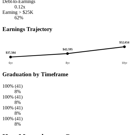
Debt-to-Earnings
0.12x
Earning > $25K
62%
Earnings Trajectory
$52,654
$42,595
$37,504
6yr
8yr
10yr
Graduation by Timeframe
100% (41)
8%
100% (41)
8%
100% (41)
8%
100% (41)
8%