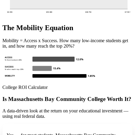
$0-30K
$30-48K
$48-75K
$110K+
The Mobility Equation
Mobility = Access x Success. How many low-income students get
in, and how many reach the top 20%?
ACCESS
12.0%
% from bottom 20%
SUCCESS
15.4%
% who reach top 20%
1.85%
MOBILITY
College ROI Calculator
Is Massachusetts Bay Community College Worth It?
A data-driven look at the return on your educational investment —
using real federal data.