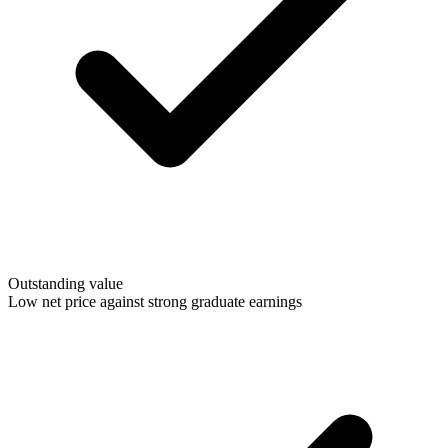
Outstanding value
Low net price against strong graduate earnings