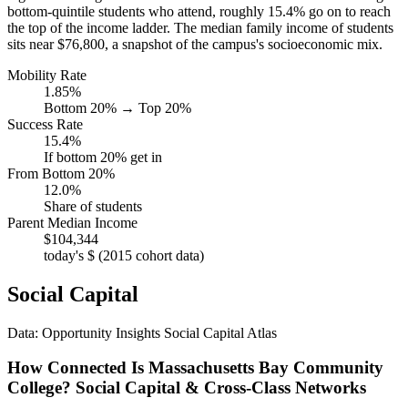
bottom-quintile students who attend, roughly 15.4% go on to reach
the top of the income ladder. The median family income of students
sits near $76,800, a snapshot of the campus's socioeconomic mix.
Mobility Rate
1.85%
Bottom 20% → Top 20%
Success Rate
15.4%
If bottom 20% get in
From Bottom 20%
12.0%
Share of students
Parent Median Income
$104,344
today's $ (2015 cohort data)
Social Capital
Data: Opportunity Insights Social Capital Atlas
How Connected Is Massachusetts Bay Community
College? Social Capital & Cross-Class Networks