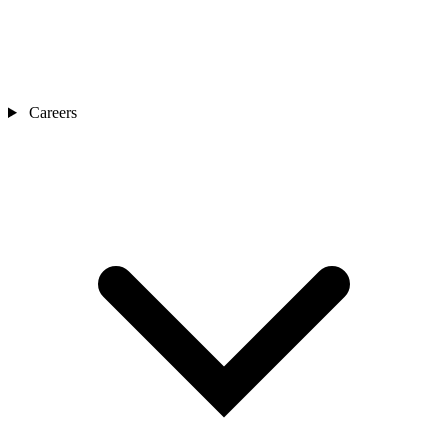
Careers