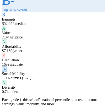
B-
Top 31% overall
B
Earnings
$52,654 median
A
Value
7.3× net price
A-
Affordability
$7,169/yr net
F
Graduation
16% graduate
B-
Social Mobility
1.9% climb Q1→Q5
A-
Diversity
0.74 index
Each grade is this school's national percentile on a real outcome —
earnings, value, mobility, and more.