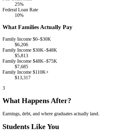
25%
Federal Loan Rate
10%
What Families Actually Pay
Family Income $0–$30K
$6,206
Family Income $30K–$48K
$5,813
Family Income $48K–$75K
$7,685
Family Income $110K+
$13,317
3
What Happens After?
Earnings, debt, and where graduates actually land.
Students Like You