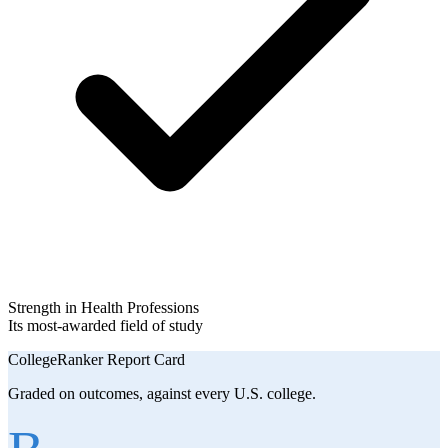
Strength in Health Professions
Its most-awarded field of study
CollegeRanker Report Card
Graded on outcomes, against every U.S. college.