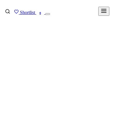
Shortlist
FIND MY DEGREE
0