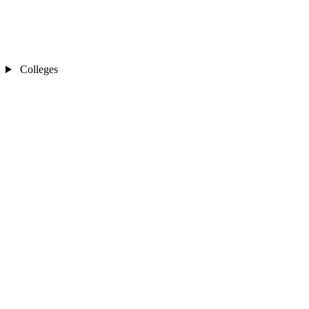
Colleges