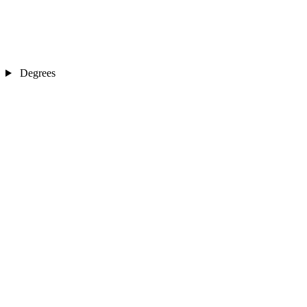
Degrees