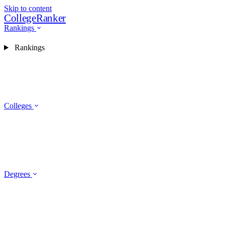
Skip to content
CollegeRanker
Rankings
Rankings
Colleges
Degrees