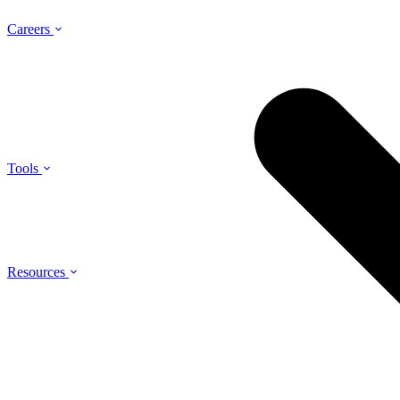
Careers
Tools
Resources