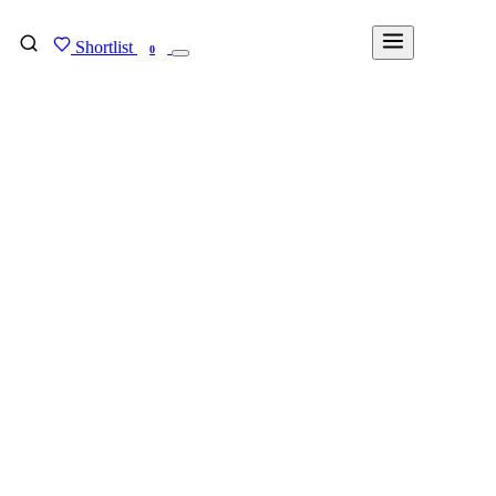
Shortlist
FIND MY DEGREE
0