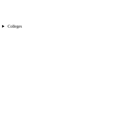
Colleges