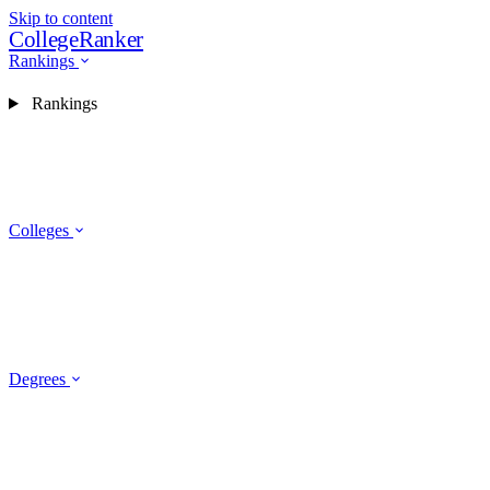
Skip to content
CollegeRanker
Rankings
Rankings
Colleges
Degrees