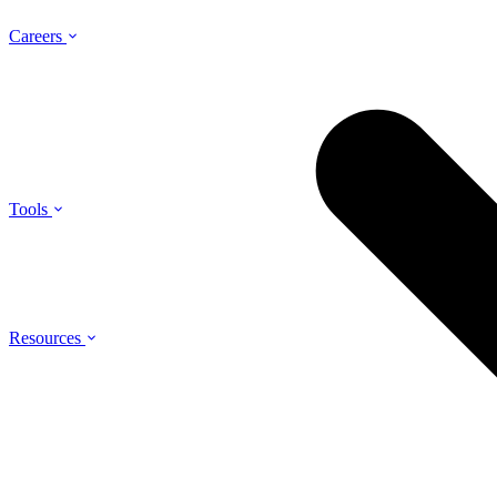
Careers
Tools
Resources