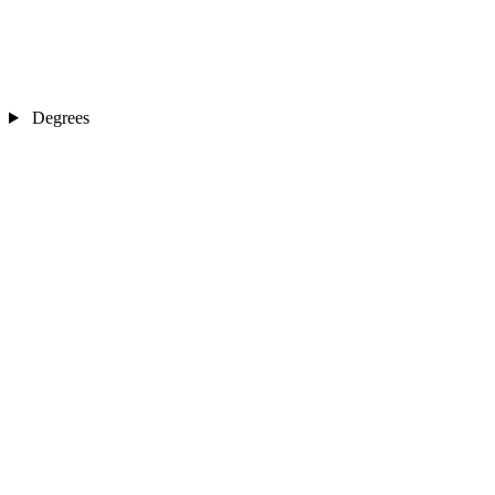
Degrees