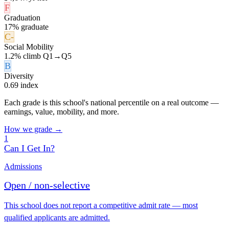
F
Graduation
17% graduate
C-
Social Mobility
1.2% climb Q1→Q5
B
Diversity
0.69 index
Each grade is this school's national percentile on a real outcome —
earnings, value, mobility, and more.
How we grade →
1
Can I Get In?
Admissions
Open / non-selective
This school does not report a competitive admit rate — most
qualified applicants are admitted.