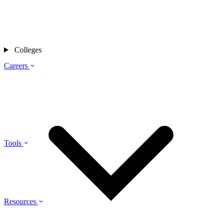
Colleges
Careers
Tools
Resources