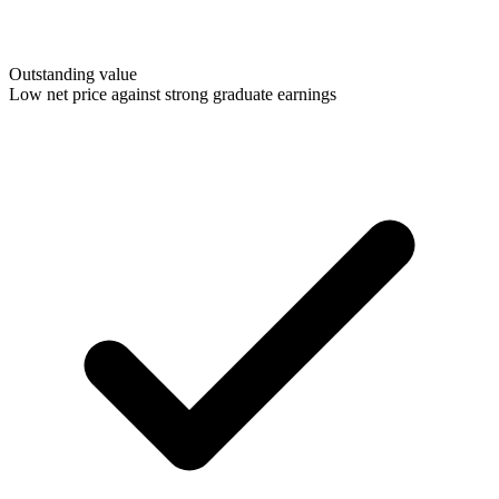
Outstanding value
Low net price against strong graduate earnings