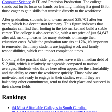
Computer Science
& IT, and Precision Production. The college
stands out for its focus on hands-on learning, making it a good fit for
those eager to gain skills that translate directly to the workforce.
After graduation, students tend to earn around $38,701 after ten
years, which is a decent start for many. This figure indicates that
graduates can find their footing in the job market and build a stable
career. The college is also accessible, with a net price of just $4,647
after aid, making it easier for many students to manage their
education costs. While the graduation rate sits at 17%, it’s important
to remember that many students are juggling work and family
responsibilities, which can impact completion times.
Looking at the practical side, graduates leave with a median debt of
$12,000, which is relatively manageable compared to national
averages. Students who thrive here often appreciate the affordability
and the ability to enter the workforce quickly. Those who are
motivated and ready to engage in their studies, even if they are
balancing other commitments, tend to find their place and succeed in
their chosen fields.
Rankings
#4
Most Affordable Colleges in South Carolina