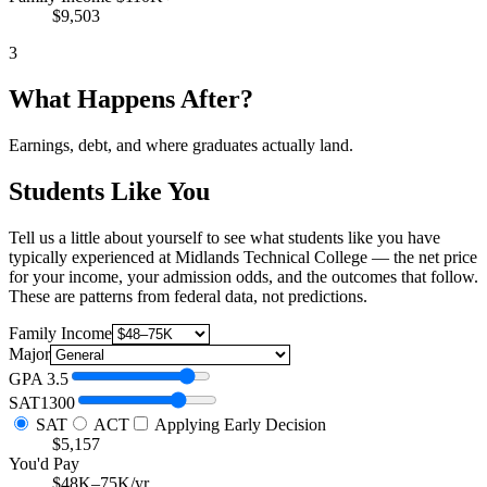
$9,503
3
What Happens After?
Earnings, debt, and where graduates actually land.
Students Like You
Tell us a little about yourself to see what students like you have
typically experienced at Midlands Technical College — the net price
for your income, your admission odds, and the outcomes that follow.
These are patterns from federal data, not predictions.
Family Income
Major
GPA
3.5
SAT
1300
SAT
ACT
Applying Early Decision
$5,157
You'd Pay
$48K–75K/yr