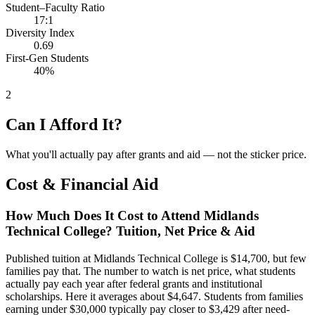
Student–Faculty Ratio
17:1
Diversity Index
0.69
First-Gen Students
40%
2
Can I Afford It?
What you'll actually pay after grants and aid — not the sticker price.
Cost & Financial Aid
How Much Does It Cost to Attend Midlands
Technical College? Tuition, Net Price & Aid
Published tuition at Midlands Technical College is $14,700, but few
families pay that. The number to watch is net price, what students
actually pay each year after federal grants and institutional
scholarships. Here it averages about $4,647. Students from families
earning under $30,000 typically pay closer to $3,429 after need-