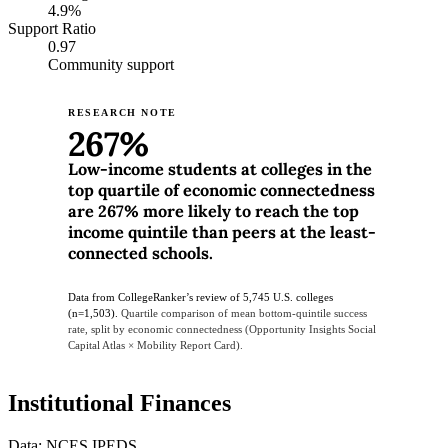
4.9%
Support Ratio
0.97
Community support
RESEARCH NOTE
267%
Low-income students at colleges in the
top quartile of economic connectedness
are 267% more likely to reach the top
income quintile than peers at the least-
connected schools.
Data from CollegeRanker’s review of 5,745 U.S. colleges
(n=1,503).
Quartile comparison of mean bottom-quintile success
rate, split by economic connectedness (Opportunity Insights Social
Capital Atlas × Mobility Report Card).
Institutional Finances
Data: NCES IPEDS