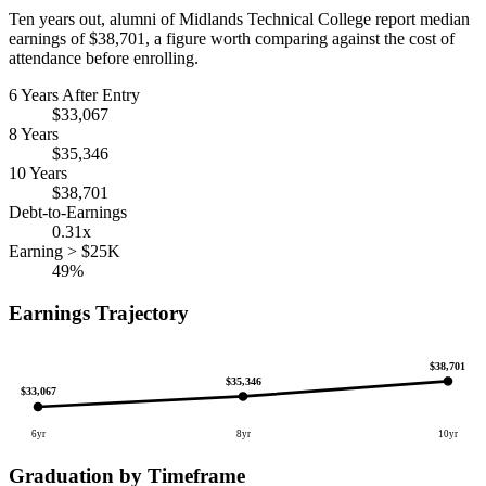
Ten years out, alumni of Midlands Technical College report median
earnings of $38,701, a figure worth comparing against the cost of
attendance before enrolling.
6 Years After Entry
$33,067
8 Years
$35,346
10 Years
$38,701
Debt-to-Earnings
0.31x
Earning > $25K
49%
Earnings Trajectory
$38,701
$35,346
$33,067
6yr
8yr
10yr
Graduation by Timeframe