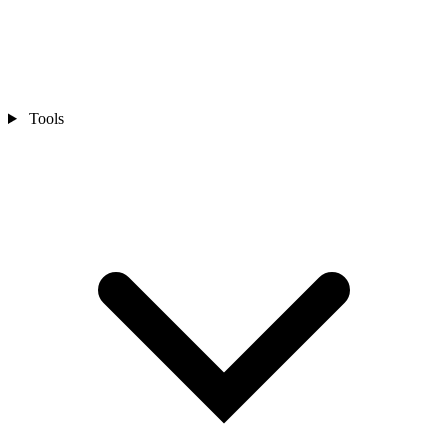
Tools