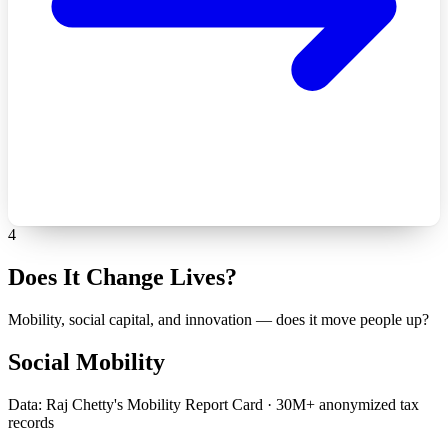
4
Does It Change Lives?
Mobility, social capital, and innovation — does it move people up?
Social Mobility
Data: Raj Chetty's Mobility Report Card · 30M+ anonymized tax
records