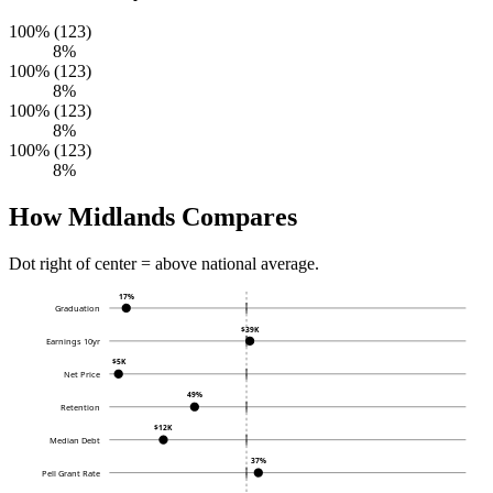
100% (123)
8%
100% (123)
8%
100% (123)
8%
100% (123)
8%
How Midlands Compares
Dot right of center = above national average.
17%
Graduation
$39K
Earnings 10yr
$5K
Net Price
49%
Retention
$12K
Median Debt
37%
Pell Grant Rate