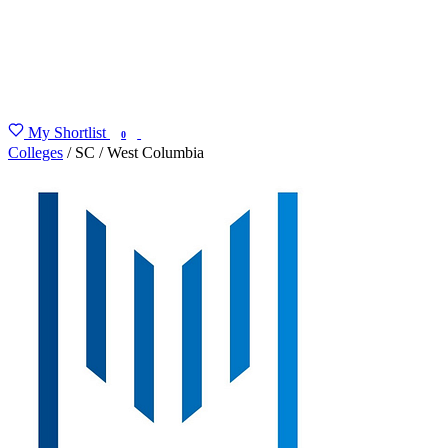
My Shortlist
FIND MY DEGREE
0
Colleges
/
SC
/
West Columbia