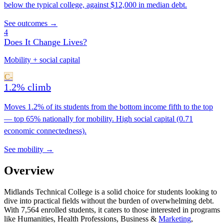
below the typical college, against $12,000 in median debt.
See outcomes →
4
Does It Change Lives?
Mobility + social capital
C-
1.2% climb
Moves 1.2% of its students from the bottom income fifth to the top
— top 65% nationally for mobility. High social capital (0.71
economic connectedness).
See mobility →
Overview
Midlands Technical College is a solid choice for students looking to
dive into practical fields without the burden of overwhelming debt.
With 7,564 enrolled students, it caters to those interested in programs
like Humanities, Health Professions, Business &
Marketing
,