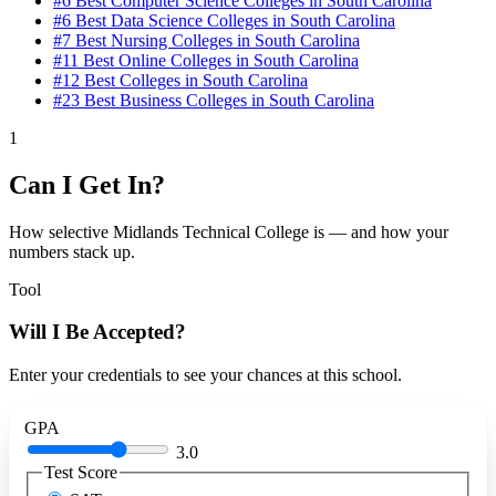
#6
Best Computer Science Colleges in South Carolina
#6
Best Data Science Colleges in South Carolina
#7
Best Nursing Colleges in South Carolina
#11
Best Online Colleges in South Carolina
#12
Best Colleges in South Carolina
#23
Best Business Colleges in South Carolina
1
Can I Get In?
How selective Midlands Technical College is — and how your
numbers stack up.
Tool
Will I Be Accepted?
Enter your credentials to see your chances at this school.
GPA
3.0
Test Score