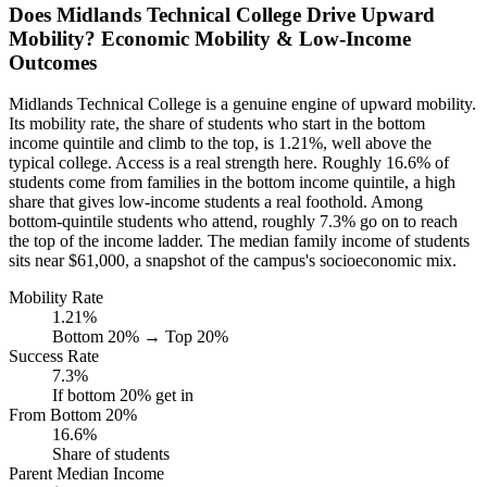
Does Midlands Technical College Drive Upward
Mobility? Economic Mobility & Low-Income
Outcomes
Midlands Technical College is a genuine engine of upward mobility.
Its mobility rate, the share of students who start in the bottom
income quintile and climb to the top, is 1.21%, well above the
typical college. Access is a real strength here. Roughly 16.6% of
students come from families in the bottom income quintile, a high
share that gives low-income students a real foothold. Among
bottom-quintile students who attend, roughly 7.3% go on to reach
the top of the income ladder. The median family income of students
sits near $61,000, a snapshot of the campus's socioeconomic mix.
Mobility Rate
1.21%
Bottom 20% → Top 20%
Success Rate
7.3%
If bottom 20% get in
From Bottom 20%
16.6%
Share of students
Parent Median Income