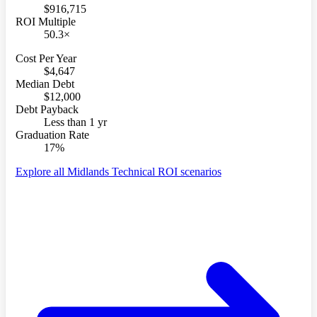
$916,715
ROI Multiple
50.3×
Cost Per Year
$4,647
Median Debt
$12,000
Debt Payback
Less than 1 yr
Graduation Rate
17%
Explore all Midlands Technical ROI scenarios