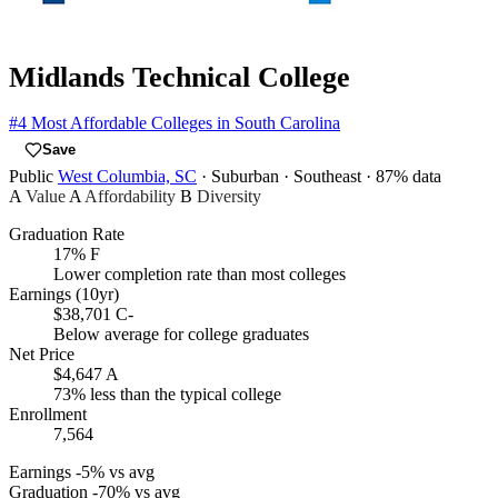
Midlands Technical College
#4
Most Affordable Colleges in South Carolina
Save
Public
West Columbia, SC
· Suburban
· Southeast
· 87% data
A
Value
A
Affordability
B
Diversity
Graduation Rate
17%
F
Lower completion rate than most colleges
Earnings (10yr)
$38,701
C-
Below average for college graduates
Net Price
$4,647
A
73% less than the typical college
Enrollment
7,564
Earnings
-5% vs avg
Graduation
-70% vs avg