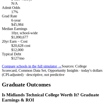
N/A
Admit Odds
17%
Grad Rate
6-year
$45,984
Median Earnings
10yr, school-wide
$1,090,677
20yr Earn − Cost
$20,628 cost
$12,000
Typical Debt
$127/mo
Compare schools in the full simulator →
Sources: College
Scorecard, Common Data Set, Opportunity Insights · today's dollars
(CPI-adjusted) · descriptive, not predictive
Graduate Outcomes
Is Midlands Technical College Worth It? Graduate
Earnings & ROI