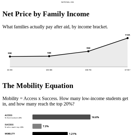
NATIONAL AVG
Net Price by Family Income
What families actually pay after aid, by income bracket.
$10K
$5K
$4K
$3K
$0-30K
$30-48K
$48-75K
$110K+
The Mobility Equation
Mobility = Access x Success. How many low-income students get
in, and how many reach the top 20%?
ACCESS
16.6%
% from bottom 20%
SUCCESS
7.3%
% who reach top 20%
1.21%
MOBILITY