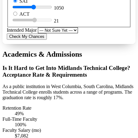
SAT
1050
ACT
21
Intended Major
Check My Chances
Academics & Admissions
Is It Hard to Get Into Midlands Technical College?
Acceptance Rate & Requirements
As a public institution in West Columbia, South Carolina, Midlands
Technical College enrolls students across a range of programs. The
graduation rate is roughly 17%.
Retention Rate
49%
Full-Time Faculty
100%
Faculty Salary (mo)
$7,082