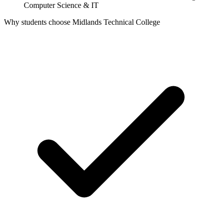
Computer Science & IT
Why students choose Midlands Technical College