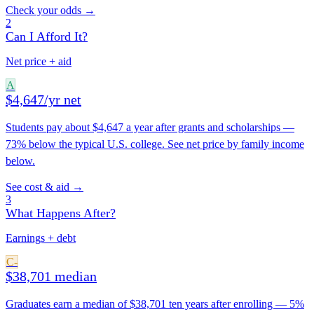
Check your odds →
2
Can I Afford It?
Net price + aid
A
$4,647/yr net
Students pay about $4,647 a year after grants and scholarships —
73% below the typical U.S. college. See net price by family income
below.
See cost & aid →
3
What Happens After?
Earnings + debt
C-
$38,701 median
Graduates earn a median of $38,701 ten years after enrolling — 5%