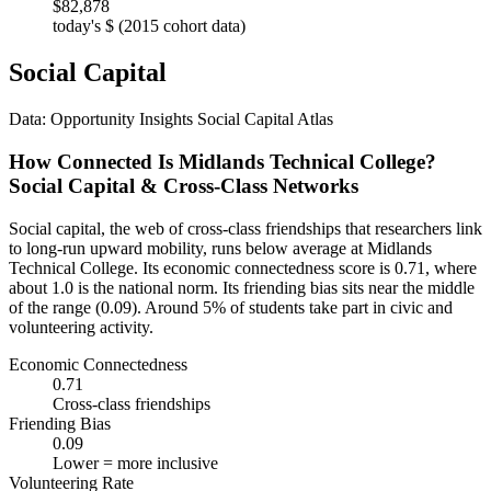
$82,878
today's $ (2015 cohort data)
Social Capital
Data: Opportunity Insights Social Capital Atlas
How Connected Is Midlands Technical College?
Social Capital & Cross-Class Networks
Social capital, the web of cross-class friendships that researchers link
to long-run upward mobility, runs below average at Midlands
Technical College. Its economic connectedness score is 0.71, where
about 1.0 is the national norm. Its friending bias sits near the middle
of the range (0.09). Around 5% of students take part in civic and
volunteering activity.
Economic Connectedness
0.71
Cross-class friendships
Friending Bias
0.09
Lower = more inclusive
Volunteering Rate