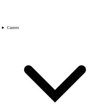
Careers