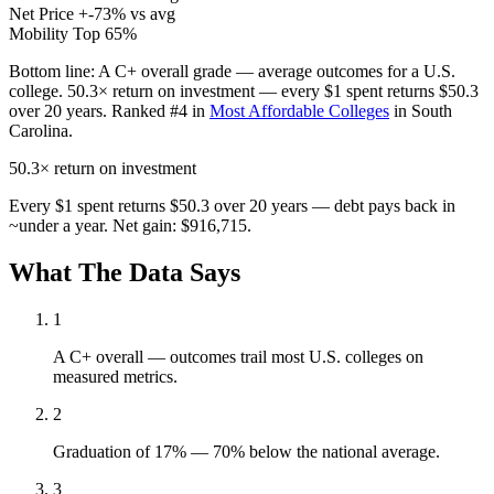
Net Price
+-73% vs avg
Mobility
Top 65%
Bottom line:
A C+ overall grade — average outcomes for a U.S.
college. 50.3× return on investment — every $1 spent returns $50.3
over 20 years. Ranked #4 in
Most Affordable Colleges
in South
Carolina.
50.3×
return on investment
Every $1 spent returns $50.3 over 20 years — debt pays back in
~under a year. Net gain: $916,715.
What The Data Says
1
A C+ overall — outcomes trail most U.S. colleges on
measured metrics.
2
Graduation of 17% — 70% below the national average.
3