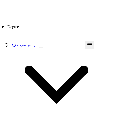
Degrees
Shortlist
FIND MY DEGREE
0