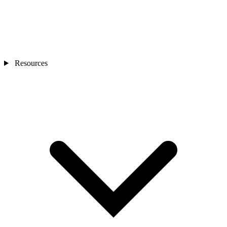
Resources