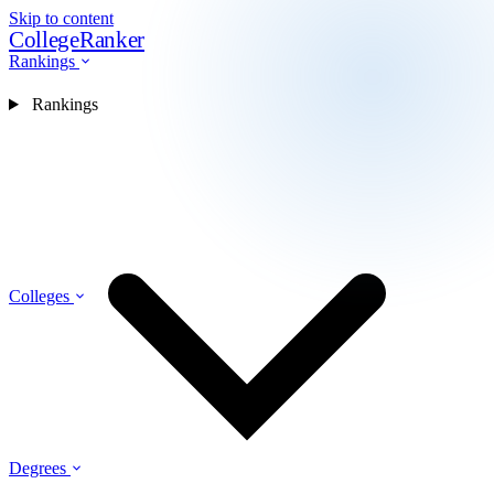
Skip to content
CollegeRanker
Rankings
Rankings
Colleges
Degrees