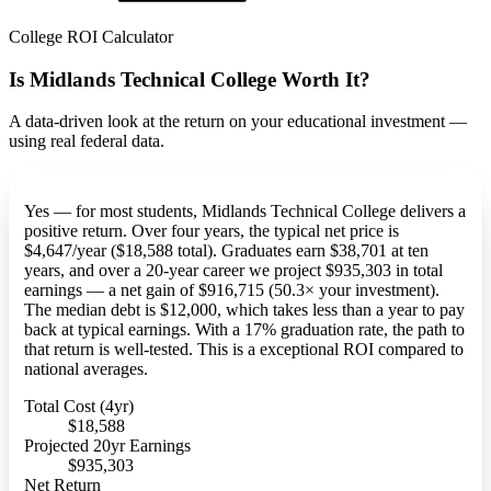
College ROI Calculator
Is Midlands Technical College Worth It?
A data-driven look at the return on your educational investment —
using real federal data.
Yes — for most students, Midlands Technical College delivers a
positive return. Over four years, the typical net price is
$4,647/year ($18,588 total). Graduates earn $38,701 at ten
years, and over a 20-year career we project $935,303 in total
earnings — a net gain of $916,715 (50.3× your investment).
The median debt is $12,000, which takes less than a year to pay
back at typical earnings. With a 17% graduation rate, the path to
that return is well-tested. This is a exceptional ROI compared to
national averages.
Total Cost (4yr)
$18,588
Projected 20yr Earnings
$935,303
Net Return