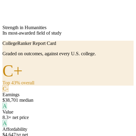
Strength in Humanities
Its most-awarded field of study
CollegeRanker Report Card
Graded on outcomes, against every U.S. college.
C+
Top 43% overall
C-
Earnings
$38,701 median
A
Value
8.3× net price
A
Affordability
$4,647/yr net