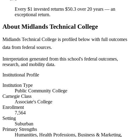
Every $1 invested returns $50.3 over 20 years — an
exceptional return.
About Midlands Technical College
Midlands Technical College is profiled below with full outcomes
data from federal sources.
Interpretation generated from this school's federal outcomes,
research, and mobility data.
Institutional Profile
Institution Type
Public Community College
Carnegie Class
Associate's College
Enrollment
7,564
Setting
Suburban
Primary Strengths
Humanities, Health Professions, Business & Marketing,