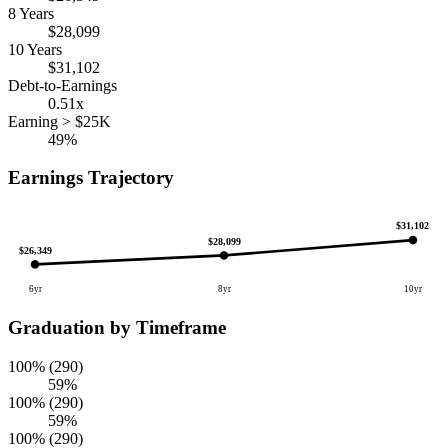
8 Years
$28,099
10 Years
$31,102
Debt-to-Earnings
0.51x
Earning > $25K
49%
Earnings Trajectory
$31,102
$28,099
$26,349
6yr
8yr
10yr
Graduation by Timeframe
100% (290)
59%
100% (290)
59%
100% (290)