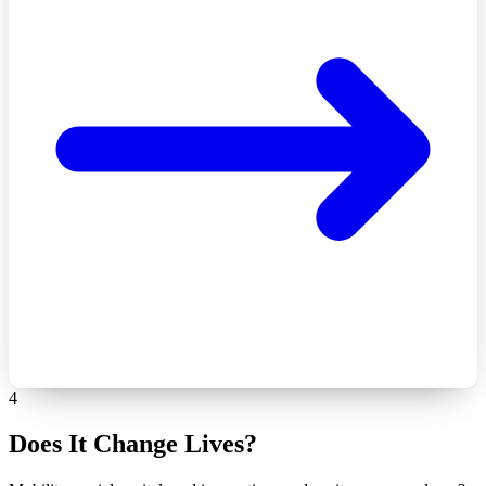
4
Does It Change Lives?