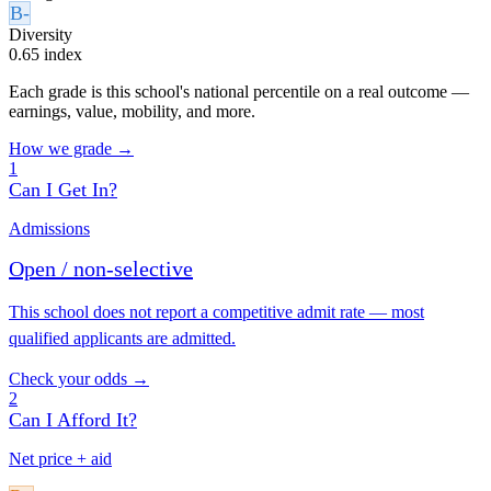
B-
Diversity
0.65 index
Each grade is this school's national percentile on a real outcome —
earnings, value, mobility, and more.
How we grade →
1
Can I Get In?
Admissions
Open / non-selective
This school does not report a competitive admit rate — most
qualified applicants are admitted.
Check your odds →
2
Can I Afford It?
Net price + aid