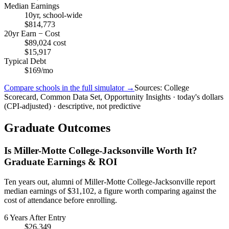
Median Earnings
10yr, school-wide
$814,773
20yr Earn − Cost
$89,024 cost
$15,917
Typical Debt
$169/mo
Compare schools in the full simulator →
Sources: College
Scorecard, Common Data Set, Opportunity Insights · today's dollars
(CPI-adjusted) · descriptive, not predictive
Graduate Outcomes
Is Miller-Motte College-Jacksonville Worth It?
Graduate Earnings & ROI
Ten years out, alumni of Miller-Motte College-Jacksonville report
median earnings of $31,102, a figure worth comparing against the
cost of attendance before enrolling.
6 Years After Entry
$26,349