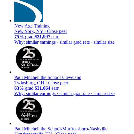
New Age Training
New York, NY ·
Close peer
75%
grad
$31,997
earn
Why: similar earnings · similar grad rate · similar size
Paul Mitchell the School-Cleveland
Twinsburg, OH ·
Close peer
63%
grad
$31,064
earn
Why: similar earnings · similar grad rate · similar size
Paul Mitchell the School-Murfreesboro-Nashville