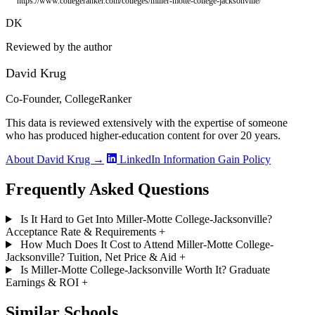
https://www.collegeranker.com/colleges/miller-motte-college-jacksonville/
DK
Reviewed by the author
David Krug
Co-Founder, CollegeRanker
This data is reviewed extensively with the expertise of someone
who has produced higher-education content for over 20 years.
About David Krug →
LinkedIn
Information Gain Policy
Frequently Asked Questions
Is It Hard to Get Into Miller-Motte College-Jacksonville?
Acceptance Rate & Requirements
+
How Much Does It Cost to Attend Miller-Motte College-
Jacksonville? Tuition, Net Price & Aid
+
Is Miller-Motte College-Jacksonville Worth It? Graduate
Earnings & ROI
+
Similar Schools