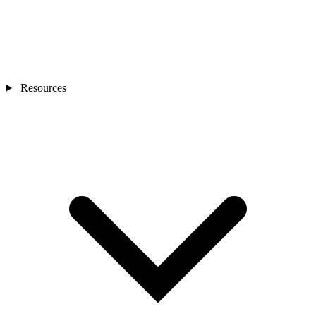
Resources