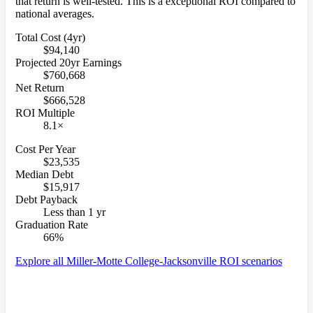
that return is well-tested. This is a exceptional ROI compared to
national averages.
Total Cost (4yr)
$94,140
Projected 20yr Earnings
$760,668
Net Return
$666,528
ROI Multiple
8.1×
Cost Per Year
$23,535
Median Debt
$15,917
Debt Payback
Less than 1 yr
Graduation Rate
66%
Explore all Miller-Motte College-Jacksonville ROI scenarios