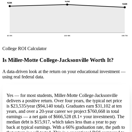
$25K
$23K
$22K
$0-30K
$30-48K
$48-75K
College ROI Calculator
Is Miller-Motte College-Jacksonville Worth It?
A data-driven look at the return on your educational investment —
using real federal data.
Yes — for most students, Miller-Motte College-Jacksonville
delivers a positive return. Over four years, the typical net price
is $23,535/year ($94,140 total). Graduates earn $31,102 at ten
years, and over a 20-year career we project $760,668 in total
earnings — a net gain of $666,528 (8.1× your investment). The
median debt is $15,917, which takes less than a year to pay
back at typical earnings. With a 66% graduation rate, the path to