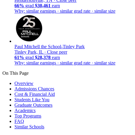
Hendersonville, TN ·
Close peer
66%
grad
$30,461
earn
Why: similar earnings · similar grad rate · similar size
Paul Mitchell the School-Tinley Park
Tinley Park, IL ·
Close peer
61%
grad
$28,378
earn
Why: similar earnings · similar grad rate · similar size
On This Page
Overview
Admissions Chances
Cost & Financial Aid
Students Like You
Graduate Outcomes
Academics
Top Programs
FAQ
Similar Schools