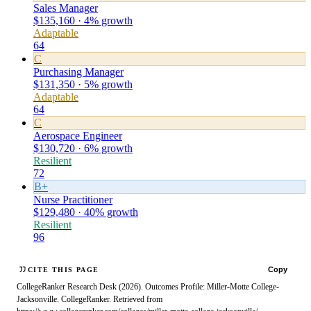
Sales Manager
$135,160 · 4% growth
Adaptable
64
C
Purchasing Manager
$131,350 · 5% growth
Adaptable
64
C
Aerospace Engineer
$130,720 · 6% growth
Resilient
72
B+
Nurse Practitioner
$129,480 · 40% growth
Resilient
96
Copy
CITE THIS PAGE
CollegeRanker Research Desk (2026). Outcomes Profile: Miller-Motte College-
Jacksonville. CollegeRanker. Retrieved from