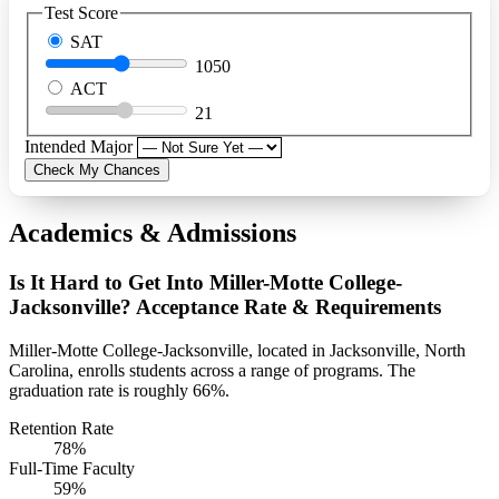
Test Score
SAT
1050
ACT
21
Intended Major
Check My Chances
Academics & Admissions
Is It Hard to Get Into Miller-Motte College-
Jacksonville? Acceptance Rate & Requirements
Miller-Motte College-Jacksonville, located in Jacksonville, North
Carolina, enrolls students across a range of programs. The
graduation rate is roughly 66%.
Retention Rate
78%
Full-Time Faculty
59%