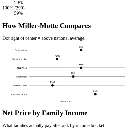
59%
100% (290)
59%
How Miller-Motte Compares
Dot right of center = above national average.
66%
Graduation
$31K
Earnings 10yr
$24K
Net Price
78%
Retention
$16K
Median Debt
56%
Pell Grant Rate
NATIONAL AVG
Net Price by Family Income
What families actually pay after aid, by income bracket.