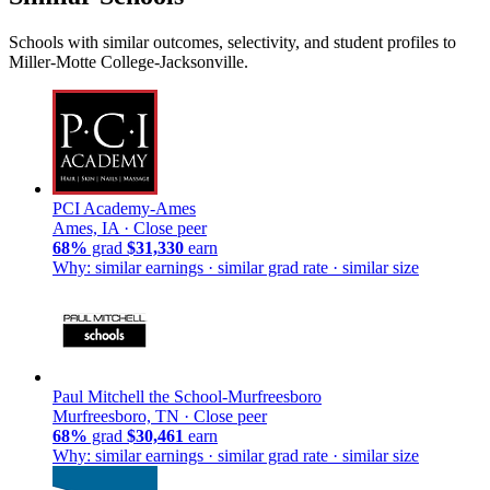
Schools with similar outcomes, selectivity, and student profiles to
Miller-Motte College-Jacksonville.
PCI Academy-Ames
Ames, IA ·
Close peer
68%
grad
$31,330
earn
Why: similar earnings · similar grad rate · similar size
Paul Mitchell the School-Murfreesboro
Murfreesboro, TN ·
Close peer
68%
grad
$30,461
earn
Why: similar earnings · similar grad rate · similar size