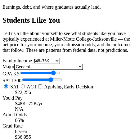
Earnings, debt, and where graduates actually land.
Students Like You
Tell us a little about yourself to see what students like you have
typically experienced at Miller-Motte College-Jacksonville — the
net price for your income, your admission odds, and the outcomes
that follow. These are patterns from federal data, not predictions.
Family Income
Major
GPA
3.5
SAT
1300
SAT
ACT
Applying Early Decision
$22,256
You'd Pay
$48K–75K/yr
N/A
Admit Odds
66%
Grad Rate
6-year
$36,955