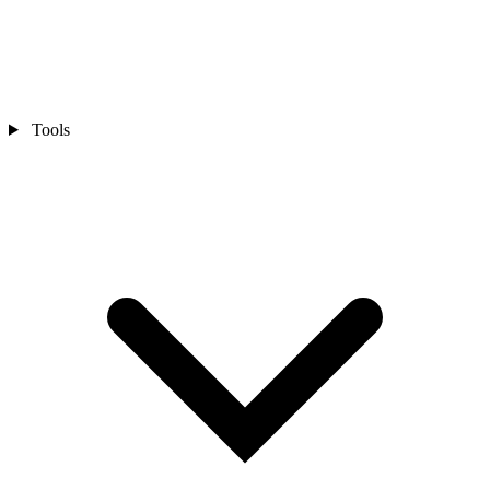
Tools