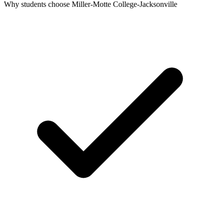
Why students choose Miller-Motte College-Jacksonville