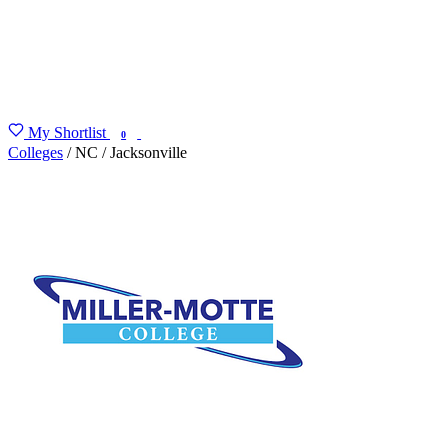
My Shortlist
FIND MY DEGREE
0
Colleges
/
NC
/
Jacksonville