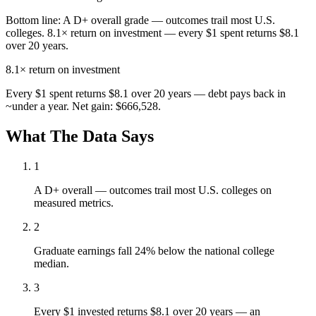
Bottom line:
A D+ overall grade — outcomes trail most U.S.
colleges. 8.1× return on investment — every $1 spent returns $8.1
over 20 years.
8.1×
return on investment
Every $1 spent returns $8.1 over 20 years — debt pays back in
~under a year. Net gain: $666,528.
What The Data Says
1
A D+ overall — outcomes trail most U.S. colleges on
measured metrics.
2
Graduate earnings fall 24% below the national college
median.
3
Every $1 invested returns $8.1 over 20 years — an