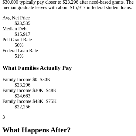
$30,000 typically pay closer to $23,296 after need-based grants. The
median graduate leaves with about $15,917 in federal student loans.
Avg Net Price
$23,535
Median Debt
$15,917
Pell Grant Rate
56%
Federal Loan Rate
51%
What Families Actually Pay
Family Income $0–$30K
$23,296
Family Income $30K–$48K
$24,663
Family Income $48K–$75K
$22,256
3
What Happens After?