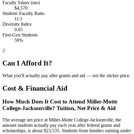
Faculty Salary (mo)
$4,570
Student–Faculty Ratio
11:1
Diversity Index
0.65
First-Gen Students
59%
2
Can I Afford It?
What you'll actually pay after grants and aid — not the sticker price.
Cost & Financial Aid
How Much Does It Cost to Attend Miller-Motte
College-Jacksonville? Tuition, Net Price & Aid
The average net price at Miller-Motte College-Jacksonville, the
amount students actually pay each year after federal grants and
scholarships, is about $23,535. Students from families earning under