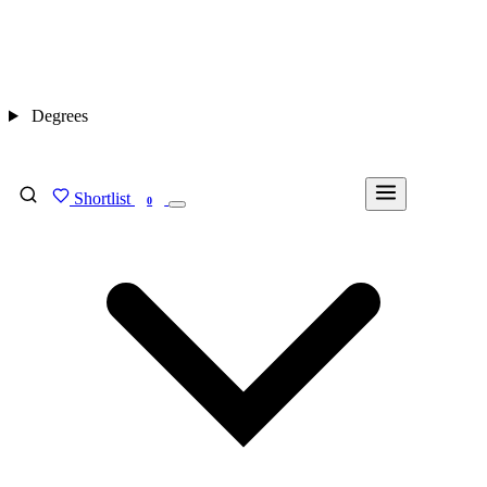
Degrees
Shortlist
FIND MY DEGREE
0