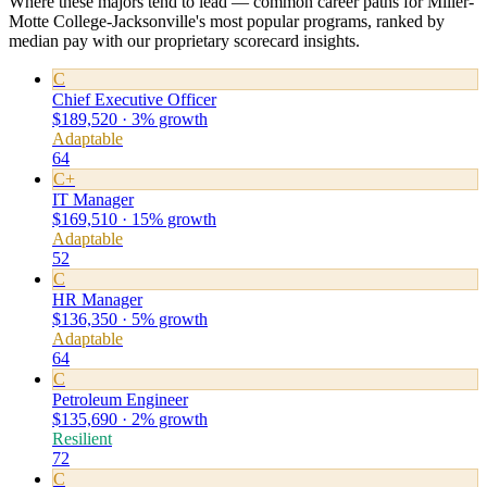
Where these majors tend to lead — common career paths for Miller-
Motte College-Jacksonville's most popular programs, ranked by
median pay with our proprietary scorecard insights.
C
Chief Executive Officer
$189,520 · 3% growth
Adaptable
64
C+
IT Manager
$169,510 · 15% growth
Adaptable
52
C
HR Manager
$136,350 · 5% growth
Adaptable
64
C
Petroleum Engineer
$135,690 · 2% growth
Resilient
72
C