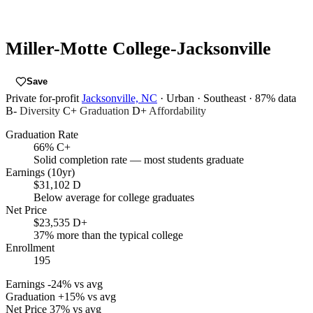
Miller-Motte College-Jacksonville
Save
Private for-profit
Jacksonville, NC
· Urban
· Southeast
· 87% data
B-
Diversity
C+
Graduation
D+
Affordability
Graduation Rate
66%
C+
Solid completion rate — most students graduate
Earnings (10yr)
$31,102
D
Below average for college graduates
Net Price
$23,535
D+
37% more than the typical college
Enrollment
195
Earnings
-24% vs avg
Graduation
+15% vs avg
Net Price
37% vs avg