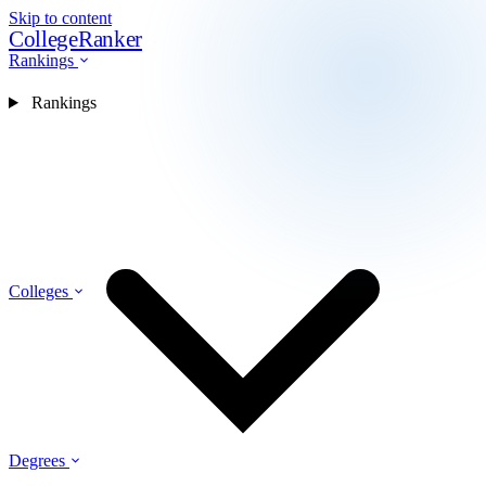
Skip to content
CollegeRanker
Rankings
Rankings
Colleges
Degrees