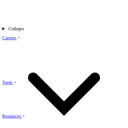
Colleges
Careers
Tools
Resources