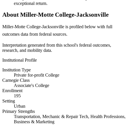
exceptional return.
About Miller-Motte College-Jacksonville
Miller-Motte College-Jacksonville is profiled below with full
outcomes data from federal sources.
Interpretation generated from this school's federal outcomes,
research, and mobility data.
Institutional Profile
Institution Type
Private for-profit College
Carnegie Class
Associate's College
Enrollment
195
Setting
Urban
Primary Strengths
Transportation, Mechanic & Repair Tech, Health Professions,
Business & Marketing