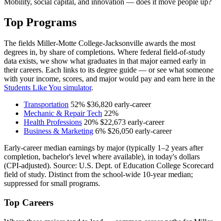
Mobility, social capital, and innovation — does it move people up?
Top Programs
The fields Miller-Motte College-Jacksonville awards the most
degrees in, by share of completions. Where federal field-of-study
data exists, we show what graduates in that major earned early in
their careers. Each links to its degree guide — or see what someone
with your income, scores, and major would pay and earn here in the
Students Like You simulator
.
Transportation
52%
$36,820
early-career
Mechanic & Repair Tech
22%
Health Professions
20%
$22,673
early-career
Business & Marketing
6%
$26,050
early-career
Early-career median earnings by major (typically 1–2 years after
completion, bachelor's level where available), in today's dollars
(CPI-adjusted). Source: U.S. Dept. of Education College Scorecard
field of study. Distinct from the school-wide 10-year median;
suppressed for small programs.
Top Careers