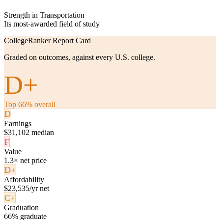
Strength in Transportation
Its most-awarded field of study
CollegeRanker Report Card
Graded on outcomes, against every U.S. college.
D+
Top 66% overall
D
Earnings
$31,102 median
F
Value
1.3× net price
D+
Affordability
$23,535/yr net
C+
Graduation
66% graduate