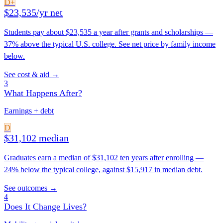
D+
$23,535/yr net
Students pay about $23,535 a year after grants and scholarships —
37% above the typical U.S. college. See net price by family income
below.
See cost & aid →
3
What Happens After?
Earnings + debt
D
$31,102 median
Graduates earn a median of $31,102 ten years after enrolling —
24% below the typical college, against $15,917 in median debt.
See outcomes →
4
Does It Change Lives?