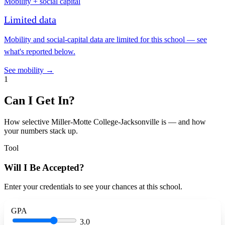
Mobility + social capital
Limited data
Mobility and social-capital data are limited for this school — see
what's reported below.
See mobility →
1
Can I Get In?
How selective Miller-Motte College-Jacksonville is — and how
your numbers stack up.
Tool
Will I Be Accepted?
Enter your credentials to see your chances at this school.
GPA
3.0