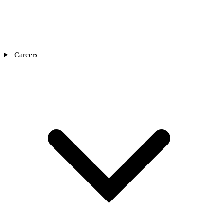
Careers