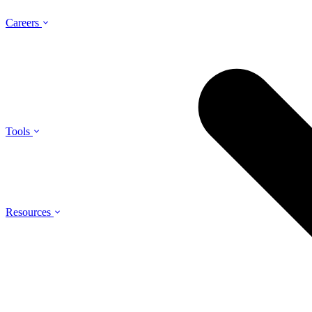
Careers
Tools
Resources