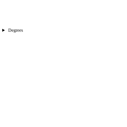
Degrees