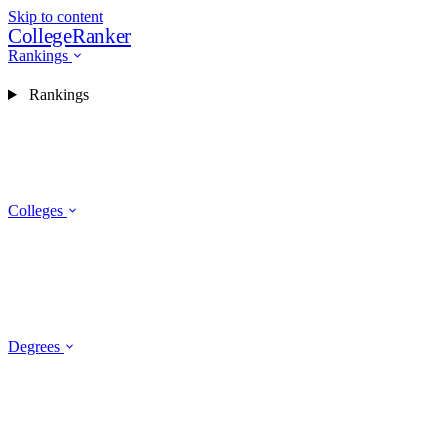
Skip to content
CollegeRanker
Rankings
Rankings
Colleges
Degrees