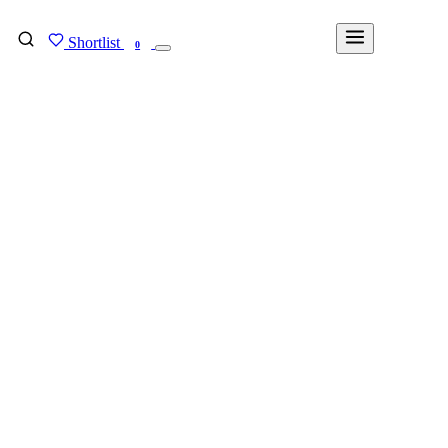
Shortlist
FIND MY DEGREE
0