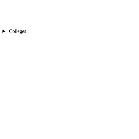
Colleges