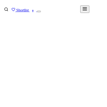
Shortlist
FIND MY DEGREE
0