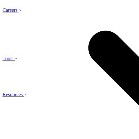
Careers
Tools
Resources