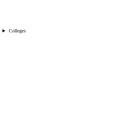
Colleges