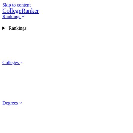
Skip to content
CollegeRanker
Rankings
Rankings
Colleges
Degrees