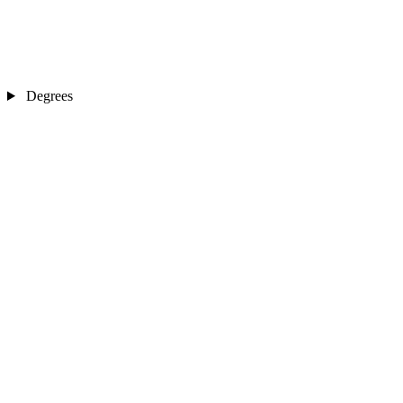
Degrees