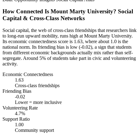
How Connected Is Mount Marty University? Social
Capital & Cross-Class Networks
Social capital, the web of cross-class friendships that researchers link
to long-run upward mobility, runs high at Mount Marty University.
Its economic connectedness score is 1.63, where about 1.0 is the
national norm. Its friending bias is low (-0.02), a sign that students
from different economic backgrounds actually mix rather than self-
segregate. Around 5% of students take part in civic and volunteering
activity.
Economic Connectedness
1.63
Cross-class friendships
Friending Bias
-0.02
Lower = more inclusive
Volunteering Rate
4.7%
Support Ratio
1.00
Community support