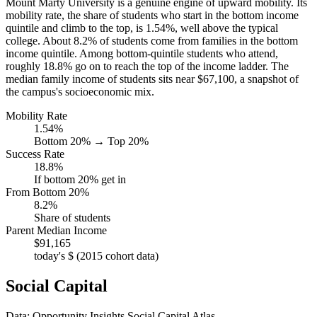
Mount Marty University is a genuine engine of upward mobility. Its
mobility rate, the share of students who start in the bottom income
quintile and climb to the top, is 1.54%, well above the typical
college. About 8.2% of students come from families in the bottom
income quintile. Among bottom-quintile students who attend,
roughly 18.8% go on to reach the top of the income ladder. The
median family income of students sits near $67,100, a snapshot of
the campus's socioeconomic mix.
Mobility Rate
1.54%
Bottom 20% → Top 20%
Success Rate
18.8%
If bottom 20% get in
From Bottom 20%
8.2%
Share of students
Parent Median Income
$91,165
today's $ (2015 cohort data)
Social Capital
Data: Opportunity Insights Social Capital Atlas