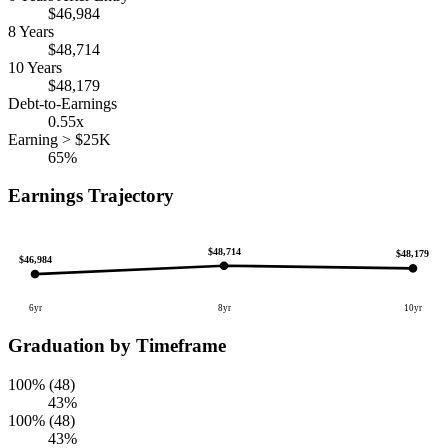
$46,984
8 Years
$48,714
10 Years
$48,179
Debt-to-Earnings
0.55x
Earning > $25K
65%
Earnings Trajectory
$48,714
$48,179
$46,984
6yr
8yr
10yr
Graduation by Timeframe
100% (48)
43%
100% (48)
43%