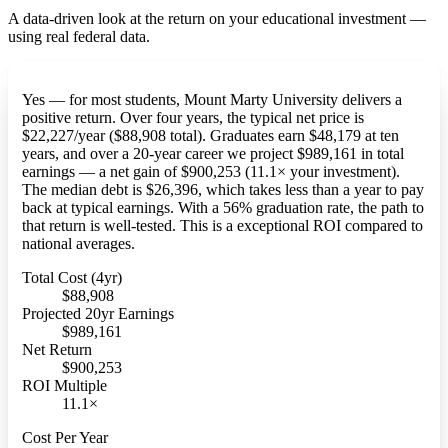
A data-driven look at the return on your educational investment —
using real federal data.
Yes — for most students, Mount Marty University delivers a
positive return. Over four years, the typical net price is
$22,227/year ($88,908 total). Graduates earn $48,179 at ten
years, and over a 20-year career we project $989,161 in total
earnings — a net gain of $900,253 (11.1× your investment).
The median debt is $26,396, which takes less than a year to pay
back at typical earnings. With a 56% graduation rate, the path to
that return is well-tested. This is a exceptional ROI compared to
national averages.
Total Cost (4yr)
$88,908
Projected 20yr Earnings
$989,161
Net Return
$900,253
ROI Multiple
11.1×
Cost Per Year