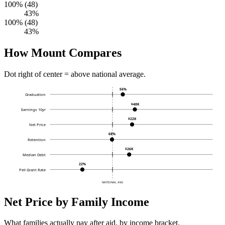
100% (48)
43%
100% (48)
43%
How Mount Compares
Dot right of center = above national average.
56%
Graduation
$48K
Earnings 10yr
$22K
Net Price
68%
Retention
$26K
Median Debt
22%
Pell Grant Rate
NATIONAL AVG
Net Price by Family Income
What families actually pay after aid, by income bracket.