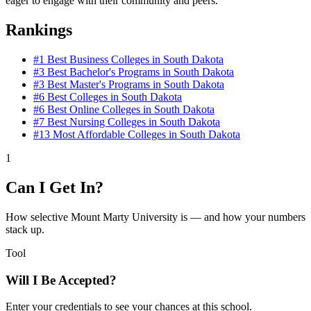
eager to engage with their community and peers.
Rankings
#1
Best Business Colleges in South Dakota
#3
Best Bachelor's Programs in South Dakota
#3
Best Master's Programs in South Dakota
#6
Best Colleges in South Dakota
#6
Best Online Colleges in South Dakota
#7
Best Nursing Colleges in South Dakota
#13
Most Affordable Colleges in South Dakota
1
Can I Get In?
How selective Mount Marty University is — and how your numbers
stack up.
Tool
Will I Be Accepted?
Enter your credentials to see your chances at this school.