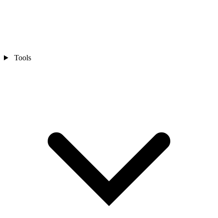
Tools