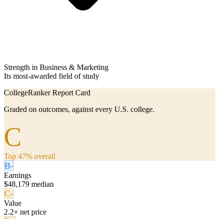
Strength in Business & Marketing
Its most-awarded field of study
CollegeRanker Report Card
Graded on outcomes, against every U.S. college.
C
Top 47% overall
B-
Earnings
$48,179 median
C-
Value
2.2× net price