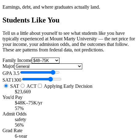
Earnings, debt, and where graduates actually land.
Students Like You
Tell us a little about yourself to see what students like you have
typically experienced at Mount Marty University — the net price for
your income, your admission odds, and the outcomes that follow.
These are patterns from federal data, not predictions.
Family Income
Major
GPA
3.5
SAT
1300
SAT
ACT
Applying Early Decision
$23,669
You'd Pay
$48K–75K/yr
57%
Admit Odds
safety
56%
Grad Rate
6-year