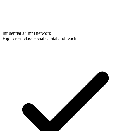
Influential alumni network
High cross-class social capital and reach