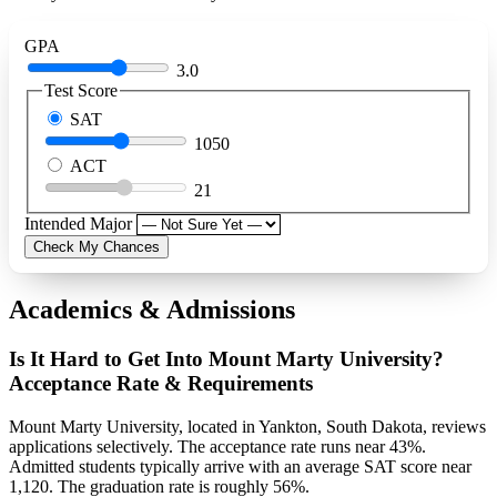
GPA
3.0
Test Score
SAT
1050
ACT
21
Intended Major
Check My Chances
Academics & Admissions
Is It Hard to Get Into Mount Marty University?
Acceptance Rate & Requirements
Mount Marty University, located in Yankton, South Dakota, reviews
applications selectively. The acceptance rate runs near 43%.
Admitted students typically arrive with an average SAT score near
1,120. The graduation rate is roughly 56%.