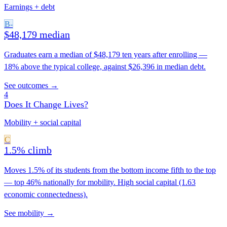
Earnings + debt
B-
$48,179 median
Graduates earn a median of $48,179 ten years after enrolling —
18% above the typical college, against $26,396 in median debt.
See outcomes →
4
Does It Change Lives?
Mobility + social capital
C
1.5% climb
Moves 1.5% of its students from the bottom income fifth to the top
— top 46% nationally for mobility. High social capital (1.63
economic connectedness).
See mobility →