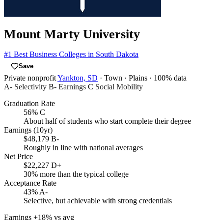
Mount Marty University
#1
Best Business Colleges in South Dakota
Save
Private nonprofit
Yankton, SD
· Town
· Plains
· 100% data
A-
Selectivity
B-
Earnings
C
Social Mobility
Graduation Rate
56%
C
About half of students who start complete their degree
Earnings (10yr)
$48,179
B-
Roughly in line with national averages
Net Price
$22,227
D+
30% more than the typical college
Acceptance Rate
43%
A-
Selective, but achievable with strong credentials
Earnings
+18% vs avg