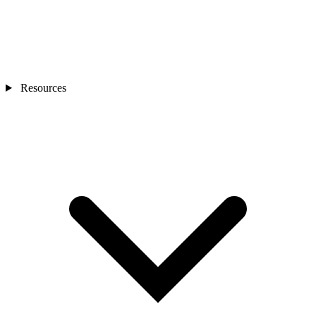
Resources