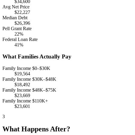
$34,600
Avg Net Price
$22,227
Median Debt
$26,396
Pell Grant Rate
22%
Federal Loan Rate
41%
What Families Actually Pay
Family Income $0–$30K
$19,564
Family Income $30K–$48K
$18,492
Family Income $48K–$75K
$23,669
Family Income $110K+
$23,601
3
What Happens After?