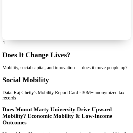
4
Does It Change Lives?
Mobility, social capital, and innovation — does it move people up?
Social Mobility
Data: Raj Chetty's Mobility Report Card · 30M+ anonymized tax
records
Does Mount Marty University Drive Upward
Mobility? Economic Mobility & Low-Income
Outcomes