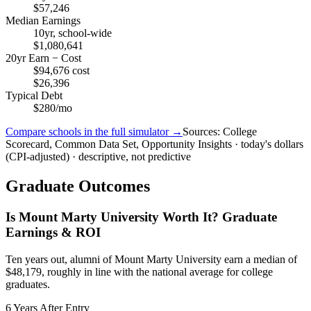
$57,246
Median Earnings
10yr, school-wide
$1,080,641
20yr Earn − Cost
$94,676 cost
$26,396
Typical Debt
$280/mo
Compare schools in the full simulator →
Sources: College
Scorecard, Common Data Set, Opportunity Insights · today's dollars
(CPI-adjusted) · descriptive, not predictive
Graduate Outcomes
Is Mount Marty University Worth It? Graduate
Earnings & ROI
Ten years out, alumni of Mount Marty University earn a median of
$48,179, roughly in line with the national average for college
graduates.
6 Years After Entry