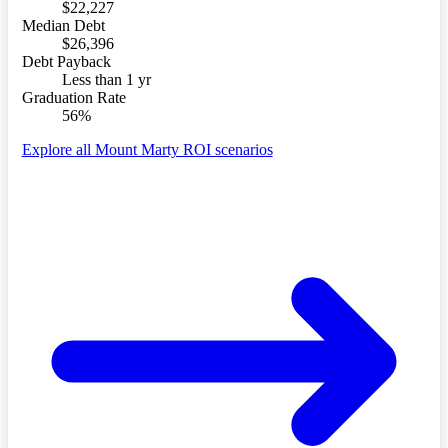
$22,227
Median Debt
$26,396
Debt Payback
Less than 1 yr
Graduation Rate
56%
Explore all Mount Marty ROI scenarios