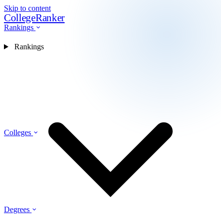
Skip to content
CollegeRanker
Rankings
Rankings
Colleges
Degrees