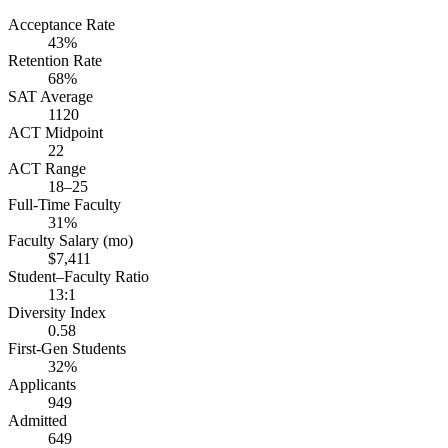
Acceptance Rate
43%
Retention Rate
68%
SAT Average
1120
ACT Midpoint
22
ACT Range
18–25
Full-Time Faculty
31%
Faculty Salary (mo)
$7,411
Student–Faculty Ratio
13:1
Diversity Index
0.58
First-Gen Students
32%
Applicants
949
Admitted
649