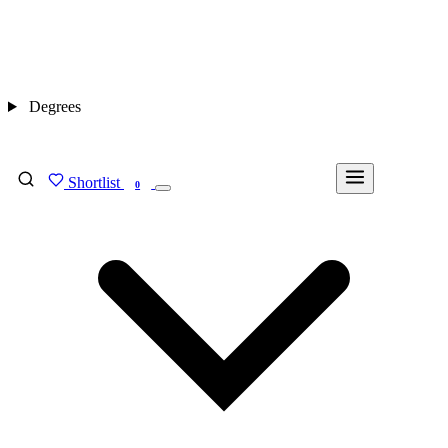
Degrees
Shortlist
FIND MY DEGREE
0