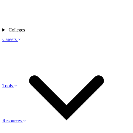
Colleges
Careers
Tools
Resources