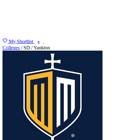
My Shortlist
FIND MY DEGREE
0
Colleges
/
SD
/
Yankton