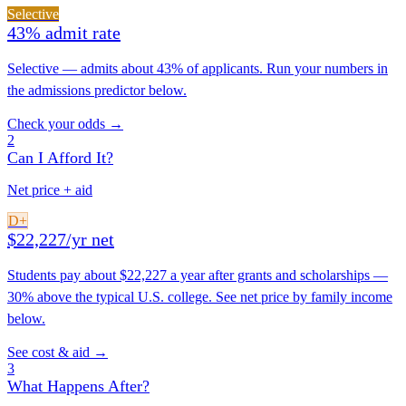
Selective
43% admit rate
Selective — admits about 43% of applicants. Run your numbers in
the admissions predictor below.
Check your odds →
2
Can I Afford It?
Net price + aid
D+
$22,227/yr net
Students pay about $22,227 a year after grants and scholarships —
30% above the typical U.S. college. See net price by family income
below.
See cost & aid →
3
What Happens After?