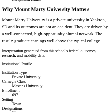
Why Mount Marty University Matters
Mount Marty University is a private university in Yankton,
SD and its outcomes are not an accident. They are driven by
a well-connected, high-opportunity alumni network. The
result: graduate earnings well above the typical college.
Interpretation generated from this school's federal outcomes,
research, and mobility data.
Institutional Profile
Institution Type
Private University
Carnegie Class
Master's University
Enrollment
697
Setting
Town
Designations