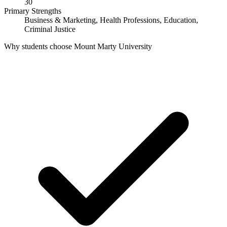
30
Primary Strengths
Business & Marketing, Health Professions, Education,
Criminal Justice
Why students choose Mount Marty University