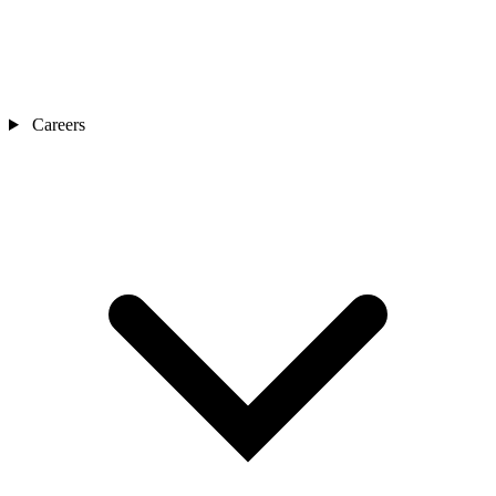
Careers