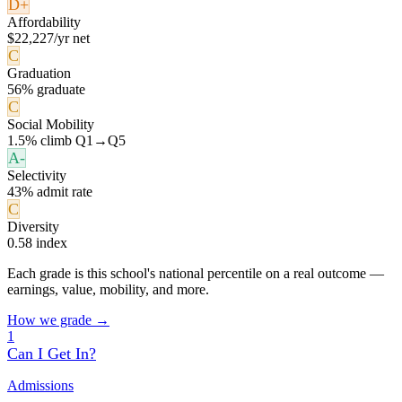
D+
Affordability
$22,227/yr net
C
Graduation
56% graduate
C
Social Mobility
1.5% climb Q1→Q5
A-
Selectivity
43% admit rate
C
Diversity
0.58 index
Each grade is this school's national percentile on a real outcome —
earnings, value, mobility, and more.
How we grade →
1
Can I Get In?
Admissions