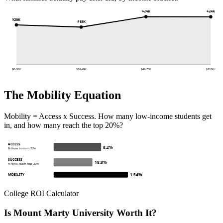
$24K
$24K
$20K
$18K
$0-30K
$30-48K
$48-75K
$110K+
The Mobility Equation
Mobility = Access x Success. How many low-income students get
in, and how many reach the top 20%?
ACCESS
8.2%
% from bottom 20%
SUCCESS
18.8%
% who reach top 20%
1.54%
MOBILITY
College ROI Calculator
Is Mount Marty University Worth It?