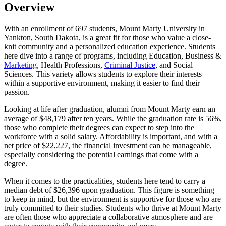
Overview
With an enrollment of 697 students, Mount Marty University in
Yankton, South Dakota, is a great fit for those who value a close-
knit community and a personalized education experience. Students
here dive into a range of programs, including Education, Business &
Marketing
, Health Professions,
Criminal Justice
, and Social
Sciences. This variety allows students to explore their interests
within a supportive environment, making it easier to find their
passion.
Looking at life after graduation, alumni from Mount Marty earn an
average of $48,179 after ten years. While the graduation rate is 56%,
those who complete their degrees can expect to step into the
workforce with a solid salary. Affordability is important, and with a
net price of $22,227, the financial investment can be manageable,
especially considering the potential earnings that come with a
degree.
When it comes to the practicalities, students here tend to carry a
median debt of $26,396 upon graduation. This figure is something
to keep in mind, but the environment is supportive for those who are
truly committed to their studies. Students who thrive at Mount Marty
are often those who appreciate a collaborative atmosphere and are