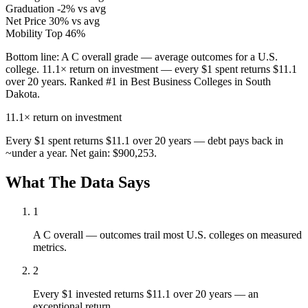
Graduation
-2% vs avg
Net Price
30% vs avg
Mobility
Top 46%
Bottom line:
A C overall grade — average outcomes for a U.S.
college. 11.1× return on investment — every $1 spent returns $11.1
over 20 years. Ranked #1 in Best Business Colleges in South
Dakota.
11.1×
return on investment
Every $1 spent returns $11.1 over 20 years — debt pays back in
~under a year. Net gain: $900,253.
What The Data Says
1
A C overall — outcomes trail most U.S. colleges on measured
metrics.
2
Every $1 invested returns $11.1 over 20 years — an
exceptional return.