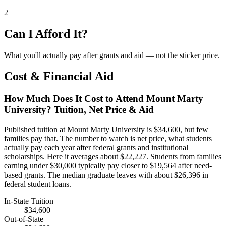
2
Can I Afford It?
What you'll actually pay after grants and aid — not the sticker price.
Cost & Financial Aid
How Much Does It Cost to Attend Mount Marty
University? Tuition, Net Price & Aid
Published tuition at Mount Marty University is $34,600, but few
families pay that. The number to watch is net price, what students
actually pay each year after federal grants and institutional
scholarships. Here it averages about $22,227. Students from families
earning under $30,000 typically pay closer to $19,564 after need-
based grants. The median graduate leaves with about $26,396 in
federal student loans.
In-State Tuition
$34,600
Out-of-State