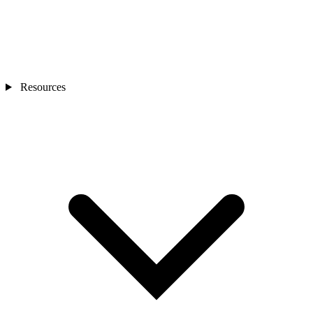
Resources