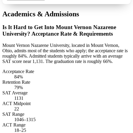
Academics & Admissions
Is It Hard to Get Into Mount Vernon Nazarene
University? Acceptance Rate & Requirements
Mount Vernon Nazarene University, located in Mount Vernon,
Ohio, admits most of the students who apply; the acceptance rate is
roughly 84%. Admitted students typically arrive with an average
SAT score near 1,131. The graduation rate is roughly 66%.
Acceptance Rate
84%
Retention Rate
79%
SAT Average
1131
ACT Midpoint
22
SAT Range
1046–1315
ACT Range
18–25