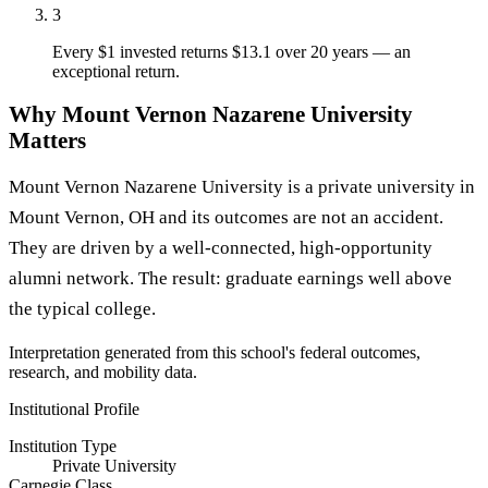
3
Every $1 invested returns $13.1 over 20 years — an
exceptional return.
Why Mount Vernon Nazarene University
Matters
Mount Vernon Nazarene University is a private university in
Mount Vernon, OH and its outcomes are not an accident.
They are driven by a well-connected, high-opportunity
alumni network. The result: graduate earnings well above
the typical college.
Interpretation generated from this school's federal outcomes,
research, and mobility data.
Institutional Profile
Institution Type
Private University
Carnegie Class