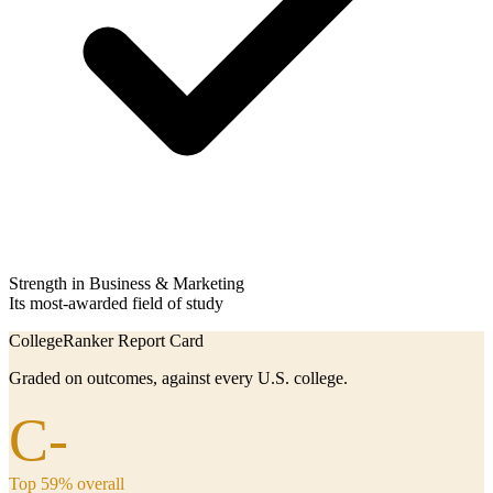
Strength in Business & Marketing
Its most-awarded field of study
CollegeRanker Report Card
Graded on outcomes, against every U.S. college.
C-
Top 59% overall