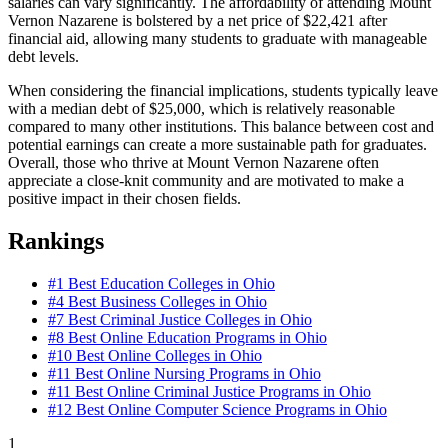
salaries can vary significantly. The affordability of attending Mount
Vernon Nazarene is bolstered by a net price of $22,421 after
financial aid, allowing many students to graduate with manageable
debt levels.
When considering the financial implications, students typically leave
with a median debt of $25,000, which is relatively reasonable
compared to many other institutions. This balance between cost and
potential earnings can create a more sustainable path for graduates.
Overall, those who thrive at Mount Vernon Nazarene often
appreciate a close-knit community and are motivated to make a
positive impact in their chosen fields.
Rankings
#1
Best Education Colleges in Ohio
#4
Best Business Colleges in Ohio
#7
Best Criminal Justice Colleges in Ohio
#8
Best Online Education Programs in Ohio
#10
Best Online Colleges in Ohio
#11
Best Online Nursing Programs in Ohio
#11
Best Online Criminal Justice Programs in Ohio
#12
Best Online Computer Science Programs in Ohio
1