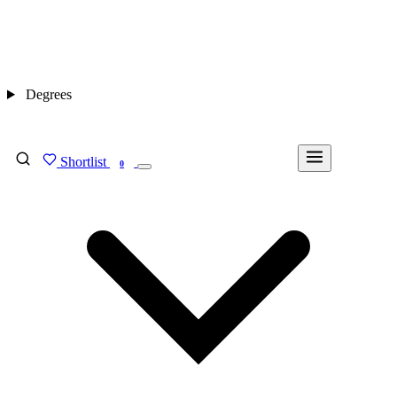
Degrees
Shortlist
FIND MY DEGREE
0