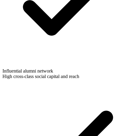
Influential alumni network
High cross-class social capital and reach