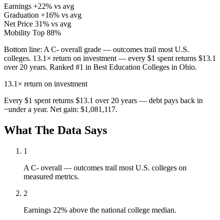
Earnings
+22% vs avg
Graduation
+16% vs avg
Net Price
31% vs avg
Mobility
Top 88%
Bottom line:
A C- overall grade — outcomes trail most U.S.
colleges. 13.1× return on investment — every $1 spent returns $13.1
over 20 years. Ranked #1 in Best Education Colleges in Ohio.
13.1×
return on investment
Every $1 spent returns $13.1 over 20 years — debt pays back in
~under a year. Net gain: $1,081,117.
What The Data Says
1
A C- overall — outcomes trail most U.S. colleges on
measured metrics.
2
Earnings 22% above the national college median.