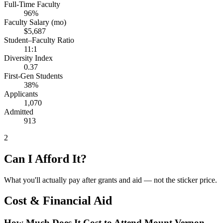
Full-Time Faculty
96%
Faculty Salary (mo)
$5,687
Student–Faculty Ratio
11:1
Diversity Index
0.37
First-Gen Students
38%
Applicants
1,070
Admitted
913
2
Can I Afford It?
What you'll actually pay after grants and aid — not the sticker price.
Cost & Financial Aid
How Much Does It Cost to Attend Mount Vernon