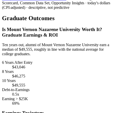
Scorecard, Common Data Set, Opportunity Insights · today's dollars
(CPI-adjusted) · descriptive, not predictive
Graduate Outcomes
Is Mount Vernon Nazarene University Worth It?
Graduate Earnings & ROI
Ten years out, alumni of Mount Vernon Nazarene University earn a
median of $49,555, roughly in line with the national average for
college graduates.
6 Years After Entry
$43,046
8 Years
$46,275
10 Years
$49,555
Debt-to-Earnings
0.5x
Earning > $25K
69%
Earnings Trajectory