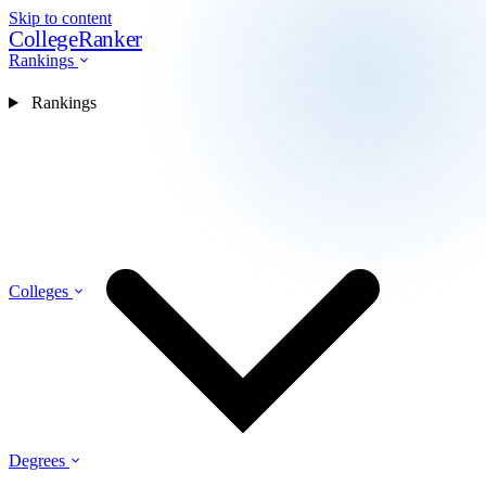
Skip to content
CollegeRanker
Rankings
Rankings
Colleges
Degrees