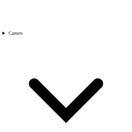
Careers