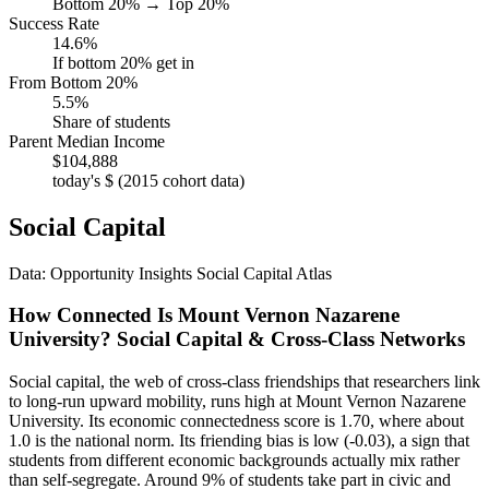
Bottom 20% → Top 20%
Success Rate
14.6%
If bottom 20% get in
From Bottom 20%
5.5%
Share of students
Parent Median Income
$104,888
today's $ (2015 cohort data)
Social Capital
Data: Opportunity Insights Social Capital Atlas
How Connected Is Mount Vernon Nazarene
University? Social Capital & Cross-Class Networks
Social capital, the web of cross-class friendships that researchers link
to long-run upward mobility, runs high at Mount Vernon Nazarene
University. Its economic connectedness score is 1.70, where about
1.0 is the national norm. Its friending bias is low (-0.03), a sign that
students from different economic backgrounds actually mix rather
than self-segregate. Around 9% of students take part in civic and