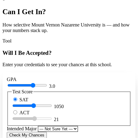
Can I Get In?
How selective Mount Vernon Nazarene University is — and how
your numbers stack up.
Tool
Will I Be Accepted?
Enter your credentials to see your chances at this school.
GPA
3.0
Test Score
SAT
1050
ACT
21
Intended Major
Check My Chances