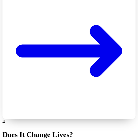
4
Does It Change Lives?