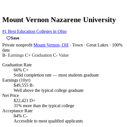
Mount Vernon Nazarene University
#1
Best Education Colleges in Ohio
Save
Private nonprofit
Mount Vernon, OH
· Town
· Great Lakes
· 100%
data
B-
Earnings
C+
Graduation
C-
Value
Graduation Rate
66%
C+
Solid completion rate — most students graduate
Earnings (10yr)
$49,555
B-
Well above the typical college graduate
Net Price
$22,421
D+
31% more than the typical college
Acceptance Rate
84%
C-
Accessible to most qualified applicants