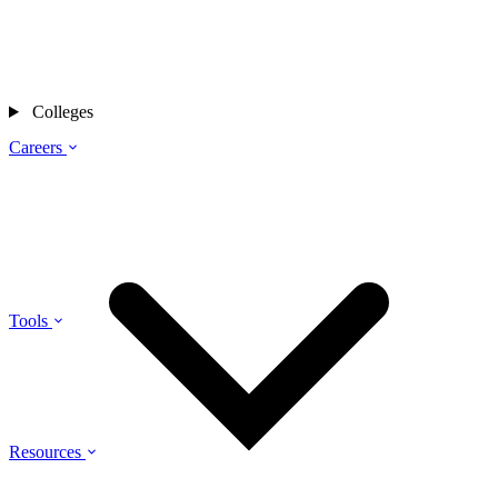
Colleges
Careers
Tools
Resources