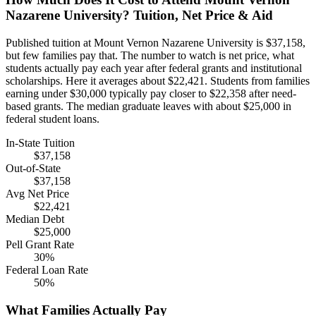
Nazarene University? Tuition, Net Price & Aid
Published tuition at Mount Vernon Nazarene University is $37,158,
but few families pay that. The number to watch is net price, what
students actually pay each year after federal grants and institutional
scholarships. Here it averages about $22,421. Students from families
earning under $30,000 typically pay closer to $22,358 after need-
based grants. The median graduate leaves with about $25,000 in
federal student loans.
In-State Tuition
$37,158
Out-of-State
$37,158
Avg Net Price
$22,421
Median Debt
$25,000
Pell Grant Rate
30%
Federal Loan Rate
50%
What Families Actually Pay