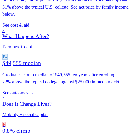
31% above the typical U.S. college. See net price by family income
below.
See cost & aid →
3
What Happens After?
Earnings + debt
B-
$49,555 median
Graduates earn a median of $49,555 ten years after enrolling —
22% above the typical college, against $25,000 in median debt.
See outcomes →
4
Does It Change Lives?
Mobility + social capital
F
0.8% climb