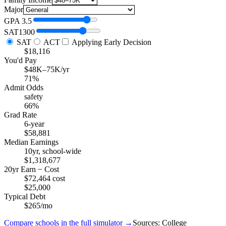
Major
GPA
3.5
SAT
1300
SAT
ACT
Applying Early Decision
$18,116
You'd Pay
$48K–75K/yr
71%
Admit Odds
safety
66%
Grad Rate
6-year
$58,881
Median Earnings
10yr, school-wide
$1,318,677
20yr Earn − Cost
$72,464 cost
$25,000
Typical Debt
$265/mo
Compare schools in the full simulator →
Sources: College