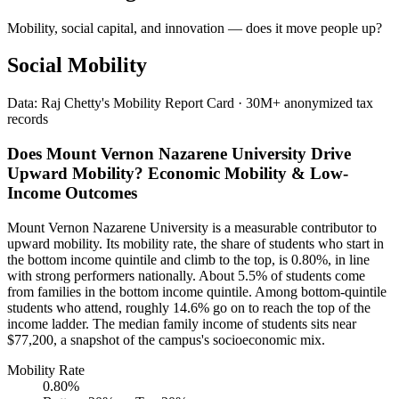
Mobility, social capital, and innovation — does it move people up?
Social Mobility
Data: Raj Chetty's Mobility Report Card · 30M+ anonymized tax
records
Does Mount Vernon Nazarene University Drive
Upward Mobility? Economic Mobility & Low-
Income Outcomes
Mount Vernon Nazarene University is a measurable contributor to
upward mobility. Its mobility rate, the share of students who start in
the bottom income quintile and climb to the top, is 0.80%, in line
with strong performers nationally. About 5.5% of students come
from families in the bottom income quintile. Among bottom-quintile
students who attend, roughly 14.6% go on to reach the top of the
income ladder. The median family income of students sits near
$77,200, a snapshot of the campus's socioeconomic mix.
Mobility Rate
0.80%