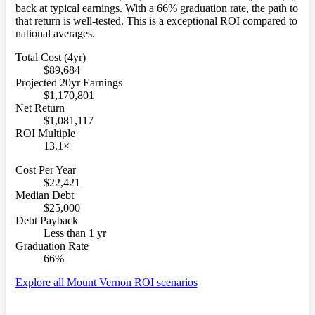
back at typical earnings. With a 66% graduation rate, the path to
that return is well-tested. This is a exceptional ROI compared to
national averages.
Total Cost (4yr)
$89,684
Projected 20yr Earnings
$1,170,801
Net Return
$1,081,117
ROI Multiple
13.1×
Cost Per Year
$22,421
Median Debt
$25,000
Debt Payback
Less than 1 yr
Graduation Rate
66%
Explore all Mount Vernon ROI scenarios