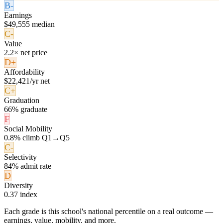
B-
Earnings
$49,555 median
C-
Value
2.2× net price
D+
Affordability
$22,421/yr net
C+
Graduation
66% graduate
F
Social Mobility
0.8% climb Q1→Q5
C-
Selectivity
84% admit rate
D
Diversity
0.37 index
Each grade is this school's national percentile on a real outcome —
earnings, value, mobility, and more.