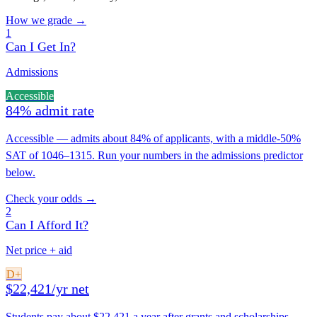
How we grade →
1
Can I Get In?
Admissions
Accessible
84% admit rate
Accessible — admits about 84% of applicants, with a middle-50%
SAT of 1046–1315. Run your numbers in the admissions predictor
below.
Check your odds →
2
Can I Afford It?
Net price + aid
D+
$22,421/yr net
Students pay about $22,421 a year after grants and scholarships —