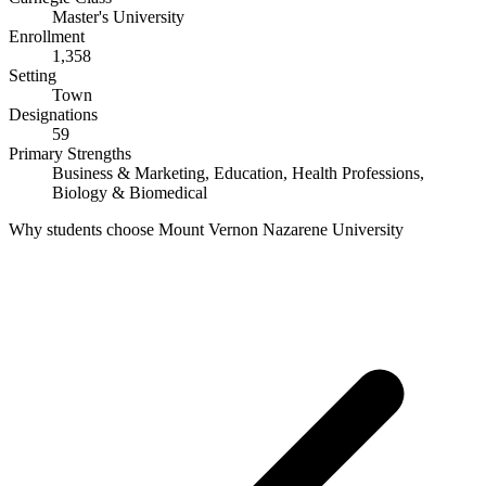
Master's University
Enrollment
1,358
Setting
Town
Designations
59
Primary Strengths
Business & Marketing, Education, Health Professions,
Biology & Biomedical
Why students choose Mount Vernon Nazarene University