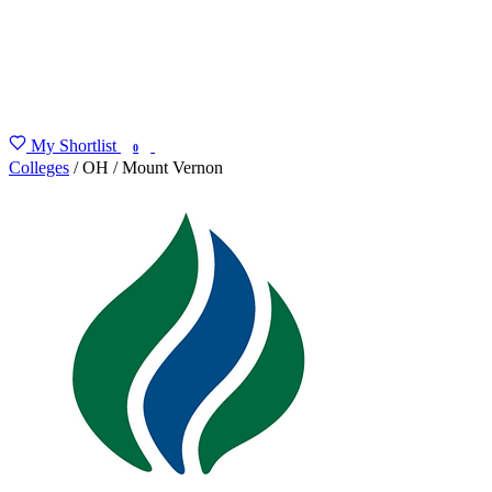
My Shortlist
FIND MY DEGREE
0
Colleges
/
OH
/
Mount Vernon