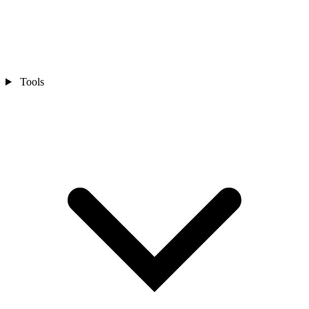
Tools