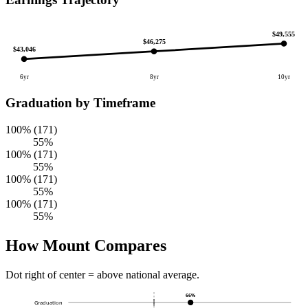
$49,555
$46,275
$43,046
6yr
8yr
10yr
Graduation by Timeframe
100% (171)
55%
100% (171)
55%
100% (171)
55%
100% (171)
55%
How Mount Compares
Dot right of center = above national average.
66%
Graduation