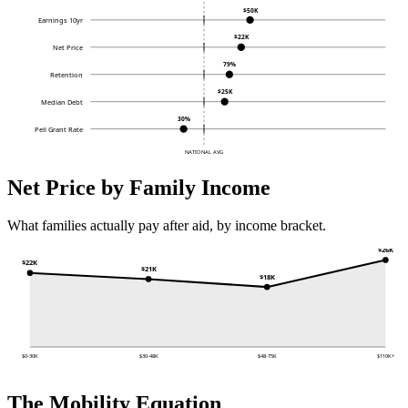
$50K
Earnings 10yr
$22K
Net Price
79%
Retention
$25K
Median Debt
30%
Pell Grant Rate
NATIONAL AVG
Net Price by Family Income
What families actually pay after aid, by income bracket.
$26K
$22K
$21K
$18K
$0-30K
$30-48K
$48-75K
$110K+
The Mobility Equation