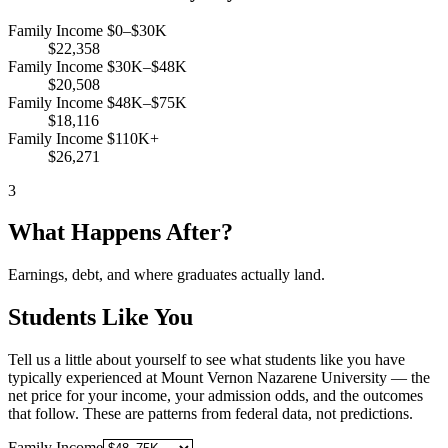
Family Income $0–$30K
$22,358
Family Income $30K–$48K
$20,508
Family Income $48K–$75K
$18,116
Family Income $110K+
$26,271
3
What Happens After?
Earnings, debt, and where graduates actually land.
Students Like You
Tell us a little about yourself to see what students like you have
typically experienced at Mount Vernon Nazarene University — the
net price for your income, your admission odds, and the outcomes
that follow. These are patterns from federal data, not predictions.
Family Income