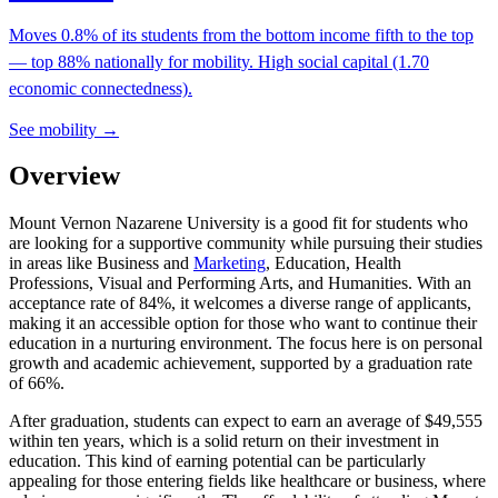
Moves 0.8% of its students from the bottom income fifth to the top
— top 88% nationally for mobility. High social capital (1.70
economic connectedness).
See mobility →
Overview
Mount Vernon Nazarene University is a good fit for students who
are looking for a supportive community while pursuing their studies
in areas like Business and
Marketing
, Education, Health
Professions, Visual and Performing Arts, and Humanities. With an
acceptance rate of 84%, it welcomes a diverse range of applicants,
making it an accessible option for those who want to continue their
education in a nurturing environment. The focus here is on personal
growth and academic achievement, supported by a graduation rate
of 66%.
After graduation, students can expect to earn an average of $49,555
within ten years, which is a solid return on their investment in
education. This kind of earning potential can be particularly
appealing for those entering fields like healthcare or business, where