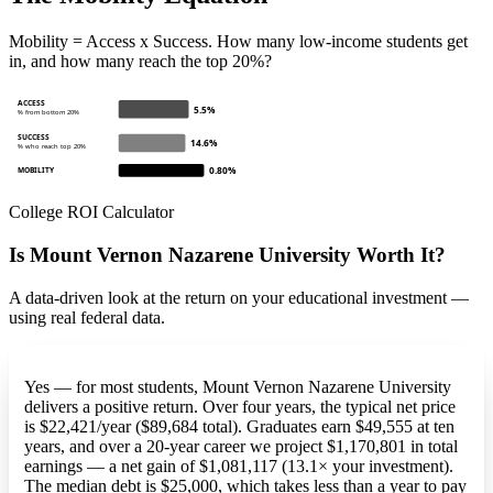
Mobility = Access x Success. How many low-income students get
in, and how many reach the top 20%?
ACCESS
5.5%
% from bottom 20%
SUCCESS
14.6%
% who reach top 20%
0.80%
MOBILITY
College ROI Calculator
Is Mount Vernon Nazarene University Worth It?
A data-driven look at the return on your educational investment —
using real federal data.
Yes — for most students, Mount Vernon Nazarene University
delivers a positive return. Over four years, the typical net price
is $22,421/year ($89,684 total). Graduates earn $49,555 at ten
years, and over a 20-year career we project $1,170,801 in total
earnings — a net gain of $1,081,117 (13.1× your investment).
The median debt is $25,000, which takes less than a year to pay