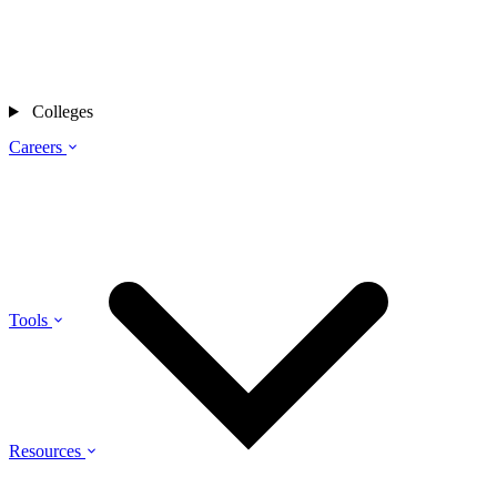
Colleges
Careers
Tools
Resources