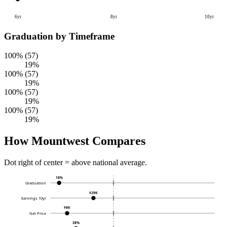
6yr
8yr
10yr
Graduation by Timeframe
100% (57)
19%
100% (57)
19%
100% (57)
19%
100% (57)
19%
How Mountwest Compares
Dot right of center = above national average.
18%
Graduation
$29K
Earnings 10yr
$8K
Net Price
38%