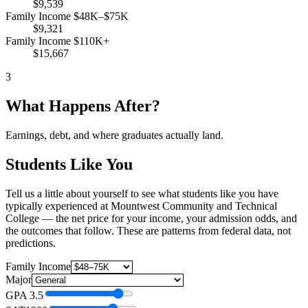
$9,539
Family Income $48K–$75K
$9,321
Family Income $110K+
$15,667
3
What Happens After?
Earnings, debt, and where graduates actually land.
Students Like You
Tell us a little about yourself to see what students like you have
typically experienced at Mountwest Community and Technical
College — the net price for your income, your admission odds, and
the outcomes that follow. These are patterns from federal data, not
predictions.
Family Income
Major
GPA
3.5