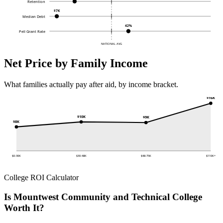
Retention
$7K
Median Debt
42%
Pell Grant Rate
NATIONAL AVG
Net Price by Family Income
What families actually pay after aid, by income bracket.
$16K
$10K
$9K
$8K
$0-30K
$30-48K
$48-75K
$110K+
College ROI Calculator
Is Mountwest Community and Technical College
Worth It?