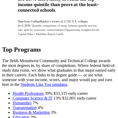
income quintile than peers at the least-
connected schools.
Data from CollegeRanker’s review of 5,745 U.S. colleges
(n=1,503).
Quartile comparison of mean bottom-quintile success
rate, split by economic connectedness (Opportunity Insights Social
Capital Atlas × Mobility Report Card).
Top Programs
The fields Mountwest Community and Technical College awards
the most degrees in, by share of completions. Where federal field-of-
study data exists, we show what graduates in that major earned early
in their careers. Each links to its degree guide — or see what
someone with your income, scores, and major would pay and earn
here in the
Students Like You simulator
.
Health Professions
39%
$33,335
early-career
Computer Science & IT
13%
$32,801
early-career
Humanities
7%
Transportation
4%
Business & Marketing
3%
Education
3%