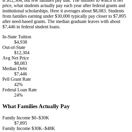
is $12,304, but few families pay that. The number to watch is net
price, what students actually pay each year after federal grants and
institutional scholarships. Here it averages about $8,083. Students
from families earning under $30,000 typically pay closer to $7,895
after need-based grants. The median graduate leaves with about
$7,446 in federal student loans.
In-State Tuition
$4,938
Out-of-State
$12,304
Avg Net Price
$8,083
Median Debt
$7,446
Pell Grant Rate
42%
Federal Loan Rate
24%
What Families Actually Pay
Family Income $0–$30K
$7,895
Family Income $30K–$48K