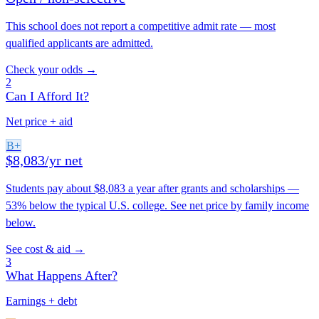
This school does not report a competitive admit rate — most
qualified applicants are admitted.
Check your odds →
2
Can I Afford It?
Net price + aid
B+
$8,083/yr net
Students pay about $8,083 a year after grants and scholarships —
53% below the typical U.S. college. See net price by family income
below.
See cost & aid →
3
What Happens After?
Earnings + debt