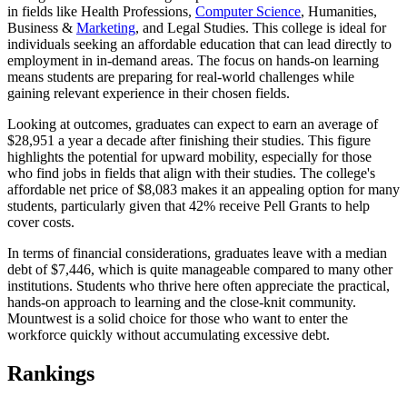
in fields like Health Professions,
Computer Science
, Humanities,
Business &
Marketing
, and Legal Studies. This college is ideal for
individuals seeking an affordable education that can lead directly to
employment in in-demand areas. The focus on hands-on learning
means students are preparing for real-world challenges while
gaining relevant experience in their chosen fields.
Looking at outcomes, graduates can expect to earn an average of
$28,951 a year a decade after finishing their studies. This figure
highlights the potential for upward mobility, especially for those
who find jobs in fields that align with their studies. The college's
affordable net price of $8,083 makes it an appealing option for many
students, particularly given that 42% receive Pell Grants to help
cover costs.
In terms of financial considerations, graduates leave with a median
debt of $7,446, which is quite manageable compared to many other
institutions. Students who thrive here often appreciate the practical,
hands-on approach to learning and the close-knit community.
Mountwest is a solid choice for those who want to enter the
workforce quickly without accumulating excessive debt.
Rankings