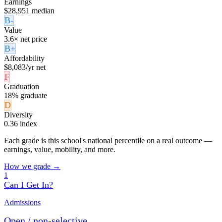
Earnings
$28,951 median
B-
Value
3.6× net price
B+
Affordability
$8,083/yr net
F
Graduation
18% graduate
D
Diversity
0.36 index
Each grade is this school's national percentile on a real outcome —
earnings, value, mobility, and more.
How we grade →
1
Can I Get In?
Admissions
Open / non-selective