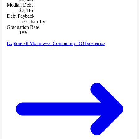
Median Debt
$7,446
Debt Payback
Less than 1 yr
Graduation Rate
18%
Explore all Mountwest Community ROI scenarios