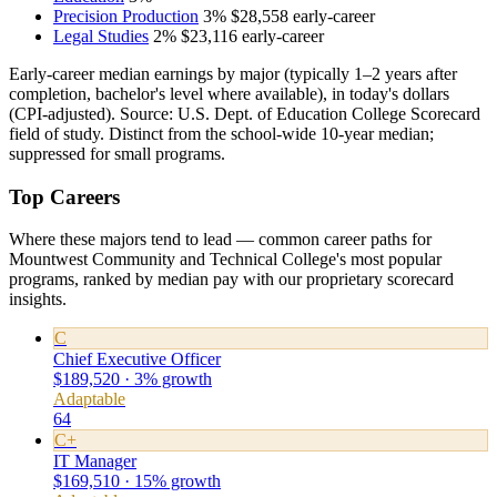
Precision Production
3%
$28,558
early-career
Legal Studies
2%
$23,116
early-career
Early-career median earnings by major (typically 1–2 years after
completion, bachelor's level where available), in today's dollars
(CPI-adjusted). Source: U.S. Dept. of Education College Scorecard
field of study. Distinct from the school-wide 10-year median;
suppressed for small programs.
Top Careers
Where these majors tend to lead — common career paths for
Mountwest Community and Technical College's most popular
programs, ranked by median pay with our proprietary scorecard
insights.
C
Chief Executive Officer
$189,520 · 3% growth
Adaptable
64
C+
IT Manager
$169,510 · 15% growth