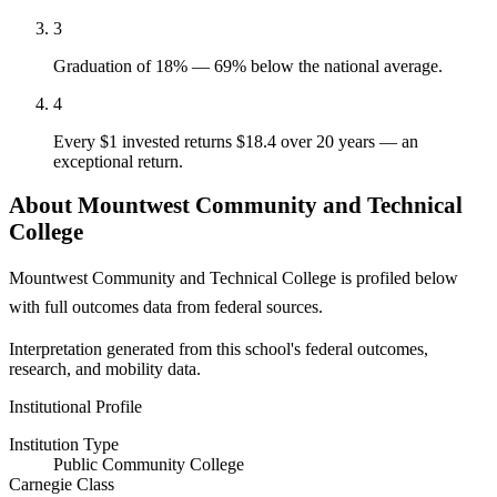
3
Graduation of 18% — 69% below the national average.
4
Every $1 invested returns $18.4 over 20 years — an
exceptional return.
About Mountwest Community and Technical
College
Mountwest Community and Technical College is profiled below
with full outcomes data from federal sources.
Interpretation generated from this school's federal outcomes,
research, and mobility data.
Institutional Profile
Institution Type
Public Community College
Carnegie Class