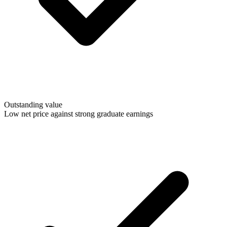
Outstanding value
Low net price against strong graduate earnings