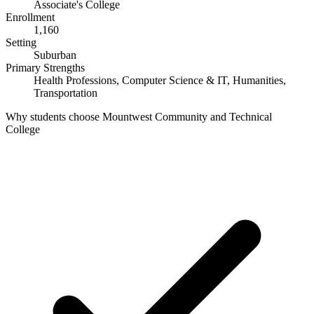
Associate's College
Enrollment
1,160
Setting
Suburban
Primary Strengths
Health Professions, Computer Science & IT, Humanities,
Transportation
Why students choose Mountwest Community and Technical
College