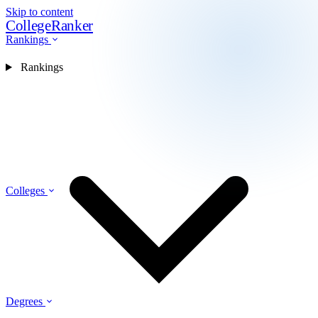
Skip to content
CollegeRanker
Rankings
Rankings
Colleges
Degrees