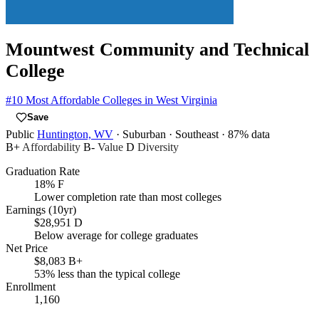
Mountwest Community and Technical
College
#10
Most Affordable Colleges in West Virginia
Save
Public
Huntington, WV
· Suburban
· Southeast
· 87% data
B+
Affordability
B-
Value
D
Diversity
Graduation Rate
18%
F
Lower completion rate than most colleges
Earnings (10yr)
$28,951
D
Below average for college graduates
Net Price
$8,083
B+
53% less than the typical college
Enrollment
1,160