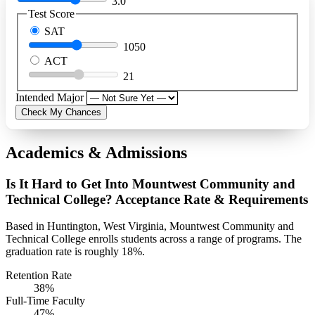
3.0
Test Score
SAT
1050
ACT
21
Intended Major
Check My Chances
Academics & Admissions
Is It Hard to Get Into Mountwest Community and
Technical College? Acceptance Rate & Requirements
Based in Huntington, West Virginia, Mountwest Community and
Technical College enrolls students across a range of programs. The
graduation rate is roughly 18%.
Retention Rate
38%
Full-Time Faculty
47%