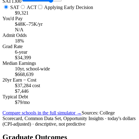
SAT
1300
SAT
ACT
Applying Early Decision
$9,321
You'd Pay
$48K–75K/yr
N/A
Admit Odds
18%
Grad Rate
6-year
$34,399
Median Earnings
10yr, school-wide
$668,639
20yr Earn − Cost
$37,284 cost
$7,446
Typical Debt
$79/mo
Compare schools in the full simulator →
Sources: College
Scorecard, Common Data Set, Opportunity Insights · today's dollars
(CPI-adjusted) · descriptive, not predictive
Graduate Outcomes