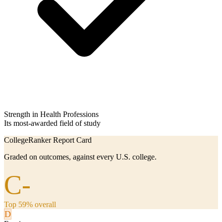
Strength in Health Professions
Its most-awarded field of study
CollegeRanker Report Card
Graded on outcomes, against every U.S. college.
C-
Top 59% overall
D