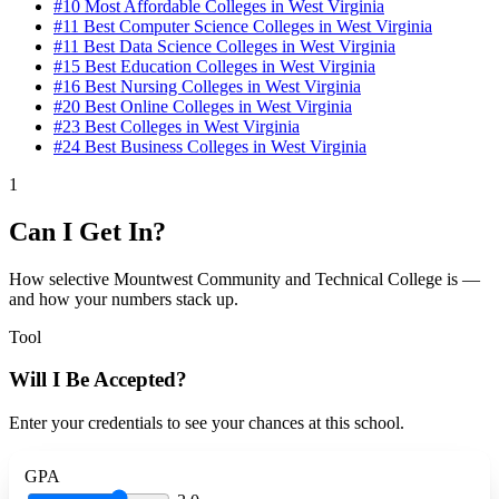
#10
Most Affordable Colleges in West Virginia
#11
Best Computer Science Colleges in West Virginia
#11
Best Data Science Colleges in West Virginia
#15
Best Education Colleges in West Virginia
#16
Best Nursing Colleges in West Virginia
#20
Best Online Colleges in West Virginia
#23
Best Colleges in West Virginia
#24
Best Business Colleges in West Virginia
1
Can I Get In?
How selective Mountwest Community and Technical College is —
and how your numbers stack up.
Tool
Will I Be Accepted?
Enter your credentials to see your chances at this school.
GPA