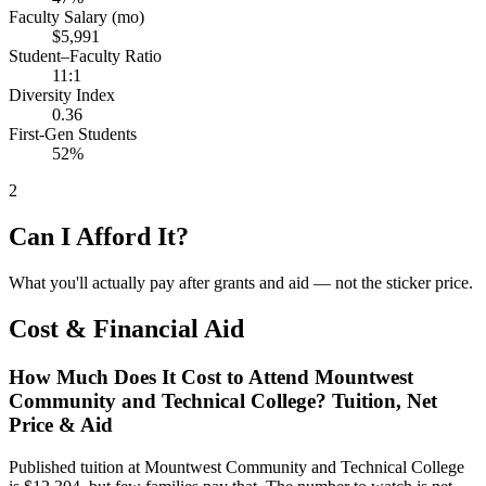
Faculty Salary (mo)
$5,991
Student–Faculty Ratio
11:1
Diversity Index
0.36
First-Gen Students
52%
2
Can I Afford It?
What you'll actually pay after grants and aid — not the sticker price.
Cost & Financial Aid
How Much Does It Cost to Attend Mountwest
Community and Technical College? Tuition, Net
Price & Aid
Published tuition at Mountwest Community and Technical College