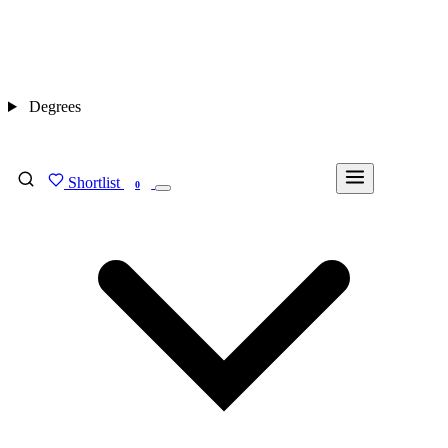
Degrees
Shortlist
FIND MY DEGREE
0