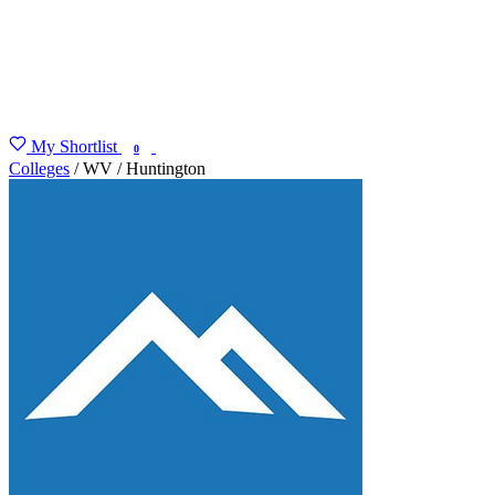
My Shortlist
FIND MY DEGREE
0
Colleges
/
WV
/
Huntington