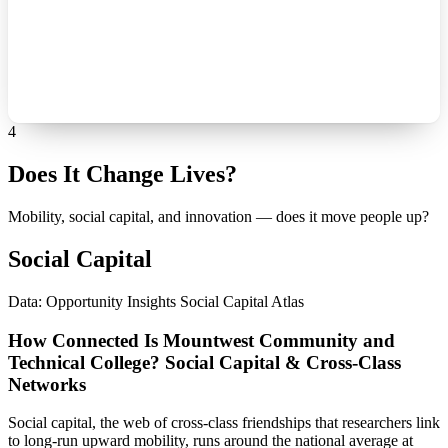
4
Does It Change Lives?
Mobility, social capital, and innovation — does it move people up?
Social Capital
Data: Opportunity Insights Social Capital Atlas
How Connected Is Mountwest Community and
Technical College? Social Capital & Cross-Class
Networks
Social capital, the web of cross-class friendships that researchers link
to long-run upward mobility, runs around the national average at