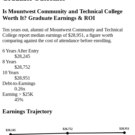
Is Mountwest Community and Technical College
Worth It? Graduate Earnings & ROI
Ten years out, alumni of Mountwest Community and Technical
College report median earnings of $28,951, a figure worth
comparing against the cost of attendance before enrolling.
6 Years After Entry
$28,245
8 Years
$28,752
10 Years
$28,951
Debt-to-Earnings
0.26x
Earning > $25K
45%
Earnings Trajectory
$28,951
$28,752
$28,245