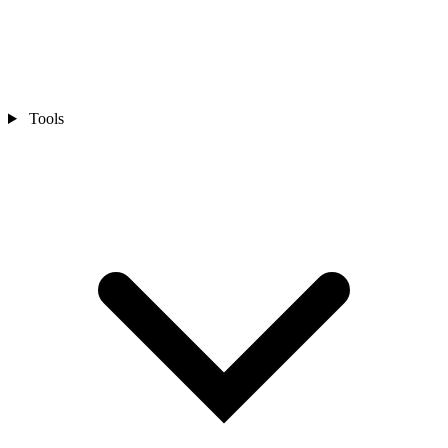
Tools