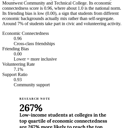
Mountwest Community and Technical College. Its economic
connectedness score is 0.96, where about 1.0 is the national norm.
Its friending bias is low (0.00), a sign that students from different
economic backgrounds actually mix rather than self-segregate.
Around 7% of students take part in civic and volunteering activity.
Economic Connectedness
0.96
Cross-class friendships
Friending Bias
0.00
Lower = more inclusive
Volunteering Rate
7.1%
Support Ratio
0.93
Community support
RESEARCH NOTE
267%
Low-income students at colleges in the
top quartile of economic connectedness
are 267% more likely to reach the top