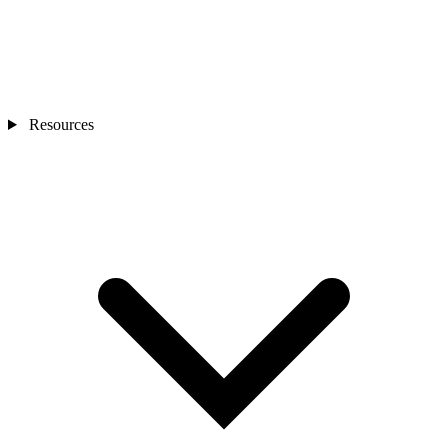
Resources