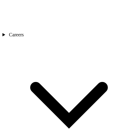
Careers