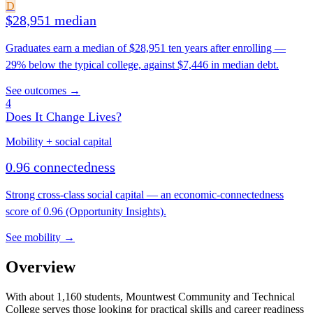
D
$28,951 median
Graduates earn a median of $28,951 ten years after enrolling —
29% below the typical college, against $7,446 in median debt.
See outcomes →
4
Does It Change Lives?
Mobility + social capital
0.96 connectedness
Strong cross-class social capital — an economic-connectedness
score of 0.96 (Opportunity Insights).
See mobility →
Overview
With about 1,160 students, Mountwest Community and Technical
College serves those looking for practical skills and career readiness