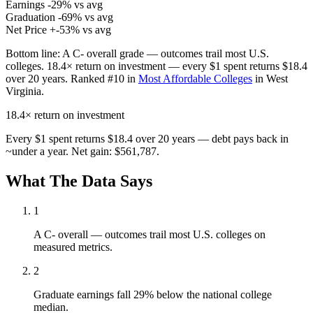
Earnings
-29% vs avg
Graduation
-69% vs avg
Net Price
+-53% vs avg
Bottom line:
A C- overall grade — outcomes trail most U.S.
colleges. 18.4× return on investment — every $1 spent returns $18.4
over 20 years. Ranked #10 in
Most Affordable Colleges
in West
Virginia.
18.4×
return on investment
Every $1 spent returns $18.4 over 20 years — debt pays back in
~under a year. Net gain: $561,787.
What The Data Says
1
A C- overall — outcomes trail most U.S. colleges on
measured metrics.
2
Graduate earnings fall 29% below the national college
median.