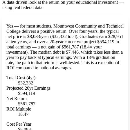
A data-driven look at the return on your educational investment —
using real federal data.
Yes — for most students, Mountwest Community and Technical
College delivers a positive return. Over four years, the typical
net price is $8,083/year ($32,332 total). Graduates earn $28,951
at ten years, and over a 20-year career we project $594,119 in
total earnings — a net gain of $561,787 (18.4× your
investment). The median debt is $7,446, which takes less than a
year to pay back at typical earnings. With a 18% graduation
rate, the path to that return is well-tested. This is a exceptional
ROI compared to national averages.
Total Cost (4yr)
$32,332
Projected 20yr Earnings
$594,119
Net Return
$561,787
ROI Multiple
18.4×
Cost Per Year
$8,083