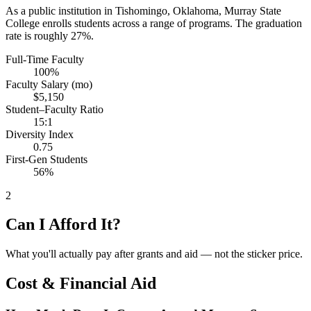
As a public institution in Tishomingo, Oklahoma, Murray State
College enrolls students across a range of programs. The graduation
rate is roughly 27%.
Full-Time Faculty
100%
Faculty Salary (mo)
$5,150
Student–Faculty Ratio
15:1
Diversity Index
0.75
First-Gen Students
56%
2
Can I Afford It?
What you'll actually pay after grants and aid — not the sticker price.
Cost & Financial Aid