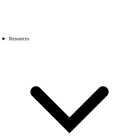
Resources