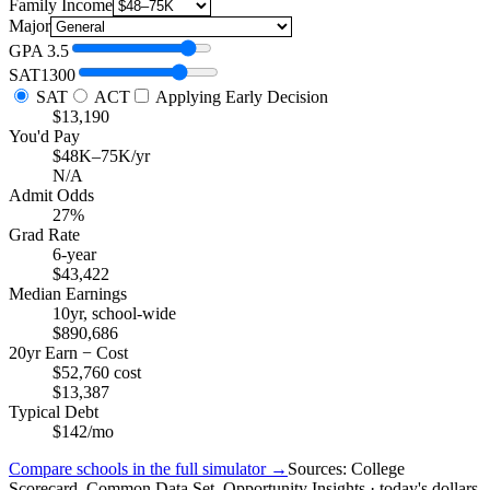
Family Income
Major
GPA
3.5
SAT
1300
SAT
ACT
Applying Early Decision
$13,190
You'd Pay
$48K–75K/yr
N/A
Admit Odds
27%
Grad Rate
6-year
$43,422
Median Earnings
10yr, school-wide
$890,686
20yr Earn − Cost
$52,760 cost
$13,387
Typical Debt
$142/mo
Compare schools in the full simulator →
Sources: College
Scorecard, Common Data Set, Opportunity Insights · today's dollars