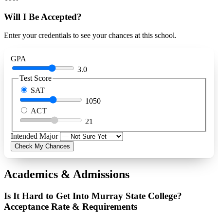
Will I Be Accepted?
Enter your credentials to see your chances at this school.
GPA
3.0
Test Score
SAT
1050
ACT
21
Intended Major
Check My Chances
Academics & Admissions
Is It Hard to Get Into Murray State College?
Acceptance Rate & Requirements