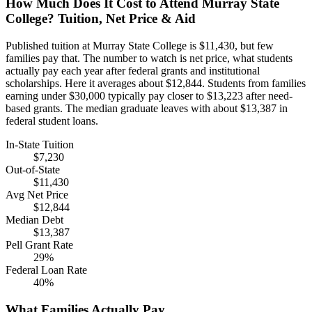
How Much Does It Cost to Attend Murray State
College? Tuition, Net Price & Aid
Published tuition at Murray State College is $11,430, but few
families pay that. The number to watch is net price, what students
actually pay each year after federal grants and institutional
scholarships. Here it averages about $12,844. Students from families
earning under $30,000 typically pay closer to $13,223 after need-
based grants. The median graduate leaves with about $13,387 in
federal student loans.
In-State Tuition
$7,230
Out-of-State
$11,430
Avg Net Price
$12,844
Median Debt
$13,387
Pell Grant Rate
29%
Federal Loan Rate
40%
What Families Actually Pay