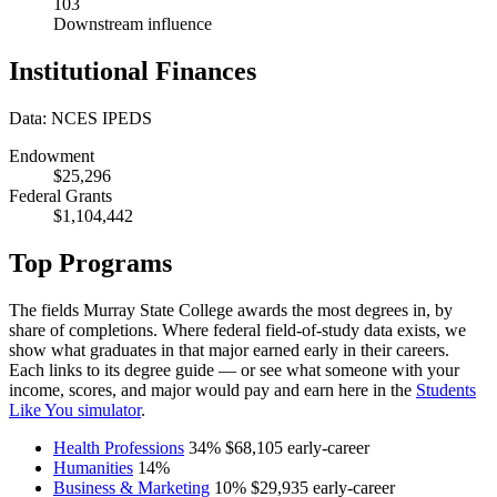
103
Downstream influence
Institutional Finances
Data: NCES IPEDS
Endowment
$25,296
Federal Grants
$1,104,442
Top Programs
The fields Murray State College awards the most degrees in, by
share of completions. Where federal field-of-study data exists, we
show what graduates in that major earned early in their careers.
Each links to its degree guide — or see what someone with your
income, scores, and major would pay and earn here in the
Students
Like You simulator
.
Health Professions
34%
$68,105
early-career
Humanities
14%
Business & Marketing
10%
$29,935
early-career