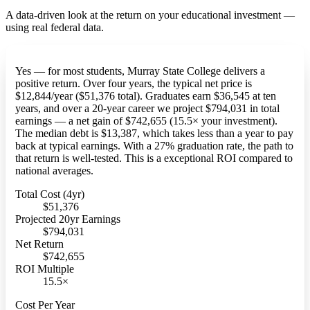
A data-driven look at the return on your educational investment —
using real federal data.
Yes — for most students, Murray State College delivers a
positive return. Over four years, the typical net price is
$12,844/year ($51,376 total). Graduates earn $36,545 at ten
years, and over a 20-year career we project $794,031 in total
earnings — a net gain of $742,655 (15.5× your investment).
The median debt is $13,387, which takes less than a year to pay
back at typical earnings. With a 27% graduation rate, the path to
that return is well-tested. This is a exceptional ROI compared to
national averages.
Total Cost (4yr)
$51,376
Projected 20yr Earnings
$794,031
Net Return
$742,655
ROI Multiple
15.5×
Cost Per Year