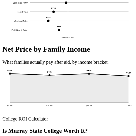
Earnings 10yr
$13K
Net Price
$13K
Median Debt
29%
Pell Grant Rate
NATIONAL AVG
Net Price by Family Income
What families actually pay after aid, by income bracket.
$13K
$13K
$12K
$12K
$0-30K
$30-48K
$48-75K
$110K+
College ROI Calculator
Is Murray State College Worth It?