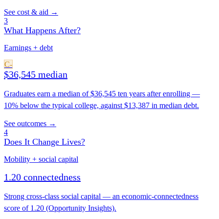
See cost & aid →
3
What Happens After?
Earnings + debt
C-
$36,545 median
Graduates earn a median of $36,545 ten years after enrolling —
10% below the typical college, against $13,387 in median debt.
See outcomes →
4
Does It Change Lives?
Mobility + social capital
1.20 connectedness
Strong cross-class social capital — an economic-connectedness
score of 1.20 (Opportunity Insights).