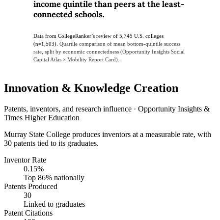
income quintile than peers at the least-
connected schools.
Data from CollegeRanker’s review of 5,745 U.S. colleges
(n=1,503).
Quartile comparison of mean bottom-quintile success
rate, split by economic connectedness (Opportunity Insights Social
Capital Atlas × Mobility Report Card).
Innovation & Knowledge Creation
Patents, inventors, and research influence · Opportunity Insights &
Times Higher Education
Murray State College produces inventors at a measurable rate, with
30 patents tied to its graduates.
Inventor Rate
0.15%
Top 86% nationally
Patents Produced
30
Linked to graduates
Patent Citations