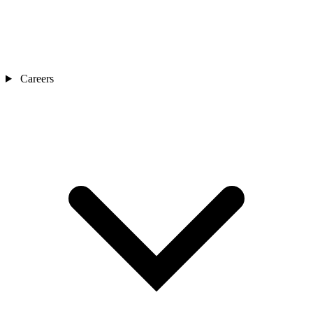
Careers