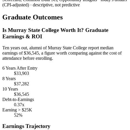
(CPI-adjusted) · descriptive, not predictive
Graduate Outcomes
Is Murray State College Worth It? Graduate
Earnings & ROI
Ten years out, alumni of Murray State College report median
earnings of $36,545, a figure worth comparing against the cost of
attendance before enrolling.
6 Years After Entry
$33,903
8 Years
$37,282
10 Years
$36,545
Debt-to-Earnings
0.37x
Earning > $25K
52%
Earnings Trajectory