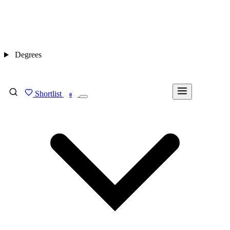
Degrees
Shortlist
FIND MY DEGREE
0