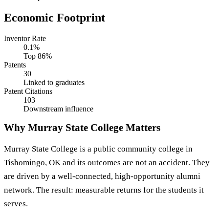
Economic Footprint
Inventor Rate
0.1%
Top 86%
Patents
30
Linked to graduates
Patent Citations
103
Downstream influence
Why Murray State College Matters
Murray State College is a public community college in
Tishomingo, OK and its outcomes are not an accident. They
are driven by a well-connected, high-opportunity alumni
network. The result: measurable returns for the students it
serves.