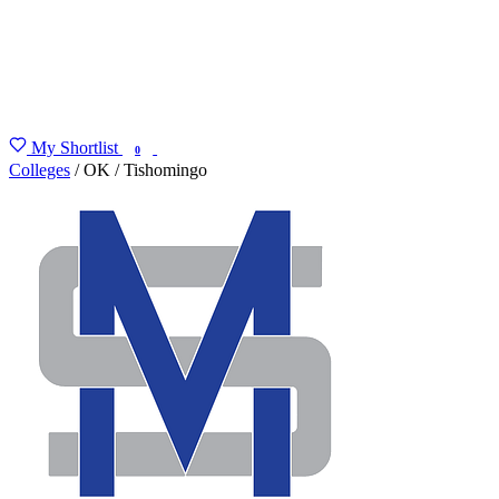
My Shortlist
FIND MY DEGREE
0
Colleges
/
OK
/
Tishomingo