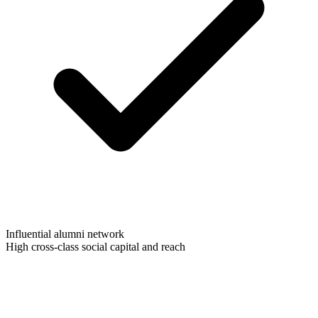
Influential alumni network
High cross-class social capital and reach