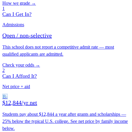
How we grade →
1
Can I Get In?
Admissions
Open / non-selective
This school does not report a competitive admit rate — most
qualified applicants are admitted.
Check your odds →
2
Can I Afford It?
Net price + aid
B-
$12,844/yr net
Students pay about $12,844 a year after grants and scholarships —
25% below the typical U.S. college. See net price by family income
below.