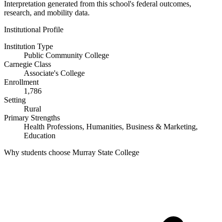
Interpretation generated from this school's federal outcomes,
research, and mobility data.
Institutional Profile
Institution Type
Public Community College
Carnegie Class
Associate's College
Enrollment
1,786
Setting
Rural
Primary Strengths
Health Professions, Humanities, Business & Marketing,
Education
Why students choose Murray State College