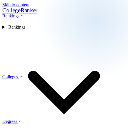
Skip to content
CollegeRanker
Rankings
Rankings
Colleges
Degrees