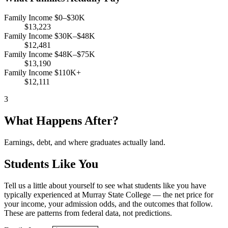
Family Income $0–$30K
$13,223
Family Income $30K–$48K
$12,481
Family Income $48K–$75K
$13,190
Family Income $110K+
$12,111
3
What Happens After?
Earnings, debt, and where graduates actually land.
Students Like You
Tell us a little about yourself to see what students like you have
typically experienced at Murray State College — the net price for
your income, your admission odds, and the outcomes that follow.
These are patterns from federal data, not predictions.