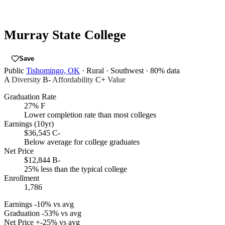
Murray State College
Save
Public
Tishomingo, OK
· Rural
· Southwest
· 80% data
A
Diversity
B-
Affordability
C+
Value
Graduation Rate
27%
F
Lower completion rate than most colleges
Earnings (10yr)
$36,545
C-
Below average for college graduates
Net Price
$12,844
B-
25% less than the typical college
Enrollment
1,786
Earnings
-10% vs avg
Graduation
-53% vs avg
Net Price
+-25% vs avg