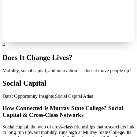
4
Does It Change Lives?
Mobility, social capital, and innovation — does it move people up?
Social Capital
Data: Opportunity Insights Social Capital Atlas
How Connected Is Murray State College? Social
Capital & Cross-Class Networks
Social capital, the web of cross-class friendships that researchers link
to long-run upward mobility, runs high at Murray State College. Its