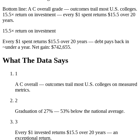
Bottom line:
A C overall grade — outcomes trail most U.S. colleges.
15.5× return on investment — every $1 spent returns $15.5 over 20
years.
15.5×
return on investment
Every $1 spent returns $15.5 over 20 years — debt pays back in
~under a year. Net gain: $742,655.
What The Data Says
1
A C overall — outcomes trail most U.S. colleges on measured
metrics.
2
Graduation of 27% — 53% below the national average.
3
Every $1 invested returns $15.5 over 20 years — an
exceptional return.