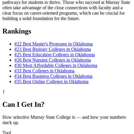
pathways for students to thrive. Those who succeed at Murray State
often take advantage of the close connections with faculty and a
clear focus on career-oriented programs, which can be crucial for
building a solid foundation for the future.
Rankings
#22
Best Master's Programs in Oklahoma
#23
Best Biology Colleges in Oklahoma
#25
Best Education Colleges in Oklahoma
#26
Best Nursing Colleges in Oklahoma
#30
Most Affordable Colleges in Oklahoma
#33
Best Colleges in Oklahoma
#34
Best Business Colleges in Oklahoma
#35
Best Online Colleges in Oklahoma
1
Can I Get In?
How selective Murray State College is — and how your numbers
stack up.
Tool