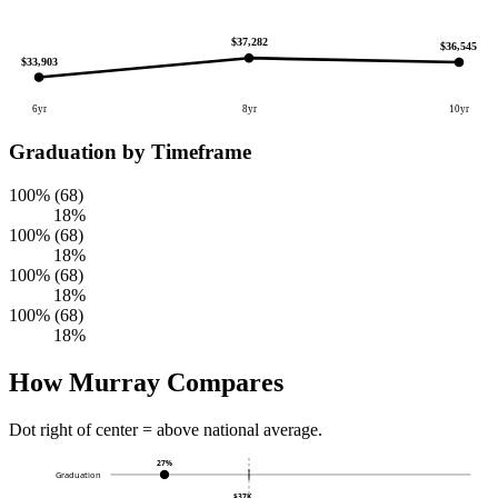
$37,282
$36,545
$33,903
6yr
8yr
10yr
Graduation by Timeframe
100% (68)
18%
100% (68)
18%
100% (68)
18%
100% (68)
18%
How Murray Compares
Dot right of center = above national average.
27%
Graduation
$37K