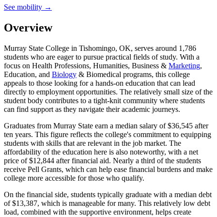
See mobility →
Overview
Murray State College in Tishomingo, OK, serves around 1,786
students who are eager to pursue practical fields of study. With a
focus on Health Professions, Humanities, Business &
Marketing
,
Education, and
Biology
& Biomedical programs, this college
appeals to those looking for a hands-on education that can lead
directly to employment opportunities. The relatively small size of the
student body contributes to a tight-knit community where students
can find support as they navigate their academic journeys.
Graduates from Murray State earn a median salary of $36,545 after
ten years. This figure reflects the college's commitment to equipping
students with skills that are relevant in the job market. The
affordability of the education here is also noteworthy, with a net
price of $12,844 after financial aid. Nearly a third of the students
receive Pell Grants, which can help ease financial burdens and make
college more accessible for those who qualify.
On the financial side, students typically graduate with a median debt
of $13,387, which is manageable for many. This relatively low debt
load, combined with the supportive environment, helps create