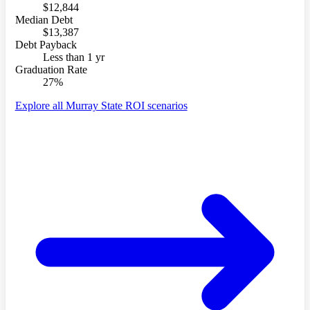
$12,844
Median Debt
$13,387
Debt Payback
Less than 1 yr
Graduation Rate
27%
Explore all Murray State ROI scenarios