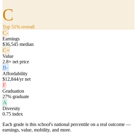
C
Top 51% overall
C-
Earnings
$36,545 median
C+
Value
2.8× net price
B-
Affordability
$12,844/yr net
F
Graduation
27% graduate
A
Diversity
0.75 index
Each grade is this school's national percentile on a real outcome —
earnings, value, mobility, and more.