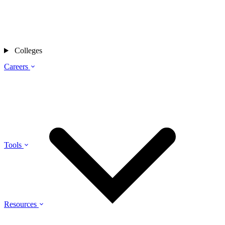
Colleges
Careers
Tools
Resources