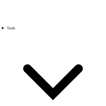
Tools