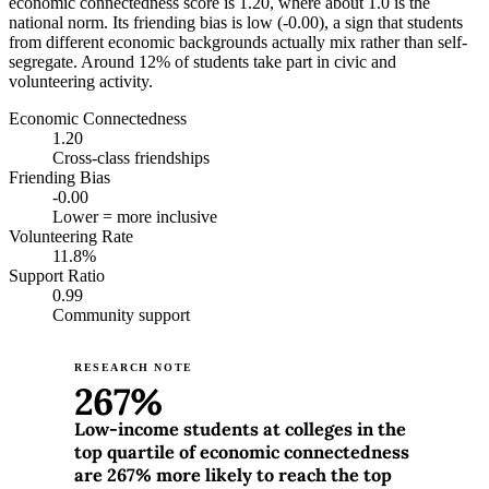
economic connectedness score is 1.20, where about 1.0 is the
national norm. Its friending bias is low (-0.00), a sign that students
from different economic backgrounds actually mix rather than self-
segregate. Around 12% of students take part in civic and
volunteering activity.
Economic Connectedness
1.20
Cross-class friendships
Friending Bias
-0.00
Lower = more inclusive
Volunteering Rate
11.8%
Support Ratio
0.99
Community support
RESEARCH NOTE
267%
Low-income students at colleges in the
top quartile of economic connectedness
are 267% more likely to reach the top