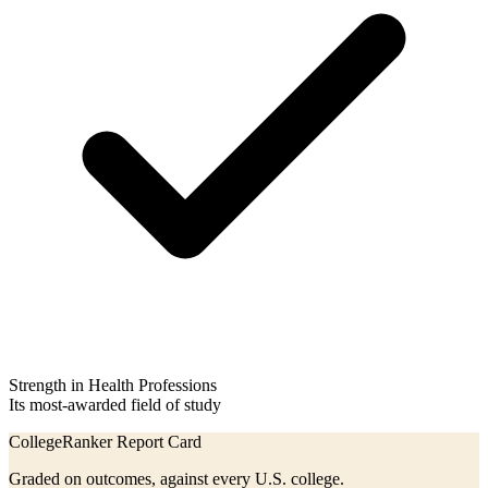
Strength in Health Professions
Its most-awarded field of study
CollegeRanker Report Card
Graded on outcomes, against every U.S. college.