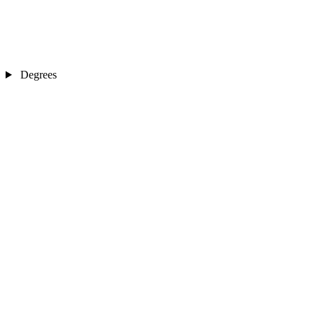
Degrees