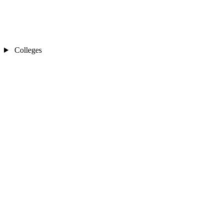
Colleges