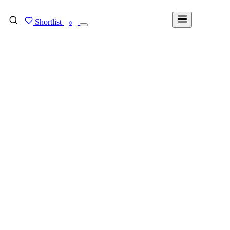
Shortlist
FIND MY DEGREE
0