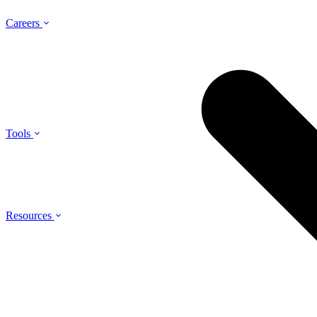
Careers
Tools
Resources