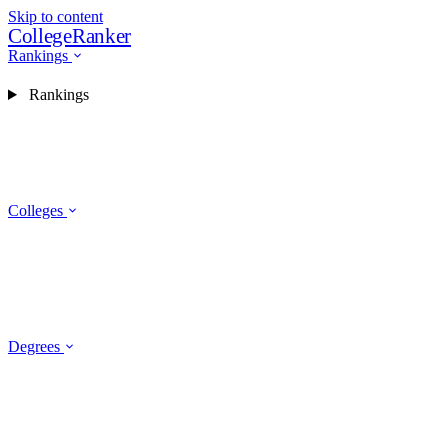
Skip to content
CollegeRanker
Rankings
Rankings
Colleges
Degrees