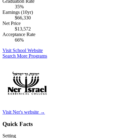
Graduation Rate
35%
Earnings (10yr)
$66,330
Net Price
$13,572
Acceptance Rate
66%
Visit School Website
Search More Programs
Visit Ner's website →
Quick Facts
Setting