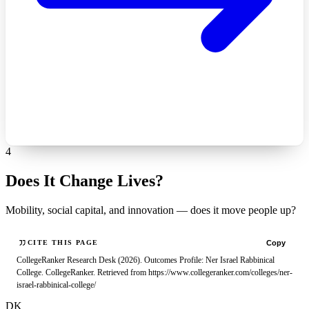
4
Does It Change Lives?
Mobility, social capital, and innovation — does it move people up?
Copy
CITE THIS PAGE
CollegeRanker Research Desk (2026). Outcomes Profile: Ner Israel Rabbinical
College. CollegeRanker. Retrieved from https://www.collegeranker.com/colleges/ner-
israel-rabbinical-college/
DK