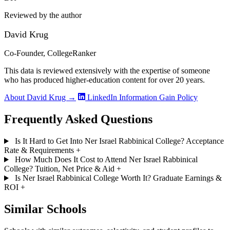
Reviewed by the author
David Krug
Co-Founder, CollegeRanker
This data is reviewed extensively with the expertise of someone
who has produced higher-education content for over 20 years.
About David Krug →
LinkedIn
Information Gain Policy
Frequently Asked Questions
Is It Hard to Get Into Ner Israel Rabbinical College? Acceptance
Rate & Requirements
+
How Much Does It Cost to Attend Ner Israel Rabbinical
College? Tuition, Net Price & Aid
+
Is Ner Israel Rabbinical College Worth It? Graduate Earnings &
ROI
+
Similar Schools