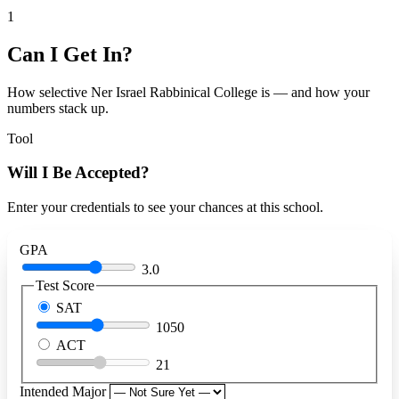
1
Can I Get In?
How selective Ner Israel Rabbinical College is — and how your
numbers stack up.
Tool
Will I Be Accepted?
Enter your credentials to see your chances at this school.
GPA
3.0
Test Score
SAT
1050
ACT
21
Intended Major