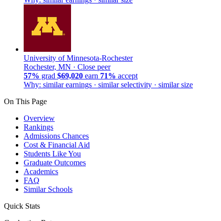
University of Minnesota-Rochester
Rochester, MN ·
Close peer
57%
grad
$69,020
earn
71%
accept
Why: similar earnings · similar selectivity · similar size
On This Page
Overview
Rankings
Admissions Chances
Cost & Financial Aid
Students Like You
Graduate Outcomes
Academics
FAQ
Similar Schools
Quick Stats