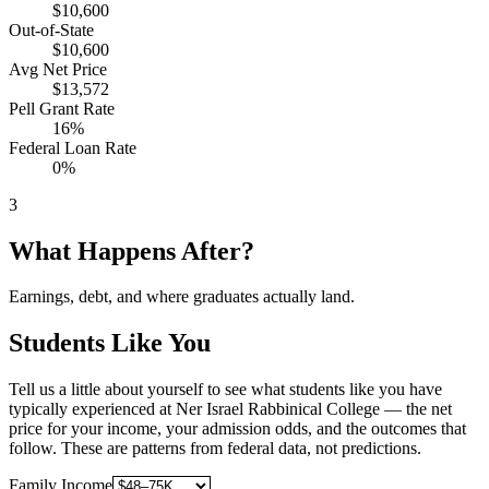
$10,600
Out-of-State
$10,600
Avg Net Price
$13,572
Pell Grant Rate
16%
Federal Loan Rate
0%
3
What Happens After?
Earnings, debt, and where graduates actually land.
Students Like You
Tell us a little about yourself to see what students like you have
typically experienced at Ner Israel Rabbinical College — the net
price for your income, your admission odds, and the outcomes that
follow. These are patterns from federal data, not predictions.
Family Income