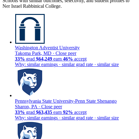
Schools with similar outcomes, selectivity, and student profiles to
Ner Israel Rabbinical College.
Washington Adventist University
Takoma Park, MD ·
Close peer
33%
grad
$64,249
earn
46%
accept
Why: similar earnings · similar grad rate · similar size
Pennsylvania State University-Penn State Shenango
Sharon, PA ·
Close peer
33%
grad
$63,435
earn
92%
accept
Why: similar earnings · similar grad rate · similar size