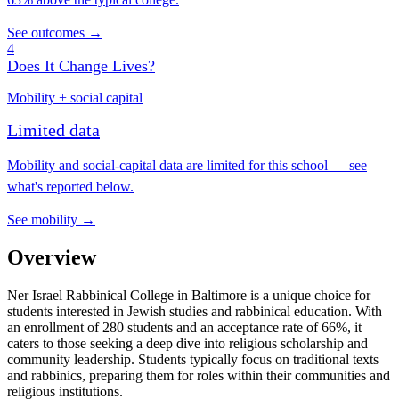
See outcomes →
4
Does It Change Lives?
Mobility + social capital
Limited data
Mobility and social-capital data are limited for this school — see
what's reported below.
See mobility →
Overview
Ner Israel Rabbinical College in Baltimore is a unique choice for
students interested in Jewish studies and rabbinical education. With
an enrollment of 280 students and an acceptance rate of 66%, it
caters to those seeking a deep dive into religious scholarship and
community leadership. Students typically focus on traditional texts
and rabbinics, preparing them for roles within their communities and
religious institutions.