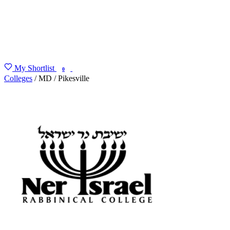
My Shortlist
FIND MY DEGREE
0
Colleges
/
MD
/
Pikesville