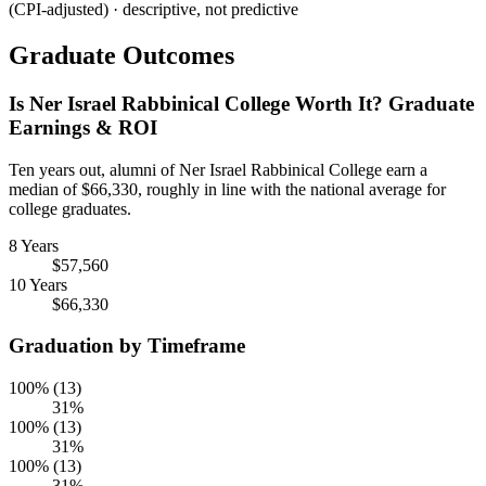
(CPI-adjusted) · descriptive, not predictive
Graduate Outcomes
Is Ner Israel Rabbinical College Worth It? Graduate
Earnings & ROI
Ten years out, alumni of Ner Israel Rabbinical College earn a
median of $66,330, roughly in line with the national average for
college graduates.
8 Years
$57,560
10 Years
$66,330
Graduation by Timeframe
100% (13)
31%
100% (13)
31%
100% (13)
31%