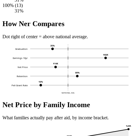
100% (13)
31%
How Ner Compares
Dot right of center = above national average.
35%
Graduation
$66K
Earnings 10yr
$14K
Net Price
80%
Retention
16%
Pell Grant Rate
NATIONAL AVG
Net Price by Family Income
What families actually pay after aid, by income bracket.
$20K
$13K