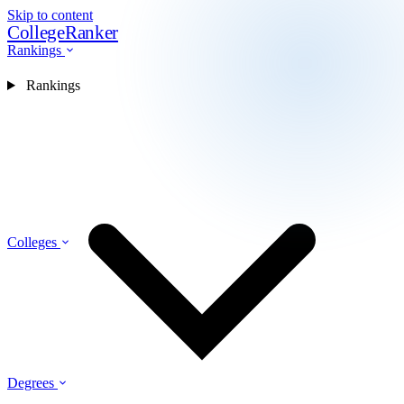
Skip to content
CollegeRanker
Rankings
Rankings
Colleges
Degrees