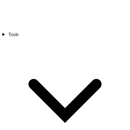
Tools