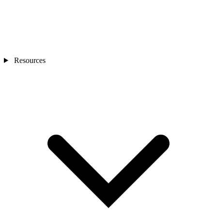
Resources