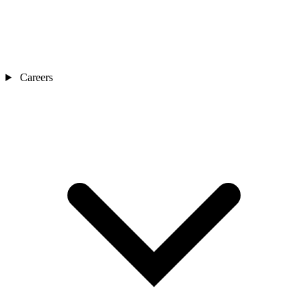
Careers