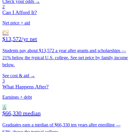
Check your odds →
2
Can I Afford It?
Net price + aid
C+
$13,572/yr net
Students pay about $13,572 a year after grants and scholarships —
21% below the typical U.S. college. See net price by family income
below.
See cost & aid →
3
What Happens After?
Earnings + debt
A
$66,330 median
Graduates earn a median of $66,330 ten years after enrolling —
63% above the typical college.