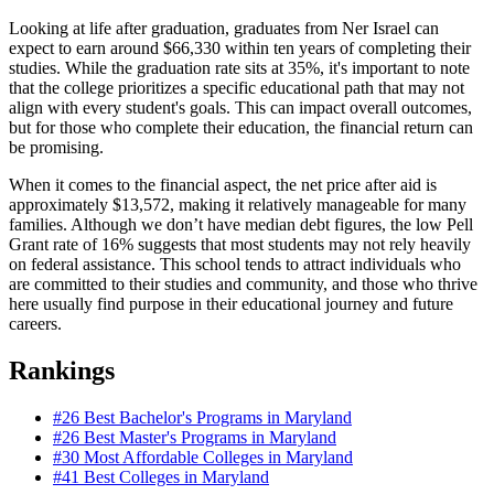
Looking at life after graduation, graduates from Ner Israel can
expect to earn around $66,330 within ten years of completing their
studies. While the graduation rate sits at 35%, it's important to note
that the college prioritizes a specific educational path that may not
align with every student's goals. This can impact overall outcomes,
but for those who complete their education, the financial return can
be promising.
When it comes to the financial aspect, the net price after aid is
approximately $13,572, making it relatively manageable for many
families. Although we don’t have median debt figures, the low Pell
Grant rate of 16% suggests that most students may not rely heavily
on federal assistance. This school tends to attract individuals who
are committed to their studies and community, and those who thrive
here usually find purpose in their educational journey and future
careers.
Rankings
#26
Best Bachelor's Programs in Maryland
#26
Best Master's Programs in Maryland
#30
Most Affordable Colleges in Maryland
#41
Best Colleges in Maryland