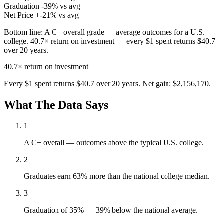
Graduation
-39% vs avg
Net Price
+-21% vs avg
Bottom line:
A C+ overall grade — average outcomes for a U.S.
college. 40.7× return on investment — every $1 spent returns $40.7
over 20 years.
40.7×
return on investment
Every $1 spent returns $40.7 over 20 years. Net gain: $2,156,170.
What The Data Says
1
A C+ overall — outcomes above the typical U.S. college.
2
Graduates earn 63% more than the national college median.
3
Graduation of 35% — 39% below the national average.