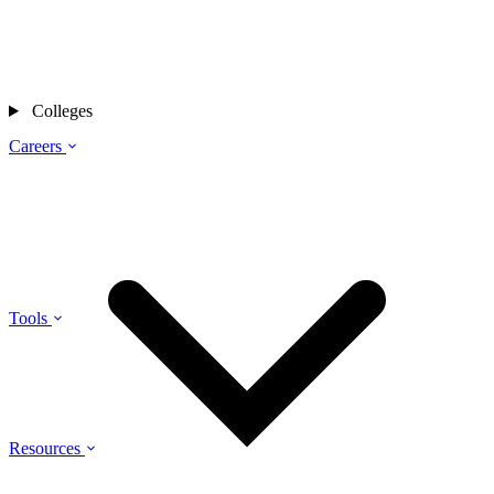
Colleges
Careers
Tools
Resources