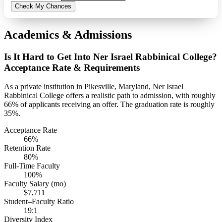
Check My Chances
Academics & Admissions
Is It Hard to Get Into Ner Israel Rabbinical College?
Acceptance Rate & Requirements
As a private institution in Pikesville, Maryland, Ner Israel
Rabbinical College offers a realistic path to admission, with roughly
66% of applicants receiving an offer. The graduation rate is roughly
35%.
Acceptance Rate
66%
Retention Rate
80%
Full-Time Faculty
100%
Faculty Salary (mo)
$7,711
Student–Faculty Ratio
19:1
Diversity Index