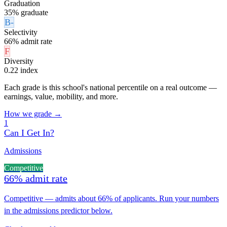
Graduation
35% graduate
B-
Selectivity
66% admit rate
F
Diversity
0.22 index
Each grade is this school's national percentile on a real outcome —
earnings, value, mobility, and more.
How we grade →
1
Can I Get In?
Admissions
Competitive
66% admit rate
Competitive — admits about 66% of applicants. Run your numbers
in the admissions predictor below.