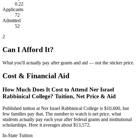
0.22
Applicants
72
Admitted
52
2
Can I Afford It?
What you'll actually pay after grants and aid — not the sticker price.
Cost & Financial Aid
How Much Does It Cost to Attend Ner Israel
Rabbinical College? Tuition, Net Price & Aid
Published tuition at Ner Israel Rabbinical College is $10,600, but
few families pay that. The number to watch is net price, what
students actually pay each year after federal grants and institutional
scholarships. Here it averages about $13,572.
In-State Tuition