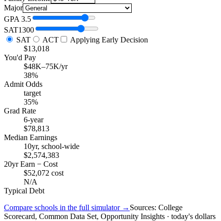
Major
GPA
3.5
SAT
1300
SAT
ACT
Applying Early Decision
$13,018
You'd Pay
$48K–75K/yr
38%
Admit Odds
target
35%
Grad Rate
6-year
$78,813
Median Earnings
10yr, school-wide
$2,574,383
20yr Earn − Cost
$52,072 cost
N/A
Typical Debt
Compare schools in the full simulator →
Sources: College
Scorecard, Common Data Set, Opportunity Insights · today's dollars