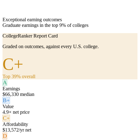
Exceptional earning outcomes
Graduate earnings in the top 9% of colleges
CollegeRanker Report Card
Graded on outcomes, against every U.S. college.
C+
Top 39% overall
A
Earnings
$66,330 median
B+
Value
4.9× net price
C+
Affordability
$13,572/yr net
D