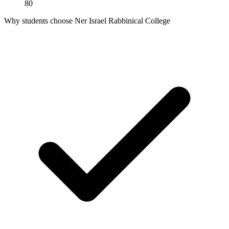
80
Why students choose Ner Israel Rabbinical College