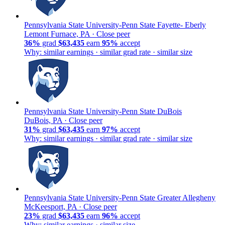
Pennsylvania State University-Penn State Fayette- Eberly
Lemont Furnace, PA ·
Close peer
36%
grad
$63,435
earn
95%
accept
Why: similar earnings · similar grad rate · similar size
Pennsylvania State University-Penn State DuBois
DuBois, PA ·
Close peer
31%
grad
$63,435
earn
97%
accept
Why: similar earnings · similar grad rate · similar size
Pennsylvania State University-Penn State Greater Allegheny
McKeesport, PA ·
Close peer
23%
grad
$63,435
earn
96%
accept
Why: similar earnings · similar size