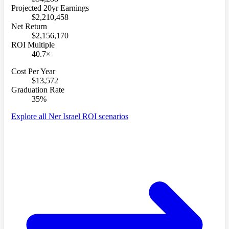
Projected 20yr Earnings
$2,210,458
Net Return
$2,156,170
ROI Multiple
40.7×
Cost Per Year
$13,572
Graduation Rate
35%
Explore all Ner Israel ROI scenarios