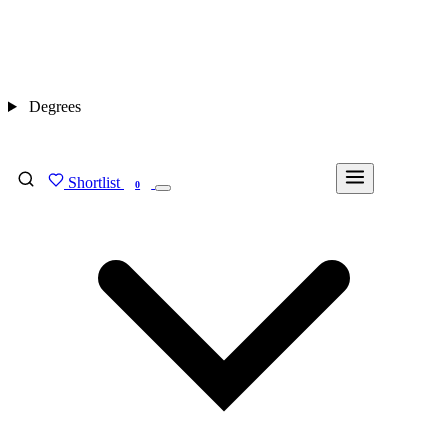
Degrees
Shortlist
FIND MY DEGREE
0