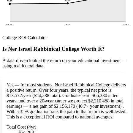
$13K
$30-48K
$48-75K
$110K+
College ROI Calculator
Is Ner Israel Rabbinical College Worth It?
A data-driven look at the return on your educational investment —
using real federal data.
Yes — for most students, Ner Israel Rabbinical College delivers
a positive return. Over four years, the typical net price is
$13,572/year ($54,288 total). Graduates earn $66,330 at ten
years, and over a 20-year career we project $2,210,458 in total
earnings — a net gain of $2,156,170 (40.7× your investment)..
With a 35% graduation rate, the path to that return is well-tested.
This is a exceptional ROI compared to national averages.
Total Cost (4yr)
$54,288