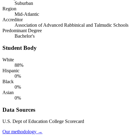
Suburban
Region
Mid-Atlantic
Accreditor
Association of Advanced Rabbinical and Talmudic Schools
Predominant Degree
Bachelor's
Student Body
White
88%
Hispanic
0%
Black
0%
Asian
0%
Data Sources
U.S. Dept of Education College Scorecard
Our methodology →