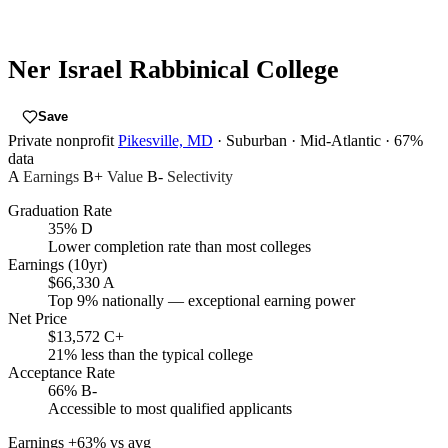
Ner Israel Rabbinical College
Save
Private nonprofit
Pikesville, MD
· Suburban
· Mid-Atlantic
· 67%
data
A
Earnings
B+
Value
B-
Selectivity
Graduation Rate
35%
D
Lower completion rate than most colleges
Earnings (10yr)
$66,330
A
Top 9% nationally — exceptional earning power
Net Price
$13,572
C+
21% less than the typical college
Acceptance Rate
66%
B-
Accessible to most qualified applicants
Earnings
+63% vs avg