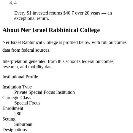
4
Every $1 invested returns $40.7 over 20 years — an
exceptional return.
About Ner Israel Rabbinical College
Ner Israel Rabbinical College is profiled below with full outcomes
data from federal sources.
Interpretation generated from this school's federal outcomes,
research, and mobility data.
Institutional Profile
Institution Type
Private Special-Focus Institution
Carnegie Class
Special Focus
Enrollment
280
Setting
Suburban
Designations