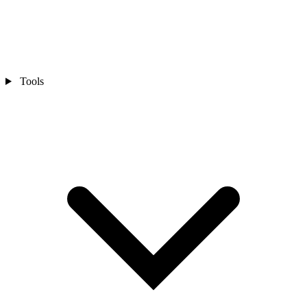
Tools