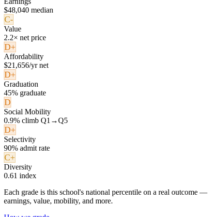
Earnings
$48,040 median
C-
Value
2.2× net price
D+
Affordability
$21,656/yr net
D+
Graduation
45% graduate
D
Social Mobility
0.9% climb Q1→Q5
D+
Selectivity
90% admit rate
C+
Diversity
0.61 index
Each grade is this school's national percentile on a real outcome —
earnings, value, mobility, and more.