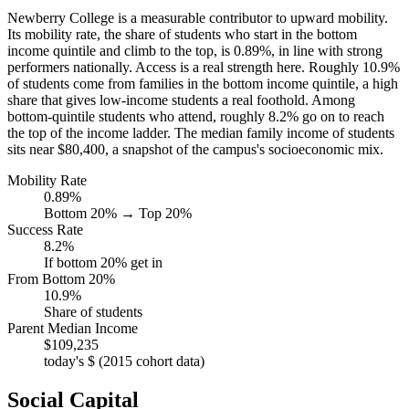
Newberry College is a measurable contributor to upward mobility.
Its mobility rate, the share of students who start in the bottom
income quintile and climb to the top, is 0.89%, in line with strong
performers nationally. Access is a real strength here. Roughly 10.9%
of students come from families in the bottom income quintile, a high
share that gives low-income students a real foothold. Among
bottom-quintile students who attend, roughly 8.2% go on to reach
the top of the income ladder. The median family income of students
sits near $80,400, a snapshot of the campus's socioeconomic mix.
Mobility Rate
0.89%
Bottom 20% → Top 20%
Success Rate
8.2%
If bottom 20% get in
From Bottom 20%
10.9%
Share of students
Parent Median Income
$109,235
today's $ (2015 cohort data)
Social Capital