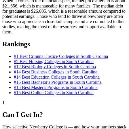
When it comes to the financial aspect, the net price after aid is about
$21,656, which is manageable for many families. The median debt
for graduates is $26,805, which is a reasonable amount compared to
potential earnings. Those who tend to thrive at Newberry are often
those who appreciate a close-knit campus and are committed to their
studies, making the most of the resources and support available to
them.
Rankings
#1
Best Criminal Justice Colleges in South Carolina
#5
Best Nursing Colleges in South Carolina
#12
Best Biology Colleges in South Carolina
#14
Best Business Colleges in South Carolina
#14
Best Education Colleges in South Carolina
#15
Best Bachelor's Programs in South Carolina
#15
Best Master's Programs in South Carolina
#15
Best Online Colleges in South Carolina
1
Can I Get In?
How selective Newberry College is — and how your numbers stack