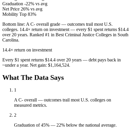
Graduation
-22% vs avg
Net Price
26% vs avg
Mobility
Top 83%
Bottom line:
A C- overall grade — outcomes trail most U.S.
colleges. 14.4× return on investment — every $1 spent returns $14.4
over 20 years. Ranked #1 in Best Criminal Justice Colleges in South
Carolina.
14.4×
return on investment
Every $1 spent returns $14.4 over 20 years — debt pays back in
~under a year. Net gain: $1,164,524.
What The Data Says
1
A C- overall — outcomes trail most U.S. colleges on
measured metrics.
2
Graduation of 45% — 22% below the national average.