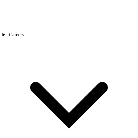
Careers