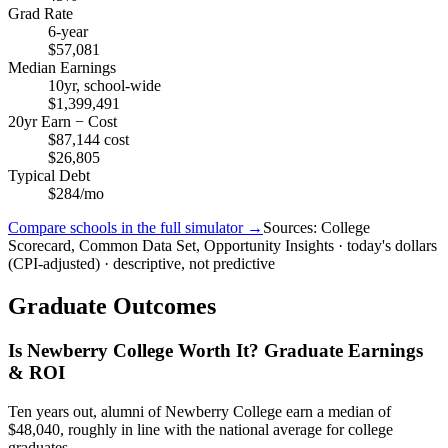
Grad Rate
6-year
$57,081
Median Earnings
10yr, school-wide
$1,399,491
20yr Earn − Cost
$87,144 cost
$26,805
Typical Debt
$284/mo
Compare schools in the full simulator →
Sources: College
Scorecard, Common Data Set, Opportunity Insights · today's dollars
(CPI-adjusted) · descriptive, not predictive
Graduate Outcomes
Is Newberry College Worth It? Graduate Earnings
& ROI
Ten years out, alumni of Newberry College earn a median of
$48,040, roughly in line with the national average for college
graduates.