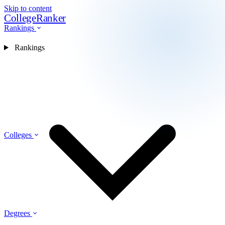
Skip to content
CollegeRanker
Rankings
Rankings
Colleges
Degrees