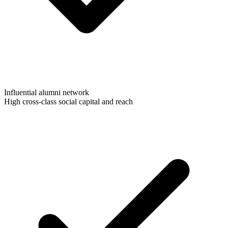
Influential alumni network
High cross-class social capital and reach