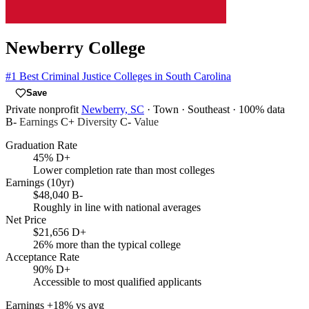
Newberry College
#1
Best Criminal Justice Colleges in South Carolina
Save
Private nonprofit
Newberry, SC
· Town
· Southeast
· 100% data
B-
Earnings
C+
Diversity
C-
Value
Graduation Rate
45%
D+
Lower completion rate than most colleges
Earnings (10yr)
$48,040
B-
Roughly in line with national averages
Net Price
$21,656
D+
26% more than the typical college
Acceptance Rate
90%
D+
Accessible to most qualified applicants
Earnings
+18% vs avg