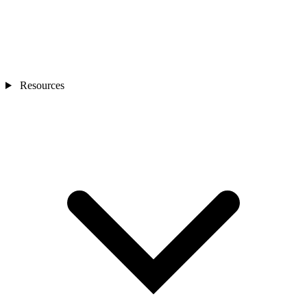
Resources