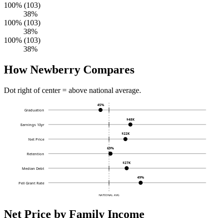
100% (103)
38%
100% (103)
38%
100% (103)
38%
How Newberry Compares
Dot right of center = above national average.
45%
Graduation
$48K
Earnings 10yr
$22K
Net Price
69%
Retention
$27K
Median Debt
49%
Pell Grant Rate
NATIONAL AVG
Net Price by Family Income