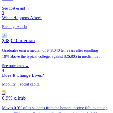
See cost & aid →
3
What Happens After?
Earnings + debt
B-
$48,040 median
Graduates earn a median of $48,040 ten years after enrolling —
18% above the typical college, against $26,805 in median debt.
See outcomes →
4
Does It Change Lives?
Mobility + social capital
D
0.9% climb
Moves 0.9% of its students from the bottom income fifth to the top