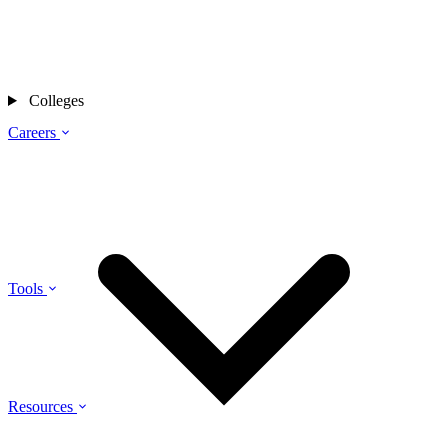
Colleges
Careers
Tools
Resources