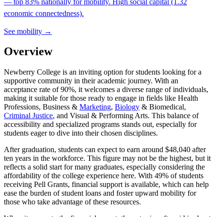
— top 83% nationally for mobility. High social capital (1.32
economic connectedness).
See mobility →
Overview
Newberry College is an inviting option for students looking for a
supportive community in their academic journey. With an
acceptance rate of 90%, it welcomes a diverse range of individuals,
making it suitable for those ready to engage in fields like Health
Professions, Business &
Marketing
,
Biology
& Biomedical,
Criminal Justice
, and Visual & Performing Arts. This balance of
accessibility and specialized programs stands out, especially for
students eager to dive into their chosen disciplines.
After graduation, students can expect to earn around $48,040 after
ten years in the workforce. This figure may not be the highest, but it
reflects a solid start for many graduates, especially considering the
affordability of the college experience here. With 49% of students
receiving Pell Grants, financial support is available, which can help
ease the burden of student loans and foster upward mobility for
those who take advantage of these resources.