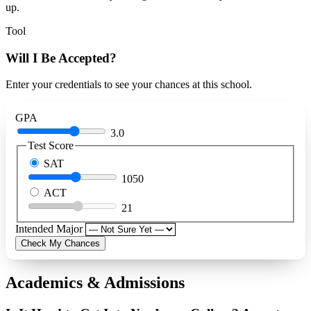
up.
Tool
Will I Be Accepted?
Enter your credentials to see your chances at this school.
GPA
3.0
Test Score
SAT
1050
ACT
21
Intended Major
Check My Chances
Academics & Admissions