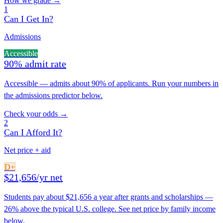
How we grade →
1
Can I Get In?
Admissions
Accessible
90% admit rate
Accessible — admits about 90% of applicants. Run your numbers in
the admissions predictor below.
Check your odds →
2
Can I Afford It?
Net price + aid
D+
$21,656/yr net
Students pay about $21,656 a year after grants and scholarships —
26% above the typical U.S. college. See net price by family income
below.