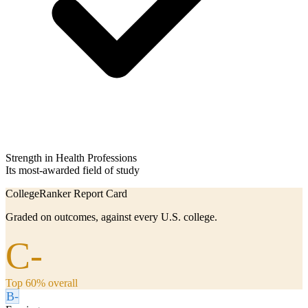
Strength in Health Professions
Its most-awarded field of study
CollegeRanker Report Card
Graded on outcomes, against every U.S. college.
C-
Top 60% overall
B-