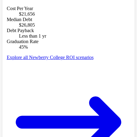
Cost Per Year
$21,656
Median Debt
$26,805
Debt Payback
Less than 1 yr
Graduation Rate
45%
Explore all Newberry College ROI scenarios