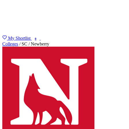
My Shortlist
FIND MY DEGREE
0
Colleges
/
SC
/
Newberry