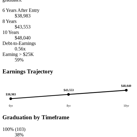
6 Years After Entry
$38,983
8 Years
$43,553
10 Years
$48,040
Debt-to-Earnings
0.56x
Earning > $25K
59%
Earnings Trajectory
$48,040
$43,553
$38,983
6yr
8yr
10yr
Graduation by Timeframe
100% (103)
38%