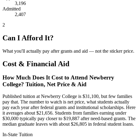
3,196
Admitted
2,407
2
Can I Afford It?
What you'll actually pay after grants and aid — not the sticker price.
Cost & Financial Aid
How Much Does It Cost to Attend Newberry
College? Tuition, Net Price & Aid
Published tuition at Newberry College is $31,100, but few families
pay that. The number to watch is net price, what students actually
pay each year after federal grants and institutional scholarships. Here
it averages about $21,656. Students from families earning under
$30,000 typically pay closer to $19,887 after need-based grants. The
median graduate leaves with about $26,805 in federal student loans.
In-State Tuition