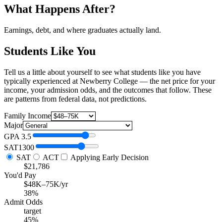
What Happens After?
Earnings, debt, and where graduates actually land.
Students Like You
Tell us a little about yourself to see what students like you have
typically experienced at Newberry College — the net price for your
income, your admission odds, and the outcomes that follow. These
are patterns from federal data, not predictions.
Family Income
Major
GPA
3.5
SAT
1300
SAT
ACT
Applying Early Decision
$21,786
You'd Pay
$48K–75K/yr
38%
Admit Odds
target
45%