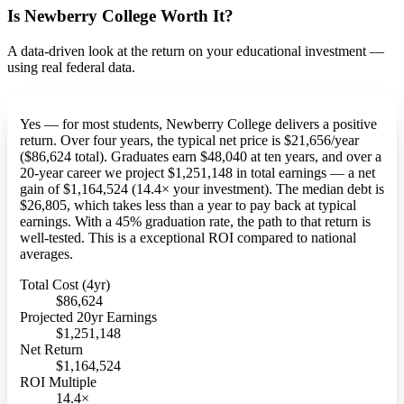
Is Newberry College Worth It?
A data-driven look at the return on your educational investment —
using real federal data.
Yes — for most students, Newberry College delivers a positive
return. Over four years, the typical net price is $21,656/year
($86,624 total). Graduates earn $48,040 at ten years, and over a
20-year career we project $1,251,148 in total earnings — a net
gain of $1,164,524 (14.4× your investment). The median debt is
$26,805, which takes less than a year to pay back at typical
earnings. With a 45% graduation rate, the path to that return is
well-tested. This is a exceptional ROI compared to national
averages.
Total Cost (4yr)
$86,624
Projected 20yr Earnings
$1,251,148
Net Return
$1,164,524
ROI Multiple
14.4×