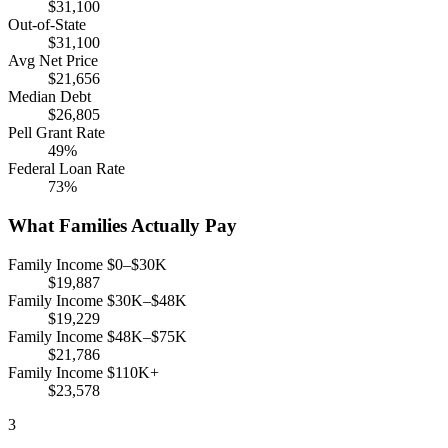
$31,100
Out-of-State
$31,100
Avg Net Price
$21,656
Median Debt
$26,805
Pell Grant Rate
49%
Federal Loan Rate
73%
What Families Actually Pay
Family Income $0–$30K
$19,887
Family Income $30K–$48K
$19,229
Family Income $48K–$75K
$21,786
Family Income $110K+
$23,578
3