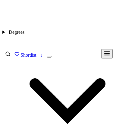
Degrees
Shortlist
FIND MY DEGREE
0