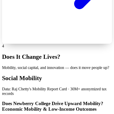
4
Does It Change Lives?
Mobility, social capital, and innovation — does it move people up?
Social Mobility
Data: Raj Chetty's Mobility Report Card · 30M+ anonymized tax
records
Does Newberry College Drive Upward Mobility?
Economic Mobility & Low-Income Outcomes