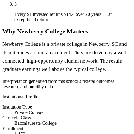
3
Every $1 invested returns $14.4 over 20 years — an
exceptional return.
Why Newberry College Matters
Newberry College is a private college in Newberry, SC and
its outcomes are not an accident. They are driven by a well-
connected, high-opportunity alumni network. The result:
graduate earnings well above the typical college.
Interpretation generated from this school's federal outcomes,
research, and mobility data.
Institutional Profile
Institution Type
Private College
Carnegie Class
Baccalaureate College
Enrollment
1,479