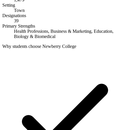
Setting
Town
Designations
39
Primary Strengths
Health Professions, Business & Marketing, Education,
Biology & Biomedical
Why students choose Newberry College