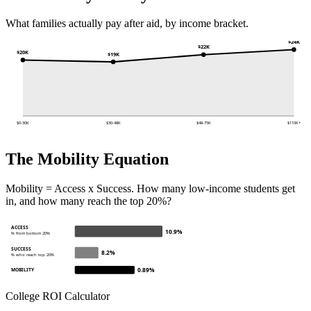
What families actually pay after aid, by income bracket.
$24K
$22K
$20K
$19K
$0-30K
$30-48K
$48-75K
$110K+
The Mobility Equation
Mobility = Access x Success. How many low-income students get
in, and how many reach the top 20%?
ACCESS
10.9%
% from bottom 20%
SUCCESS
8.2%
% who reach top 20%
0.89%
MOBILITY
College ROI Calculator