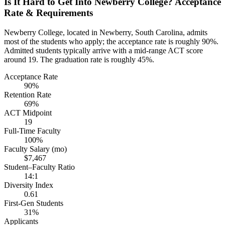
Is It Hard to Get Into Newberry College? Acceptance
Rate & Requirements
Newberry College, located in Newberry, South Carolina, admits
most of the students who apply; the acceptance rate is roughly 90%.
Admitted students typically arrive with a mid-range ACT score
around 19. The graduation rate is roughly 45%.
Acceptance Rate
90%
Retention Rate
69%
ACT Midpoint
19
Full-Time Faculty
100%
Faculty Salary (mo)
$7,467
Student–Faculty Ratio
14:1
Diversity Index
0.61
First-Gen Students
31%
Applicants