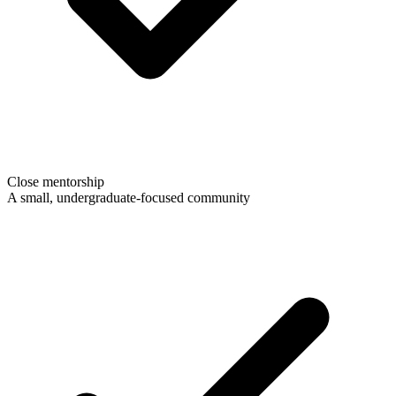
Close mentorship
A small, undergraduate-focused community