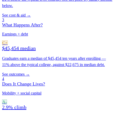
below.
See cost & aid →
3
What Happens After?
Earnings + debt
C+
$45,454 median
Graduates earn a median of $45,454 ten years after enrolling —
11% above the typical college, against $22,675 in median debt.
See outcomes →
4
Does It Change Lives?
Mobility + social capital
A-
2.9% climb