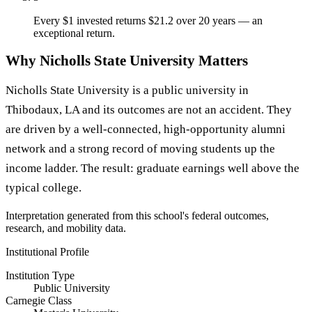
Every $1 invested returns $21.2 over 20 years — an
exceptional return.
Why Nicholls State University Matters
Nicholls State University is a public university in
Thibodaux, LA and its outcomes are not an accident. They
are driven by a well-connected, high-opportunity alumni
network and a strong record of moving students up the
income ladder. The result: graduate earnings well above the
typical college.
Interpretation generated from this school's federal outcomes,
research, and mobility data.
Institutional Profile
Institution Type
Public University
Carnegie Class