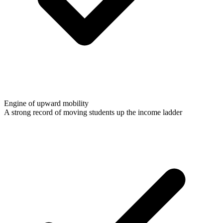
Engine of upward mobility
A strong record of moving students up the income ladder