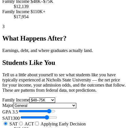
Family Income $48K–$75K
$12,139
Family Income $110K+
$17,954
3
What Happens After?
Earnings, debt, and where graduates actually land.
Students Like You
Tell us a little about yourself to see what students like you have
typically experienced at Nicholls State University — the net price
for your income, your admission odds, and the outcomes that follow.
These are patterns from federal data, not predictions.
Family Income
Major
GPA
3.5
SAT
1300
SAT
ACT
Applying Early Decision