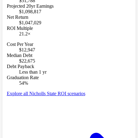
$51,788
Projected 20yr Earnings
$1,098,817
Net Return
$1,047,029
ROI Multiple
21.2×
Cost Per Year
$12,947
Median Debt
$22,675
Debt Payback
Less than 1 yr
Graduation Rate
54%
Explore all Nicholls State ROI scenarios