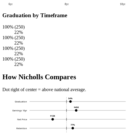
6yr
8yr
10yr
Graduation by Timeframe
100% (250)
22%
100% (250)
22%
100% (250)
22%
100% (250)
22%
How Nicholls Compares
Dot right of center = above national average.
54%
Graduation
$45K
Earnings 10yr
$13K
Net Price
77%
Retention