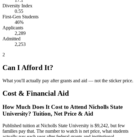
17:1
Diversity Index
0.55
First-Gen Students
46%
Applicants
2,289
Admitted
2,253
2
Can I Afford It?
What you'll actually pay after grants and aid — not the sticker price.
Cost & Financial Aid
How Much Does It Cost to Attend Nicholls State
University? Tuition, Net Price & Aid
Published tuition at Nicholls State University is $9,242, but few
families pay that. The number to watch is net price, what students
actually pay each year after federal grants and institutional