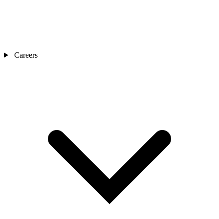
Careers