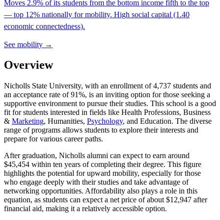
Moves 2.9% of its students from the bottom income fifth to the top
— top 12% nationally for mobility. High social capital (1.40
economic connectedness).
See mobility →
Overview
Nicholls State University, with an enrollment of 4,737 students and
an acceptance rate of 91%, is an inviting option for those seeking a
supportive environment to pursue their studies. This school is a good
fit for students interested in fields like Health Professions, Business
&
Marketing
, Humanities,
Psychology
, and Education. The diverse
range of programs allows students to explore their interests and
prepare for various career paths.
After graduation, Nicholls alumni can expect to earn around
$45,454 within ten years of completing their degree. This figure
highlights the potential for upward mobility, especially for those
who engage deeply with their studies and take advantage of
networking opportunities. Affordability also plays a role in this
equation, as students can expect a net price of about $12,947 after
financial aid, making it a relatively accessible option.