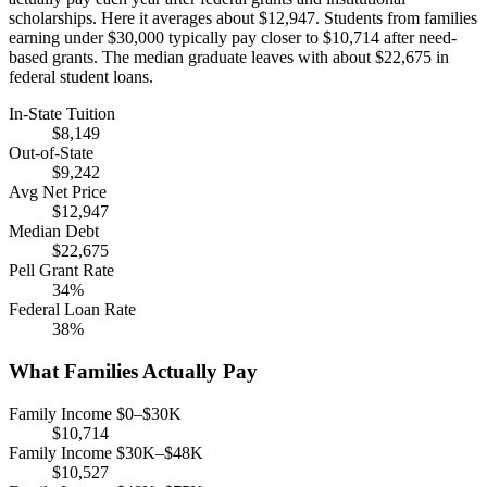
scholarships. Here it averages about $12,947. Students from families
earning under $30,000 typically pay closer to $10,714 after need-
based grants. The median graduate leaves with about $22,675 in
federal student loans.
In-State Tuition
$8,149
Out-of-State
$9,242
Avg Net Price
$12,947
Median Debt
$22,675
Pell Grant Rate
34%
Federal Loan Rate
38%
What Families Actually Pay
Family Income $0–$30K
$10,714
Family Income $30K–$48K
$10,527