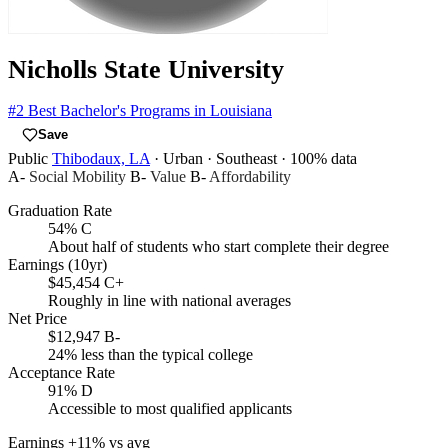
Nicholls State University
#2
Best Bachelor's Programs in Louisiana
Save
Public
Thibodaux, LA
· Urban
· Southeast
· 100% data
A-
Social Mobility
B-
Value
B-
Affordability
Graduation Rate
54%
C
About half of students who start complete their degree
Earnings (10yr)
$45,454
C+
Roughly in line with national averages
Net Price
$12,947
B-
24% less than the typical college
Acceptance Rate
91%
D
Accessible to most qualified applicants
Earnings
+11% vs avg