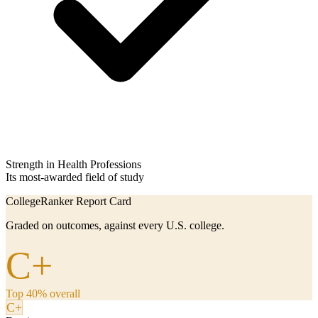
Strength in Health Professions
Its most-awarded field of study
CollegeRanker Report Card
Graded on outcomes, against every U.S. college.
C+
Top 40% overall
C+