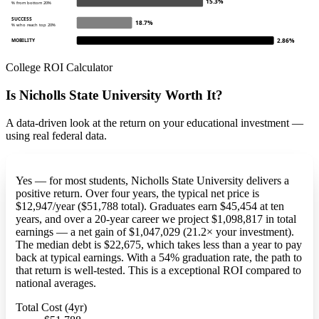
15.3%
% from bottom 20%
SUCCESS
18.7%
% who reach top 20%
2.86%
MOBILITY
College ROI Calculator
Is Nicholls State University Worth It?
A data-driven look at the return on your educational investment —
using real federal data.
Yes — for most students, Nicholls State University delivers a
positive return. Over four years, the typical net price is
$12,947/year ($51,788 total). Graduates earn $45,454 at ten
years, and over a 20-year career we project $1,098,817 in total
earnings — a net gain of $1,047,029 (21.2× your investment).
The median debt is $22,675, which takes less than a year to pay
back at typical earnings. With a 54% graduation rate, the path to
that return is well-tested. This is a exceptional ROI compared to
national averages.
Total Cost (4yr)