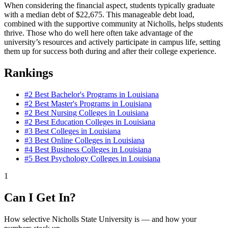
When considering the financial aspect, students typically graduate
with a median debt of $22,675. This manageable debt load,
combined with the supportive community at Nicholls, helps students
thrive. Those who do well here often take advantage of the
university’s resources and actively participate in campus life, setting
them up for success both during and after their college experience.
Rankings
#2
Best Bachelor's Programs in Louisiana
#2
Best Master's Programs in Louisiana
#2
Best Nursing Colleges in Louisiana
#2
Best Education Colleges in Louisiana
#3
Best Colleges in Louisiana
#3
Best Online Colleges in Louisiana
#4
Best Business Colleges in Louisiana
#5
Best Psychology Colleges in Louisiana
1
Can I Get In?
How selective Nicholls State University is — and how your