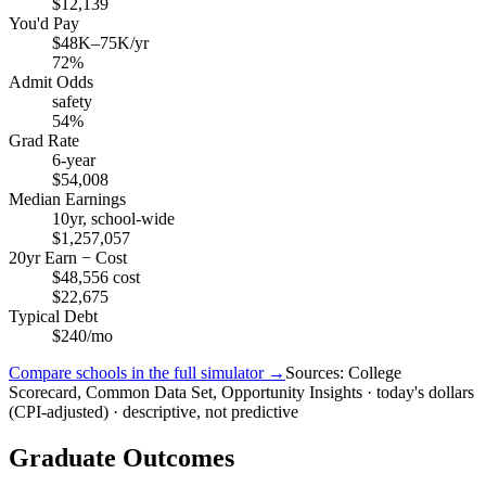
$12,139
You'd Pay
$48K–75K/yr
72%
Admit Odds
safety
54%
Grad Rate
6-year
$54,008
Median Earnings
10yr, school-wide
$1,257,057
20yr Earn − Cost
$48,556 cost
$22,675
Typical Debt
$240/mo
Compare schools in the full simulator →
Sources: College
Scorecard, Common Data Set, Opportunity Insights · today's dollars
(CPI-adjusted) · descriptive, not predictive
Graduate Outcomes