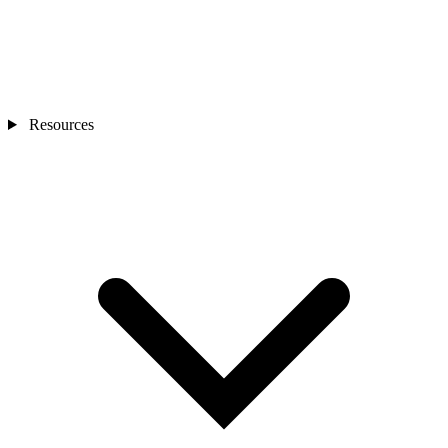
Resources