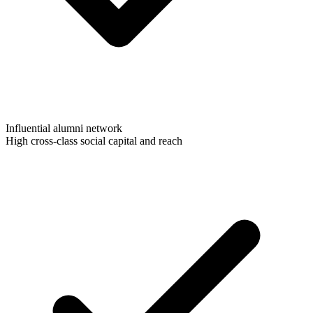
Influential alumni network
High cross-class social capital and reach