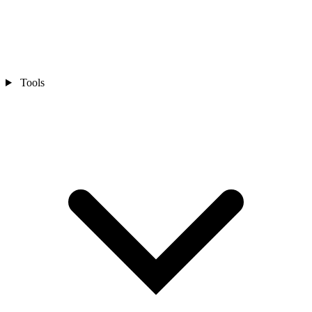
Tools