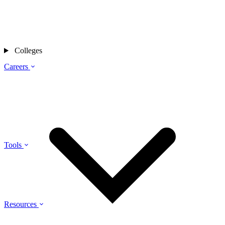
Colleges
Careers
Tools
Resources