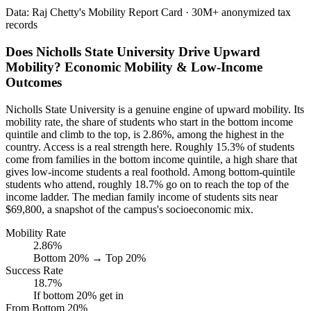
Data: Raj Chetty's Mobility Report Card · 30M+ anonymized tax
records
Does Nicholls State University Drive Upward
Mobility? Economic Mobility & Low-Income
Outcomes
Nicholls State University is a genuine engine of upward mobility. Its
mobility rate, the share of students who start in the bottom income
quintile and climb to the top, is 2.86%, among the highest in the
country. Access is a real strength here. Roughly 15.3% of students
come from families in the bottom income quintile, a high share that
gives low-income students a real foothold. Among bottom-quintile
students who attend, roughly 18.7% go on to reach the top of the
income ladder. The median family income of students sits near
$69,800, a snapshot of the campus's socioeconomic mix.
Mobility Rate
2.86%
Bottom 20% → Top 20%
Success Rate
18.7%
If bottom 20% get in
From Bottom 20%