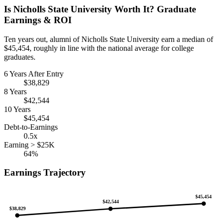
Is Nicholls State University Worth It? Graduate
Earnings & ROI
Ten years out, alumni of Nicholls State University earn a median of
$45,454, roughly in line with the national average for college
graduates.
6 Years After Entry
$38,829
8 Years
$42,544
10 Years
$45,454
Debt-to-Earnings
0.5x
Earning > $25K
64%
Earnings Trajectory
$45,454
$42,544
$38,829