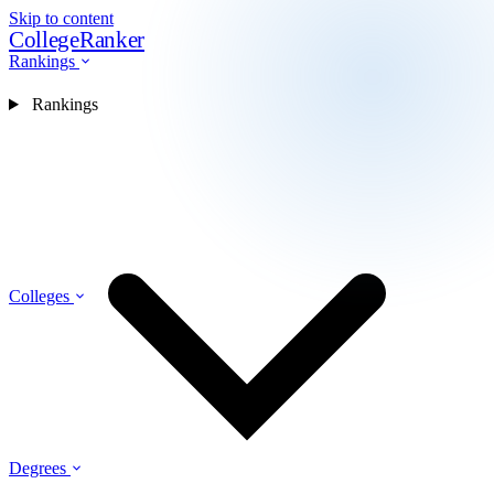
Skip to content
CollegeRanker
Rankings
Rankings
Colleges
Degrees