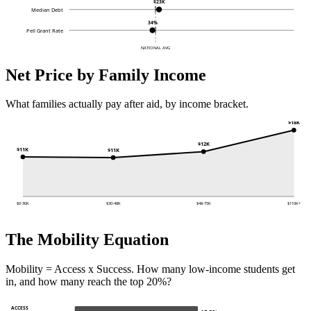
$23K
Median Debt
34%
Pell Grant Rate
NATIONAL AVG
Net Price by Family Income
What families actually pay after aid, by income bracket.
$18K
$12K
$11K
$11K
$0-30K
$30-48K
$48-75K
$110K+
The Mobility Equation
Mobility = Access x Success. How many low-income students get
in, and how many reach the top 20%?
ACCESS