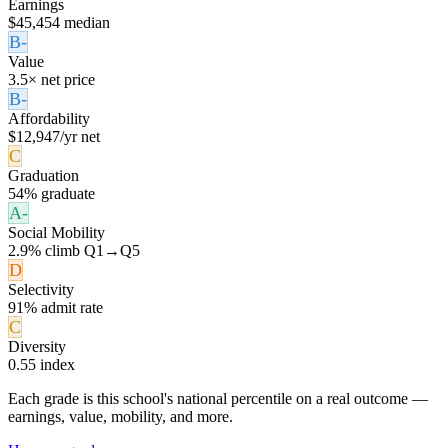
Earnings
$45,454 median
B-
Value
3.5× net price
B-
Affordability
$12,947/yr net
C
Graduation
54% graduate
A-
Social Mobility
2.9% climb Q1→Q5
D
Selectivity
91% admit rate
C
Diversity
0.55 index
Each grade is this school's national percentile on a real outcome —
earnings, value, mobility, and more.