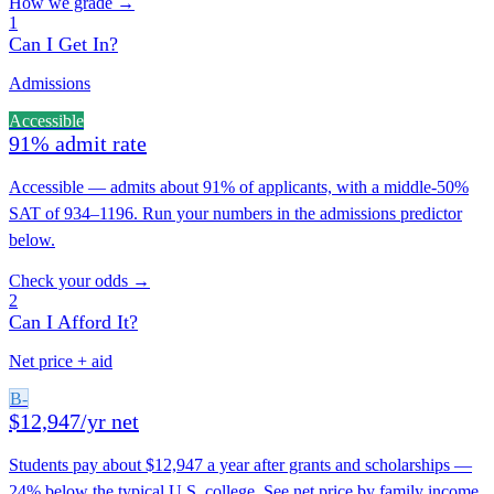
How we grade →
1
Can I Get In?
Admissions
Accessible
91% admit rate
Accessible — admits about 91% of applicants, with a middle-50%
SAT of 934–1196. Run your numbers in the admissions predictor
below.
Check your odds →
2
Can I Afford It?
Net price + aid
B-
$12,947/yr net
Students pay about $12,947 a year after grants and scholarships —
24% below the typical U.S. college. See net price by family income