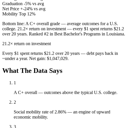
Graduation
-5% vs avg
Net Price
+-24% vs avg
Mobility
Top 12%
Bottom line:
A C+ overall grade — average outcomes for a U.S.
college. 21.2× return on investment — every $1 spent returns $21.2
over 20 years. Ranked #2 in Best Bachelor's Programs in Louisiana.
21.2×
return on investment
Every $1 spent returns $21.2 over 20 years — debt pays back in
~under a year. Net gain: $1,047,029.
What The Data Says
1
A C+ overall — outcomes above the typical U.S. college.
2
Social mobility rate of 2.86% — an engine of upward
economic mobility.
3