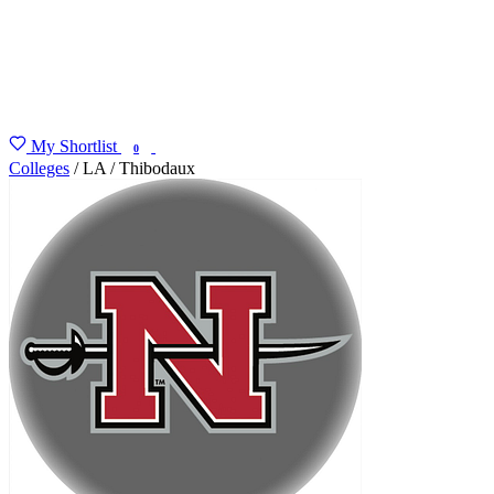
My Shortlist
FIND MY DEGREE
0
Colleges
/
LA
/
Thibodaux