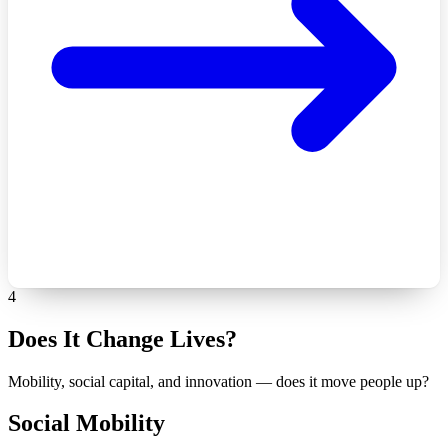
4
Does It Change Lives?
Mobility, social capital, and innovation — does it move people up?
Social Mobility