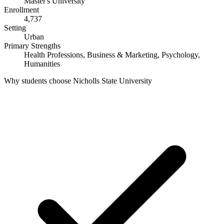
Master's University
Enrollment
4,737
Setting
Urban
Primary Strengths
Health Professions, Business & Marketing, Psychology,
Humanities
Why students choose Nicholls State University