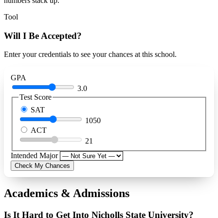
numbers stack up.
Tool
Will I Be Accepted?
Enter your credentials to see your chances at this school.
GPA
3.0
Test Score
SAT
1050
ACT
21
Intended Major
Check My Chances
Academics & Admissions
Is It Hard to Get Into Nicholls State University?