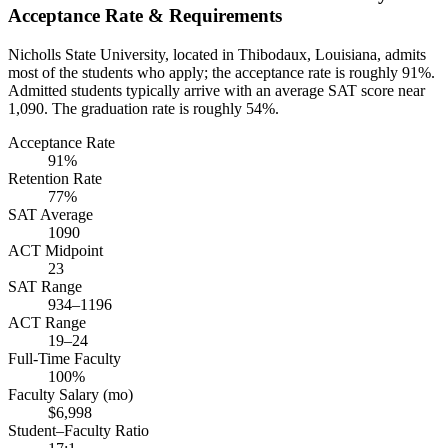
Acceptance Rate & Requirements
Nicholls State University, located in Thibodaux, Louisiana, admits
most of the students who apply; the acceptance rate is roughly 91%.
Admitted students typically arrive with an average SAT score near
1,090. The graduation rate is roughly 54%.
Acceptance Rate
91%
Retention Rate
77%
SAT Average
1090
ACT Midpoint
23
SAT Range
934–1196
ACT Range
19–24
Full-Time Faculty
100%
Faculty Salary (mo)
$6,998
Student–Faculty Ratio