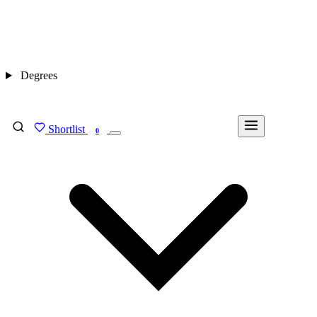
Degrees
Shortlist
FIND MY DEGREE
0