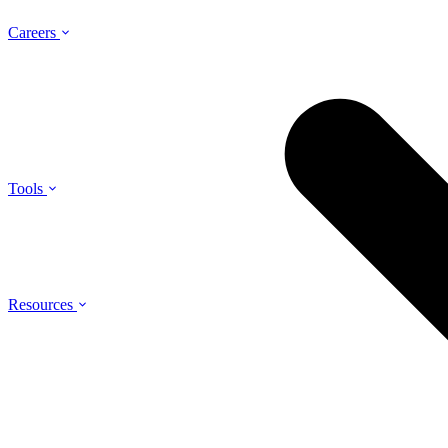
Careers
Tools
Resources