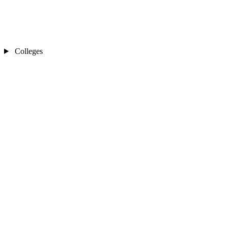
Colleges