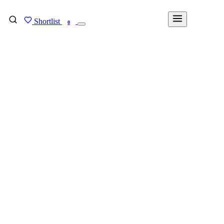
Shortlist
FIND MY DEGREE
0