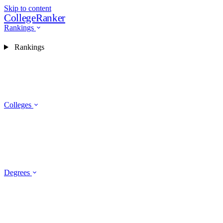
Skip to content
CollegeRanker
Rankings
Rankings
Colleges
Degrees