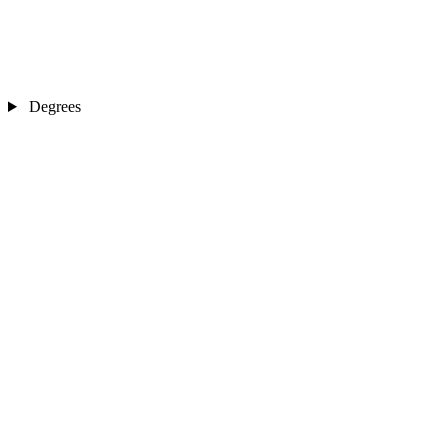
Degrees