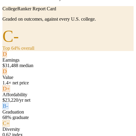
CollegeRanker Report Card
Graded on outcomes, against every U.S. college.
C-
Top 64% overall
D
Earnings
$31,488 median
D
Value
1.4× net price
D+
Affordability
$23,220/yr net
B-
Graduation
68% graduate
C+
Diversity
0.62 index