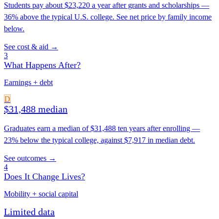
Students pay about $23,220 a year after grants and scholarships —
36% above the typical U.S. college. See net price by family income
below.
See cost & aid →
3
What Happens After?
Earnings + debt
D
$31,488 median
Graduates earn a median of $31,488 ten years after enrolling —
23% below the typical college, against $7,917 in median debt.
See outcomes →
4
Does It Change Lives?
Mobility + social capital
Limited data