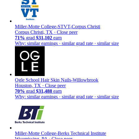
Miller-Motte College-STVT-Corpus Christi
Corpus Christi, TX ·
Close peer
71%
grad
$31,102
earn
Why: similar earnings · similar grad rate · similar size
Ogle School Hair Skin Nails-Willowbrook
Houston, TX ·
Close peer
70%
grad
$31,488
earn
Why: similar earnings · similar grad rate · similar size
Miller-Motte College-Berks Technical Institute
Wyomissing, PA ·
Close peer