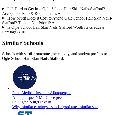
Is It Hard to Get Into Ogle School Hair Skin Nails-Stafford?
Acceptance Rate & Requirements
+
How Much Does It Cost to Attend Ogle School Hair Skin Nails-
Stafford? Tuition, Net Price & Aid
+
Is Ogle School Hair Skin Nails-Stafford Worth It? Graduate
Earnings & ROI
+
Similar Schools
Schools with similar outcomes, selectivity, and student profiles to
Ogle School Hair Skin Nails-Stafford.
Pima Medical Institute-Albuquerque
Albuquerque, NM ·
Close peer
63%
grad
$30,917
earn
Why: similar earnings · similar grad rate · similar size