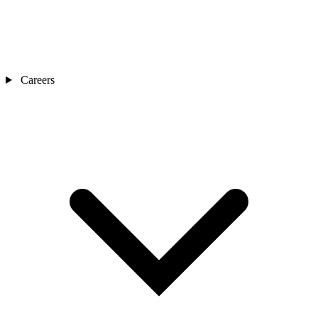
Careers