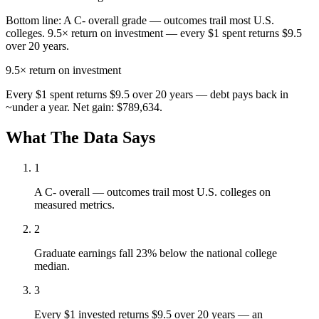
Bottom line:
A C- overall grade — outcomes trail most U.S.
colleges. 9.5× return on investment — every $1 spent returns $9.5
over 20 years.
9.5×
return on investment
Every $1 spent returns $9.5 over 20 years — debt pays back in
~under a year. Net gain: $789,634.
What The Data Says
1
A C- overall — outcomes trail most U.S. colleges on
measured metrics.
2
Graduate earnings fall 23% below the national college
median.
3
Every $1 invested returns $9.5 over 20 years — an