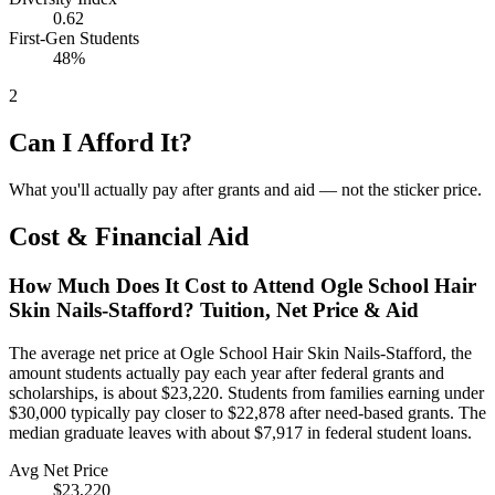
0.62
First-Gen Students
48%
2
Can I Afford It?
What you'll actually pay after grants and aid — not the sticker price.
Cost & Financial Aid
How Much Does It Cost to Attend Ogle School Hair
Skin Nails-Stafford? Tuition, Net Price & Aid
The average net price at Ogle School Hair Skin Nails-Stafford, the
amount students actually pay each year after federal grants and
scholarships, is about $23,220. Students from families earning under
$30,000 typically pay closer to $22,878 after need-based grants. The
median graduate leaves with about $7,917 in federal student loans.
Avg Net Price
$23,220