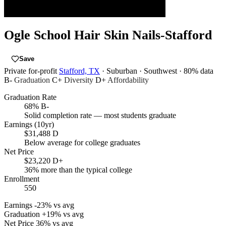
Ogle School Hair Skin Nails-Stafford
Save
Private for-profit
Stafford, TX
· Suburban
· Southwest
· 80% data
B-
Graduation
C+
Diversity
D+
Affordability
Graduation Rate
68%
B-
Solid completion rate — most students graduate
Earnings (10yr)
$31,488
D
Below average for college graduates
Net Price
$23,220
D+
36% more than the typical college
Enrollment
550
Earnings
-23% vs avg
Graduation
+19% vs avg
Net Price
36% vs avg