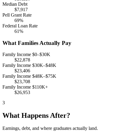
Median Debt
$7,917
Pell Grant Rate
69%
Federal Loan Rate
61%
What Families Actually Pay
Family Income $0–$30K
$22,878
Family Income $30K–$48K
$23,406
Family Income $48K–$75K
$23,708
Family Income $110K+
$26,953
3
What Happens After?
Earnings, debt, and where graduates actually land.