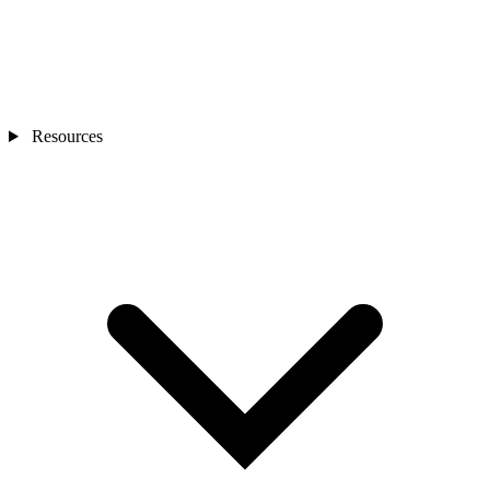
Resources