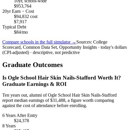
10yr, school-wide
$953,764
20yr Earn − Cost
$94,832 cost
$7,917
Typical Debt
$84/mo
Compare schools in the full simulator →
Sources: College
Scorecard, Common Data Set, Opportunity Insights · today's dollars
(CPI-adjusted) · descriptive, not predictive
Graduate Outcomes
Is Ogle School Hair Skin Nails-Stafford Worth It?
Graduate Earnings & ROI
Ten years out, alumni of Ogle School Hair Skin Nails-Stafford
report median earnings of $31,488, a figure worth comparing
against the cost of attendance before enrolling.
6 Years After Entry
$24,378
8 Years