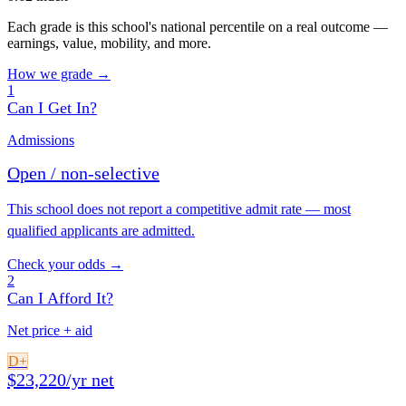
Each grade is this school's national percentile on a real outcome —
earnings, value, mobility, and more.
How we grade →
1
Can I Get In?
Admissions
Open / non-selective
This school does not report a competitive admit rate — most
qualified applicants are admitted.
Check your odds →
2
Can I Afford It?
Net price + aid
D+
$23,220/yr net