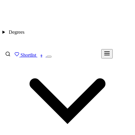
Degrees
Shortlist
FIND MY DEGREE
0