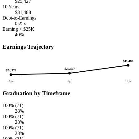
$25,427
10 Years
$31,488
Debt-to-Earnings
0.25x
Earning > $25K
40%
Earnings Trajectory
$31,488
$25,427
$24,378
6yr
8yr
10yr
Graduation by Timeframe
100% (71)
28%
100% (71)
28%
100% (71)
28%
100% (71)