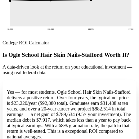
$0-30K
$30-48K
$48-75K
$110K+
College ROI Calculator
Is Ogle School Hair Skin Nails-Stafford Worth It?
A data-driven look at the return on your educational investment —
using real federal data.
Yes — for most students, Ogle School Hair Skin Nails-Stafford
delivers a positive return. Over four years, the typical net price
is $23,220/year ($92,880 total). Graduates earn $31,488 at ten
years, and over a 20-year career we project $882,514 in total
earnings — a net gain of $789,634 (9.5× your investment). The
median debt is $7,917, which takes less than a year to pay back
at typical earnings. With a 68% graduation rate, the path to that
return is well-tested. This is a exceptional ROI compared to
national averages.