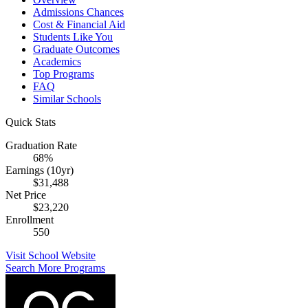
Admissions Chances
Cost & Financial Aid
Students Like You
Graduate Outcomes
Academics
Top Programs
FAQ
Similar Schools
Quick Stats
Graduation Rate
68%
Earnings (10yr)
$31,488
Net Price
$23,220
Enrollment
550
Visit School Website
Search More Programs