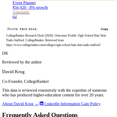
Event Planner
$56,920 · 8% growth
Adaptable
64
Copy
CITE THIS PAGE
CollegeRanker Research Desk (2026). Outcomes Profile: Ogle School Hair Skin
Nails-Stafford. CollegeRanker. Retrieved from
https://www.collegeranker.com/colleges/ogle-school-hair-skin-nails-stafford/
DK
Reviewed by the author
David Krug
Co-Founder, CollegeRanker
This data is reviewed extensively with the expertise of someone
who has produced higher-education content for over 20 years.
About David Krug →
LinkedIn
Information Gain Policy
Frequently Asked Questions