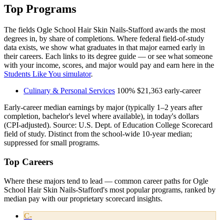
Top Programs
The fields Ogle School Hair Skin Nails-Stafford awards the most
degrees in, by share of completions. Where federal field-of-study
data exists, we show what graduates in that major earned early in
their careers. Each links to its degree guide — or see what someone
with your income, scores, and major would pay and earn here in the
Students Like You simulator
.
Culinary & Personal Services
100%
$21,363
early-career
Early-career median earnings by major (typically 1–2 years after
completion, bachelor's level where available), in today's dollars
(CPI-adjusted). Source: U.S. Dept. of Education College Scorecard
field of study. Distinct from the school-wide 10-year median;
suppressed for small programs.
Top Careers
Where these majors tend to lead — common career paths for Ogle
School Hair Skin Nails-Stafford's most popular programs, ranked by
median pay with our proprietary scorecard insights.
C-