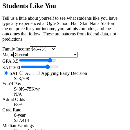
Students Like You
Tell us a little about yourself to see what students like you have
typically experienced at Ogle School Hair Skin Nails-Stafford —
the net price for your income, your admission odds, and the
outcomes that follow. These are patterns from federal data, not
predictions.
Family Income
Major
GPA
3.5
SAT
1300
SAT
ACT
Applying Early Decision
$23,708
You'd Pay
$48K–75K/yr
N/A
Admit Odds
68%
Grad Rate
6-year
$37,414
Median Earnings