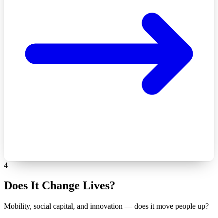
4
Does It Change Lives?
Mobility, social capital, and innovation — does it move people up?