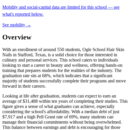
Mobility and social-capital data are limited for this school — see
what's reported below.
See mobility →
Overview
With an enrollment of around 550 students, Ogle School Hair Skin
Nails in Stafford, Texas, is a solid choice for those interested in
culinary and personal services. This school caters to individuals
looking to start a career in beauty and wellness, offering hands-on
training that prepares students for the realities of the industry. The
graduation rate sits at 68%, which indicates that a significant
majority of students successfully complete their programs and move
forward in their careers.
Looking at life after graduation, students can expect to earn an
average of $31,488 within ten years of completing their studies. This
figure gives a sense of what graduates can achieve, especially
considering the school's affordability. With a median debt of just
$7,917 and a high Pell Grant rate of 69%, many students can
manage their financial commitments without being overwhelmed.
This balance between earnings and debt is encouraging for those