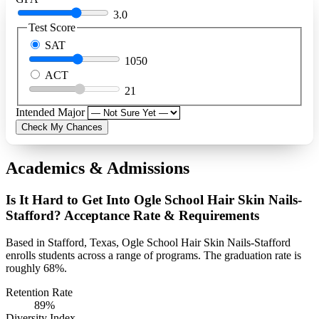
3.0
Test Score
SAT
1050
ACT
21
Intended Major
Check My Chances
Academics & Admissions
Is It Hard to Get Into Ogle School Hair Skin Nails-
Stafford? Acceptance Rate & Requirements
Based in Stafford, Texas, Ogle School Hair Skin Nails-Stafford
enrolls students across a range of programs. The graduation rate is
roughly 68%.
Retention Rate
89%
Diversity Index