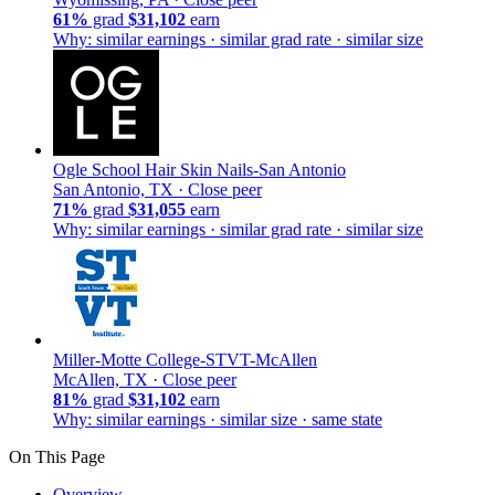
61%
grad
$31,102
earn
Why: similar earnings · similar grad rate · similar size
Ogle School Hair Skin Nails-San Antonio
San Antonio, TX ·
Close peer
71%
grad
$31,055
earn
Why: similar earnings · similar grad rate · similar size
Miller-Motte College-STVT-McAllen
McAllen, TX ·
Close peer
81%
grad
$31,102
earn
Why: similar earnings · similar size · same state
On This Page
Overview