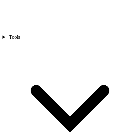
Tools