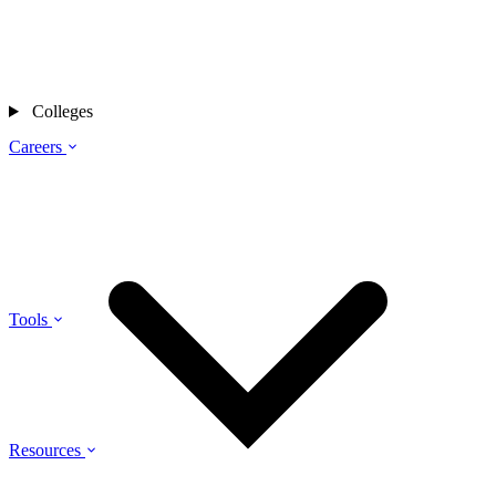
Colleges
Careers
Tools
Resources