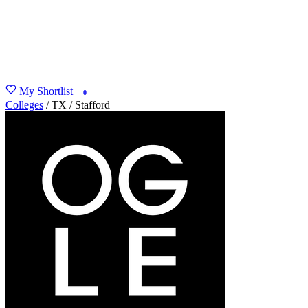
My Shortlist
FIND MY DEGREE
0
Colleges
/
TX
/
Stafford