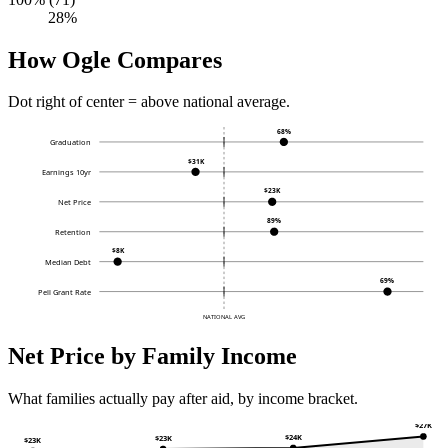
28%
How Ogle Compares
Dot right of center = above national average.
68%
Graduation
$31K
Earnings 10yr
$23K
Net Price
89%
Retention
$8K
Median Debt
69%
Pell Grant Rate
NATIONAL AVG
Net Price by Family Income
What families actually pay after aid, by income bracket.
$27K
$24K
$23K
$23K