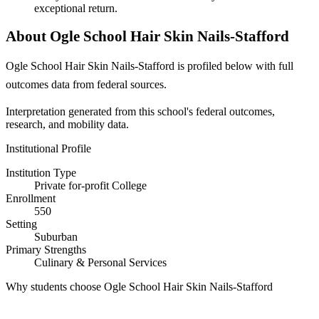
exceptional return.
About Ogle School Hair Skin Nails-Stafford
Ogle School Hair Skin Nails-Stafford is profiled below with full
outcomes data from federal sources.
Interpretation generated from this school's federal outcomes,
research, and mobility data.
Institutional Profile
Institution Type
Private for-profit College
Enrollment
550
Setting
Suburban
Primary Strengths
Culinary & Personal Services
Why students choose Ogle School Hair Skin Nails-Stafford