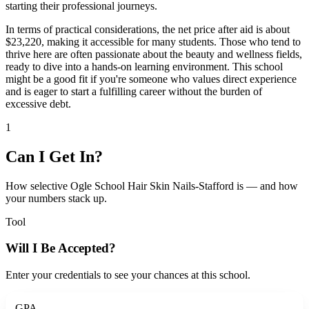
starting their professional journeys.
In terms of practical considerations, the net price after aid is about
$23,220, making it accessible for many students. Those who tend to
thrive here are often passionate about the beauty and wellness fields,
ready to dive into a hands-on learning environment. This school
might be a good fit if you're someone who values direct experience
and is eager to start a fulfilling career without the burden of
excessive debt.
1
Can I Get In?
How selective Ogle School Hair Skin Nails-Stafford is — and how
your numbers stack up.
Tool
Will I Be Accepted?
Enter your credentials to see your chances at this school.
GPA