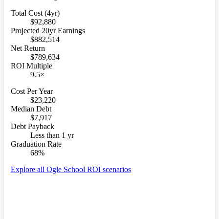
Total Cost (4yr)
$92,880
Projected 20yr Earnings
$882,514
Net Return
$789,634
ROI Multiple
9.5×
Cost Per Year
$23,220
Median Debt
$7,917
Debt Payback
Less than 1 yr
Graduation Rate
68%
Explore all Ogle School ROI scenarios