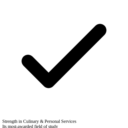
Strength in Culinary & Personal Services
Its most-awarded field of study