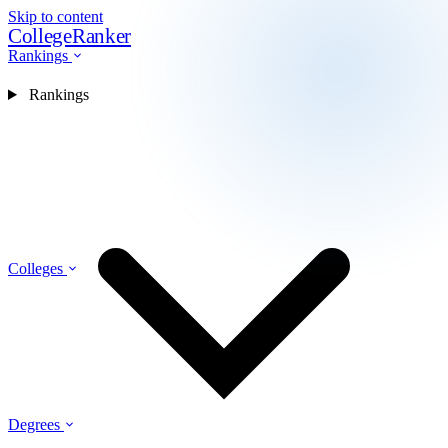
Skip to content
CollegeRanker
Rankings
Rankings
Colleges
Degrees