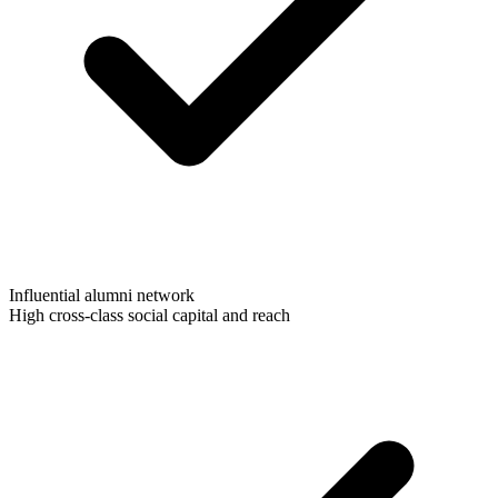
Influential alumni network
High cross-class social capital and reach