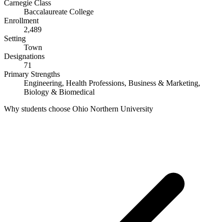
Carnegie Class
Baccalaureate College
Enrollment
2,489
Setting
Town
Designations
71
Primary Strengths
Engineering, Health Professions, Business & Marketing,
Biology & Biomedical
Why students choose Ohio Northern University