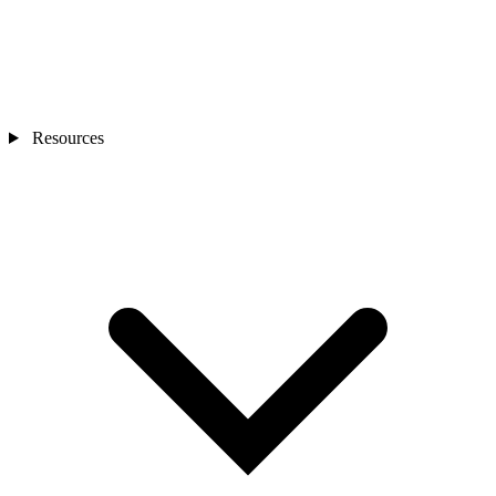
Resources