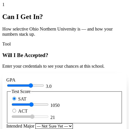
1
Can I Get In?
How selective Ohio Northern University is — and how your
numbers stack up.
Tool
Will I Be Accepted?
Enter your credentials to see your chances at this school.
GPA
3.0
Test Score
SAT
1050
ACT
21
Intended Major