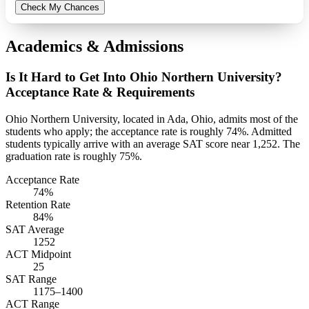
Check My Chances
Academics & Admissions
Is It Hard to Get Into Ohio Northern University?
Acceptance Rate & Requirements
Ohio Northern University, located in Ada, Ohio, admits most of the
students who apply; the acceptance rate is roughly 74%. Admitted
students typically arrive with an average SAT score near 1,252. The
graduation rate is roughly 75%.
Acceptance Rate
74%
Retention Rate
84%
SAT Average
1252
ACT Midpoint
25
SAT Range
1175–1400
ACT Range