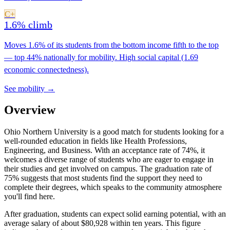
C+
1.6% climb
Moves 1.6% of its students from the bottom income fifth to the top
— top 44% nationally for mobility. High social capital (1.69
economic connectedness).
See mobility →
Overview
Ohio Northern University is a good match for students looking for a
well-rounded education in fields like Health Professions,
Engineering, and Business. With an acceptance rate of 74%, it
welcomes a diverse range of students who are eager to engage in
their studies and get involved on campus. The graduation rate of
75% suggests that most students find the support they need to
complete their degrees, which speaks to the community atmosphere
you'll find here.
After graduation, students can expect solid earning potential, with an
average salary of about $80,928 within ten years. This figure