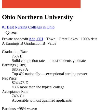
Ohio Northern University
#1
Best Nursing Colleges in Ohio
Save
Private nonprofit
Ada, OH
· Town
· Great Lakes
· 100% data
A
Earnings
B
Graduation
B-
Value
Graduation Rate
75%
B
Solid completion rate — most students graduate
Earnings (10yr)
$80,928
A
Top 4% nationally — exceptional earning power
Net Price
$24,478
D
43% more than the typical college
Acceptance Rate
74%
C+
Accessible to most qualified applicants
Earnings
+98% vs avg