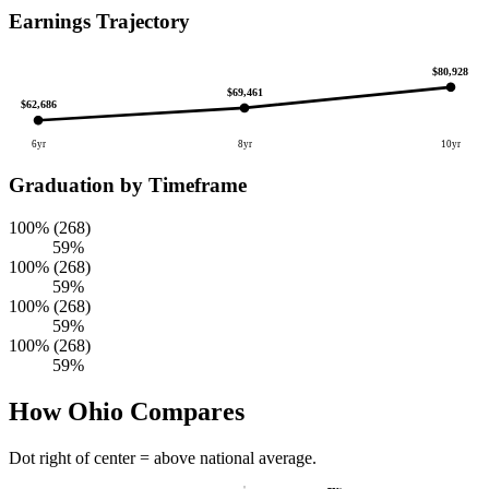
Earnings Trajectory
$80,928
$69,461
$62,686
6yr
8yr
10yr
Graduation by Timeframe
100% (268)
59%
100% (268)
59%
100% (268)
59%
100% (268)
59%
How Ohio Compares
Dot right of center = above national average.