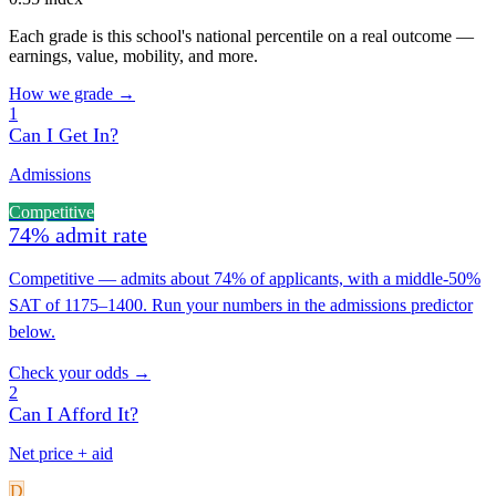
Each grade is this school's national percentile on a real outcome —
earnings, value, mobility, and more.
How we grade →
1
Can I Get In?
Admissions
Competitive
74% admit rate
Competitive — admits about 74% of applicants, with a middle-50%
SAT of 1175–1400. Run your numbers in the admissions predictor
below.
Check your odds →
2
Can I Afford It?
Net price + aid
D