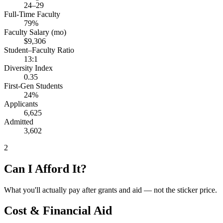
24–29
Full-Time Faculty
79%
Faculty Salary (mo)
$9,306
Student–Faculty Ratio
13:1
Diversity Index
0.35
First-Gen Students
24%
Applicants
6,625
Admitted
3,602
2
Can I Afford It?
What you'll actually pay after grants and aid — not the sticker price.
Cost & Financial Aid