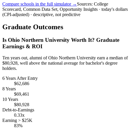
Compare schools in the full simulator →
Sources: College
Scorecard, Common Data Set, Opportunity Insights · today's dollars
(CPI-adjusted) · descriptive, not predictive
Graduate Outcomes
Is Ohio Northern University Worth It? Graduate
Earnings & ROI
Ten years out, alumni of Ohio Northern University earn a median of
$80,928, well above the national average for bachelor's degree
holders.
6 Years After Entry
$62,686
8 Years
$69,461
10 Years
$80,928
Debt-to-Earnings
0.33x
Earning > $25K
83%