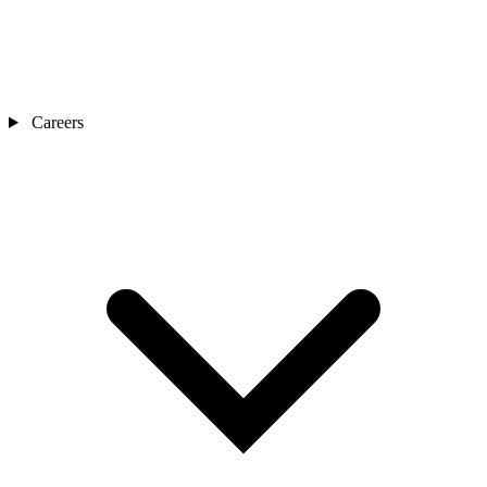
Careers