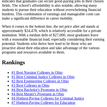
indicates that graduates can secure good-paying jobs in their chosen
fields. The school’s affordability is also notable, allowing many
students to pursue their education without overwhelming financial
burdens. This combination of earnings and manageable costs can
make a significant difference in career mobility.
When it comes to the bottom line, the net price after aid stands at
approximately $24,478, which is relatively accessible for a private
institution. With a median debt of $27,000, most graduates leave
with a reasonable financial load, especially considering their earning
potential. Students who thrive here tend to be those who are
proactive about their education and take advantage of the various
programs and resources available to them.
Rankings
#1
Best Nursing Colleges in Ohio
#1
Best Criminal Justice Colleges in Ohio
#2
Best Engineering Colleges in Ohio
#3
Best Colleges in Ohio
#4
Best Bachelor's Programs in Ohio
#4
Best Master's Programs in Ohio
#4
Highest-Paying Colleges for Criminal Justice
#7
Highest-Paying Colleges for Education