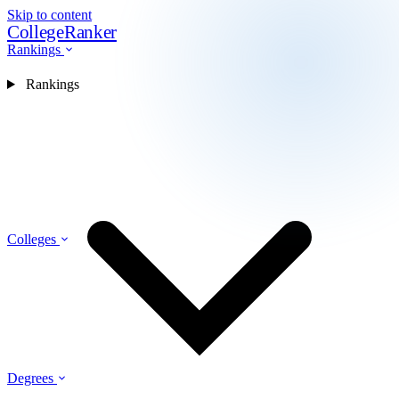
Skip to content
CollegeRanker
Rankings
Rankings
Colleges
Degrees