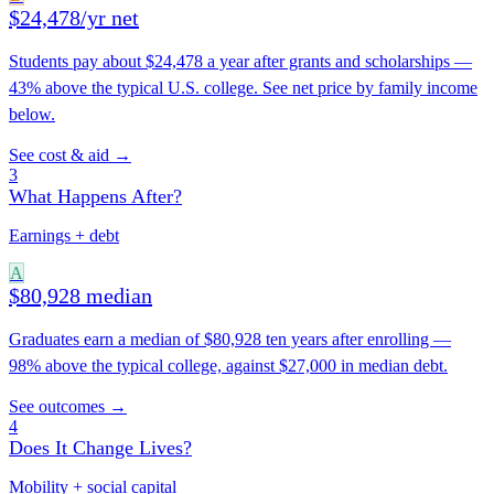
$24,478/yr net
Students pay about $24,478 a year after grants and scholarships —
43% above the typical U.S. college. See net price by family income
below.
See cost & aid →
3
What Happens After?
Earnings + debt
A
$80,928 median
Graduates earn a median of $80,928 ten years after enrolling —
98% above the typical college, against $27,000 in median debt.
See outcomes →
4
Does It Change Lives?
Mobility + social capital