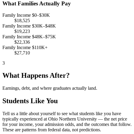
What Families Actually Pay
Family Income $0–$30K
$18,525
Family Income $30K–$48K
$19,223
Family Income $48K–$75K
$22,336
Family Income $110K+
$27,710
3
What Happens After?
Earnings, debt, and where graduates actually land.
Students Like You
Tell us a little about yourself to see what students like you have
typically experienced at Ohio Northern University — the net price
for your income, your admission odds, and the outcomes that follow.
These are patterns from federal data, not predictions.