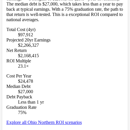
The median debt is $27,000, which takes less than a year to pay
back at typical earnings. With a 75% graduation rate, the path to
that return is well-tested. This is a exceptional ROI compared to
national averages.
Total Cost (4yr)
$97,912
Projected 20yr Earnings
$2,266,327
Net Return
$2,168,415
ROI Multiple
23.1×
Cost Per Year
$24,478
Median Debt
$27,000
Debt Payback
Less than 1 yr
Graduation Rate
75%
Explore all Ohio Northern ROI scenarios