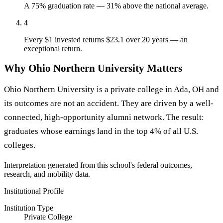
A 75% graduation rate — 31% above the national average.
4
Every $1 invested returns $23.1 over 20 years — an
exceptional return.
Why Ohio Northern University Matters
Ohio Northern University is a private college in Ada, OH and
its outcomes are not an accident. They are driven by a well-
connected, high-opportunity alumni network. The result:
graduates whose earnings land in the top 4% of all U.S.
colleges.
Interpretation generated from this school's federal outcomes,
research, and mobility data.
Institutional Profile
Institution Type
Private College