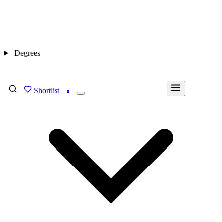
Degrees
Shortlist
FIND MY DEGREE
0