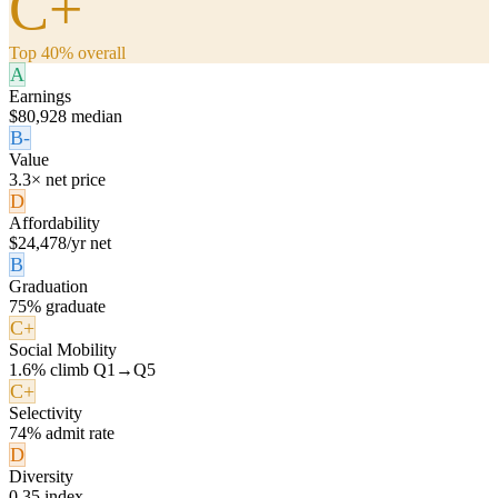
C+
Top 40% overall
A
Earnings
$80,928 median
B-
Value
3.3× net price
D
Affordability
$24,478/yr net
B
Graduation
75% graduate
C+
Social Mobility
1.6% climb Q1→Q5
C+
Selectivity
74% admit rate
D
Diversity
0.35 index