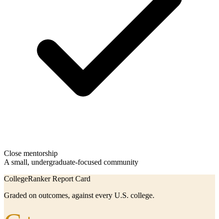
Close mentorship
A small, undergraduate-focused community
CollegeRanker Report Card
Graded on outcomes, against every U.S. college.