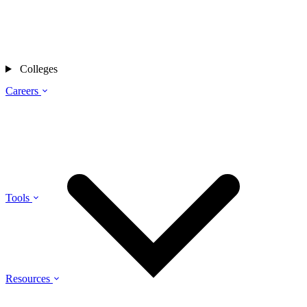
Colleges
Careers
Tools
Resources