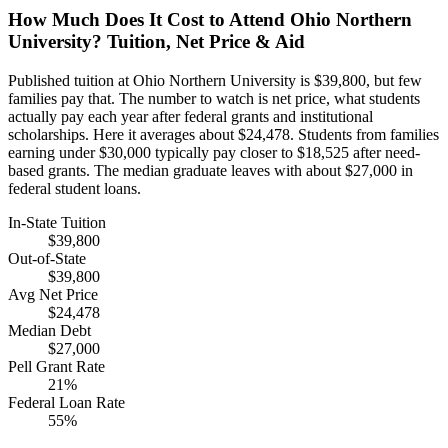
How Much Does It Cost to Attend Ohio Northern
University? Tuition, Net Price & Aid
Published tuition at Ohio Northern University is $39,800, but few
families pay that. The number to watch is net price, what students
actually pay each year after federal grants and institutional
scholarships. Here it averages about $24,478. Students from families
earning under $30,000 typically pay closer to $18,525 after need-
based grants. The median graduate leaves with about $27,000 in
federal student loans.
In-State Tuition
$39,800
Out-of-State
$39,800
Avg Net Price
$24,478
Median Debt
$27,000
Pell Grant Rate
21%
Federal Loan Rate
55%