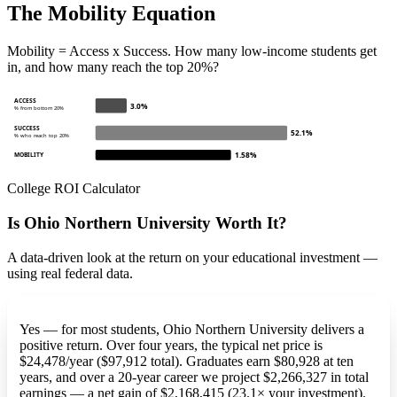
The Mobility Equation
Mobility = Access x Success. How many low-income students get
in, and how many reach the top 20%?
ACCESS
3.0%
% from bottom 20%
SUCCESS
52.1%
% who reach top 20%
1.58%
MOBILITY
College ROI Calculator
Is Ohio Northern University Worth It?
A data-driven look at the return on your educational investment —
using real federal data.
Yes — for most students, Ohio Northern University delivers a
positive return. Over four years, the typical net price is
$24,478/year ($97,912 total). Graduates earn $80,928 at ten
years, and over a 20-year career we project $2,266,327 in total
earnings — a net gain of $2,168,415 (23.1× your investment).