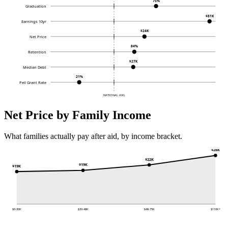
75%
Graduation
$81K
Earnings 10yr
$24K
Net Price
84%
Retention
$27K
Median Debt
21%
Pell Grant Rate
NATIONAL AVG
Net Price by Family Income
What families actually pay after aid, by income bracket.
$28K
$22K
$19K
$19K
$0-30K
$30-48K
$48-75K
$110K+