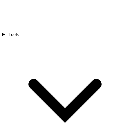
Tools