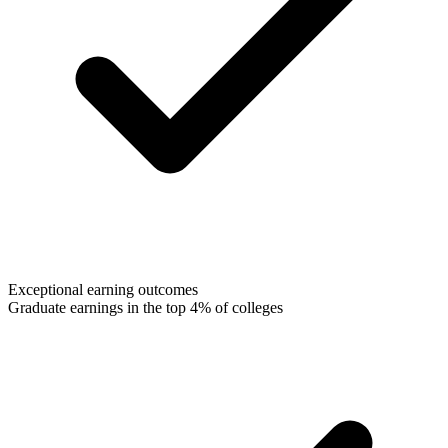
Exceptional earning outcomes
Graduate earnings in the top 4% of colleges