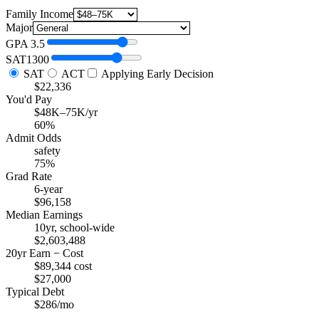
Family Income
Major
GPA
3.5
SAT
1300
SAT
ACT
Applying Early Decision
$22,336
You'd Pay
$48K–75K/yr
60%
Admit Odds
safety
75%
Grad Rate
6-year
$96,158
Median Earnings
10yr, school-wide
$2,603,488
20yr Earn − Cost
$89,344 cost
$27,000
Typical Debt
$286/mo