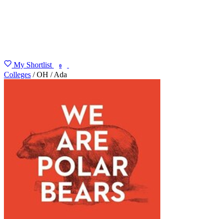
My Shortlist
FIND MY DEGREE
0
Colleges
/
OH
/
Ada