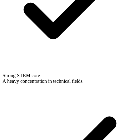
Strong STEM core
A heavy concentration in technical fields