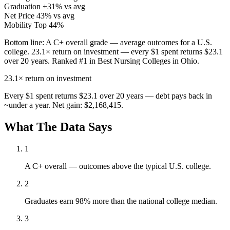
Graduation
+31% vs avg
Net Price
43% vs avg
Mobility
Top 44%
Bottom line:
A C+ overall grade — average outcomes for a U.S.
college. 23.1× return on investment — every $1 spent returns $23.1
over 20 years. Ranked #1 in Best Nursing Colleges in Ohio.
23.1×
return on investment
Every $1 spent returns $23.1 over 20 years — debt pays back in
~under a year. Net gain: $2,168,415.
What The Data Says
1
A C+ overall — outcomes above the typical U.S. college.
2
Graduates earn 98% more than the national college median.
3