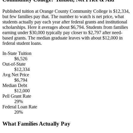
Published tuition at Orange County Community College is $12,334,
but few families pay that. The number to watch is net price, what
students actually pay each year after federal grants and institutional
scholarships. Here it averages about $6,794. Students from families
earning under $30,000 typically pay closer to $2,797 after need-
based grants. The median graduate leaves with about $12,000 in
federal student loans.
In-State Tuition
$6,526
Out-of-State
$12,334
Avg Net Price
$6,794
Median Debt
$12,000
Pell Grant Rate
29%
Federal Loan Rate
20%
What Families Actually Pay