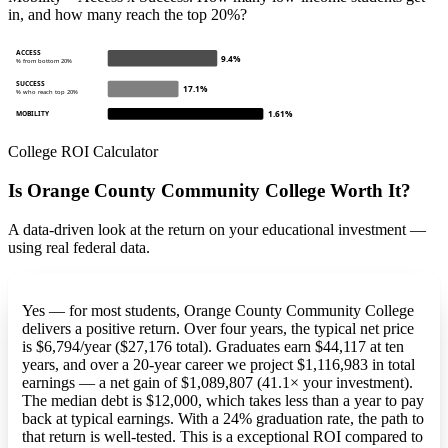
in, and how many reach the top 20%?
ACCESS
9.4%
% from bottom 20%
SUCCESS
17.1%
% who reach top 20%
1.61%
MOBILITY
College ROI Calculator
Is Orange County Community College Worth It?
A data-driven look at the return on your educational investment —
using real federal data.
Yes — for most students, Orange County Community College
delivers a positive return. Over four years, the typical net price
is $6,794/year ($27,176 total). Graduates earn $44,117 at ten
years, and over a 20-year career we project $1,116,983 in total
earnings — a net gain of $1,089,807 (41.1× your investment).
The median debt is $12,000, which takes less than a year to pay
back at typical earnings. With a 24% graduation rate, the path to
that return is well-tested. This is a exceptional ROI compared to