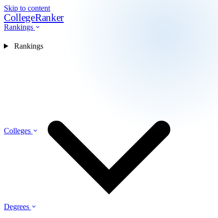
Skip to content
CollegeRanker
Rankings
Rankings
Colleges
Degrees