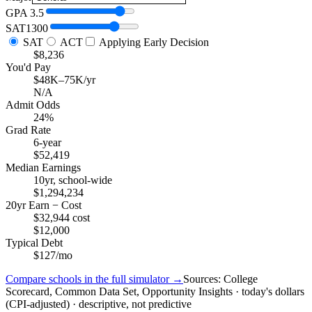
GPA
3.5
SAT
1300
SAT
ACT
Applying Early Decision
$8,236
You'd Pay
$48K–75K/yr
N/A
Admit Odds
24%
Grad Rate
6-year
$52,419
Median Earnings
10yr, school-wide
$1,294,234
20yr Earn − Cost
$32,944 cost
$12,000
Typical Debt
$127/mo
Compare schools in the full simulator →
Sources: College
Scorecard, Common Data Set, Opportunity Insights · today's dollars
(CPI-adjusted) · descriptive, not predictive