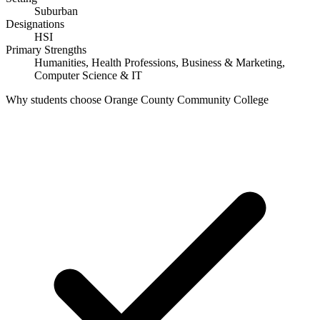
Suburban
Designations
HSI
Primary Strengths
Humanities, Health Professions, Business & Marketing,
Computer Science & IT
Why students choose Orange County Community College