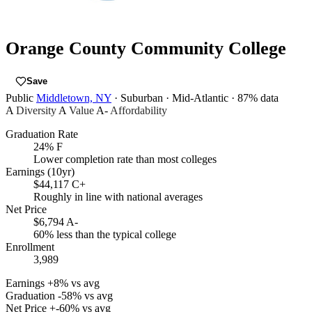
Orange County Community College
Save
Public
Middletown, NY
· Suburban
· Mid-Atlantic
· 87% data
A
Diversity
A
Value
A-
Affordability
Graduation Rate
24%
F
Lower completion rate than most colleges
Earnings (10yr)
$44,117
C+
Roughly in line with national averages
Net Price
$6,794
A-
60% less than the typical college
Enrollment
3,989
Earnings
+8% vs avg
Graduation
-58% vs avg
Net Price
+-60% vs avg