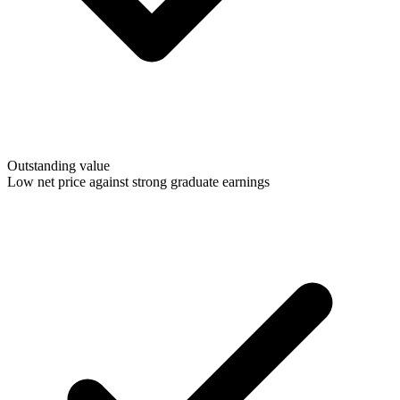
Outstanding value
Low net price against strong graduate earnings