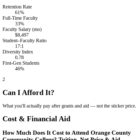
Retention Rate
61%
Full-Time Faculty
33%
Faculty Salary (mo)
$8,497
Student–Faculty Ratio
17:1
Diversity Index
0.78
First-Gen Students
46%
2
Can I Afford It?
What you'll actually pay after grants and aid — not the sticker price.
Cost & Financial Aid
How Much Does It Cost to Attend Orange County
Community College? Tuition, Net Price & Aid