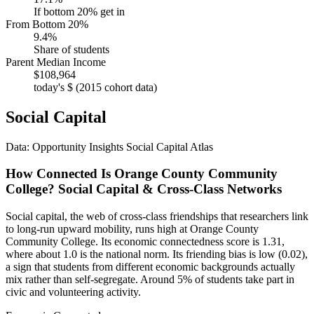
If bottom 20% get in
From Bottom 20%
9.4%
Share of students
Parent Median Income
$108,964
today's $ (2015 cohort data)
Social Capital
Data: Opportunity Insights Social Capital Atlas
How Connected Is Orange County Community
College? Social Capital & Cross-Class Networks
Social capital, the web of cross-class friendships that researchers link
to long-run upward mobility, runs high at Orange County
Community College. Its economic connectedness score is 1.31,
where about 1.0 is the national norm. Its friending bias is low (0.02),
a sign that students from different economic backgrounds actually
mix rather than self-segregate. Around 5% of students take part in
civic and volunteering activity.