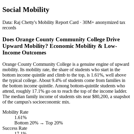
Social Mobility
Data: Raj Chetty's Mobility Report Card · 30M+ anonymized tax
records
Does Orange County Community College Drive
Upward Mobility? Economic Mobility & Low-
Income Outcomes
Orange County Community College is a genuine engine of upward
mobility. Its mobility rate, the share of students who start in the
bottom income quintile and climb to the top, is 1.61%, well above
the typical college. About 9.4% of students come from families in
the bottom income quintile. Among bottom-quintile students who
attend, roughly 17.1% go on to reach the top of the income ladder.
The median family income of students sits near $80,200, a snapshot
of the campus's socioeconomic mix.
Mobility Rate
1.61%
Bottom 20% → Top 20%
Success Rate
17.1%