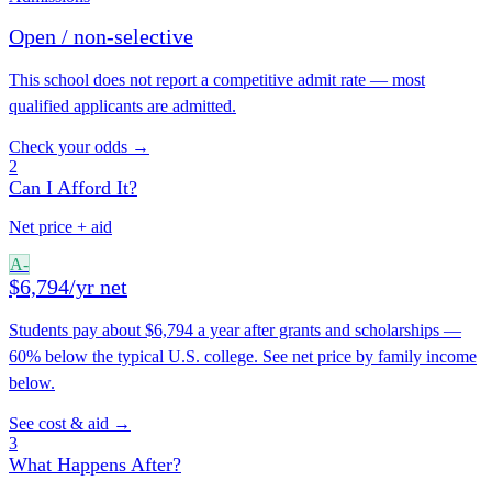
Open / non-selective
This school does not report a competitive admit rate — most
qualified applicants are admitted.
Check your odds →
2
Can I Afford It?
Net price + aid
A-
$6,794/yr net
Students pay about $6,794 a year after grants and scholarships —
60% below the typical U.S. college. See net price by family income
below.
See cost & aid →
3
What Happens After?