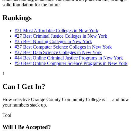
solid foundation for the future.
Rankings
#21
Most Affordable Colleges in New York
#27
Best Criminal Justice Colleges in New York
#35
Best Nursing Colleges in New York
#37
Best Computer Science Colleges in New York
#37
Best Data Science Colleges in New York
#44
Best Online Criminal Justice Programs in New York
#50
Best Online Computer Science Programs in New York
1
Can I Get In?
How selective Orange County Community College is — and how
your numbers stack up.
Tool
Will I Be Accepted?