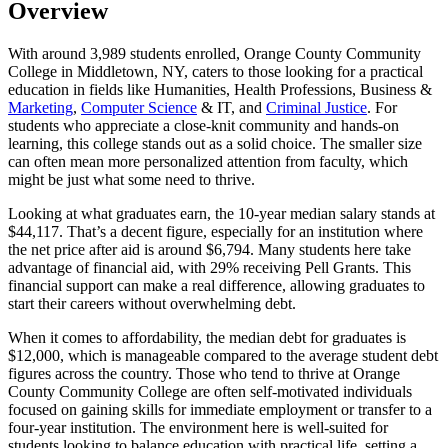
Overview
With around 3,989 students enrolled, Orange County Community
College in Middletown, NY, caters to those looking for a practical
education in fields like Humanities, Health Professions, Business &
Marketing
,
Computer Science
& IT, and
Criminal Justice
. For
students who appreciate a close-knit community and hands-on
learning, this college stands out as a solid choice. The smaller size
can often mean more personalized attention from faculty, which
might be just what some need to thrive.
Looking at what graduates earn, the 10-year median salary stands at
$44,117. That’s a decent figure, especially for an institution where
the net price after aid is around $6,794. Many students here take
advantage of financial aid, with 29% receiving Pell Grants. This
financial support can make a real difference, allowing graduates to
start their careers without overwhelming debt.
When it comes to affordability, the median debt for graduates is
$12,000, which is manageable compared to the average student debt
figures across the country. Those who tend to thrive at Orange
County Community College are often self-motivated individuals
focused on gaining skills for immediate employment or transfer to a
four-year institution. The environment here is well-suited for
students looking to balance education with practical life, setting a