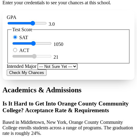
Enter your credentials to see your chances at this school.
GPA
3.0
Test Score
SAT
1050
ACT
21
Intended Major
Check My Chances
Academics & Admissions
Is It Hard to Get Into Orange County Community
College? Acceptance Rate & Requirements
Based in Middletown, New York, Orange County Community
College enrolls students across a range of programs. The graduation
rate is roughly 24%.