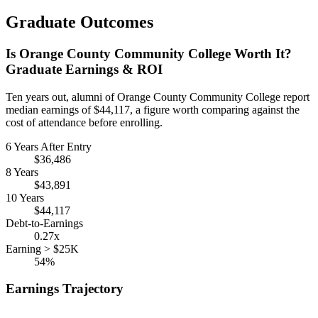
Graduate Outcomes
Is Orange County Community College Worth It?
Graduate Earnings & ROI
Ten years out, alumni of Orange County Community College report
median earnings of $44,117, a figure worth comparing against the
cost of attendance before enrolling.
6 Years After Entry
$36,486
8 Years
$43,891
10 Years
$44,117
Debt-to-Earnings
0.27x
Earning > $25K
54%
Earnings Trajectory