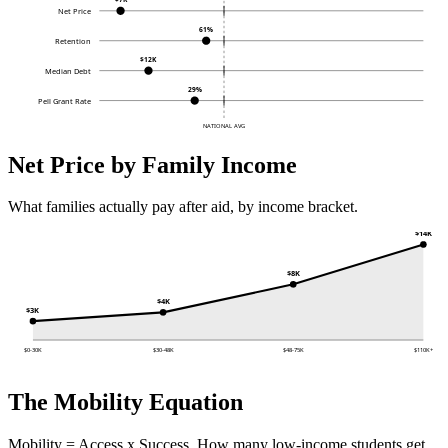
Net Price
61%
Retention
$12K
Median Debt
29%
Pell Grant Rate
NATIONAL AVG
Net Price by Family Income
What families actually pay after aid, by income bracket.
$14K
$8K
$4K
$3K
$0-30K
$30-48K
$48-75K
$110K+
The Mobility Equation
Mobility = Access x Success. How many low-income students get