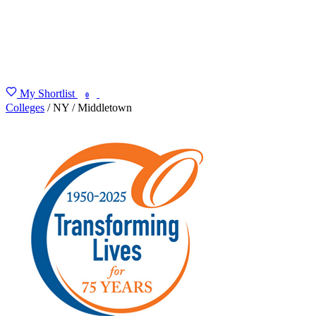
My Shortlist
FIND MY DEGREE
0
Colleges
/
NY
/
Middletown