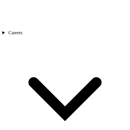
Careers