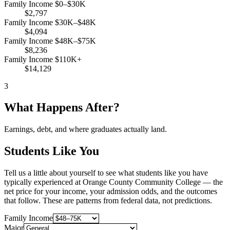
Family Income $0–$30K
$2,797
Family Income $30K–$48K
$4,094
Family Income $48K–$75K
$8,236
Family Income $110K+
$14,129
3
What Happens After?
Earnings, debt, and where graduates actually land.
Students Like You
Tell us a little about yourself to see what students like you have
typically experienced at Orange County Community College — the
net price for your income, your admission odds, and the outcomes
that follow. These are patterns from federal data, not predictions.
Family Income
Major