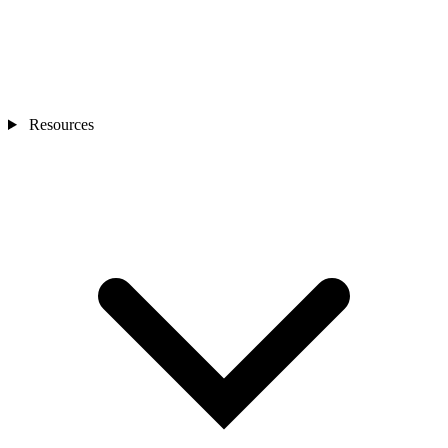
Resources