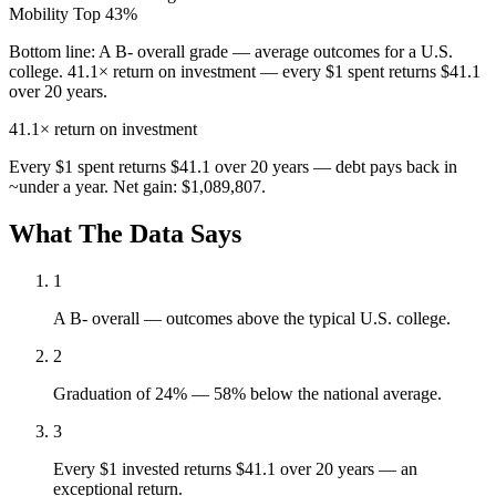
Mobility
Top 43%
Bottom line:
A B- overall grade — average outcomes for a U.S.
college. 41.1× return on investment — every $1 spent returns $41.1
over 20 years.
41.1×
return on investment
Every $1 spent returns $41.1 over 20 years — debt pays back in
~under a year. Net gain: $1,089,807.
What The Data Says
1
A B- overall — outcomes above the typical U.S. college.
2
Graduation of 24% — 58% below the national average.
3
Every $1 invested returns $41.1 over 20 years — an
exceptional return.