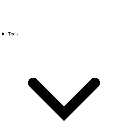
Tools