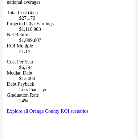
national averages.
Total Cost (4yr)
$27,176
Projected 20yr Earnings
$1,116,983
Net Return
$1,089,807
ROI Multiple
41.1×
Cost Per Year
$6,794
Median Debt
$12,000
Debt Payback
Less than 1 yr
Graduation Rate
24%
Explore all Orange County ROI scenarios