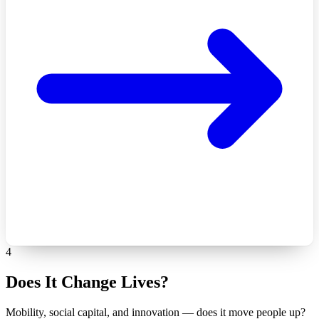
4
Does It Change Lives?
Mobility, social capital, and innovation — does it move people up?