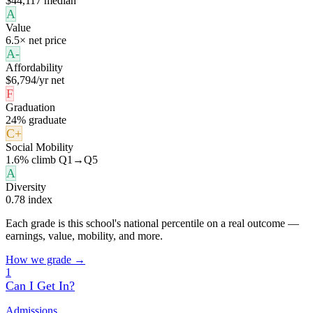
$44,117 median
A
Value
6.5× net price
A-
Affordability
$6,794/yr net
F
Graduation
24% graduate
C+
Social Mobility
1.6% climb Q1→Q5
A
Diversity
0.78 index
Each grade is this school's national percentile on a real outcome —
earnings, value, mobility, and more.
How we grade →
1
Can I Get In?
Admissions