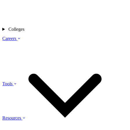
Colleges
Careers
Tools
Resources