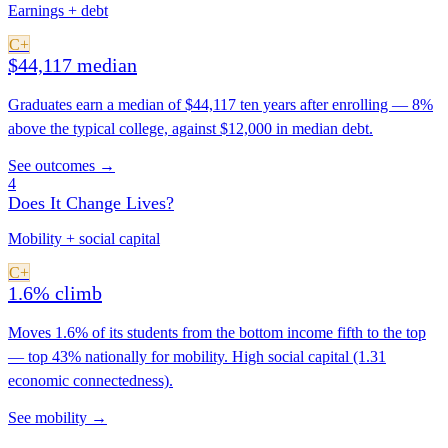
Earnings + debt
C+
$44,117 median
Graduates earn a median of $44,117 ten years after enrolling — 8%
above the typical college, against $12,000 in median debt.
See outcomes →
4
Does It Change Lives?
Mobility + social capital
C+
1.6% climb
Moves 1.6% of its students from the bottom income fifth to the top
— top 43% nationally for mobility. High social capital (1.31
economic connectedness).
See mobility →