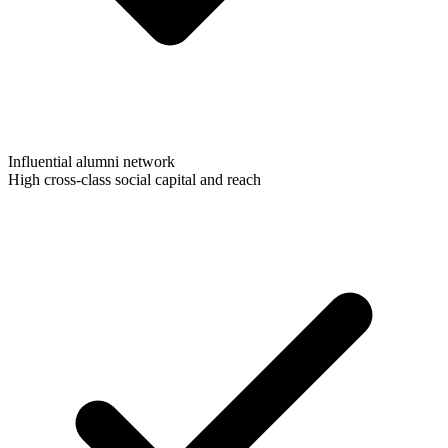
Influential alumni network
High cross-class social capital and reach