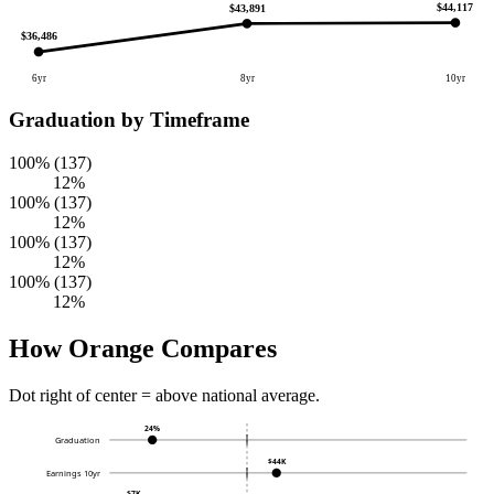
$44,117
$43,891
$36,486
6yr
8yr
10yr
Graduation by Timeframe
100% (137)
12%
100% (137)
12%
100% (137)
12%
100% (137)
12%
How Orange Compares
Dot right of center = above national average.
24%
Graduation
$44K
Earnings 10yr
$7K