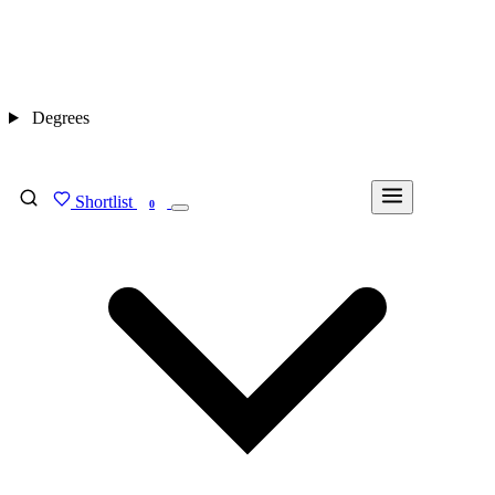
Degrees
Shortlist
FIND MY DEGREE
0