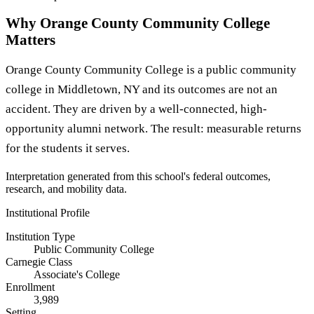
Why Orange County Community College
Matters
Orange County Community College is a public community
college in Middletown, NY and its outcomes are not an
accident. They are driven by a well-connected, high-
opportunity alumni network. The result: measurable returns
for the students it serves.
Interpretation generated from this school's federal outcomes,
research, and mobility data.
Institutional Profile
Institution Type
Public Community College
Carnegie Class
Associate's College
Enrollment
3,989
Setting