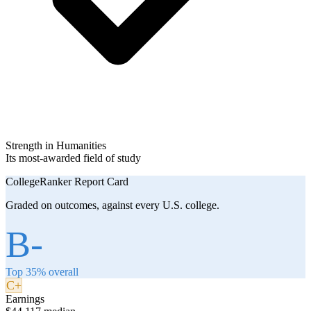
Strength in Humanities
Its most-awarded field of study
CollegeRanker Report Card
Graded on outcomes, against every U.S. college.
B-
Top 35% overall
C+
Earnings