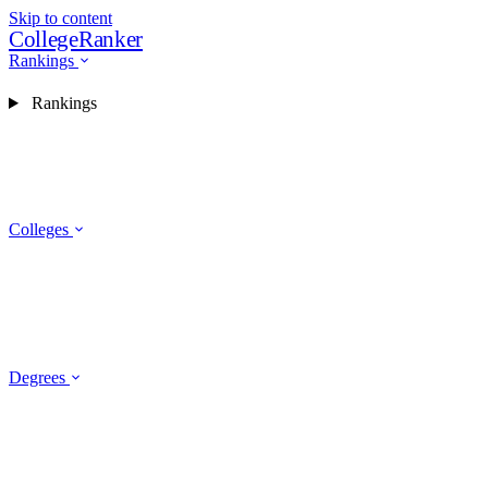
Skip to content
CollegeRanker
Rankings
Rankings
Colleges
Degrees