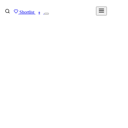
Shortlist
FIND MY DEGREE
0