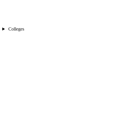
Colleges