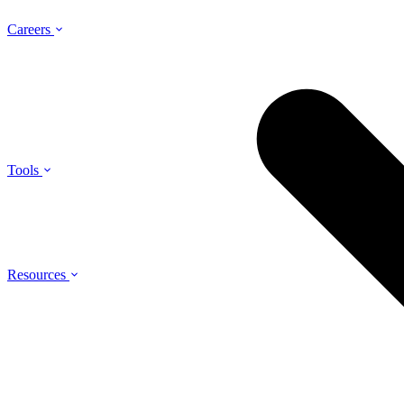
Careers
Tools
Resources