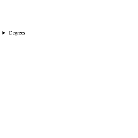
Degrees