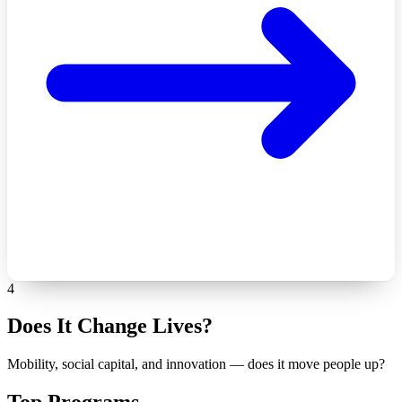
4
Does It Change Lives?
Mobility, social capital, and innovation — does it move people up?