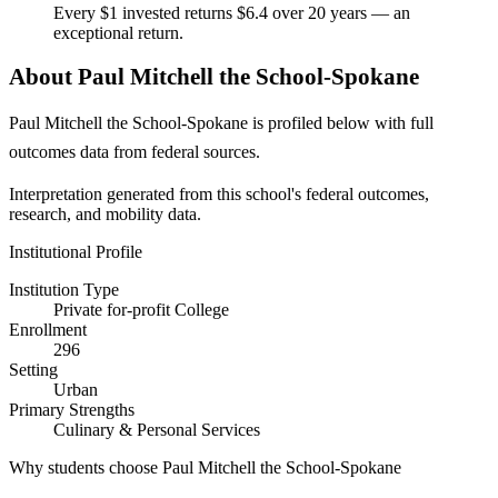
Every $1 invested returns $6.4 over 20 years — an
exceptional return.
About Paul Mitchell the School-Spokane
Paul Mitchell the School-Spokane is profiled below with full
outcomes data from federal sources.
Interpretation generated from this school's federal outcomes,
research, and mobility data.
Institutional Profile
Institution Type
Private for-profit College
Enrollment
296
Setting
Urban
Primary Strengths
Culinary & Personal Services
Why students choose Paul Mitchell the School-Spokane