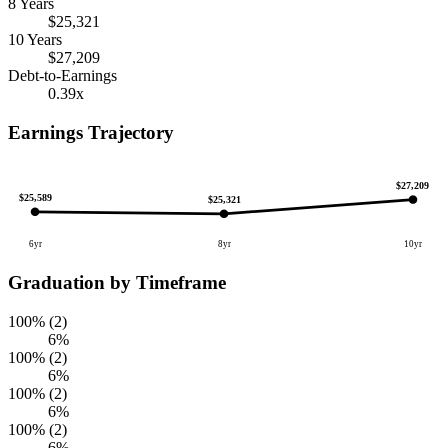
8 Years
$25,321
10 Years
$27,209
Debt-to-Earnings
0.39x
Earnings Trajectory
$27,209
$25,589
$25,321
6yr
8yr
10yr
Graduation by Timeframe
100% (2)
6%
100% (2)
6%
100% (2)
6%
100% (2)
6%