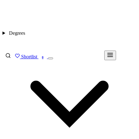
Degrees
Shortlist
FIND MY DEGREE
0