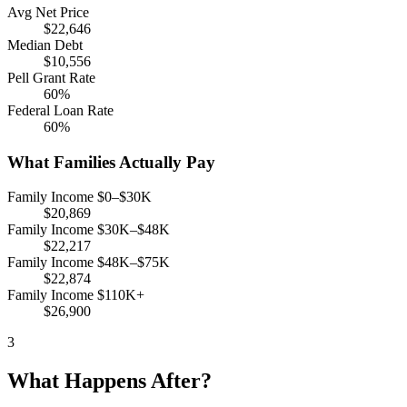
Avg Net Price
$22,646
Median Debt
$10,556
Pell Grant Rate
60%
Federal Loan Rate
60%
What Families Actually Pay
Family Income $0–$30K
$20,869
Family Income $30K–$48K
$22,217
Family Income $48K–$75K
$22,874
Family Income $110K+
$26,900
3
What Happens After?