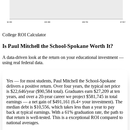
$0-30K
$30-48K
$48-75K
$110K+
College ROI Calculator
Is Paul Mitchell the School-Spokane Worth It?
A data-driven look at the return on your educational investment —
using real federal data.
Yes — for most students, Paul Mitchell the School-Spokane
delivers a positive return. Over four years, the typical net price
is $22,646/year ($90,584 total). Graduates earn $27,209 at ten
years, and over a 20-year career we project $581,745 in total
earnings — a net gain of $491,161 (6.4× your investment). The
median debt is $10,556, which takes less than a year to pay
back at typical earnings. With a 61% graduation rate, the path to
that return is well-tested. This is a exceptional ROI compared to
national averages.