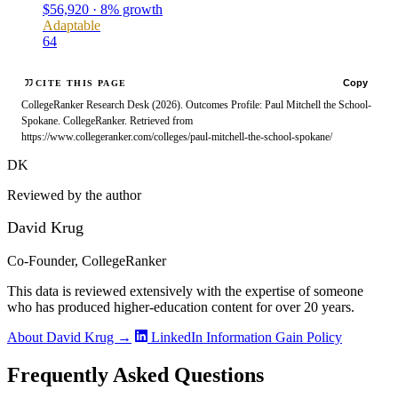
$56,920 · 8% growth
Adaptable
64
Copy
CITE THIS PAGE
CollegeRanker Research Desk (2026). Outcomes Profile: Paul Mitchell the School-
Spokane. CollegeRanker. Retrieved from
https://www.collegeranker.com/colleges/paul-mitchell-the-school-spokane/
DK
Reviewed by the author
David Krug
Co-Founder, CollegeRanker
This data is reviewed extensively with the expertise of someone
who has produced higher-education content for over 20 years.
About David Krug →
LinkedIn
Information Gain Policy
Frequently Asked Questions