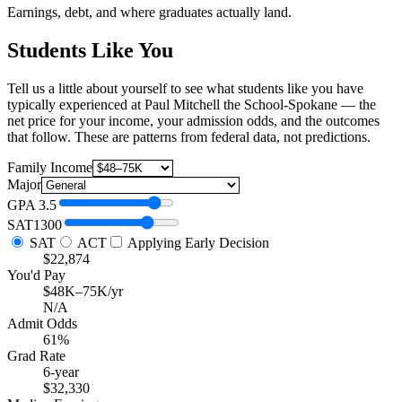
Earnings, debt, and where graduates actually land.
Students Like You
Tell us a little about yourself to see what students like you have
typically experienced at Paul Mitchell the School-Spokane — the
net price for your income, your admission odds, and the outcomes
that follow. These are patterns from federal data, not predictions.
Family Income
Major
GPA
3.5
SAT
1300
SAT
ACT
Applying Early Decision
$22,874
You'd Pay
$48K–75K/yr
N/A
Admit Odds
61%
Grad Rate
6-year
$32,330