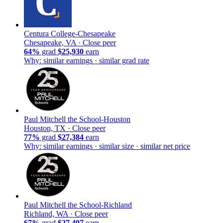
Centura College-Chesapeake
Chesapeake, VA ·
Close peer
64%
grad
$25,930
earn
Why: similar earnings · similar grad rate
Paul Mitchell the School-Houston
Houston, TX ·
Close peer
77%
grad
$27,384
earn
Why: similar earnings · similar size · similar net price
Paul Mitchell the School-Richland
Richland, WA ·
Close peer
67%
grad
$27,407
earn