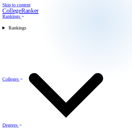
Skip to content
CollegeRanker
Rankings
Rankings
Colleges
Degrees