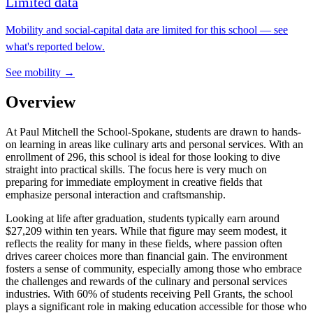
Limited data
Mobility and social-capital data are limited for this school — see
what's reported below.
See mobility →
Overview
At Paul Mitchell the School-Spokane, students are drawn to hands-
on learning in areas like culinary arts and personal services. With an
enrollment of 296, this school is ideal for those looking to dive
straight into practical skills. The focus here is very much on
preparing for immediate employment in creative fields that
emphasize personal interaction and craftsmanship.
Looking at life after graduation, students typically earn around
$27,209 within ten years. While that figure may seem modest, it
reflects the reality for many in these fields, where passion often
drives career choices more than financial gain. The environment
fosters a sense of community, especially among those who embrace
the challenges and rewards of the culinary and personal services
industries. With 60% of students receiving Pell Grants, the school
plays a significant role in making education accessible for those who