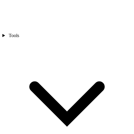
Tools