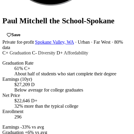
Paul Mitchell the School-Spokane
Save
Private for-profit
Spokane Valley, WA
· Urban
· Far West
· 80%
data
C+
Graduation
C-
Diversity
D+
Affordability
Graduation Rate
61%
C+
About half of students who start complete their degree
Earnings (10yr)
$27,209
D
Below average for college graduates
Net Price
$22,646
D+
32% more than the typical college
Enrollment
296
Earnings
-33% vs avg
Graduation
+6% vs avg