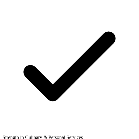
Strength in Culinary & Personal Services