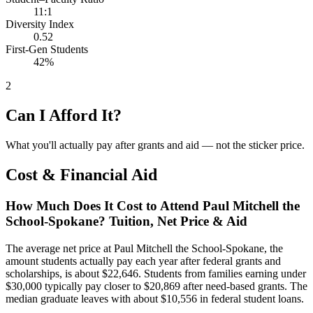
11:1
Diversity Index
0.52
First-Gen Students
42%
2
Can I Afford It?
What you'll actually pay after grants and aid — not the sticker price.
Cost & Financial Aid
How Much Does It Cost to Attend Paul Mitchell the
School-Spokane? Tuition, Net Price & Aid
The average net price at Paul Mitchell the School-Spokane, the
amount students actually pay each year after federal grants and
scholarships, is about $22,646. Students from families earning under
$30,000 typically pay closer to $20,869 after need-based grants. The
median graduate leaves with about $10,556 in federal student loans.