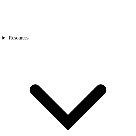
Resources