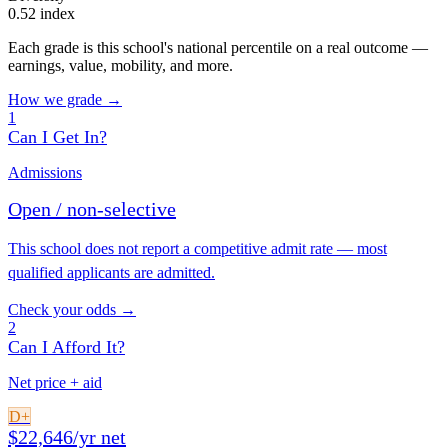
0.52 index
Each grade is this school's national percentile on a real outcome —
earnings, value, mobility, and more.
How we grade →
1
Can I Get In?
Admissions
Open / non-selective
This school does not report a competitive admit rate — most
qualified applicants are admitted.
Check your odds →
2
Can I Afford It?
Net price + aid
D+
$22,646/yr net