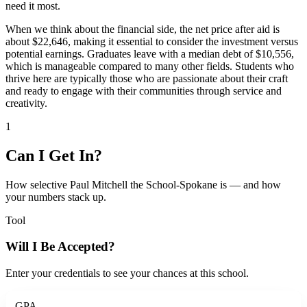
need it most.
When we think about the financial side, the net price after aid is
about $22,646, making it essential to consider the investment versus
potential earnings. Graduates leave with a median debt of $10,556,
which is manageable compared to many other fields. Students who
thrive here are typically those who are passionate about their craft
and ready to engage with their communities through service and
creativity.
1
Can I Get In?
How selective Paul Mitchell the School-Spokane is — and how
your numbers stack up.
Tool
Will I Be Accepted?
Enter your credentials to see your chances at this school.
GPA