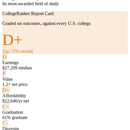
Its most-awarded field of study
CollegeRanker Report Card
Graded on outcomes, against every U.S. college.
D+
Top 72% overall
D
Earnings
$27,209 median
F
Value
1.2× net price
D+
Affordability
$22,646/yr net
C+
Graduation
61% graduate
C-
Diversity