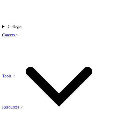
Colleges
Careers
Tools
Resources