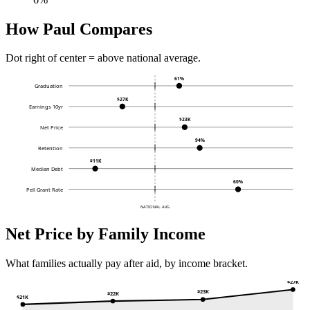
How Paul Compares
Dot right of center = above national average.
61%
Graduation
$27K
Earnings 10yr
$23K
Net Price
94%
Retention
$11K
Median Debt
60%
Pell Grant Rate
NATIONAL AVG
Net Price by Family Income
What families actually pay after aid, by income bracket.
$27K
$23K
$22K
$21K