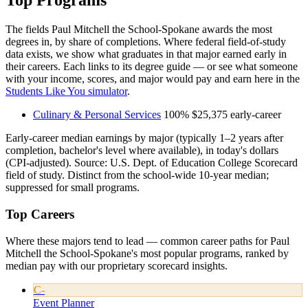
Top Programs
The fields Paul Mitchell the School-Spokane awards the most
degrees in, by share of completions. Where federal field-of-study
data exists, we show what graduates in that major earned early in
their careers. Each links to its degree guide — or see what someone
with your income, scores, and major would pay and earn here in the
Students Like You simulator
.
Culinary & Personal Services
100%
$25,375
early-career
Early-career median earnings by major (typically 1–2 years after
completion, bachelor's level where available), in today's dollars
(CPI-adjusted). Source: U.S. Dept. of Education College Scorecard
field of study. Distinct from the school-wide 10-year median;
suppressed for small programs.
Top Careers
Where these majors tend to lead — common career paths for Paul
Mitchell the School-Spokane's most popular programs, ranked by
median pay with our proprietary scorecard insights.
C-
Event Planner