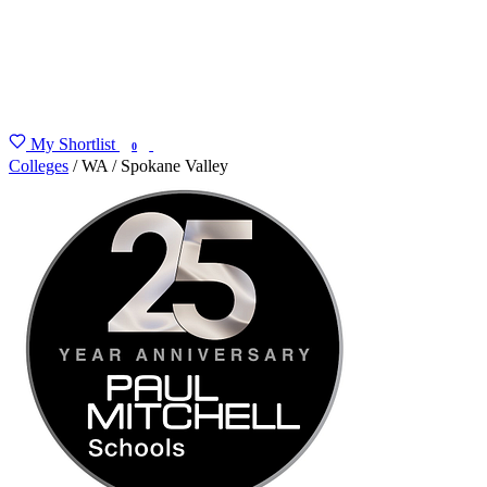
My Shortlist
FIND MY DEGREE
0
Colleges
/
WA
/
Spokane Valley