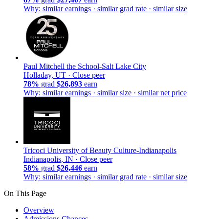
Why: similar earnings · similar grad rate · similar size
Paul Mitchell the School-Salt Lake City
Holladay, UT ·
Close peer
78%
grad
$26,893
earn
Why: similar earnings · similar size · similar net price
Tricoci University of Beauty Culture-Indianapolis
Indianapolis, IN ·
Close peer
58%
grad
$26,446
earn
Why: similar earnings · similar grad rate · similar size
On This Page
Overview
Admissions Chances