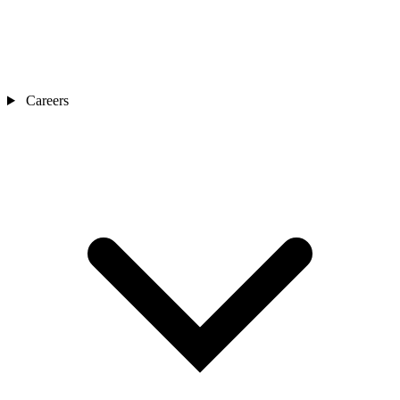
Careers