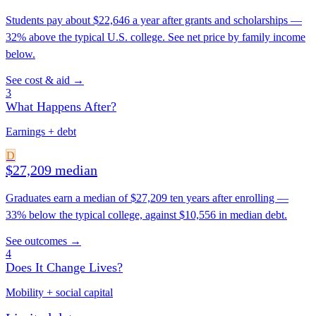
Students pay about $22,646 a year after grants and scholarships —
32% above the typical U.S. college. See net price by family income
below.
See cost & aid →
3
What Happens After?
Earnings + debt
D
$27,209 median
Graduates earn a median of $27,209 ten years after enrolling —
33% below the typical college, against $10,556 in median debt.
See outcomes →
4
Does It Change Lives?
Mobility + social capital