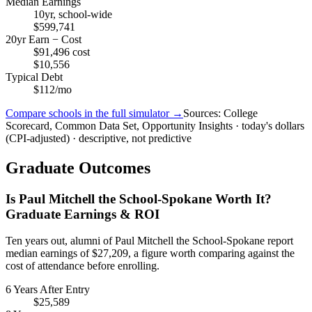
Median Earnings
10yr, school-wide
$599,741
20yr Earn − Cost
$91,496 cost
$10,556
Typical Debt
$112/mo
Compare schools in the full simulator →
Sources: College
Scorecard, Common Data Set, Opportunity Insights · today's dollars
(CPI-adjusted) · descriptive, not predictive
Graduate Outcomes
Is Paul Mitchell the School-Spokane Worth It?
Graduate Earnings & ROI
Ten years out, alumni of Paul Mitchell the School-Spokane report
median earnings of $27,209, a figure worth comparing against the
cost of attendance before enrolling.
6 Years After Entry
$25,589