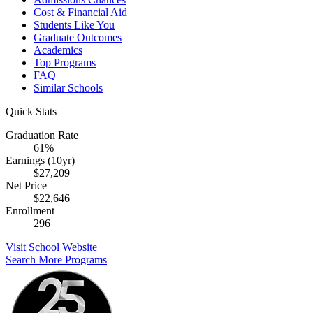
Cost & Financial Aid
Students Like You
Graduate Outcomes
Academics
Top Programs
FAQ
Similar Schools
Quick Stats
Graduation Rate
61%
Earnings (10yr)
$27,209
Net Price
$22,646
Enrollment
296
Visit School Website
Search More Programs