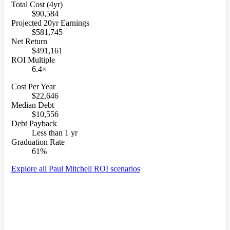
Total Cost (4yr)
$90,584
Projected 20yr Earnings
$581,745
Net Return
$491,161
ROI Multiple
6.4×
Cost Per Year
$22,646
Median Debt
$10,556
Debt Payback
Less than 1 yr
Graduation Rate
61%
Explore all Paul Mitchell ROI scenarios