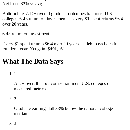
Net Price
32% vs avg
Bottom line:
A D+ overall grade — outcomes trail most U.S.
colleges. 6.4× return on investment — every $1 spent returns $6.4
over 20 years.
6.4×
return on investment
Every $1 spent returns $6.4 over 20 years — debt pays back in
~under a year. Net gain: $491,161.
What The Data Says
1
A D+ overall — outcomes trail most U.S. colleges on
measured metrics.
2
Graduate earnings fall 33% below the national college
median.
3