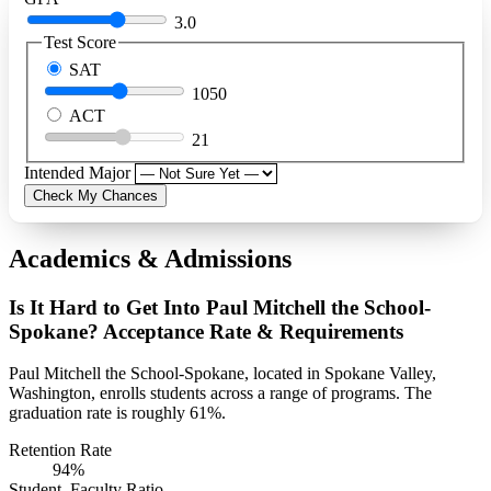
3.0
Test Score
SAT
1050
ACT
21
Intended Major
Check My Chances
Academics & Admissions
Is It Hard to Get Into Paul Mitchell the School-
Spokane? Acceptance Rate & Requirements
Paul Mitchell the School-Spokane, located in Spokane Valley,
Washington, enrolls students across a range of programs. The
graduation rate is roughly 61%.
Retention Rate
94%
Student–Faculty Ratio