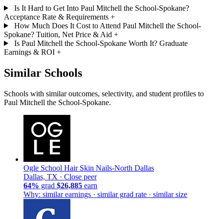
Is It Hard to Get Into Paul Mitchell the School-Spokane?
Acceptance Rate & Requirements
+
How Much Does It Cost to Attend Paul Mitchell the School-
Spokane? Tuition, Net Price & Aid
+
Is Paul Mitchell the School-Spokane Worth It? Graduate
Earnings & ROI
+
Similar Schools
Schools with similar outcomes, selectivity, and student profiles to
Paul Mitchell the School-Spokane.
Ogle School Hair Skin Nails-North Dallas
Dallas, TX ·
Close peer
64%
grad
$26,885
earn
Why: similar earnings · similar grad rate · similar size