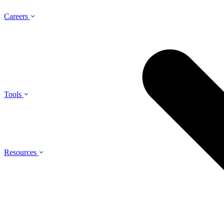
Careers
Tools
Resources