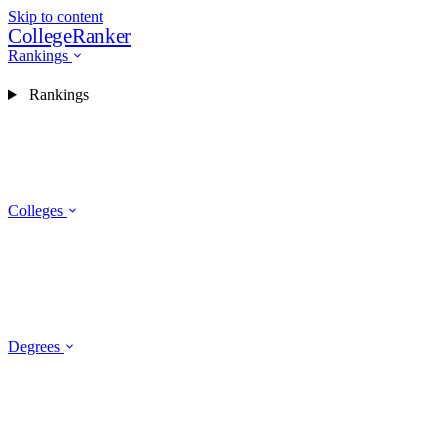
Skip to content
CollegeRanker
Rankings
Rankings
Colleges
Degrees