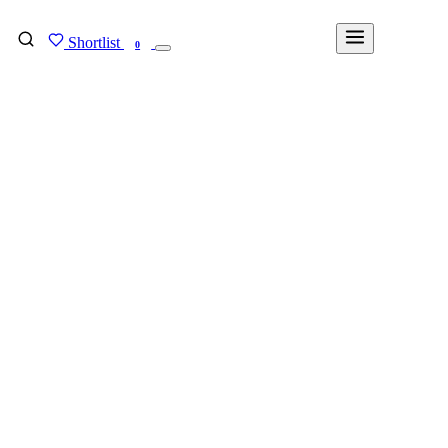
Shortlist
FIND MY DEGREE
0