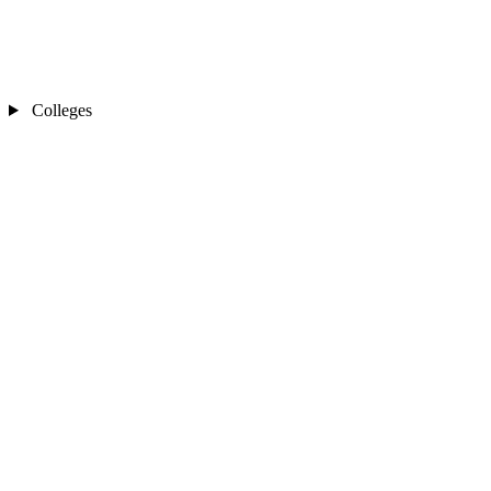
Colleges