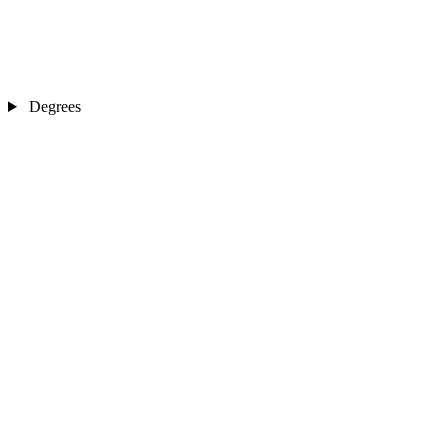
Degrees