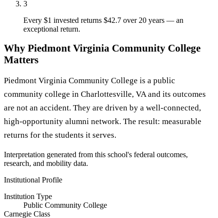
3
Every $1 invested returns $42.7 over 20 years — an
exceptional return.
Why Piedmont Virginia Community College
Matters
Piedmont Virginia Community College is a public
community college in Charlottesville, VA and its outcomes
are not an accident. They are driven by a well-connected,
high-opportunity alumni network. The result: measurable
returns for the students it serves.
Interpretation generated from this school's federal outcomes,
research, and mobility data.
Institutional Profile
Institution Type
Public Community College
Carnegie Class