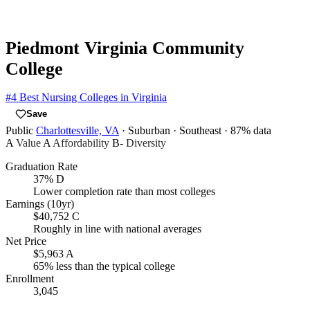
Piedmont Virginia Community
College
#4
Best Nursing Colleges in Virginia
Save
Public
Charlottesville, VA
· Suburban
· Southeast
· 87% data
A
Value
A
Affordability
B-
Diversity
Graduation Rate
37%
D
Lower completion rate than most colleges
Earnings (10yr)
$40,752
C
Roughly in line with national averages
Net Price
$5,963
A
65% less than the typical college
Enrollment
3,045