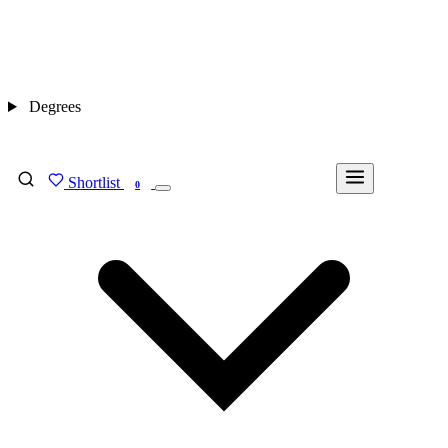
Degrees
Shortlist
FIND MY DEGREE
0