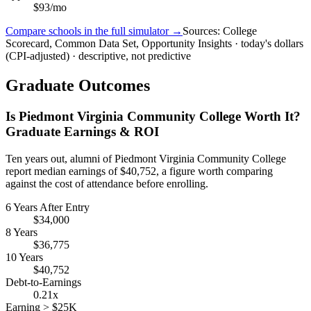
$93/mo
Compare schools in the full simulator →
Sources: College
Scorecard, Common Data Set, Opportunity Insights · today's dollars
(CPI-adjusted) · descriptive, not predictive
Graduate Outcomes
Is Piedmont Virginia Community College Worth It?
Graduate Earnings & ROI
Ten years out, alumni of Piedmont Virginia Community College
report median earnings of $40,752, a figure worth comparing
against the cost of attendance before enrolling.
6 Years After Entry
$34,000
8 Years
$36,775
10 Years
$40,752
Debt-to-Earnings
0.21x
Earning > $25K