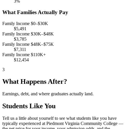
3%
What Families Actually Pay
Family Income $0–$30K
$5,491
Family Income $30K–$48K
$3,785
Family Income $48K–$75K
$7,311
Family Income $110K+
$12,454
3
What Happens After?
Earnings, debt, and where graduates actually land.
Students Like You
Tell us a little about yourself to see what students like you have
typically experienced at Piedmont Virginia Community College —
the net price for your income, your admission odds, and the