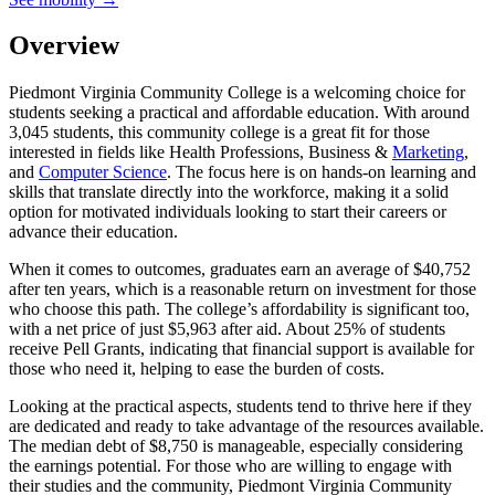
Overview
Piedmont Virginia Community College is a welcoming choice for
students seeking a practical and affordable education. With around
3,045 students, this community college is a great fit for those
interested in fields like Health Professions, Business &
Marketing
,
and
Computer Science
. The focus here is on hands-on learning and
skills that translate directly into the workforce, making it a solid
option for motivated individuals looking to start their careers or
advance their education.
When it comes to outcomes, graduates earn an average of $40,752
after ten years, which is a reasonable return on investment for those
who choose this path. The college’s affordability is significant too,
with a net price of just $5,963 after aid. About 25% of students
receive Pell Grants, indicating that financial support is available for
those who need it, helping to ease the burden of costs.
Looking at the practical aspects, students tend to thrive here if they
are dedicated and ready to take advantage of the resources available.
The median debt of $8,750 is manageable, especially considering
the earnings potential. For those who are willing to engage with
their studies and the community, Piedmont Virginia Community