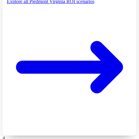
Explore all Piedmont Virginia ROI scenarios
4