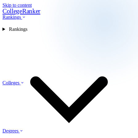
Skip to content
CollegeRanker
Rankings
Rankings
Colleges
Degrees