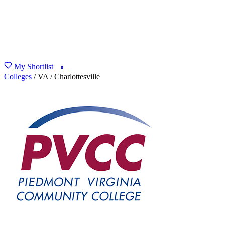
My Shortlist
FIND MY DEGREE
0
Colleges
/
VA
/
Charlottesville