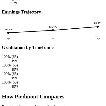
53%
Earnings Trajectory
$40,752
$36,775
$34,000
6yr
8yr
10yr
Graduation by Timeframe
100% (66)
19%
100% (66)
19%
100% (66)
19%
100% (66)
19%
How Piedmont Compares