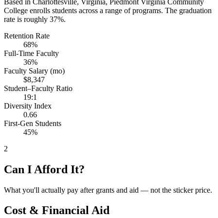
Based in Charlottesville, Virginia, Piedmont Virginia Community
College enrolls students across a range of programs. The graduation
rate is roughly 37%.
Retention Rate
68%
Full-Time Faculty
36%
Faculty Salary (mo)
$8,347
Student–Faculty Ratio
19:1
Diversity Index
0.66
First-Gen Students
45%
2
Can I Afford It?
What you'll actually pay after grants and aid — not the sticker price.
Cost & Financial Aid