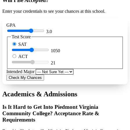
Will I Be Accepted?
Enter your credentials to see your chances at this school.
GPA
3.0
Test Score
SAT
1050
ACT
21
Intended Major
Check My Chances
Academics & Admissions
Is It Hard to Get Into Piedmont Virginia
Community College? Acceptance Rate &
Requirements