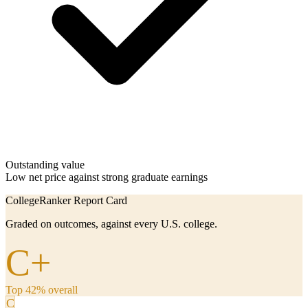
Outstanding value
Low net price against strong graduate earnings
CollegeRanker Report Card
Graded on outcomes, against every U.S. college.
C+
Top 42% overall
C