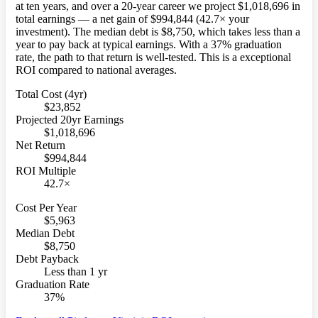
at ten years, and over a 20-year career we project $1,018,696 in
total earnings — a net gain of $994,844 (42.7× your
investment). The median debt is $8,750, which takes less than a
year to pay back at typical earnings. With a 37% graduation
rate, the path to that return is well-tested. This is a exceptional
ROI compared to national averages.
Total Cost (4yr)
$23,852
Projected 20yr Earnings
$1,018,696
Net Return
$994,844
ROI Multiple
42.7×
Cost Per Year
$5,963
Median Debt
$8,750
Debt Payback
Less than 1 yr
Graduation Rate
37%