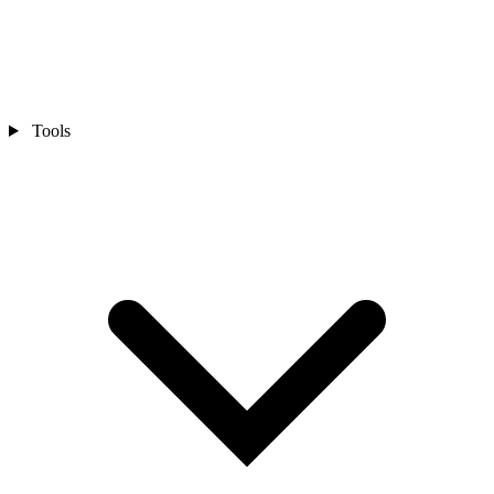
Tools