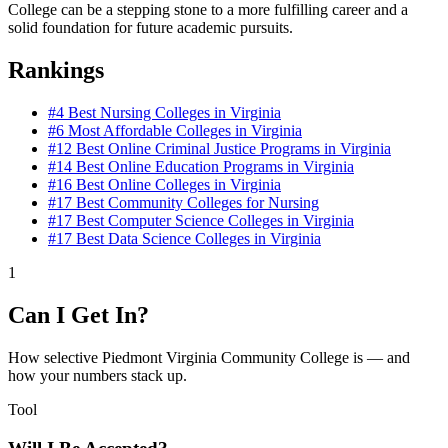
College can be a stepping stone to a more fulfilling career and a
solid foundation for future academic pursuits.
Rankings
#4
Best Nursing Colleges in Virginia
#6
Most Affordable Colleges in Virginia
#12
Best Online Criminal Justice Programs in Virginia
#14
Best Online Education Programs in Virginia
#16
Best Online Colleges in Virginia
#17
Best Community Colleges for Nursing
#17
Best Computer Science Colleges in Virginia
#17
Best Data Science Colleges in Virginia
1
Can I Get In?
How selective Piedmont Virginia Community College is — and
how your numbers stack up.
Tool