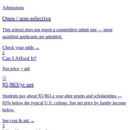
Admissions
Open / non-selective
This school does not report a competitive admit rate — most
qualified applicants are admitted.
Check your odds →
2
Can I Afford It?
Net price + aid
A
$5,963/yr net
Students pay about $5,963 a year after grants and scholarships —
65% below the typical U.S. college. See net price by family income
below.
See cost & aid →
3