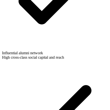
Influential alumni network
High cross-class social capital and reach