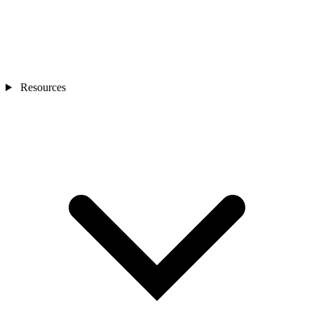
Resources