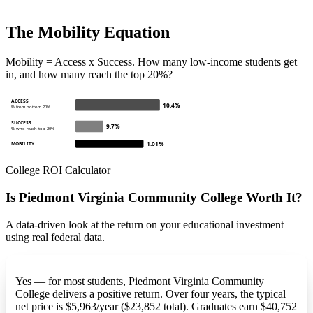
The Mobility Equation
Mobility = Access x Success. How many low-income students get
in, and how many reach the top 20%?
ACCESS
10.4%
% from bottom 20%
SUCCESS
9.7%
% who reach top 20%
1.01%
MOBILITY
College ROI Calculator
Is Piedmont Virginia Community College Worth It?
A data-driven look at the return on your educational investment —
using real federal data.
Yes — for most students, Piedmont Virginia Community
College delivers a positive return. Over four years, the typical
net price is $5,963/year ($23,852 total). Graduates earn $40,752