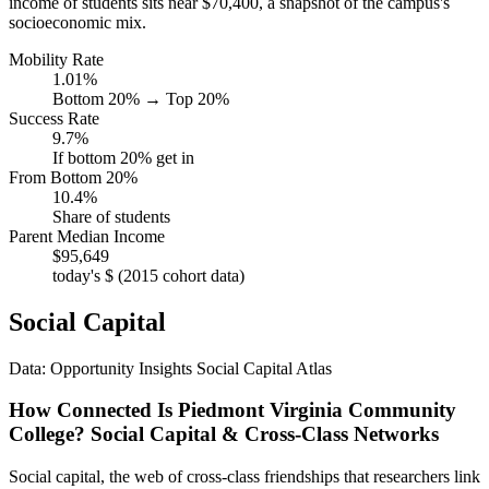
income of students sits near $70,400, a snapshot of the campus's
socioeconomic mix.
Mobility Rate
1.01%
Bottom 20% → Top 20%
Success Rate
9.7%
If bottom 20% get in
From Bottom 20%
10.4%
Share of students
Parent Median Income
$95,649
today's $ (2015 cohort data)
Social Capital
Data: Opportunity Insights Social Capital Atlas
How Connected Is Piedmont Virginia Community
College? Social Capital & Cross-Class Networks
Social capital, the web of cross-class friendships that researchers link