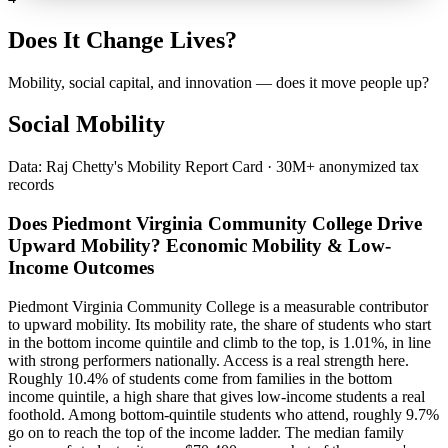
Does It Change Lives?
Mobility, social capital, and innovation — does it move people up?
Social Mobility
Data: Raj Chetty's Mobility Report Card · 30M+ anonymized tax
records
Does Piedmont Virginia Community College Drive
Upward Mobility? Economic Mobility & Low-
Income Outcomes
Piedmont Virginia Community College is a measurable contributor
to upward mobility. Its mobility rate, the share of students who start
in the bottom income quintile and climb to the top, is 1.01%, in line
with strong performers nationally. Access is a real strength here.
Roughly 10.4% of students come from families in the bottom
income quintile, a high share that gives low-income students a real
foothold. Among bottom-quintile students who attend, roughly 9.7%
go on to reach the top of the income ladder. The median family