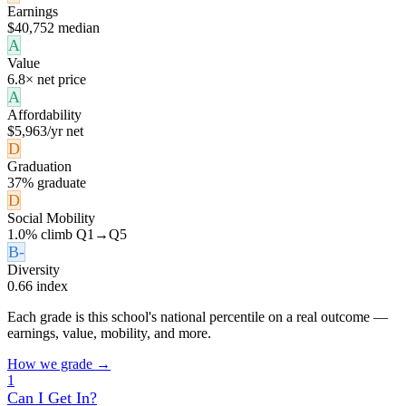
Earnings
$40,752 median
A
Value
6.8× net price
A
Affordability
$5,963/yr net
D
Graduation
37% graduate
D
Social Mobility
1.0% climb Q1→Q5
B-
Diversity
0.66 index
Each grade is this school's national percentile on a real outcome —
earnings, value, mobility, and more.
How we grade →
1
Can I Get In?