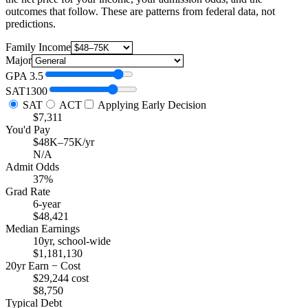
outcomes that follow. These are patterns from federal data, not
predictions.
Family Income
Major
GPA
3.5
SAT
1300
SAT
ACT
Applying Early Decision
$7,311
You'd Pay
$48K–75K/yr
N/A
Admit Odds
37%
Grad Rate
6-year
$48,421
Median Earnings
10yr, school-wide
$1,181,130
20yr Earn − Cost
$29,244 cost
$8,750
Typical Debt