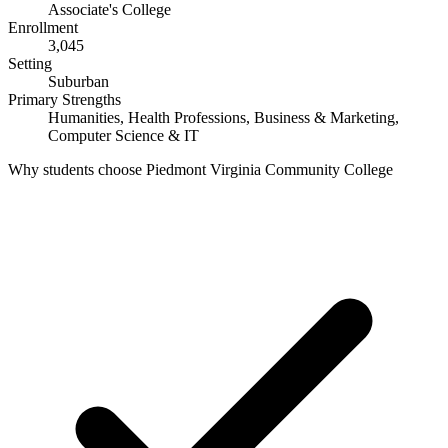
Associate's College
Enrollment
3,045
Setting
Suburban
Primary Strengths
Humanities, Health Professions, Business & Marketing,
Computer Science & IT
Why students choose Piedmont Virginia Community College