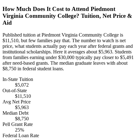
How Much Does It Cost to Attend Piedmont
Virginia Community College? Tuition, Net Price &
Aid
Published tuition at Piedmont Virginia Community College is
$11,510, but few families pay that. The number to watch is net
price, what students actually pay each year after federal grants and
institutional scholarships. Here it averages about $5,963. Students
from families earning under $30,000 typically pay closer to $5,491
after need-based grants. The median graduate leaves with about
$8,750 in federal student loans.
In-State Tuition
$5,072
Out-of-State
$11,510
Avg Net Price
$5,963
Median Debt
$8,750
Pell Grant Rate
25%
Federal Loan Rate