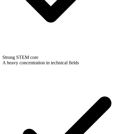
Strong STEM core
A heavy concentration in technical fields