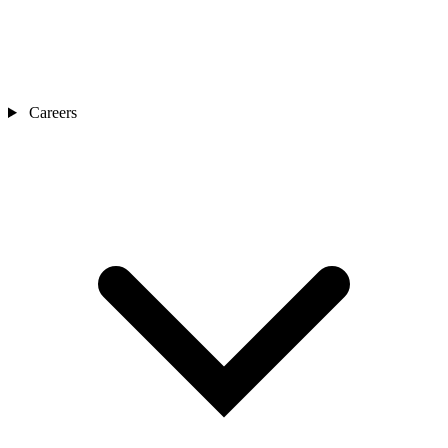
Careers