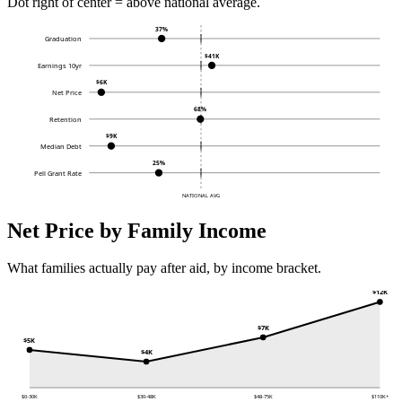
Dot right of center = above national average.
37%
Graduation
$41K
Earnings 10yr
$6K
Net Price
68%
Retention
$9K
Median Debt
25%
Pell Grant Rate
NATIONAL AVG
Net Price by Family Income
What families actually pay after aid, by income bracket.
$12K
$7K
$5K
$4K
$0-30K
$30-48K
$48-75K
$110K+