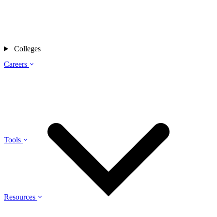
Colleges
Careers
Tools
Resources