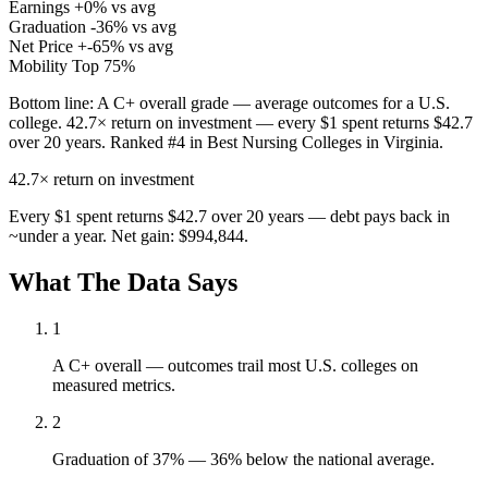
Earnings
+0% vs avg
Graduation
-36% vs avg
Net Price
+-65% vs avg
Mobility
Top 75%
Bottom line:
A C+ overall grade — average outcomes for a U.S.
college. 42.7× return on investment — every $1 spent returns $42.7
over 20 years. Ranked #4 in Best Nursing Colleges in Virginia.
42.7×
return on investment
Every $1 spent returns $42.7 over 20 years — debt pays back in
~under a year. Net gain: $994,844.
What The Data Says
1
A C+ overall — outcomes trail most U.S. colleges on
measured metrics.
2
Graduation of 37% — 36% below the national average.