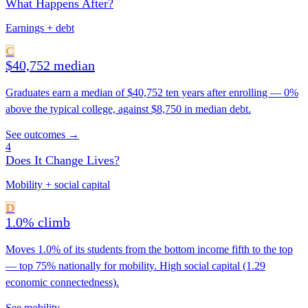
What Happens After?
Earnings + debt
C
$40,752 median
Graduates earn a median of $40,752 ten years after enrolling — 0%
above the typical college, against $8,750 in median debt.
See outcomes →
4
Does It Change Lives?
Mobility + social capital
D
1.0% climb
Moves 1.0% of its students from the bottom income fifth to the top
— top 75% nationally for mobility. High social capital (1.29
economic connectedness).
See mobility →