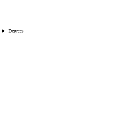
Degrees