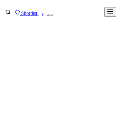
Shortlist
FIND MY DEGREE
0