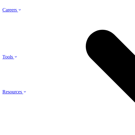
Careers
Tools
Resources