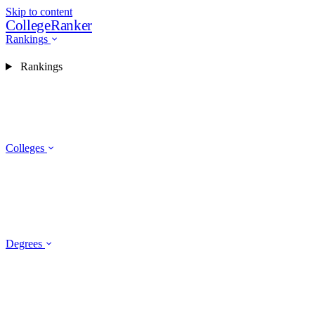
Skip to content
CollegeRanker
Rankings
Rankings
Colleges
Degrees