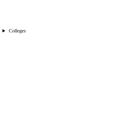
Colleges