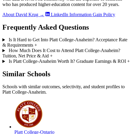
who has produced higher-education content for over 20 years.
About David Krug →
LinkedIn
Information Gain Policy
Frequently Asked Questions
Is It Hard to Get Into Platt College-Anaheim? Acceptance Rate
& Requirements
+
How Much Does It Cost to Attend Platt College-Anaheim?
Tuition, Net Price & Aid
+
Is Platt College-Anaheim Worth It? Graduate Earnings & ROI
+
Similar Schools
Schools with similar outcomes, selectivity, and student profiles to
Platt College-Anaheim.
Platt College-Ontario