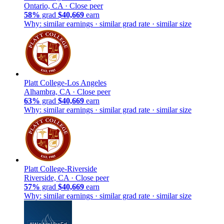
Ontario, CA ·
Close peer
58%
grad
$40,669
earn
Why: similar earnings · similar grad rate · similar size
Platt College-Los Angeles
Alhambra, CA ·
Close peer
63%
grad
$40,669
earn
Why: similar earnings · similar grad rate · similar size
Platt College-Riverside
Riverside, CA ·
Close peer
57%
grad
$40,669
earn
Why: similar earnings · similar grad rate · similar size