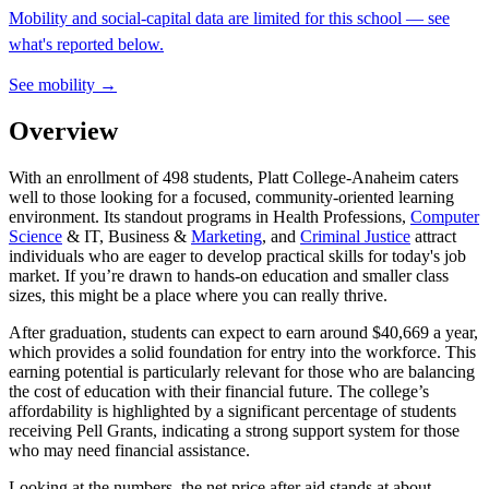
Mobility and social-capital data are limited for this school — see
what's reported below.
See mobility →
Overview
With an enrollment of 498 students, Platt College-Anaheim caters
well to those looking for a focused, community-oriented learning
environment. Its standout programs in Health Professions,
Computer
Science
& IT, Business &
Marketing
, and
Criminal Justice
attract
individuals who are eager to develop practical skills for today's job
market. If you’re drawn to hands-on education and smaller class
sizes, this might be a place where you can really thrive.
After graduation, students can expect to earn around $40,669 a year,
which provides a solid foundation for entry into the workforce. This
earning potential is particularly relevant for those who are balancing
the cost of education with their financial future. The college’s
affordability is highlighted by a significant percentage of students
receiving Pell Grants, indicating a strong support system for those
who may need financial assistance.
Looking at the numbers, the net price after aid stands at about