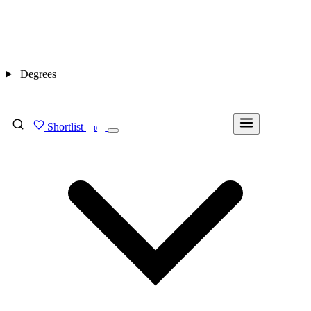
Degrees
Shortlist
FIND MY DEGREE
0