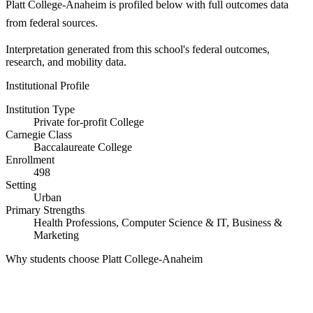
Platt College-Anaheim is profiled below with full outcomes data
from federal sources.
Interpretation generated from this school's federal outcomes,
research, and mobility data.
Institutional Profile
Institution Type
Private for-profit College
Carnegie Class
Baccalaureate College
Enrollment
498
Setting
Urban
Primary Strengths
Health Professions, Computer Science & IT, Business &
Marketing
Why students choose Platt College-Anaheim