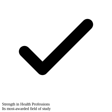
Strength in Health Professions
Its most-awarded field of study