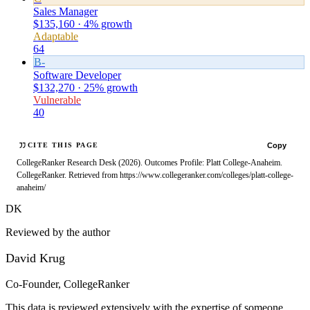
Sales Manager
$135,160 · 4% growth
Adaptable
64
B-
Software Developer
$132,270 · 25% growth
Vulnerable
40
Copy
CITE THIS PAGE
CollegeRanker Research Desk (2026). Outcomes Profile: Platt College-Anaheim.
CollegeRanker. Retrieved from https://www.collegeranker.com/colleges/platt-college-
anaheim/
DK
Reviewed by the author
David Krug
Co-Founder, CollegeRanker
This data is reviewed extensively with the expertise of someone