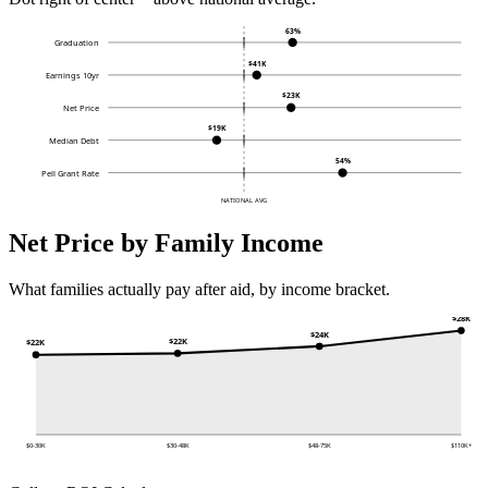
63%
Graduation
$41K
Earnings 10yr
$23K
Net Price
$19K
Median Debt
54%
Pell Grant Rate
NATIONAL AVG
Net Price by Family Income
What families actually pay after aid, by income bracket.
$28K
$24K
$22K
$22K
$0-30K
$30-48K
$48-75K
$110K+