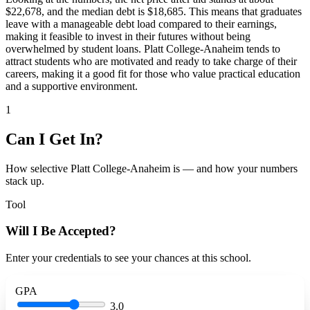
$22,678, and the median debt is $18,685. This means that graduates
leave with a manageable debt load compared to their earnings,
making it feasible to invest in their futures without being
overwhelmed by student loans. Platt College-Anaheim tends to
attract students who are motivated and ready to take charge of their
careers, making it a good fit for those who value practical education
and a supportive environment.
1
Can I Get In?
How selective Platt College-Anaheim is — and how your numbers
stack up.
Tool
Will I Be Accepted?
Enter your credentials to see your chances at this school.
GPA
3.0