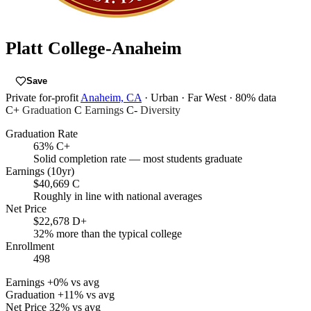
Platt College-Anaheim
Save
Private for-profit
Anaheim, CA
· Urban
· Far West
· 80% data
C+
Graduation
C
Earnings
C-
Diversity
Graduation Rate
63%
C+
Solid completion rate — most students graduate
Earnings (10yr)
$40,669
C
Roughly in line with national averages
Net Price
$22,678
D+
32% more than the typical college
Enrollment
498
Earnings
+0% vs avg
Graduation
+11% vs avg
Net Price
32% vs avg