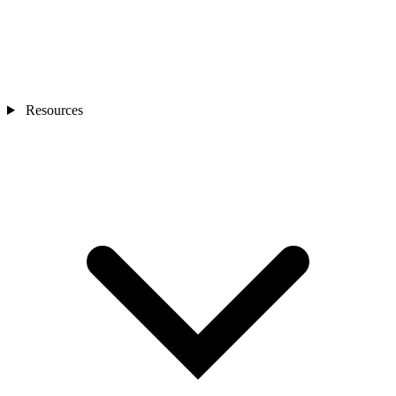
Resources