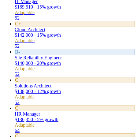
IT Manager
$169,510 · 15% growth
Adaptable
52
C+
Cloud Architect
$142,000 · 15% growth
Adaptable
52
B-
Site Reliability Engineer
$140,000 · 20% growth
Adaptable
52
C
Solutions Architect
$138,000 · 12% growth
Adaptable
52
C
HR Manager
$136,350 · 5% growth
Adaptable
64
C