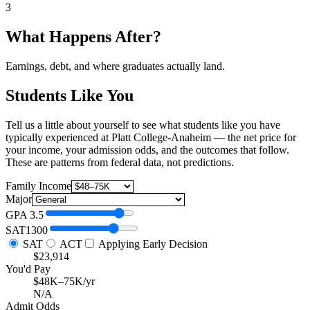
3
What Happens After?
Earnings, debt, and where graduates actually land.
Students Like You
Tell us a little about yourself to see what students like you have
typically experienced at Platt College-Anaheim — the net price for
your income, your admission odds, and the outcomes that follow.
These are patterns from federal data, not predictions.
Family Income
Major
GPA
3.5
SAT
1300
SAT
ACT
Applying Early Decision
$23,914
You'd Pay
$48K–75K/yr
N/A
Admit Odds