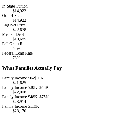
In-State Tuition
$14,922
Out-of-State
$14,922
Avg Net Price
$22,678
Median Debt
$18,685
Pell Grant Rate
54%
Federal Loan Rate
78%
What Families Actually Pay
Family Income $0–$30K
$21,625
Family Income $30K–$48K
$22,008
Family Income $48K–$75K
$23,914
Family Income $110K+
$28,170