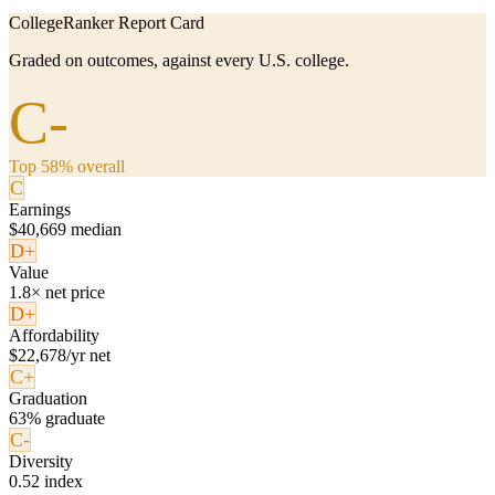
CollegeRanker Report Card
Graded on outcomes, against every U.S. college.
C-
Top 58% overall
C
Earnings
$40,669 median
D+
Value
1.8× net price
D+
Affordability
$22,678/yr net
C+
Graduation
63% graduate
C-
Diversity
0.52 index