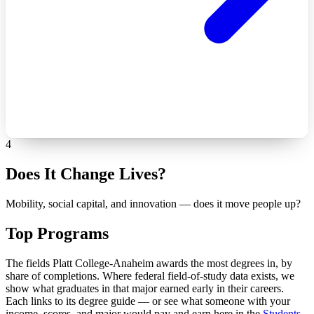
4
Does It Change Lives?
Mobility, social capital, and innovation — does it move people up?
Top Programs
The fields Platt College-Anaheim awards the most degrees in, by
share of completions. Where federal field-of-study data exists, we
show what graduates in that major earned early in their careers.
Each links to its degree guide — or see what someone with your
income, scores, and major would pay and earn here in the
Students