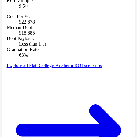
ROI Multiple
9.5×
Cost Per Year
$22,678
Median Debt
$18,685
Debt Payback
Less than 1 yr
Graduation Rate
63%
Explore all Platt College-Anaheim ROI scenarios