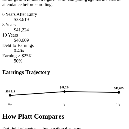
attendance before enrolling.
6 Years After Entry
$38,619
8 Years
$41,224
10 Years
$40,669
Debt-to-Earnings
0.46x
Earning > $25K
50%
Earnings Trajectory
$41,224
$40,669
$38,619
6yr
8yr
10yr
How Platt Compares
Dot right of center = above national average.