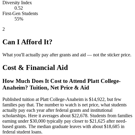
Diversity Index
0.52
First-Gen Students
55%
2
Can I Afford It?
What you'll actually pay after grants and aid — not the sticker price.
Cost & Financial Aid
How Much Does It Cost to Attend Platt College-
Anaheim? Tuition, Net Price & Aid
Published tuition at Platt College-Anaheim is $14,922, but few
families pay that. The number to watch is net price, what students
actually pay each year after federal grants and institutional
scholarships. Here it averages about $22,678. Students from families
earning under $30,000 typically pay closer to $21,625 after need-
based grants. The median graduate leaves with about $18,685 in
federal student loans.