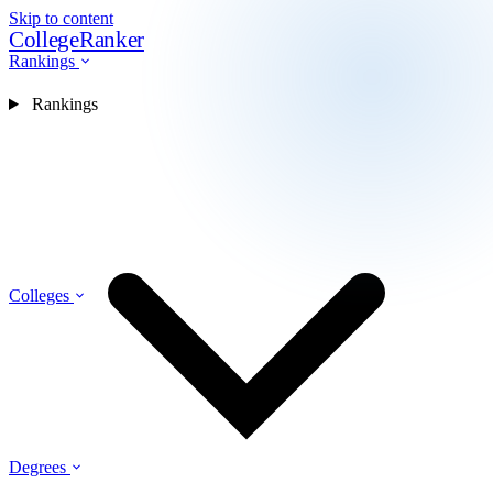
Skip to content
CollegeRanker
Rankings
Rankings
Colleges
Degrees