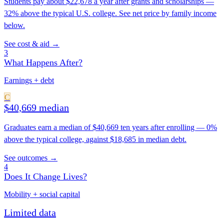
Students pay about $22,678 a year after grants and scholarships —
32% above the typical U.S. college. See net price by family income
below.
See cost & aid →
3
What Happens After?
Earnings + debt
C
$40,669 median
Graduates earn a median of $40,669 ten years after enrolling — 0%
above the typical college, against $18,685 in median debt.
See outcomes →
4
Does It Change Lives?
Mobility + social capital
Limited data