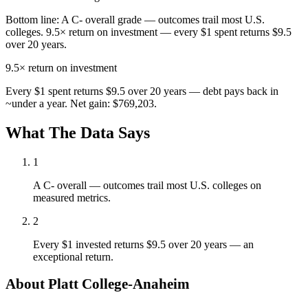
Bottom line:
A C- overall grade — outcomes trail most U.S.
colleges. 9.5× return on investment — every $1 spent returns $9.5
over 20 years.
9.5×
return on investment
Every $1 spent returns $9.5 over 20 years — debt pays back in
~under a year. Net gain: $769,203.
What The Data Says
1
A C- overall — outcomes trail most U.S. colleges on
measured metrics.
2
Every $1 invested returns $9.5 over 20 years — an
exceptional return.
About Platt College-Anaheim