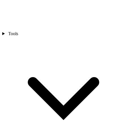
Tools