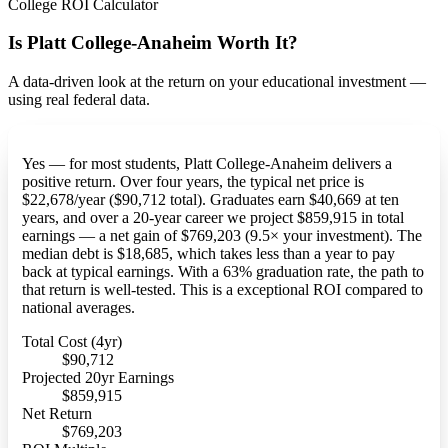
College ROI Calculator
Is Platt College-Anaheim Worth It?
A data-driven look at the return on your educational investment —
using real federal data.
Yes — for most students, Platt College-Anaheim delivers a
positive return. Over four years, the typical net price is
$22,678/year ($90,712 total). Graduates earn $40,669 at ten
years, and over a 20-year career we project $859,915 in total
earnings — a net gain of $769,203 (9.5× your investment). The
median debt is $18,685, which takes less than a year to pay
back at typical earnings. With a 63% graduation rate, the path to
that return is well-tested. This is a exceptional ROI compared to
national averages.
Total Cost (4yr)
$90,712
Projected 20yr Earnings
$859,915
Net Return
$769,203