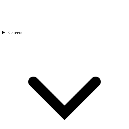
Careers