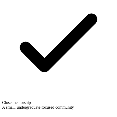
Close mentorship
A small, undergraduate-focused community