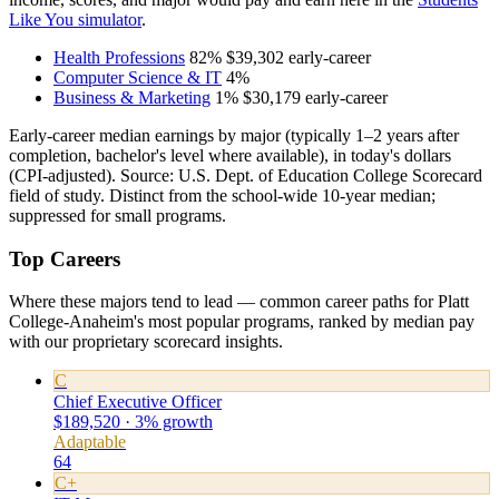
Like You simulator
.
Health Professions
82%
$39,302
early-career
Computer Science & IT
4%
Business & Marketing
1%
$30,179
early-career
Early-career median earnings by major (typically 1–2 years after
completion, bachelor's level where available), in today's dollars
(CPI-adjusted). Source: U.S. Dept. of Education College Scorecard
field of study. Distinct from the school-wide 10-year median;
suppressed for small programs.
Top Careers
Where these majors tend to lead — common career paths for Platt
College-Anaheim's most popular programs, ranked by median pay
with our proprietary scorecard insights.
C
Chief Executive Officer
$189,520 · 3% growth
Adaptable
64
C+