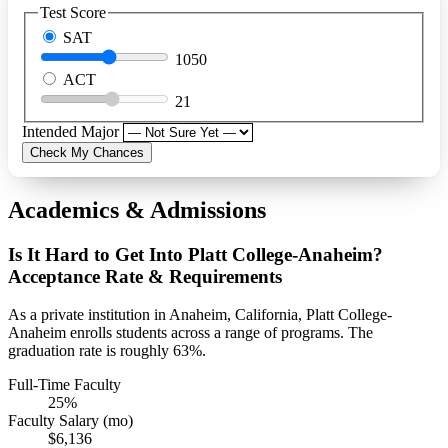
Test Score
SAT
1050
ACT
21
Intended Major
Check My Chances
Academics & Admissions
Is It Hard to Get Into Platt College-Anaheim?
Acceptance Rate & Requirements
As a private institution in Anaheim, California, Platt College-
Anaheim enrolls students across a range of programs. The
graduation rate is roughly 63%.
Full-Time Faculty
25%
Faculty Salary (mo)
$6,136