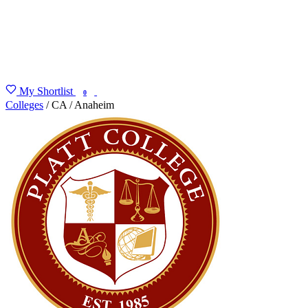
My Shortlist
FIND MY DEGREE
0
Colleges
/
CA
/
Anaheim