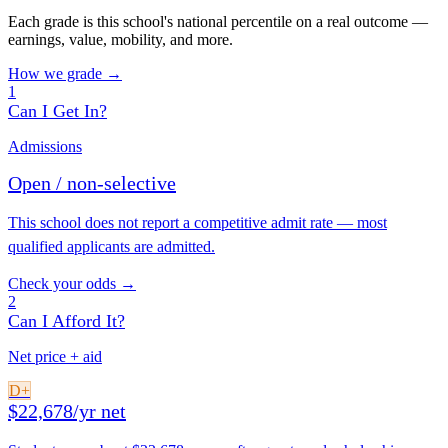
Each grade is this school's national percentile on a real outcome —
earnings, value, mobility, and more.
How we grade →
1
Can I Get In?
Admissions
Open / non-selective
This school does not report a competitive admit rate — most
qualified applicants are admitted.
Check your odds →
2
Can I Afford It?
Net price + aid
D+
$22,678/yr net