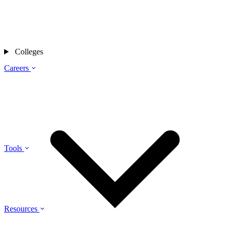
Colleges
Careers
Tools
Resources