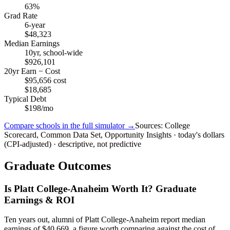
63%
Grad Rate
6-year
$48,323
Median Earnings
10yr, school-wide
$926,101
20yr Earn − Cost
$95,656 cost
$18,685
Typical Debt
$198/mo
Compare schools in the full simulator →
Sources: College
Scorecard, Common Data Set, Opportunity Insights · today's dollars
(CPI-adjusted) · descriptive, not predictive
Graduate Outcomes
Is Platt College-Anaheim Worth It? Graduate
Earnings & ROI
Ten years out, alumni of Platt College-Anaheim report median
earnings of $40,669, a figure worth comparing against the cost of