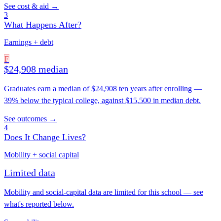
See cost & aid →
3
What Happens After?
Earnings + debt
F
$24,908 median
Graduates earn a median of $24,908 ten years after enrolling —
39% below the typical college, against $15,500 in median debt.
See outcomes →
4
Does It Change Lives?
Mobility + social capital
Limited data
Mobility and social-capital data are limited for this school — see
what's reported below.