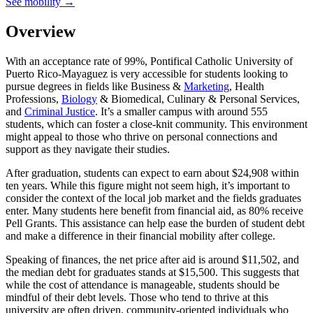
See mobility →
Overview
With an acceptance rate of 99%, Pontifical Catholic University of
Puerto Rico-Mayaguez is very accessible for students looking to
pursue degrees in fields like Business &
Marketing
, Health
Professions,
Biology
& Biomedical, Culinary & Personal Services,
and
Criminal Justice
. It’s a smaller campus with around 555
students, which can foster a close-knit community. This environment
might appeal to those who thrive on personal connections and
support as they navigate their studies.
After graduation, students can expect to earn about $24,908 within
ten years. While this figure might not seem high, it’s important to
consider the context of the local job market and the fields graduates
enter. Many students here benefit from financial aid, as 80% receive
Pell Grants. This assistance can help ease the burden of student debt
and make a difference in their financial mobility after college.
Speaking of finances, the net price after aid is around $11,502, and
the median debt for graduates stands at $15,500. This suggests that
while the cost of attendance is manageable, students should be
mindful of their debt levels. Those who tend to thrive at this
university are often driven, community-oriented individuals who