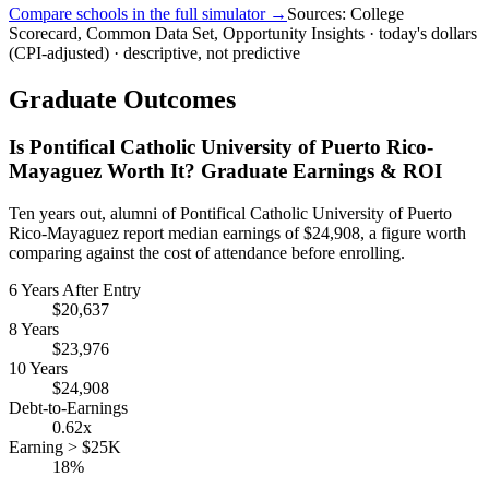
Compare schools in the full simulator →
Sources: College
Scorecard, Common Data Set, Opportunity Insights · today's dollars
(CPI-adjusted) · descriptive, not predictive
Graduate Outcomes
Is Pontifical Catholic University of Puerto Rico-
Mayaguez Worth It? Graduate Earnings & ROI
Ten years out, alumni of Pontifical Catholic University of Puerto
Rico-Mayaguez report median earnings of $24,908, a figure worth
comparing against the cost of attendance before enrolling.
6 Years After Entry
$20,637
8 Years
$23,976
10 Years
$24,908
Debt-to-Earnings
0.62x
Earning > $25K
18%