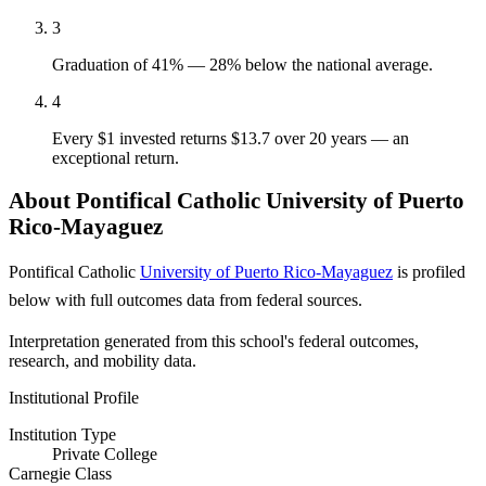
3
Graduation of 41% — 28% below the national average.
4
Every $1 invested returns $13.7 over 20 years — an
exceptional return.
About Pontifical Catholic University of Puerto
Rico-Mayaguez
Pontifical Catholic
University of Puerto Rico-Mayaguez
is profiled
below with full outcomes data from federal sources.
Interpretation generated from this school's federal outcomes,
research, and mobility data.
Institutional Profile
Institution Type
Private College
Carnegie Class