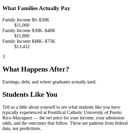
What Families Actually Pay
Family Income $0–$30K
$11,000
Family Income $30K–$48K
$11,890
Family Income $48K–$75K
$13,432
3
What Happens After?
Earnings, debt, and where graduates actually land.
Students Like You
Tell us a little about yourself to see what students like you have
typically experienced at Pontifical Catholic University of Puerto
Rico-Mayaguez — the net price for your income, your admission
odds, and the outcomes that follow. These are patterns from federal
data, not predictions.