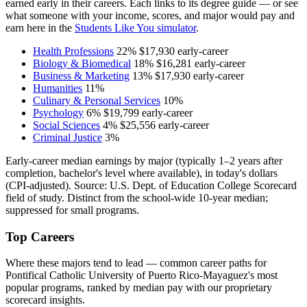
earned early in their careers. Each links to its degree guide — or see
what someone with your income, scores, and major would pay and
earn here in the
Students Like You simulator
.
Health Professions
22%
$17,930
early-career
Biology & Biomedical
18%
$16,281
early-career
Business & Marketing
13%
$17,930
early-career
Humanities
11%
Culinary & Personal Services
10%
Psychology
6%
$19,799
early-career
Social Sciences
4%
$25,556
early-career
Criminal Justice
3%
Early-career median earnings by major (typically 1–2 years after
completion, bachelor's level where available), in today's dollars
(CPI-adjusted). Source: U.S. Dept. of Education College Scorecard
field of study. Distinct from the school-wide 10-year median;
suppressed for small programs.
Top Careers
Where these majors tend to lead — common career paths for
Pontifical Catholic University of Puerto Rico-Mayaguez's most
popular programs, ranked by median pay with our proprietary
scorecard insights.