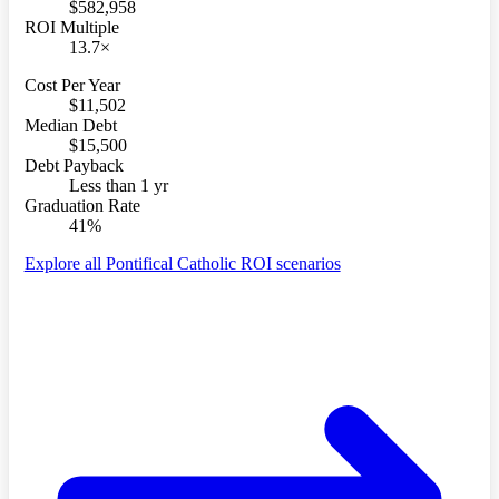
$582,958
ROI Multiple
13.7×
Cost Per Year
$11,502
Median Debt
$15,500
Debt Payback
Less than 1 yr
Graduation Rate
41%
Explore all Pontifical Catholic ROI scenarios