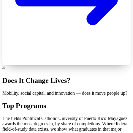
4
Does It Change Lives?
Mobility, social capital, and innovation — does it move people up?
Top Programs
The fields Pontifical Catholic University of Puerto Rico-Mayaguez
awards the most degrees in, by share of completions. Where federal
field-of-study data exists, we show what graduates in that major