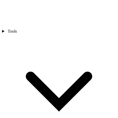
Tools