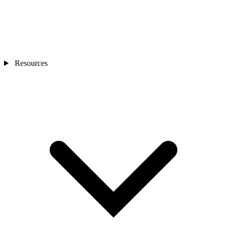
Resources