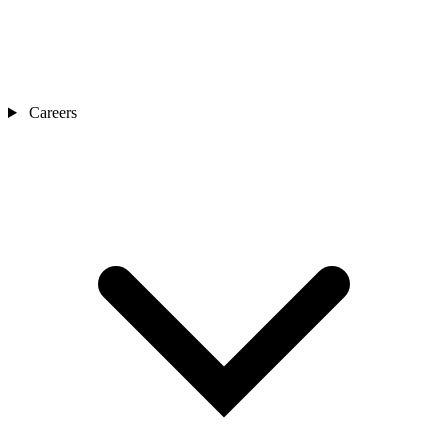
Careers