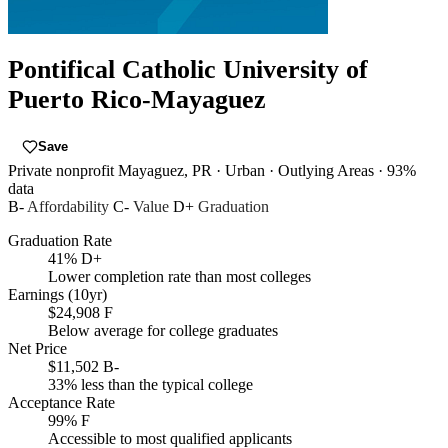
Pontifical Catholic University of
Puerto Rico-Mayaguez
Save
Private nonprofit
Mayaguez, PR
· Urban
· Outlying Areas
· 93%
data
B-
Affordability
C-
Value
D+
Graduation
Graduation Rate
41%
D+
Lower completion rate than most colleges
Earnings (10yr)
$24,908
F
Below average for college graduates
Net Price
$11,502
B-
33% less than the typical college
Acceptance Rate
99%
F
Accessible to most qualified applicants