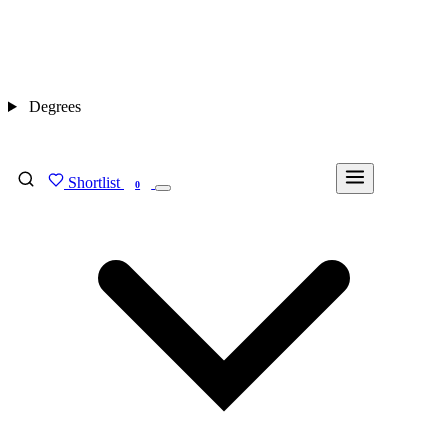
Degrees
Shortlist
FIND MY DEGREE
0