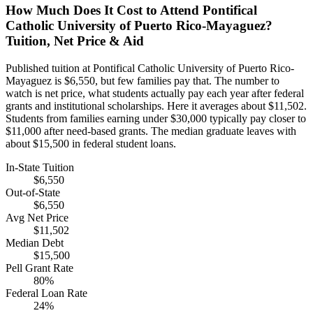
How Much Does It Cost to Attend Pontifical
Catholic University of Puerto Rico-Mayaguez?
Tuition, Net Price & Aid
Published tuition at Pontifical Catholic University of Puerto Rico-
Mayaguez is $6,550, but few families pay that. The number to
watch is net price, what students actually pay each year after federal
grants and institutional scholarships. Here it averages about $11,502.
Students from families earning under $30,000 typically pay closer to
$11,000 after need-based grants. The median graduate leaves with
about $15,500 in federal student loans.
In-State Tuition
$6,550
Out-of-State
$6,550
Avg Net Price
$11,502
Median Debt
$15,500
Pell Grant Rate
80%
Federal Loan Rate
24%