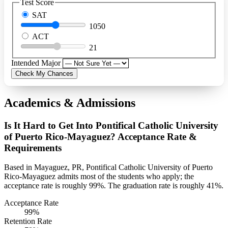
Test Score
SAT
1050
ACT
21
Intended Major
Check My Chances
Academics & Admissions
Is It Hard to Get Into Pontifical Catholic University
of Puerto Rico-Mayaguez? Acceptance Rate &
Requirements
Based in Mayaguez, PR, Pontifical Catholic University of Puerto
Rico-Mayaguez admits most of the students who apply; the
acceptance rate is roughly 99%. The graduation rate is roughly 41%.
Acceptance Rate
99%
Retention Rate