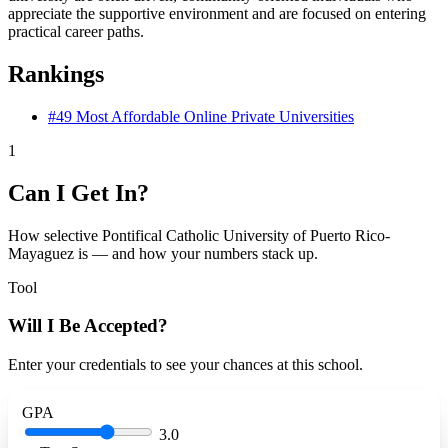
appreciate the supportive environment and are focused on entering
practical career paths.
Rankings
#49
Most Affordable Online Private Universities
1
Can I Get In?
How selective Pontifical Catholic University of Puerto Rico-
Mayaguez is — and how your numbers stack up.
Tool
Will I Be Accepted?
Enter your credentials to see your chances at this school.
GPA
3.0