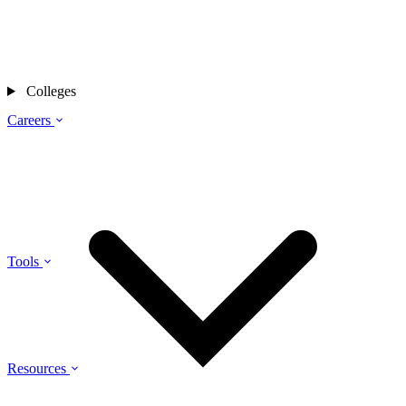
Colleges
Careers
Tools
Resources