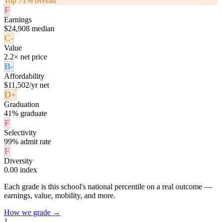
Top 71% overall
F
Earnings
$24,908 median
C-
Value
2.2× net price
B-
Affordability
$11,502/yr net
D+
Graduation
41% graduate
F
Selectivity
99% admit rate
F
Diversity
0.00 index
Each grade is this school's national percentile on a real outcome —
earnings, value, mobility, and more.
How we grade →
1