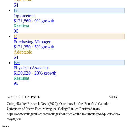
64
B-
Optometrist
$131,860 · 9% growth
Resilient
96
C
Purchasing Manager
$131,350 · 5% growth
Adaptable
64
B+
Physician Assistant
$130,020 · 28% growth
Resilient
96
Copy
CITE THIS PAGE
CollegeRanker Research Desk (2026). Outcomes Profile: Pontifical Catholic
University of Puerto Rico-Mayaguez. CollegeRanker. Retrieved from
https://www.collegeranker.com/colleges/pontifical-catholic-university-of-puerto-rico-
mayaguez/