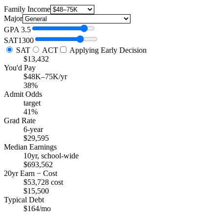
Family Income
Major
GPA
3.5
SAT
1300
SAT
ACT
Applying Early Decision
$13,432
You'd Pay
$48K–75K/yr
38%
Admit Odds
target
41%
Grad Rate
6-year
$29,595
Median Earnings
10yr, school-wide
$693,562
20yr Earn − Cost
$53,728 cost
$15,500
Typical Debt
$164/mo