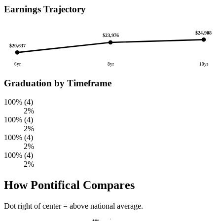
Earnings Trajectory
$24,908
$23,976
$20,637
6yr
8yr
10yr
Graduation by Timeframe
100% (4)
2%
100% (4)
2%
100% (4)
2%
100% (4)
2%
How Pontifical Compares
Dot right of center = above national average.
41%