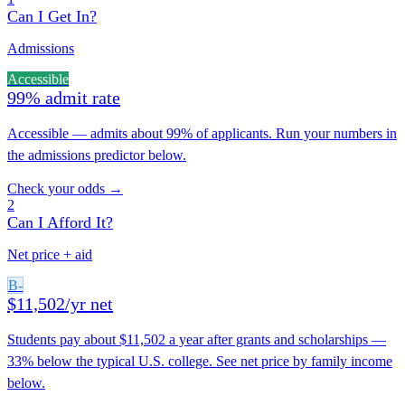
Can I Get In?
Admissions
Accessible
99% admit rate
Accessible — admits about 99% of applicants. Run your numbers in
the admissions predictor below.
Check your odds →
2
Can I Afford It?
Net price + aid
B-
$11,502/yr net
Students pay about $11,502 a year after grants and scholarships —
33% below the typical U.S. college. See net price by family income
below.