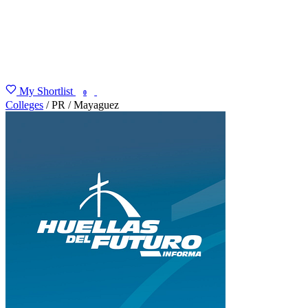
My Shortlist
FIND MY DEGREE
0
Colleges
/
PR
/
Mayaguez