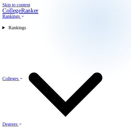
Skip to content
CollegeRanker
Rankings
Rankings
Colleges
Degrees