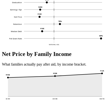
Graduation
$25K
Earnings 10yr
$12K
Net Price
78%
Retention
$16K
Median Debt
80%
Pell Grant Rate
NATIONAL AVG
Net Price by Family Income
What families actually pay after aid, by income bracket.
$13K
$12K
$11K
$0-30K
$30-48K
$48-75K