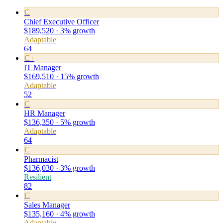
C
Chief Executive Officer
$189,520 · 3% growth
Adaptable
64
C+
IT Manager
$169,510 · 15% growth
Adaptable
52
C
HR Manager
$136,350 · 5% growth
Adaptable
64
C
Pharmacist
$136,030 · 3% growth
Resilient
82
C
Sales Manager
$135,160 · 4% growth
Adaptable