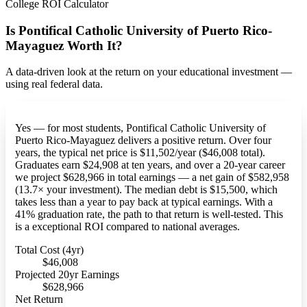
College ROI Calculator
Is Pontifical Catholic University of Puerto Rico-
Mayaguez Worth It?
A data-driven look at the return on your educational investment —
using real federal data.
Yes — for most students, Pontifical Catholic University of
Puerto Rico-Mayaguez delivers a positive return. Over four
years, the typical net price is $11,502/year ($46,008 total).
Graduates earn $24,908 at ten years, and over a 20-year career
we project $628,966 in total earnings — a net gain of $582,958
(13.7× your investment). The median debt is $15,500, which
takes less than a year to pay back at typical earnings. With a
41% graduation rate, the path to that return is well-tested. This
is a exceptional ROI compared to national averages.
Total Cost (4yr)
$46,008
Projected 20yr Earnings
$628,966
Net Return