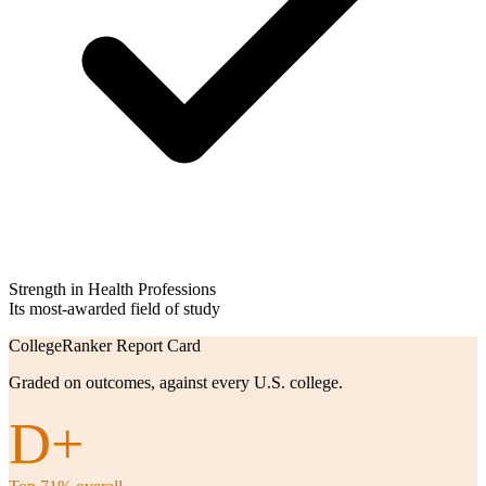
Strength in Health Professions
Its most-awarded field of study
CollegeRanker Report Card
Graded on outcomes, against every U.S. college.
D+