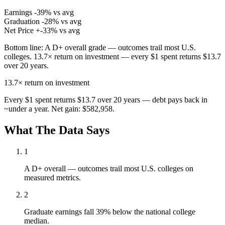
Earnings
-39% vs avg
Graduation
-28% vs avg
Net Price
+-33% vs avg
Bottom line:
A D+ overall grade — outcomes trail most U.S.
colleges. 13.7× return on investment — every $1 spent returns $13.7
over 20 years.
13.7×
return on investment
Every $1 spent returns $13.7 over 20 years — debt pays back in
~under a year. Net gain: $582,958.
What The Data Says
1
A D+ overall — outcomes trail most U.S. colleges on
measured metrics.
2
Graduate earnings fall 39% below the national college
median.