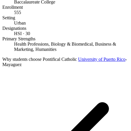
Baccalaureate College
Enrollment
555
Setting
Urban
Designations
HSI · 30
Primary Strengths
Health Professions, Biology & Biomedical, Business &
Marketing, Humanities
Why students choose Pontifical Catholic
University of Puerto Rico
-
Mayaguez