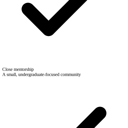
Close mentorship
A small, undergraduate-focused community