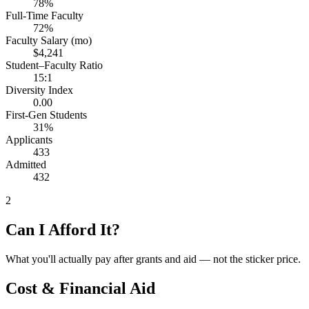
78%
Full-Time Faculty
72%
Faculty Salary (mo)
$4,241
Student–Faculty Ratio
15:1
Diversity Index
0.00
First-Gen Students
31%
Applicants
433
Admitted
432
2
Can I Afford It?
What you'll actually pay after grants and aid — not the sticker price.
Cost & Financial Aid