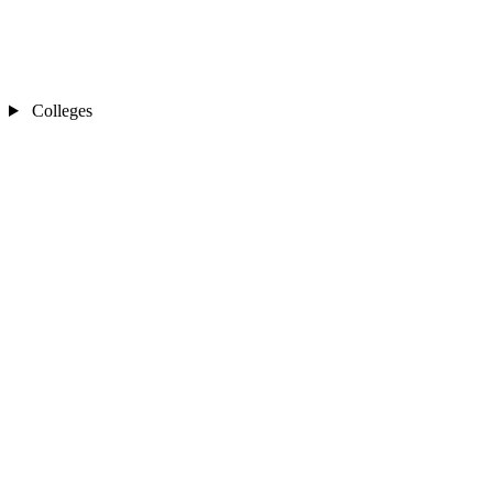
Colleges