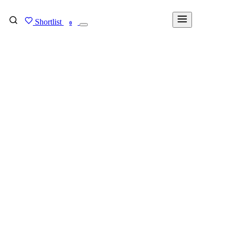
Shortlist
FIND MY DEGREE
0