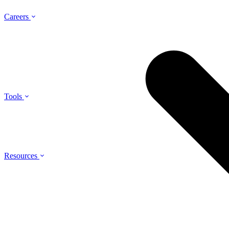
Careers
Tools
Resources