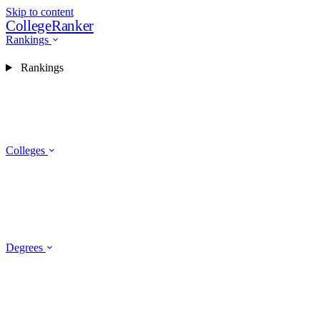
Skip to content
CollegeRanker
Rankings
Rankings
Colleges
Degrees