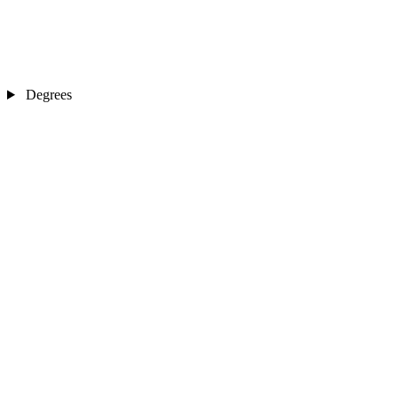
Degrees