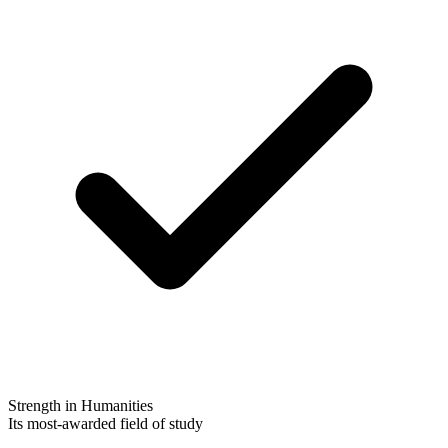
Strength in Humanities
Its most-awarded field of study