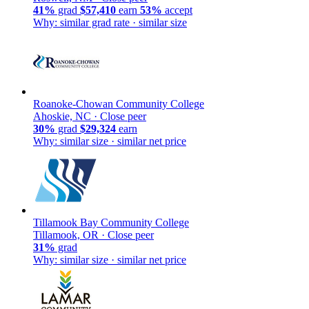
41%
grad
$57,410
earn
53%
accept
Why: similar grad rate · similar size
Roanoke-Chowan Community College
Ahoskie, NC ·
Close peer
30%
grad
$29,324
earn
Why: similar size · similar net price
Tillamook Bay Community College
Tillamook, OR ·
Close peer
31%
grad
Why: similar size · similar net price