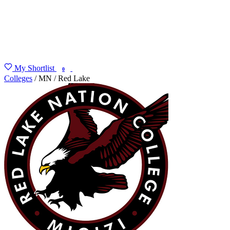
My Shortlist
FIND MY DEGREE
0
Colleges
/
MN
/
Red Lake