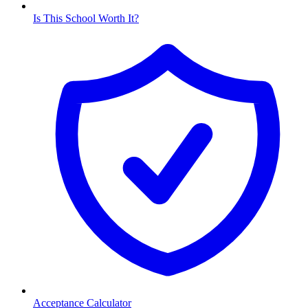
Is This School Worth It?
Acceptance Calculator