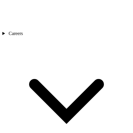
Careers