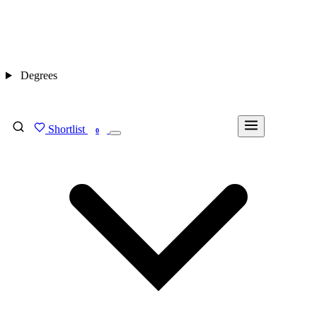
Degrees
Shortlist
FIND MY DEGREE
0