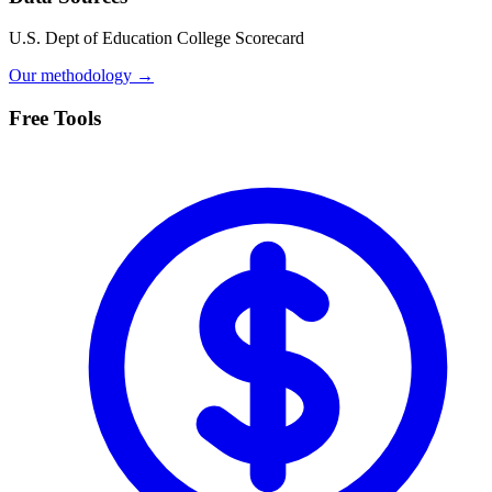
U.S. Dept of Education College Scorecard
Our methodology →
Free Tools