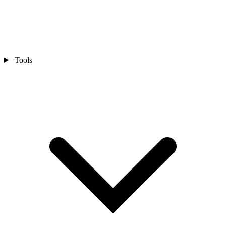
Tools