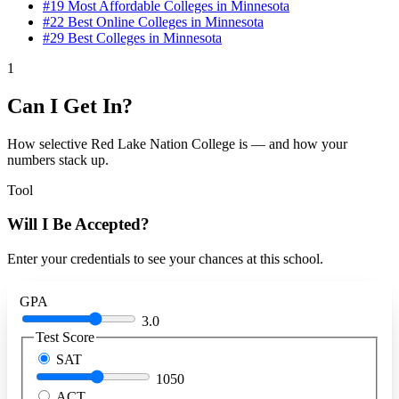
#19
Most Affordable Colleges in Minnesota
#22
Best Online Colleges in Minnesota
#29
Best Colleges in Minnesota
1
Can I Get In?
How selective Red Lake Nation College is — and how your
numbers stack up.
Tool
Will I Be Accepted?
Enter your credentials to see your chances at this school.
GPA
3.0
Test Score
SAT
1050
ACT