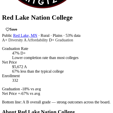
Red Lake Nation College
Save
Public
Red Lake, MN
· Rural
· Plains
· 53% data
A+
Diversity
A
Affordability
D+
Graduation
Graduation Rate
47%
D+
Lower completion rate than most colleges
Net Price
$5,672
A
67% less than the typical college
Enrollment
332
Graduation
-18% vs avg
Net Price
+-67% vs avg
Bottom line:
A B overall grade — strong outcomes across the board.
About Red Lake Nation College