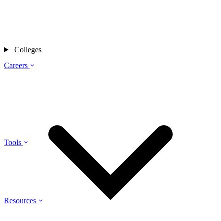
Colleges
Careers
Tools
Resources