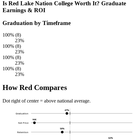
Is Red Lake Nation College Worth It? Graduate
Earnings & ROI
Graduation by Timeframe
100% (8)
23%
100% (8)
23%
100% (8)
23%
100% (8)
23%
How Red Compares
Dot right of center = above national average.
47%
Graduation
$6K
Net Price
58%
Retention
62%