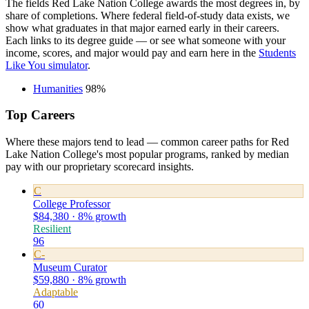
The fields Red Lake Nation College awards the most degrees in, by
share of completions. Where federal field-of-study data exists, we
show what graduates in that major earned early in their careers.
Each links to its degree guide — or see what someone with your
income, scores, and major would pay and earn here in the
Students
Like You simulator
.
Humanities
98%
Top Careers
Where these majors tend to lead — common career paths for Red
Lake Nation College's most popular programs, ranked by median
pay with our proprietary scorecard insights.
C
College Professor
$84,380 · 8% growth
Resilient
96
C-
Museum Curator
$59,880 · 8% growth
Adaptable
60