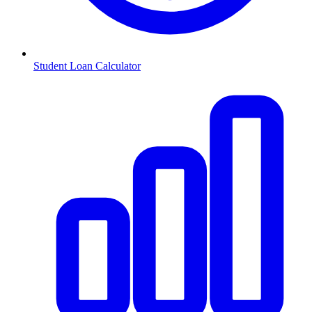
Student Loan Calculator