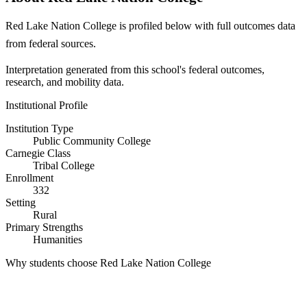
Red Lake Nation College is profiled below with full outcomes data
from federal sources.
Interpretation generated from this school's federal outcomes,
research, and mobility data.
Institutional Profile
Institution Type
Public Community College
Carnegie Class
Tribal College
Enrollment
332
Setting
Rural
Primary Strengths
Humanities
Why students choose Red Lake Nation College