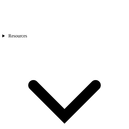
Resources