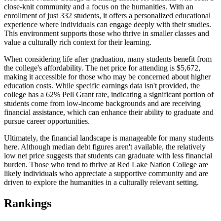
close-knit community and a focus on the humanities. With an
enrollment of just 332 students, it offers a personalized educational
experience where individuals can engage deeply with their studies.
This environment supports those who thrive in smaller classes and
value a culturally rich context for their learning.
When considering life after graduation, many students benefit from
the college's affordability. The net price for attending is $5,672,
making it accessible for those who may be concerned about higher
education costs. While specific earnings data isn't provided, the
college has a 62% Pell Grant rate, indicating a significant portion of
students come from low-income backgrounds and are receiving
financial assistance, which can enhance their ability to graduate and
pursue career opportunities.
Ultimately, the financial landscape is manageable for many students
here. Although median debt figures aren't available, the relatively
low net price suggests that students can graduate with less financial
burden. Those who tend to thrive at Red Lake Nation College are
likely individuals who appreciate a supportive community and are
driven to explore the humanities in a culturally relevant setting.
Rankings