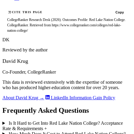
Copy
CITE THIS PAGE
CollegeRanker Research Desk (2026). Outcomes Profile: Red Lake Nation College.
CollegeRanker. Retrieved from https://www.collegeranker.com/colleges/red-lake-
nation-college/
DK
Reviewed by the author
David Krug
Co-Founder, CollegeRanker
This data is reviewed extensively with the expertise of someone
who has produced higher-education content for over 20 years.
About David Krug →
LinkedIn
Information Gain Policy
Frequently Asked Questions
Is It Hard to Get Into Red Lake Nation College? Acceptance
Rate & Requirements
+
How Much Does It Cost to Attend Red Lake Nation College?