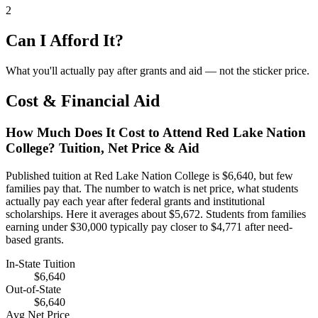
2
Can I Afford It?
What you'll actually pay after grants and aid — not the sticker price.
Cost & Financial Aid
How Much Does It Cost to Attend Red Lake Nation
College? Tuition, Net Price & Aid
Published tuition at Red Lake Nation College is $6,640, but few
families pay that. The number to watch is net price, what students
actually pay each year after federal grants and institutional
scholarships. Here it averages about $5,672. Students from families
earning under $30,000 typically pay closer to $4,771 after need-
based grants.
In-State Tuition
$6,640
Out-of-State
$6,640
Avg Net Price