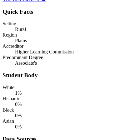
Quick Facts
Setting
Rural
Region
Plains
Accreditor
Higher Learning Commission
Predominant Degree
Associate's
Student Body
White
1%
Hispanic
0%
Black
0%
Asian
0%
Data Sources