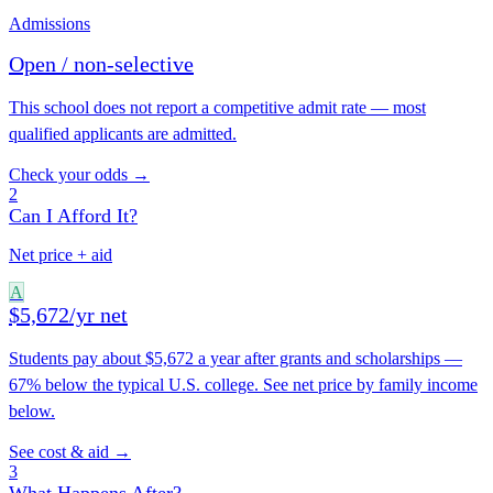
Admissions
Open / non-selective
This school does not report a competitive admit rate — most
qualified applicants are admitted.
Check your odds →
2
Can I Afford It?
Net price + aid
A
$5,672/yr net
Students pay about $5,672 a year after grants and scholarships —
67% below the typical U.S. college. See net price by family income
below.
See cost & aid →
3