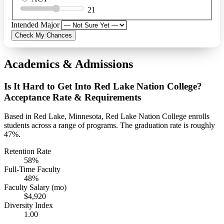
21
Intended Major
Check My Chances
Academics & Admissions
Is It Hard to Get Into Red Lake Nation College?
Acceptance Rate & Requirements
Based in Red Lake, Minnesota, Red Lake Nation College enrolls
students across a range of programs. The graduation rate is roughly
47%.
Retention Rate
58%
Full-Time Faculty
48%
Faculty Salary (mo)
$4,920
Diversity Index
1.00