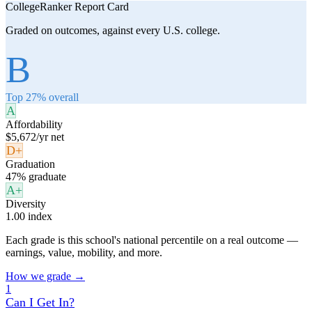
CollegeRanker Report Card
Graded on outcomes, against every U.S. college.
B
Top 27% overall
A
Affordability
$5,672/yr net
D+
Graduation
47% graduate
A+
Diversity
1.00 index
Each grade is this school's national percentile on a real outcome —
earnings, value, mobility, and more.
How we grade →
1
Can I Get In?