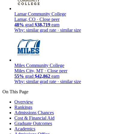
Lamar Community College
Lamar, CO ·
Close peer
48%
grad
$38,719
earn
Why: similar grad rate · similar size
Miles Community College
Miles City, MT ·
Close peer
55%
grad
$42,862
earn
Why: similar grad rate · similar size
On This Page
Overview
Rankings
Admissions Chances
Cost & Financial Aid
Graduate Outcomes
Academics