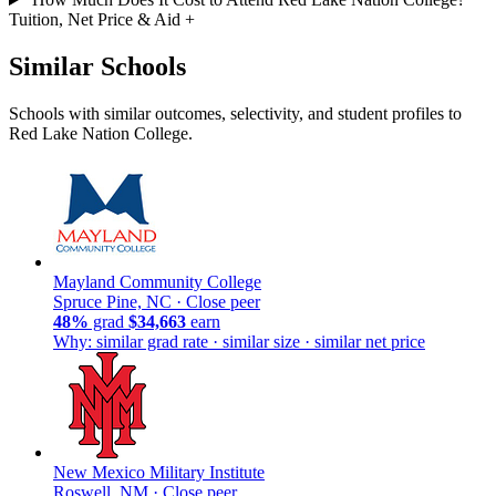
Tuition, Net Price & Aid
+
Similar Schools
Schools with similar outcomes, selectivity, and student profiles to
Red Lake Nation College.
Mayland Community College
Spruce Pine, NC ·
Close peer
48%
grad
$34,663
earn
Why: similar grad rate · similar size · similar net price
New Mexico Military Institute
Roswell, NM ·
Close peer