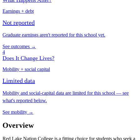
What Happens After?
Earnings + debt
Not reported
Graduate earnings aren't reported for this school yet.
See outcomes →
4
Does It Change Lives?
Mobility + social capital
Limited data
Mobility and social-capital data are limited for this school — see
what's reported below.
See mobility →
Overview
Red Lake Nation College is a fitting choice for students who seek a