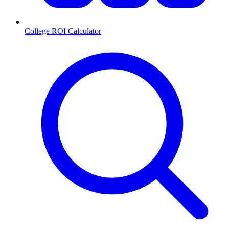
College ROI Calculator