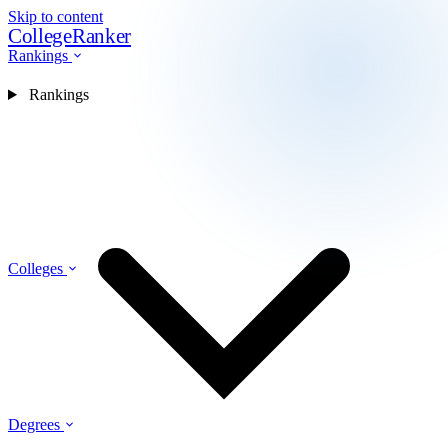
Skip to content
CollegeRanker
Rankings
Rankings
Colleges
Degrees