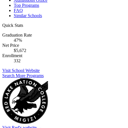
Admissions Office
Top Programs
FAQ
Similar Schools
Quick Stats
Graduation Rate
47%
Net Price
$5,672
Enrollment
332
Visit School Website
Search More Programs
Visit Red's website →