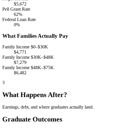
$5,672
Pell Grant Rate
62%
Federal Loan Rate
0%
What Families Actually Pay
Family Income $0–$30K
$4,771
Family Income $30K–$48K
$7,279
Family Income $48K–$75K
$6,482
3
What Happens After?
Earnings, debt, and where graduates actually land.
Graduate Outcomes