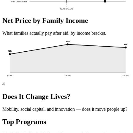
Pell Grant Rate
NATIONAL AVG
Net Price by Family Income
What families actually pay after aid, by income bracket.
$7K
$6K
$5K
$0-30K
$30-48K
$48-75K
4
Does It Change Lives?
Mobility, social capital, and innovation — does it move people up?
Top Programs