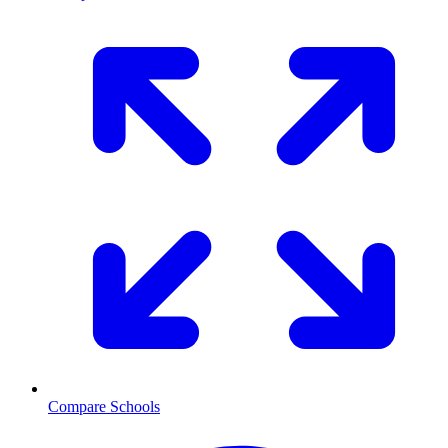
Compare Schools