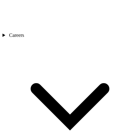
Careers