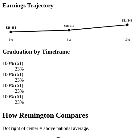
Earnings Trajectory
$31,349
$28,019
$26,884
6yr
8yr
10yr
Graduation by Timeframe
100% (61)
23%
100% (61)
23%
100% (61)
23%
100% (61)
23%
How Remington Compares
Dot right of center = above national average.
39%