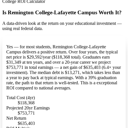
College ROI Calculator
Is Remington College-Lafayette Campus Worth It?
A data-driven look at the return on your educational investment —
using real federal data.
Yes — for most students, Remington College-Lafayette
Campus delivers a positive return. Over four years, the typical
net price is $29,592/year ($118,368 total). Graduates earn
$31,349 at ten years, and over a 20-year career we project
$753,771 in total earnings — a net gain of $635,403 (6.4× your
investment). The median debt is $13,271, which takes less than
a year to pay back at typical earnings. With a 39% graduation
rate, the path to that return is well-tested. This is a exceptional
ROI compared to national averages.
Total Cost (4yr)
$118,368
Projected 20yr Earnings
$753,771
Net Return
$635,403