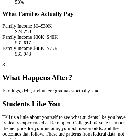
53%
What Families Actually Pay
Family Income $0–$30K
$29,259
Family Income $30K–$48K
$31,617
Family Income $48K–$75K
$31,948
3
What Happens After?
Earnings, debt, and where graduates actually land.
Students Like You
Tell us a little about yourself to see what students like you have
typically experienced at Remington College-Lafayette Campus —
the net price for your income, your admission odds, and the
outcomes that follow. These are patterns from federal data, not