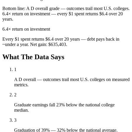
Bottom line:
A D overall grade — outcomes trail most U.S. colleges.
6.4× return on investment — every $1 spent returns $6.4 over 20
years.
6.4×
return on investment
Every $1 spent returns $6.4 over 20 years — debt pays back in
~under a year. Net gain: $635,403.
What The Data Says
1
A D overall — outcomes trail most U.S. colleges on measured
metrics.
2
Graduate earnings fall 23% below the national college
median.
3
Graduation of 39% — 32% below the national average.