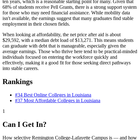
ten years, which is a reasonable starting point for many. Given that
68% of students receive Pell Grants, there is a strong support system
for those who may need financial assistance. While mobility data
isn't available, the earnings suggest that many graduates find stable
employment in their chosen fields.
When looking at affordability, the net price after aid is about
$29,592, with a median debt load of $13,271. This means students
can graduate with debt that is manageable, especially given the
average earnings. Those who thrive here tend to be practical-minded
individuals focused on entering the workforce quickly and
effectively, making it a good fit for those seeking direct pathways
into stable careers.
Rankings
#34
Best Online Colleges in Louisiana
#37
Most Affordable Colleges in Louisiana
1
Can I Get In?
How selective Remington College-Lafayette Campus is — and how