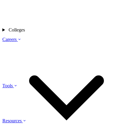
Colleges
Careers
Tools
Resources