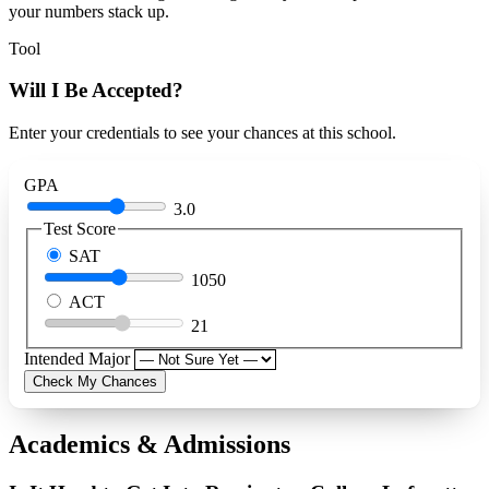
your numbers stack up.
Tool
Will I Be Accepted?
Enter your credentials to see your chances at this school.
GPA
3.0
Test Score
SAT
1050
ACT
21
Intended Major
Check My Chances
Academics & Admissions