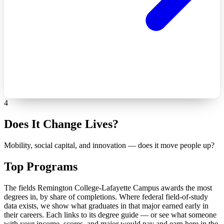
4
Does It Change Lives?
Mobility, social capital, and innovation — does it move people up?
Top Programs
The fields Remington College-Lafayette Campus awards the most
degrees in, by share of completions. Where federal field-of-study
data exists, we show what graduates in that major earned early in
their careers. Each links to its degree guide — or see what someone
with your income, scores, and major would pay and earn here in the