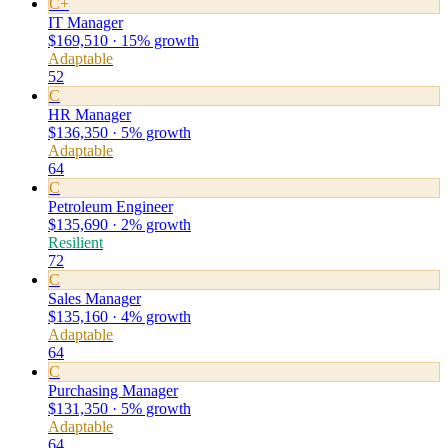
C+
IT Manager
$169,510 · 15% growth
Adaptable
52
C
HR Manager
$136,350 · 5% growth
Adaptable
64
C
Petroleum Engineer
$135,690 · 2% growth
Resilient
72
C
Sales Manager
$135,160 · 4% growth
Adaptable
64
C
Purchasing Manager
$131,350 · 5% growth
Adaptable
64