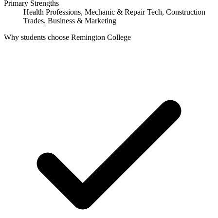
Primary Strengths
Health Professions, Mechanic & Repair Tech, Construction
Trades, Business & Marketing
Why students choose Remington College