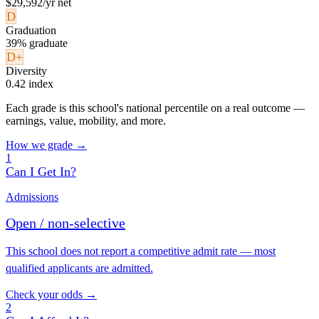
$29,592/yr net
D
Graduation
39% graduate
D+
Diversity
0.42 index
Each grade is this school's national percentile on a real outcome —
earnings, value, mobility, and more.
How we grade →
1
Can I Get In?
Admissions
Open / non-selective
This school does not report a competitive admit rate — most
qualified applicants are admitted.
Check your odds →
2