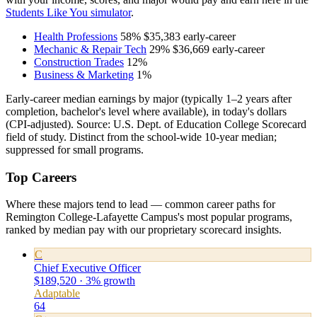
Students Like You simulator
.
Health Professions
58%
$35,383
early-career
Mechanic & Repair Tech
29%
$36,669
early-career
Construction Trades
12%
Business & Marketing
1%
Early-career median earnings by major (typically 1–2 years after
completion, bachelor's level where available), in today's dollars
(CPI-adjusted). Source: U.S. Dept. of Education College Scorecard
field of study. Distinct from the school-wide 10-year median;
suppressed for small programs.
Top Careers
Where these majors tend to lead — common career paths for
Remington College-Lafayette Campus's most popular programs,
ranked by median pay with our proprietary scorecard insights.
C
Chief Executive Officer
$189,520 · 3% growth
Adaptable
64