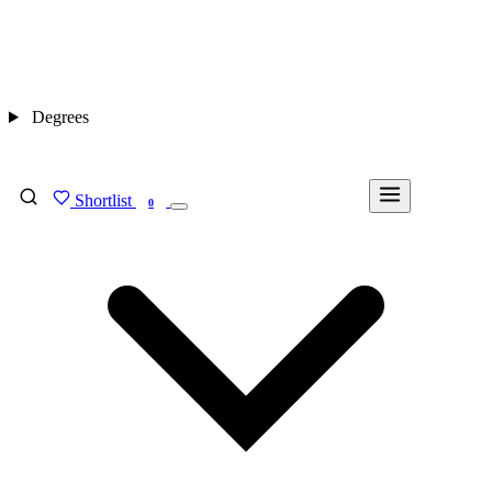
Degrees
Shortlist
FIND MY DEGREE
0