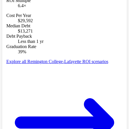
ROI Multiple
6.4×
Cost Per Year
$29,592
Median Debt
$13,271
Debt Payback
Less than 1 yr
Graduation Rate
39%
Explore all Remington College-Lafayette ROI scenarios