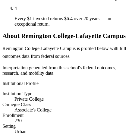
4
Every $1 invested returns $6.4 over 20 years — an
exceptional return.
About Remington College-Lafayette Campus
Remington College-Lafayette Campus is profiled below with full
outcomes data from federal sources.
Interpretation generated from this school's federal outcomes,
research, and mobility data.
Institutional Profile
Institution Type
Private College
Carnegie Class
Associate's College
Enrollment
230
Setting
Urban