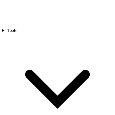
Tools