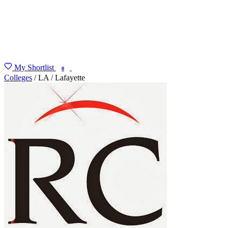
My Shortlist
FIND MY DEGREE
0
Colleges
/
LA
/
Lafayette