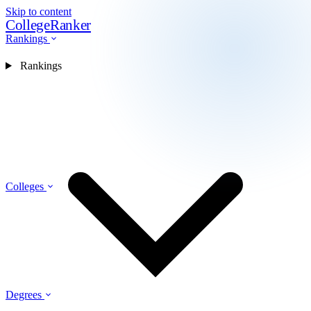
Skip to content
CollegeRanker
Rankings
Rankings
Colleges
Degrees