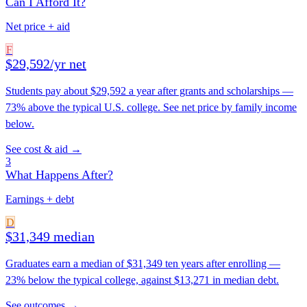
Can I Afford It?
Net price + aid
F
$29,592/yr net
Students pay about $29,592 a year after grants and scholarships —
73% above the typical U.S. college. See net price by family income
below.
See cost & aid →
3
What Happens After?
Earnings + debt
D
$31,349 median
Graduates earn a median of $31,349 ten years after enrolling —
23% below the typical college, against $13,271 in median debt.
See outcomes →