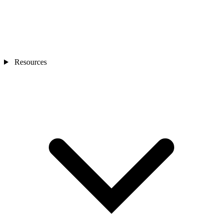
Resources