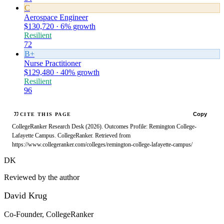
C
Aerospace Engineer
$130,720 · 6% growth
Resilient
72
B+
Nurse Practitioner
$129,480 · 40% growth
Resilient
96
Copy
CITE THIS PAGE
CollegeRanker Research Desk (2026). Outcomes Profile: Remington College-
Lafayette Campus. CollegeRanker. Retrieved from
https://www.collegeranker.com/colleges/remington-college-lafayette-campus/
DK
Reviewed by the author
David Krug
Co-Founder, CollegeRanker