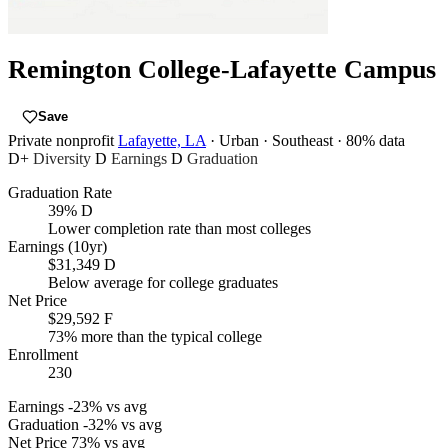
Remington College-Lafayette Campus
Save
Private nonprofit
Lafayette, LA
· Urban
· Southeast
· 80% data
D+
Diversity
D
Earnings
D
Graduation
Graduation Rate
39%
D
Lower completion rate than most colleges
Earnings (10yr)
$31,349
D
Below average for college graduates
Net Price
$29,592
F
73% more than the typical college
Enrollment
230
Earnings
-23% vs avg
Graduation
-32% vs avg
Net Price
73% vs avg