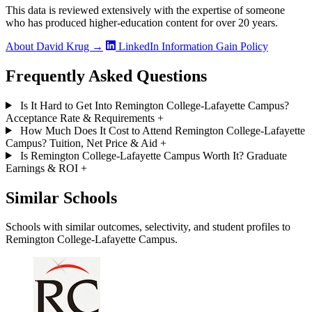
This data is reviewed extensively with the expertise of someone
who has produced higher-education content for over 20 years.
About David Krug →
LinkedIn
Information Gain Policy
Frequently Asked Questions
Is It Hard to Get Into Remington College-Lafayette Campus?
Acceptance Rate & Requirements
+
How Much Does It Cost to Attend Remington College-Lafayette
Campus? Tuition, Net Price & Aid
+
Is Remington College-Lafayette Campus Worth It? Graduate
Earnings & ROI
+
Similar Schools
Schools with similar outcomes, selectivity, and student profiles to
Remington College-Lafayette Campus.