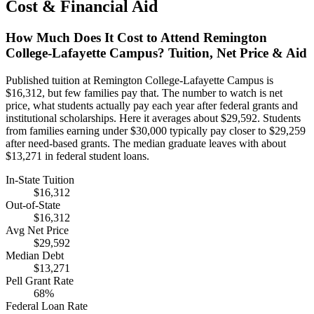
Cost & Financial Aid
How Much Does It Cost to Attend Remington
College-Lafayette Campus? Tuition, Net Price & Aid
Published tuition at Remington College-Lafayette Campus is
$16,312, but few families pay that. The number to watch is net
price, what students actually pay each year after federal grants and
institutional scholarships. Here it averages about $29,592. Students
from families earning under $30,000 typically pay closer to $29,259
after need-based grants. The median graduate leaves with about
$13,271 in federal student loans.
In-State Tuition
$16,312
Out-of-State
$16,312
Avg Net Price
$29,592
Median Debt
$13,271
Pell Grant Rate
68%
Federal Loan Rate