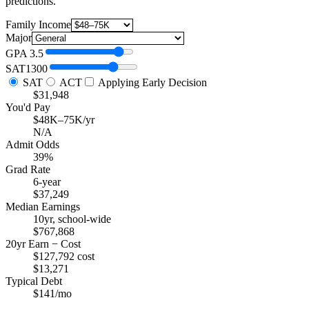
predictions.
Family Income
Major
GPA
3.5
SAT
1300
SAT
ACT
Applying Early Decision
$31,948
You'd Pay
$48K–75K/yr
N/A
Admit Odds
39%
Grad Rate
6-year
$37,249
Median Earnings
10yr, school-wide
$767,868
20yr Earn − Cost
$127,792 cost
$13,271
Typical Debt
$141/mo