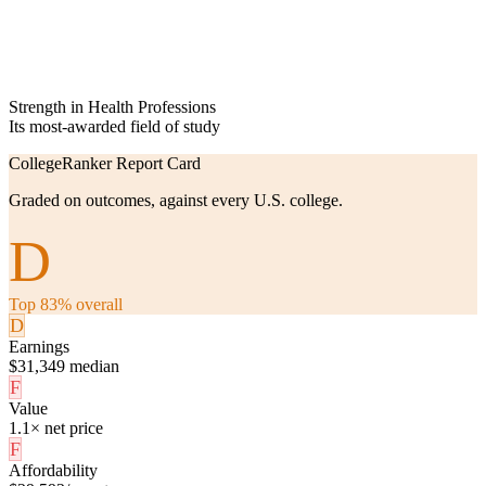
Strength in Health Professions
Its most-awarded field of study
CollegeRanker Report Card
Graded on outcomes, against every U.S. college.
D
Top 83% overall
D
Earnings
$31,349 median
F
Value
1.1× net price
F
Affordability