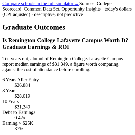
Compare schools in the full simulator →
Sources: College
Scorecard, Common Data Set, Opportunity Insights · today's dollars
(CPI-adjusted) · descriptive, not predictive
Graduate Outcomes
Is Remington College-Lafayette Campus Worth It?
Graduate Earnings & ROI
Ten years out, alumni of Remington College-Lafayette Campus
report median earnings of $31,349, a figure worth comparing
against the cost of attendance before enrolling.
6 Years After Entry
$26,884
8 Years
$28,019
10 Years
$31,349
Debt-to-Earnings
0.42x
Earning > $25K
37%