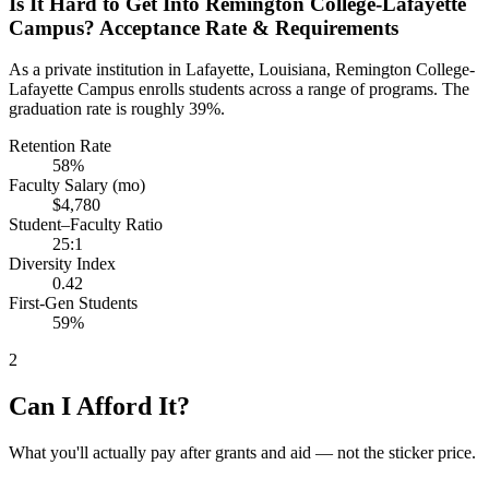
Is It Hard to Get Into Remington College-Lafayette
Campus? Acceptance Rate & Requirements
As a private institution in Lafayette, Louisiana, Remington College-
Lafayette Campus enrolls students across a range of programs. The
graduation rate is roughly 39%.
Retention Rate
58%
Faculty Salary (mo)
$4,780
Student–Faculty Ratio
25:1
Diversity Index
0.42
First-Gen Students
59%
2
Can I Afford It?
What you'll actually pay after grants and aid — not the sticker price.