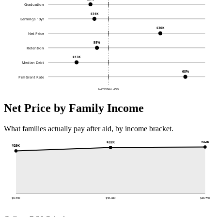
Graduation
$31K
Earnings 10yr
$30K
Net Price
58%
Retention
$13K
Median Debt
68%
Pell Grant Rate
NATIONAL AVG
Net Price by Family Income
What families actually pay after aid, by income bracket.
$32K
$32K
$29K
$0-30K
$30-48K
$48-75K