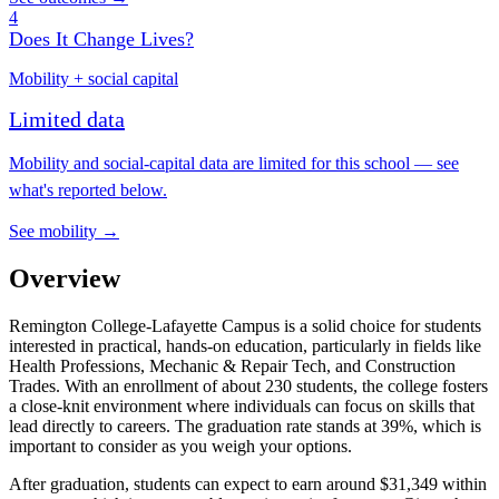
4
Does It Change Lives?
Mobility + social capital
Limited data
Mobility and social-capital data are limited for this school — see
what's reported below.
See mobility →
Overview
Remington College-Lafayette Campus is a solid choice for students
interested in practical, hands-on education, particularly in fields like
Health Professions, Mechanic & Repair Tech, and Construction
Trades. With an enrollment of about 230 students, the college fosters
a close-knit environment where individuals can focus on skills that
lead directly to careers. The graduation rate stands at 39%, which is
important to consider as you weigh your options.
After graduation, students can expect to earn around $31,349 within