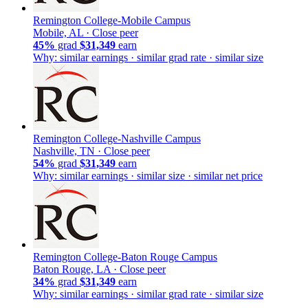
Remington College-Mobile Campus
Mobile, AL ·
Close peer
45%
grad
$31,349
earn
Why: similar earnings · similar grad rate · similar size
Remington College-Nashville Campus
Nashville, TN ·
Close peer
54%
grad
$31,349
earn
Why: similar earnings · similar size · similar net price
Remington College-Baton Rouge Campus
Baton Rouge, LA ·
Close peer
34%
grad
$31,349
earn
Why: similar earnings · similar grad rate · similar size