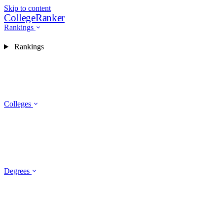
Skip to content
CollegeRanker
Rankings
Rankings
Colleges
Degrees