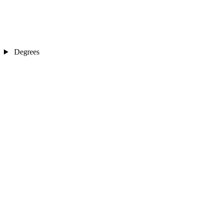
Degrees