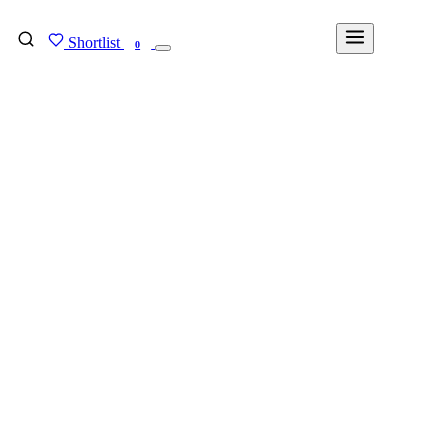
Shortlist
FIND MY DEGREE
0