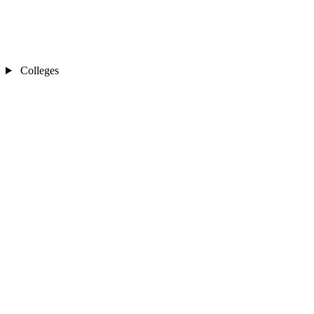
Colleges