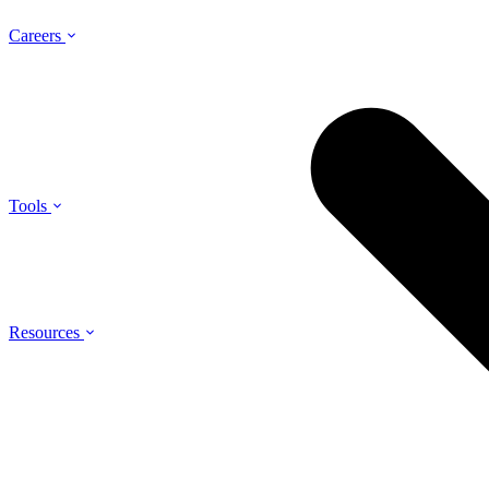
Careers
Tools
Resources