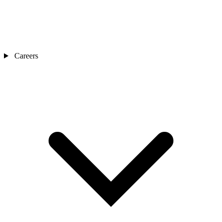
Careers