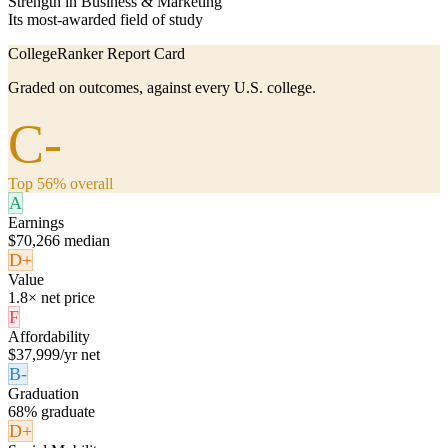
Strength in Business & Marketing
Its most-awarded field of study
CollegeRanker Report Card
Graded on outcomes, against every U.S. college.
C-
Top 56% overall
A
Earnings
$70,266 median
D+
Value
1.8× net price
F
Affordability
$37,999/yr net
B-
Graduation
68% graduate
D+