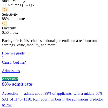
Social Mobility
1.1% climb Q1→Q5
D+
Selectivity
88% admit rate
C-
Diversity
0.50 index
Each grade is this school's national percentile on a real outcome —
earnings, value, mobility, and more.
How we grade →
1
Can I Get In?
Admissions
Accessible
88% admit rate
Accessible — admits about 88% of applicants, with a middle-50%
SAT of 1140–1310. Run your numbers in the admissions predictor
below.