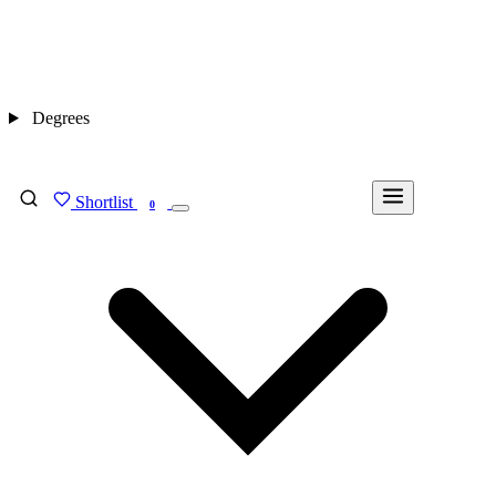
Degrees
Shortlist
FIND MY DEGREE
0