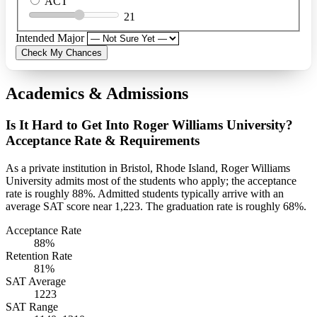
ACT
21
Intended Major
Check My Chances
Academics & Admissions
Is It Hard to Get Into Roger Williams University?
Acceptance Rate & Requirements
As a private institution in Bristol, Rhode Island, Roger Williams
University admits most of the students who apply; the acceptance
rate is roughly 88%. Admitted students typically arrive with an
average SAT score near 1,223. The graduation rate is roughly 68%.
Acceptance Rate
88%
Retention Rate
81%
SAT Average
1223
SAT Range