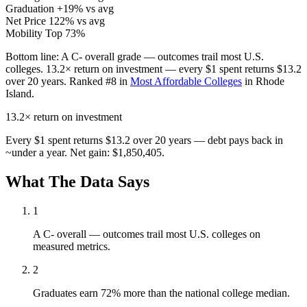
Graduation
+19% vs avg
Net Price
122% vs avg
Mobility
Top 73%
Bottom line:
A C- overall grade — outcomes trail most U.S.
colleges. 13.2× return on investment — every $1 spent returns $13.2
over 20 years. Ranked #8 in
Most Affordable Colleges
in Rhode
Island.
13.2×
return on investment
Every $1 spent returns $13.2 over 20 years — debt pays back in
~under a year. Net gain: $1,850,405.
What The Data Says
1
A C- overall — outcomes trail most U.S. colleges on
measured metrics.
2
Graduates earn 72% more than the national college median.