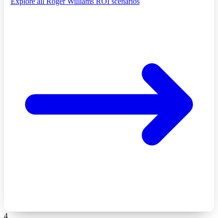
Explore all Roger Williams ROI scenarios
4