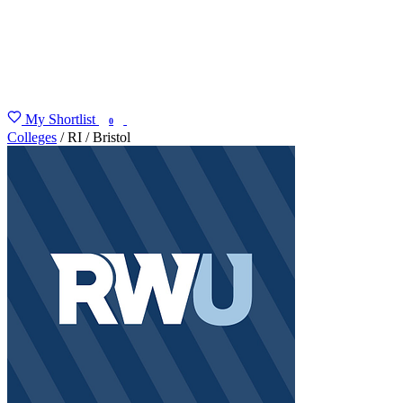
My Shortlist
FIND MY DEGREE
0
Colleges
/
RI
/
Bristol