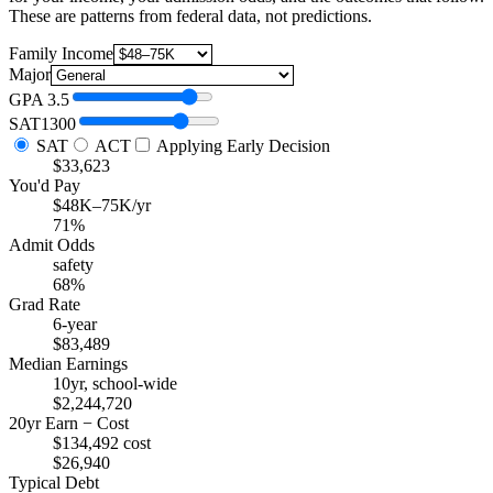
These are patterns from federal data, not predictions.
Family Income
Major
GPA
3.5
SAT
1300
SAT
ACT
Applying Early Decision
$33,623
You'd Pay
$48K–75K/yr
71%
Admit Odds
safety
68%
Grad Rate
6-year
$83,489
Median Earnings
10yr, school-wide
$2,244,720
20yr Earn − Cost
$134,492 cost
$26,940
Typical Debt