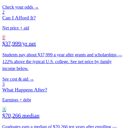
Check your odds →
2
Can I Afford It?
Net price + aid
F
$37,999/yr net
Students pay about $37,999 a year after grants and scholarships —
122% above the typical U.S. college. See net price by family
income below.
See cost & aid →
3
What Happens After?
Earnings + debt
A
$70,266 median
Graduates earn a median of $70,266 ten years after enrolling —