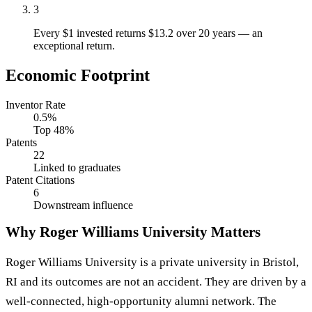
3
Every $1 invested returns $13.2 over 20 years — an
exceptional return.
Economic Footprint
Inventor Rate
0.5%
Top 48%
Patents
22
Linked to graduates
Patent Citations
6
Downstream influence
Why Roger Williams University Matters
Roger Williams University is a private university in Bristol,
RI and its outcomes are not an accident. They are driven by a
well-connected, high-opportunity alumni network. The