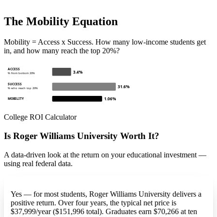
The Mobility Equation
Mobility = Access x Success. How many low-income students get
in, and how many reach the top 20%?
ACCESS
3.4%
% from bottom 20%
SUCCESS
31.6%
% who reach top 20%
1.06%
MOBILITY
College ROI Calculator
Is Roger Williams University Worth It?
A data-driven look at the return on your educational investment —
using real federal data.
Yes — for most students, Roger Williams University delivers a
positive return. Over four years, the typical net price is
$37,999/year ($151,996 total). Graduates earn $70,266 at ten