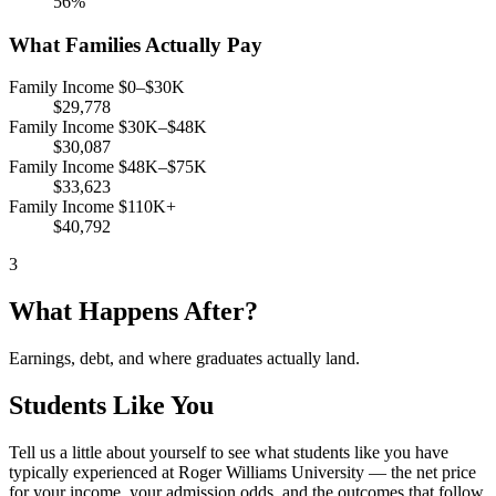
56%
What Families Actually Pay
Family Income $0–$30K
$29,778
Family Income $30K–$48K
$30,087
Family Income $48K–$75K
$33,623
Family Income $110K+
$40,792
3
What Happens After?
Earnings, debt, and where graduates actually land.
Students Like You
Tell us a little about yourself to see what students like you have
typically experienced at Roger Williams University — the net price
for your income, your admission odds, and the outcomes that follow.