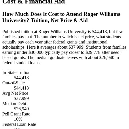
Cost & Financial Aid
How Much Does It Cost to Attend Roger Williams
University? Tuition, Net Price & Aid
Published tuition at Roger Williams University is $44,418, but few
families pay that. The number to watch is net price, what students
actually pay each year after federal grants and institutional
scholarships. Here it averages about $37,999. Students from families
earning under $30,000 typically pay closer to $29,778 after need-
based grants. The median graduate leaves with about $26,940 in
federal student loans.
In-State Tuition
$44,418
Out-of-State
$44,418
Avg Net Price
$37,999
Median Debt
$26,940
Pell Grant Rate
16%
Federal Loan Rate