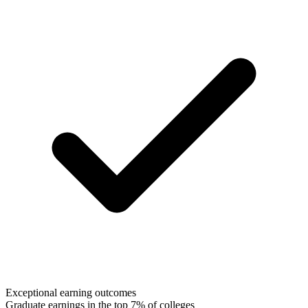
Exceptional earning outcomes
Graduate earnings in the top 7% of colleges