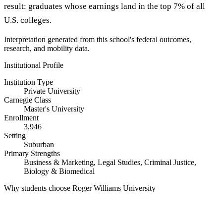
result: graduates whose earnings land in the top 7% of all
U.S. colleges.
Interpretation generated from this school's federal outcomes,
research, and mobility data.
Institutional Profile
Institution Type
Private University
Carnegie Class
Master's University
Enrollment
3,946
Setting
Suburban
Primary Strengths
Business & Marketing, Legal Studies, Criminal Justice,
Biology & Biomedical
Why students choose Roger Williams University