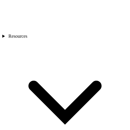
Resources