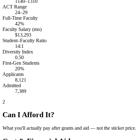
1140–1310
ACT Range
24–29
Full-Time Faculty
42%
Faculty Salary (mo)
$13,293
Student–Faculty Ratio
14:1
Diversity Index
0.50
First-Gen Students
20%
Applicants
8,121
Admitted
7,389
2
Can I Afford It?
What you'll actually pay after grants and aid — not the sticker price.