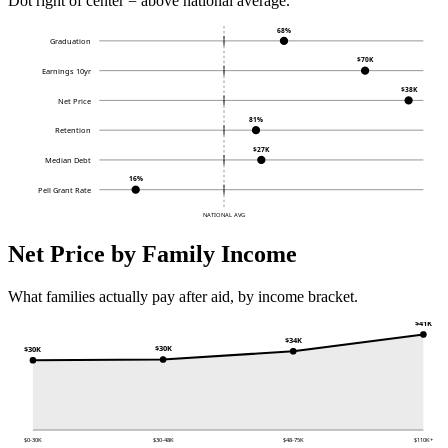
Dot right of center = above national average.
68%
Graduation
$70K
Earnings 10yr
$38K
Net Price
81%
Retention
$27K
Median Debt
16%
Pell Grant Rate
NATIONAL AVG
Net Price by Family Income
What families actually pay after aid, by income bracket.
$41K
$34K
$30K
$30K
$0-30K
$30-48K
$48-75K
$110K+