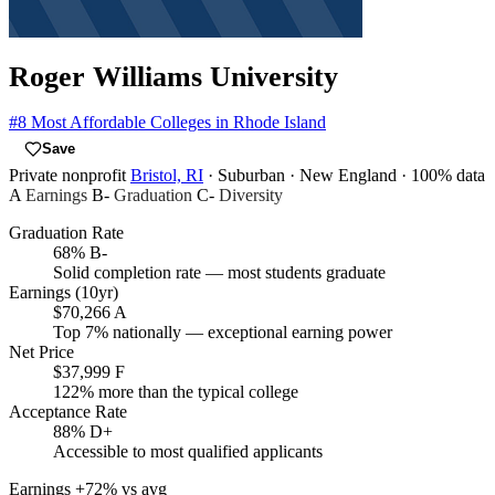
Roger Williams University
#8
Most Affordable Colleges in Rhode Island
Save
Private nonprofit
Bristol, RI
· Suburban
· New England
· 100% data
A
Earnings
B-
Graduation
C-
Diversity
Graduation Rate
68%
B-
Solid completion rate — most students graduate
Earnings (10yr)
$70,266
A
Top 7% nationally — exceptional earning power
Net Price
$37,999
F
122% more than the typical college
Acceptance Rate
88%
D+
Accessible to most qualified applicants
Earnings
+72% vs avg