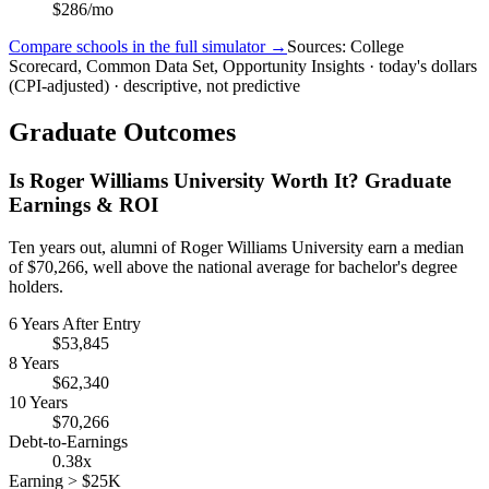
$286/mo
Compare schools in the full simulator →
Sources: College
Scorecard, Common Data Set, Opportunity Insights · today's dollars
(CPI-adjusted) · descriptive, not predictive
Graduate Outcomes
Is Roger Williams University Worth It? Graduate
Earnings & ROI
Ten years out, alumni of Roger Williams University earn a median
of $70,266, well above the national average for bachelor's degree
holders.
6 Years After Entry
$53,845
8 Years
$62,340
10 Years
$70,266
Debt-to-Earnings
0.38x
Earning > $25K