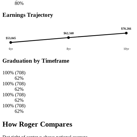
80%
Earnings Trajectory
$70,266
$62,340
$53,845
6yr
8yr
10yr
Graduation by Timeframe
100% (708)
62%
100% (708)
62%
100% (708)
62%
100% (708)
62%
How Roger Compares