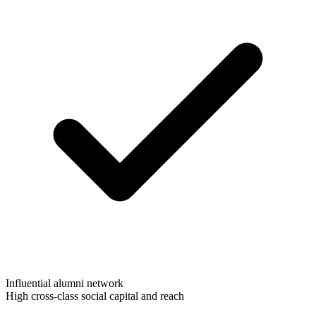
Influential alumni network
High cross-class social capital and reach