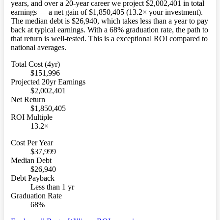
years, and over a 20-year career we project $2,002,401 in total
earnings — a net gain of $1,850,405 (13.2× your investment).
The median debt is $26,940, which takes less than a year to pay
back at typical earnings. With a 68% graduation rate, the path to
that return is well-tested. This is a exceptional ROI compared to
national averages.
Total Cost (4yr)
$151,996
Projected 20yr Earnings
$2,002,401
Net Return
$1,850,405
ROI Multiple
13.2×
Cost Per Year
$37,999
Median Debt
$26,940
Debt Payback
Less than 1 yr
Graduation Rate
68%