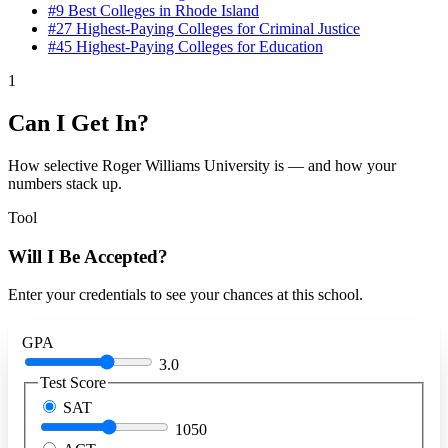
#9
Best Colleges in Rhode Island
#27
Highest-Paying Colleges for Criminal Justice
#45
Highest-Paying Colleges for Education
1
Can I Get In?
How selective Roger Williams University is — and how your
numbers stack up.
Tool
Will I Be Accepted?
Enter your credentials to see your chances at this school.
GPA
3.0
Test Score
SAT
1050