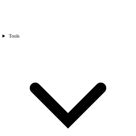
Tools