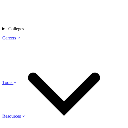
Colleges
Careers
Tools
Resources