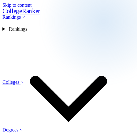
Skip to content
CollegeRanker
Rankings
Rankings
Colleges
Degrees