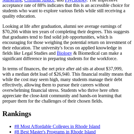
acceptance rate of 88% indicates that this is an accessible choice for
students who want to explore various fields while still receiving a
quality education.
Looking at life after graduation, alumni see average earnings of
$70,266 within ten years of completing their degrees. This suggests
that graduates tend to find solid job opportunities, which is
encouraging for those weighing the potential return on investment of
their education. The university's focus on applied knowledge in
fields like Legal Studies and
Biology
& Biomedical can make a
significant difference in preparing students for the workforce.
In terms of finances, the net price after aid sits at about $37,999,
with a median debt load of $26,940. This financial reality means that
while the cost may seem high, many students manage their debt
effectively, allowing them to pursue their careers without
overwhelming financial stress. Students who thrive here often
appreciate the close-knit community and hands-on learning that
prepare them for the challenges of their chosen fields.
Rankings
#8
Most Affordable Colleges in Rhode Island
#8
Best Master's Programs in Rhode Island