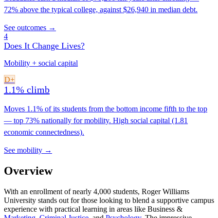
72% above the typical college, against $26,940 in median debt.
See outcomes →
4
Does It Change Lives?
Mobility + social capital
D+
1.1% climb
Moves 1.1% of its students from the bottom income fifth to the top
— top 73% nationally for mobility. High social capital (1.81
economic connectedness).
See mobility →
Overview
With an enrollment of nearly 4,000 students, Roger Williams
University stands out for those looking to blend a supportive campus
experience with practical learning in areas like Business &
Marketing
,
Criminal Justice
, and
Psychology
. The impressive