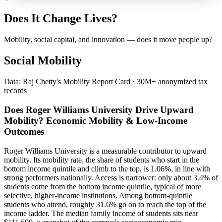
Does It Change Lives?
Mobility, social capital, and innovation — does it move people up?
Social Mobility
Data: Raj Chetty's Mobility Report Card · 30M+ anonymized tax
records
Does Roger Williams University Drive Upward
Mobility? Economic Mobility & Low-Income
Outcomes
Roger Williams University is a measurable contributor to upward
mobility. Its mobility rate, the share of students who start in the
bottom income quintile and climb to the top, is 1.06%, in line with
strong performers nationally. Access is narrower: only about 3.4% of
students come from the bottom income quintile, typical of more
selective, higher-income institutions. Among bottom-quintile
students who attend, roughly 31.6% go on to reach the top of the
income ladder. The median family income of students sits near