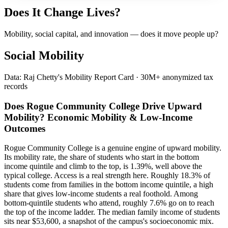
Does It Change Lives?
Mobility, social capital, and innovation — does it move people up?
Social Mobility
Data: Raj Chetty's Mobility Report Card · 30M+ anonymized tax
records
Does Rogue Community College Drive Upward
Mobility? Economic Mobility & Low-Income
Outcomes
Rogue Community College is a genuine engine of upward mobility.
Its mobility rate, the share of students who start in the bottom
income quintile and climb to the top, is 1.39%, well above the
typical college. Access is a real strength here. Roughly 18.3% of
students come from families in the bottom income quintile, a high
share that gives low-income students a real foothold. Among
bottom-quintile students who attend, roughly 7.6% go on to reach
the top of the income ladder. The median family income of students
sits near $53,600, a snapshot of the campus's socioeconomic mix.