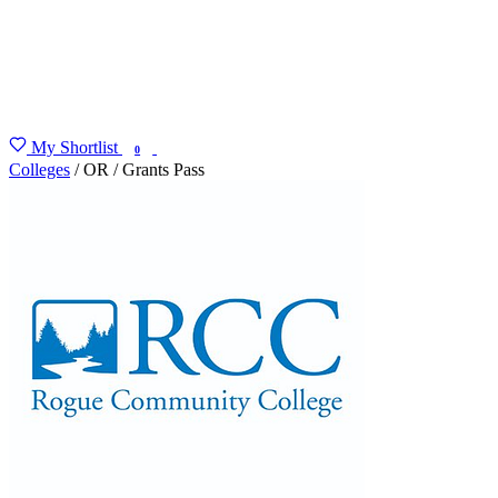
My Shortlist
FIND MY DEGREE
0
Colleges
/
OR
/
Grants Pass