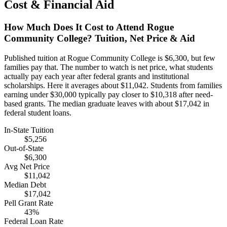
Cost & Financial Aid
How Much Does It Cost to Attend Rogue
Community College? Tuition, Net Price & Aid
Published tuition at Rogue Community College is $6,300, but few
families pay that. The number to watch is net price, what students
actually pay each year after federal grants and institutional
scholarships. Here it averages about $11,042. Students from families
earning under $30,000 typically pay closer to $10,318 after need-
based grants. The median graduate leaves with about $17,042 in
federal student loans.
In-State Tuition
$5,256
Out-of-State
$6,300
Avg Net Price
$11,042
Median Debt
$17,042
Pell Grant Rate
43%
Federal Loan Rate