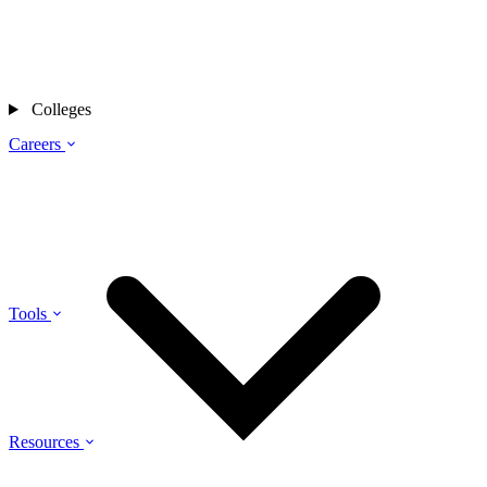
Colleges
Careers
Tools
Resources