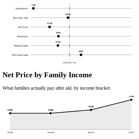
11%
Graduation
$37K
Earnings 10yr
$11K
Net Price
53%
Retention
$17K
Median Debt
43%
Pell Grant Rate
NATIONAL AVG
Net Price by Family Income
What families actually pay after aid, by income bracket.
$19K
$12K
$10K
$10K
$0-30K
$30-48K
$48-75K
$110K+