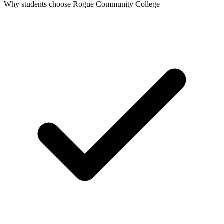
Why students choose Rogue Community College