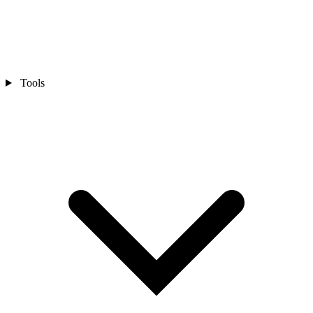
Tools