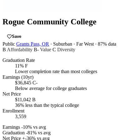
Rogue Community College
Save
Public
Grants Pass, OR
· Suburban
· Far West
· 87% data
B
Affordability
B-
Value
C
Diversity
Graduation Rate
11%
F
Lower completion rate than most colleges
Earnings (10yr)
$36,845
C-
Below average for college graduates
Net Price
$11,042
B
36% less than the typical college
Enrollment
3,559
Earnings
-10% vs avg
Graduation
-81% vs avg
Net Price
+-36% vs avg