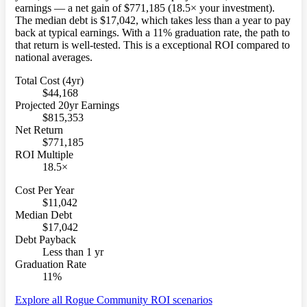
earnings — a net gain of $771,185 (18.5× your investment).
The median debt is $17,042, which takes less than a year to pay
back at typical earnings. With a 11% graduation rate, the path to
that return is well-tested. This is a exceptional ROI compared to
national averages.
Total Cost (4yr)
$44,168
Projected 20yr Earnings
$815,353
Net Return
$771,185
ROI Multiple
18.5×
Cost Per Year
$11,042
Median Debt
$17,042
Debt Payback
Less than 1 yr
Graduation Rate
11%
Explore all Rogue Community ROI scenarios