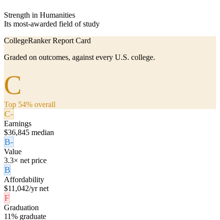
Strength in Humanities
Its most-awarded field of study
CollegeRanker Report Card
Graded on outcomes, against every U.S. college.
C
Top 54% overall
C-
Earnings
$36,845 median
B-
Value
3.3× net price
B
Affordability
$11,042/yr net
F
Graduation
11% graduate