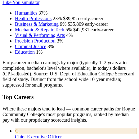
Like You simulator
.
Humanities
37%
Health Professions
23%
$89,855
early-career
Business & Marketing
9%
$35,809
early-career
Mechanic & Repair Tech
5%
$42,931
early-career
Visual & Performing Arts
4%
Precision Production
3%
Criminal Justice
3%
Education
1%
Early-career median earnings by major (typically 1–2 years after
completion, bachelor's level where available), in today's dollars
(CPI-adjusted). Source: U.S. Dept. of Education College Scorecard
field of study. Distinct from the school-wide 10-year median;
suppressed for small programs.
Top Careers
Where these majors tend to lead — common career paths for Rogue
Community College's most popular programs, ranked by median
pay with our proprietary scorecard insights.
C
Chief Executive Officer