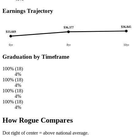
Earnings Trajectory
$36,845
$36,377
$33,669
6yr
8yr
10yr
Graduation by Timeframe
100% (18)
4%
100% (18)
4%
100% (18)
4%
100% (18)
4%
How Rogue Compares
Dot right of center = above national average.