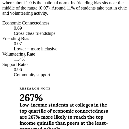
where about 1.0 is the national norm. Its friending bias sits near the
middle of the range (0.07). Around 11% of students take part in civic
and volunteering activity.
Economic Connectedness
0.69
Cross-class friendships
Friending Bias
0.07
Lower = more inclusive
Volunteering Rate
11.4%
Support Ratio
0.96
Community support
RESEARCH NOTE
267%
Low-income students at colleges in the
top quartile of economic connectedness
are 267% more likely to reach the top
income quintile than peers at the least-
connected schools.