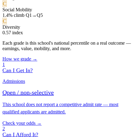
C
Social Mobility
1.4% climb Q1→Q5
C
Diversity
0.57 index
Each grade is this school's national percentile on a real outcome —
earnings, value, mobility, and more.
How we grade →
1
Can I Get In?
Admissions
Open / non-selective
This school does not report a competitive admit rate — most
qualified applicants are admitted.
Check your odds →
2
Can I Afford It?