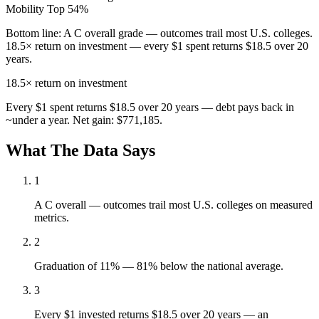
Mobility
Top 54%
Bottom line:
A C overall grade — outcomes trail most U.S. colleges.
18.5× return on investment — every $1 spent returns $18.5 over 20
years.
18.5×
return on investment
Every $1 spent returns $18.5 over 20 years — debt pays back in
~under a year. Net gain: $771,185.
What The Data Says
1
A C overall — outcomes trail most U.S. colleges on measured
metrics.
2
Graduation of 11% — 81% below the national average.
3
Every $1 invested returns $18.5 over 20 years — an