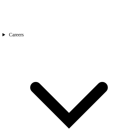
Careers