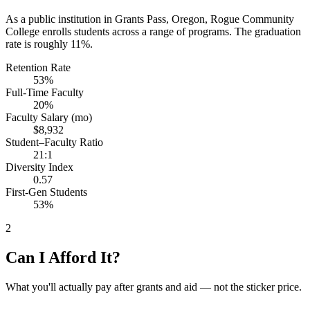
As a public institution in Grants Pass, Oregon, Rogue Community
College enrolls students across a range of programs. The graduation
rate is roughly 11%.
Retention Rate
53%
Full-Time Faculty
20%
Faculty Salary (mo)
$8,932
Student–Faculty Ratio
21:1
Diversity Index
0.57
First-Gen Students
53%
2
Can I Afford It?
What you'll actually pay after grants and aid — not the sticker price.