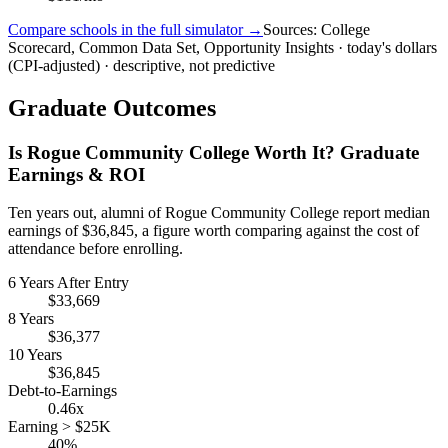
Compare schools in the full simulator →
Sources: College
Scorecard, Common Data Set, Opportunity Insights · today's dollars
(CPI-adjusted) · descriptive, not predictive
Graduate Outcomes
Is Rogue Community College Worth It? Graduate
Earnings & ROI
Ten years out, alumni of Rogue Community College report median
earnings of $36,845, a figure worth comparing against the cost of
attendance before enrolling.
6 Years After Entry
$33,669
8 Years
$36,377
10 Years
$36,845
Debt-to-Earnings
0.46x
Earning > $25K
40%