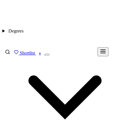
Degrees
Shortlist
FIND MY DEGREE
0