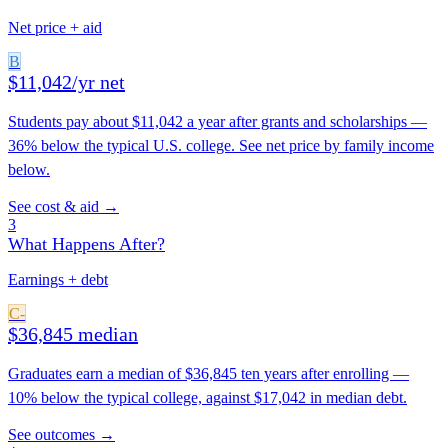
Net price + aid
B
$11,042/yr net
Students pay about $11,042 a year after grants and scholarships —
36% below the typical U.S. college. See net price by family income
below.
See cost & aid →
3
What Happens After?
Earnings + debt
C-
$36,845 median
Graduates earn a median of $36,845 ten years after enrolling —
10% below the typical college, against $17,042 in median debt.
See outcomes →