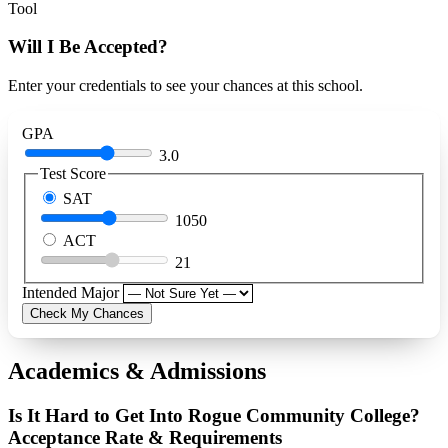
Tool
Will I Be Accepted?
Enter your credentials to see your chances at this school.
GPA
3.0
Test Score
SAT
1050
ACT
21
Intended Major
Check My Chances
Academics & Admissions
Is It Hard to Get Into Rogue Community College?
Acceptance Rate & Requirements