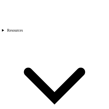
Resources