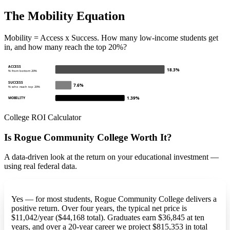
The Mobility Equation
Mobility = Access x Success. How many low-income students get
in, and how many reach the top 20%?
ACCESS
18.3%
% from bottom 20%
SUCCESS
7.6%
% who reach top 20%
1.39%
MOBILITY
College ROI Calculator
Is Rogue Community College Worth It?
A data-driven look at the return on your educational investment —
using real federal data.
Yes — for most students, Rogue Community College delivers a
positive return. Over four years, the typical net price is
$11,042/year ($44,168 total). Graduates earn $36,845 at ten
years, and over a 20-year career we project $815,353 in total