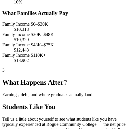
10%
What Families Actually Pay
Family Income $0–$30K
$10,318
Family Income $30K–$48K
$10,329
Family Income $48K–$75K
$12,448
Family Income $110K+
$18,962
3
What Happens After?
Earnings, debt, and where graduates actually land.
Students Like You
Tell us a little about yourself to see what students like you have
typically experienced at Rogue Community College — the net price