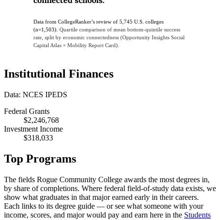
Data from CollegeRanker’s review of 5,745 U.S. colleges
(n=1,503).
Quartile comparison of mean bottom-quintile success
rate, split by economic connectedness (Opportunity Insights Social
Capital Atlas × Mobility Report Card).
Institutional Finances
Data: NCES IPEDS
Federal Grants
$2,246,768
Investment Income
$318,033
Top Programs
The fields Rogue Community College awards the most degrees in,
by share of completions. Where federal field-of-study data exists, we
show what graduates in that major earned early in their careers.
Each links to its degree guide — or see what someone with your
income, scores, and major would pay and earn here in the
Students