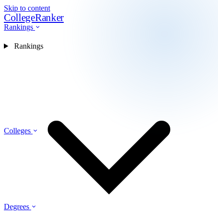
Skip to content
CollegeRanker
Rankings
Rankings
Colleges
Degrees