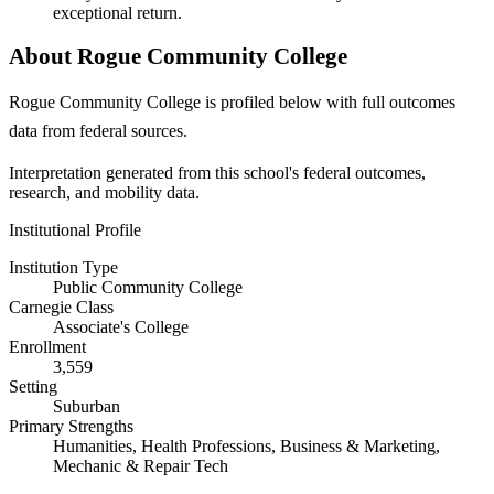
exceptional return.
About Rogue Community College
Rogue Community College is profiled below with full outcomes
data from federal sources.
Interpretation generated from this school's federal outcomes,
research, and mobility data.
Institutional Profile
Institution Type
Public Community College
Carnegie Class
Associate's College
Enrollment
3,559
Setting
Suburban
Primary Strengths
Humanities, Health Professions, Business & Marketing,
Mechanic & Repair Tech