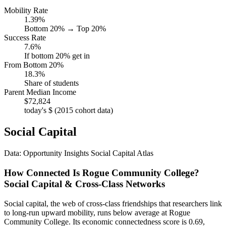
Mobility Rate
1.39%
Bottom 20% → Top 20%
Success Rate
7.6%
If bottom 20% get in
From Bottom 20%
18.3%
Share of students
Parent Median Income
$72,824
today's $ (2015 cohort data)
Social Capital
Data: Opportunity Insights Social Capital Atlas
How Connected Is Rogue Community College?
Social Capital & Cross-Class Networks
Social capital, the web of cross-class friendships that researchers link
to long-run upward mobility, runs below average at Rogue
Community College. Its economic connectedness score is 0.69,