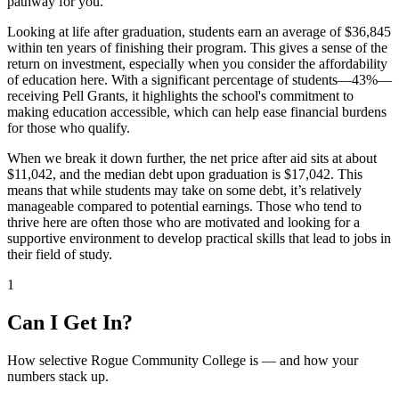
pathway for you.
Looking at life after graduation, students earn an average of $36,845
within ten years of finishing their program. This gives a sense of the
return on investment, especially when you consider the affordability
of education here. With a significant percentage of students—43%—
receiving Pell Grants, it highlights the school's commitment to
making education accessible, which can help ease financial burdens
for those who qualify.
When we break it down further, the net price after aid sits at about
$11,042, and the median debt upon graduation is $17,042. This
means that while students may take on some debt, it’s relatively
manageable compared to potential earnings. Those who tend to
thrive here are often those who are motivated and looking for a
supportive environment to develop practical skills that lead to jobs in
their field of study.
1
Can I Get In?
How selective Rogue Community College is — and how your
numbers stack up.