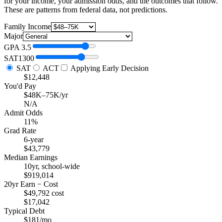
for your income, your admission odds, and the outcomes that follow.
These are patterns from federal data, not predictions.
Family Income
Major
GPA
3.5
SAT
1300
SAT
ACT
Applying Early Decision
$12,448
You'd Pay
$48K–75K/yr
N/A
Admit Odds
11%
Grad Rate
6-year
$43,779
Median Earnings
10yr, school-wide
$919,014
20yr Earn − Cost
$49,792 cost
$17,042
Typical Debt
$181/mo