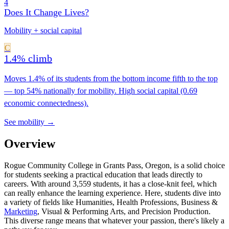
4
Does It Change Lives?
Mobility + social capital
C
1.4% climb
Moves 1.4% of its students from the bottom income fifth to the top
— top 54% nationally for mobility. High social capital (0.69
economic connectedness).
See mobility →
Overview
Rogue Community College in Grants Pass, Oregon, is a solid choice
for students seeking a practical education that leads directly to
careers. With around 3,559 students, it has a close-knit feel, which
can really enhance the learning experience. Here, students dive into
a variety of fields like Humanities, Health Professions, Business &
Marketing
, Visual & Performing Arts, and Precision Production.
This diverse range means that whatever your passion, there's likely a