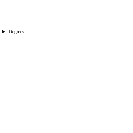
Degrees