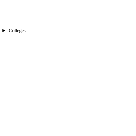
Colleges