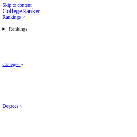
Skip to content
CollegeRanker
Rankings
Rankings
Colleges
Degrees