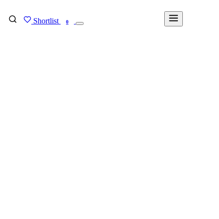
Shortlist
FIND MY DEGREE
0