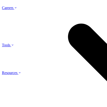
Careers
Tools
Resources