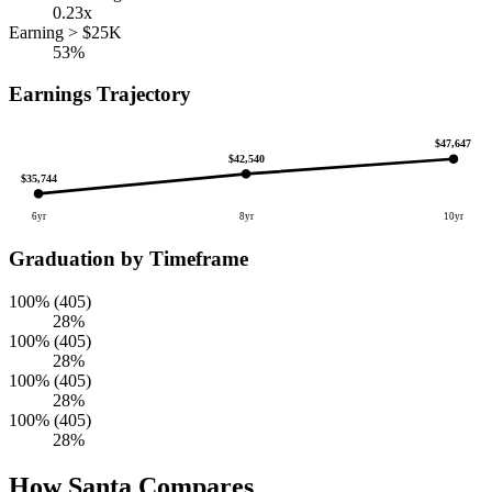
0.23x
Earning > $25K
53%
Earnings Trajectory
$47,647
$42,540
$35,744
6yr
8yr
10yr
Graduation by Timeframe
100% (405)
28%
100% (405)
28%
100% (405)
28%
100% (405)
28%
How Santa Compares