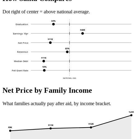
Dot right of center = above national average.
34%
Graduation
$48K
Earnings 10yr
$11K
Net Price
65%
Retention
$11K
Median Debt
18%
Pell Grant Rate
NATIONAL AVG
Net Price by Family Income
What families actually pay after aid, by income bracket.
$20K
$12K
$11K
$9K