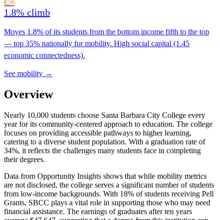
C+
1.8% climb
Moves 1.8% of its students from the bottom income fifth to the top
— top 35% nationally for mobility. High social capital (1.45
economic connectedness).
See mobility →
Overview
Nearly 10,000 students choose Santa Barbara City College every
year for its community-centered approach to education. The college
focuses on providing accessible pathways to higher learning,
catering to a diverse student population. With a graduation rate of
34%, it reflects the challenges many students face in completing
their degrees.
Data from Opportunity Insights shows that while mobility metrics
are not disclosed, the college serves a significant number of students
from low-income backgrounds. With 18% of students receiving Pell
Grants, SBCC plays a vital role in supporting those who may need
financial assistance. The earnings of graduates after ten years