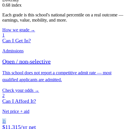
0.68 index
Each grade is this school's national percentile on a real outcome —
earnings, value, mobility, and more.
How we grade →
1
Can I Get In?
Admissions
Open / non-selective
This school does not report a competitive admit rate — most
qualified applicants are admitted.
Check your odds →
2
Can I Afford It?
Net price + aid
B
$11,315/yr net