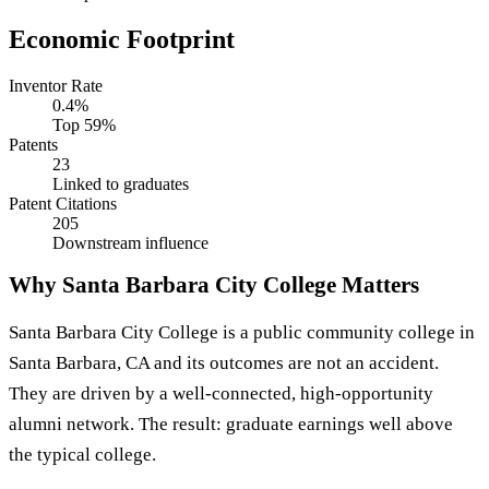
Economic Footprint
Inventor Rate
0.4%
Top 59%
Patents
23
Linked to graduates
Patent Citations
205
Downstream influence
Why Santa Barbara City College Matters
Santa Barbara City College is a public community college in
Santa Barbara, CA and its outcomes are not an accident.
They are driven by a well-connected, high-opportunity
alumni network. The result: graduate earnings well above
the typical college.