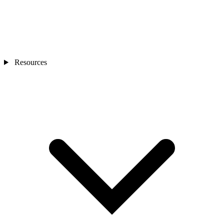
Resources