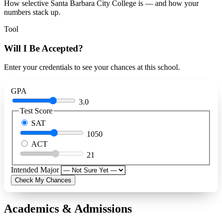
How selective Santa Barbara City College is — and how your
numbers stack up.
Tool
Will I Be Accepted?
Enter your credentials to see your chances at this school.
GPA
3.0
Test Score
SAT
1050
ACT
21
Intended Major
Check My Chances
Academics & Admissions