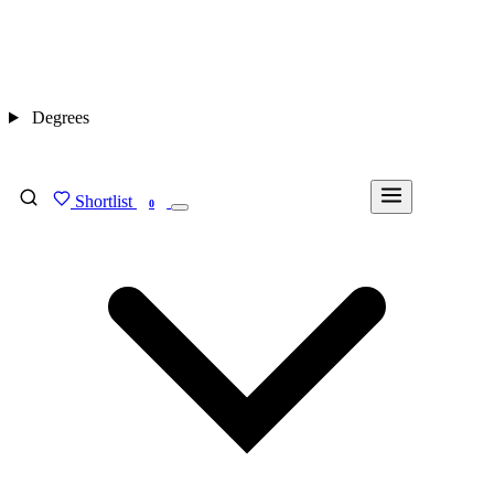
Degrees
Shortlist
FIND MY DEGREE
0