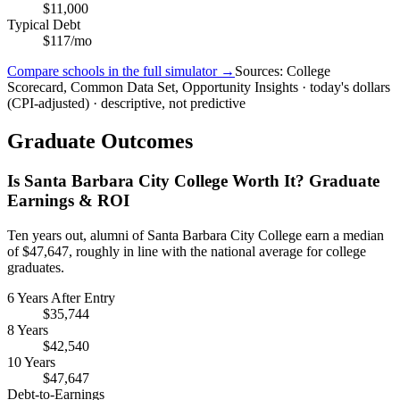
$11,000
Typical Debt
$117/mo
Compare schools in the full simulator →
Sources: College
Scorecard, Common Data Set, Opportunity Insights · today's dollars
(CPI-adjusted) · descriptive, not predictive
Graduate Outcomes
Is Santa Barbara City College Worth It? Graduate
Earnings & ROI
Ten years out, alumni of Santa Barbara City College earn a median
of $47,647, roughly in line with the national average for college
graduates.
6 Years After Entry
$35,744
8 Years
$42,540
10 Years
$47,647
Debt-to-Earnings