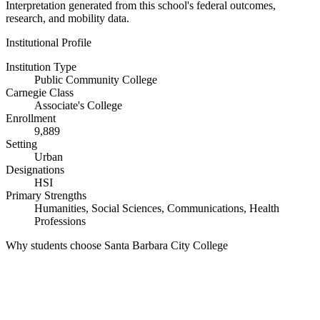
Interpretation generated from this school's federal outcomes,
research, and mobility data.
Institutional Profile
Institution Type
Public Community College
Carnegie Class
Associate's College
Enrollment
9,889
Setting
Urban
Designations
HSI
Primary Strengths
Humanities, Social Sciences, Communications, Health
Professions
Why students choose Santa Barbara City College