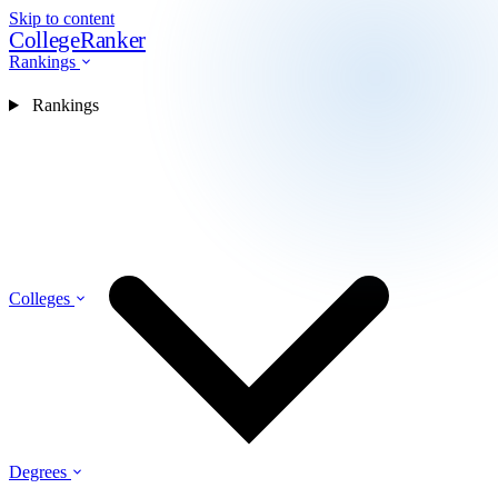
Skip to content
CollegeRanker
Rankings
Rankings
Colleges
Degrees