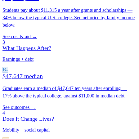
Students pay about $11,315 a year after grants and scholarships —
34% below the typical U.S. college. See net price by family income
below.
See cost & aid →
3
What Happens After?
Earnings + debt
B-
$47,647 median
Graduates earn a median of $47,647 ten years after enrolling —
17% above the typical college, against $11,000 in median debt.
See outcomes →
4
Does It Change Lives?
Mobility + social capital