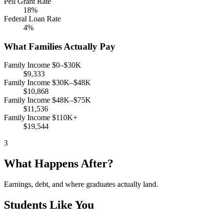
Pell Grant Rate
18%
Federal Loan Rate
4%
What Families Actually Pay
Family Income $0–$30K
$9,333
Family Income $30K–$48K
$10,868
Family Income $48K–$75K
$11,536
Family Income $110K+
$19,544
3
What Happens After?
Earnings, debt, and where graduates actually land.
Students Like You