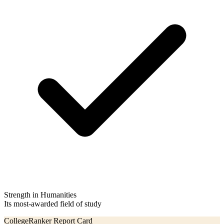
Strength in Humanities
Its most-awarded field of study
CollegeRanker Report Card