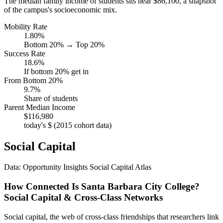
The median family income of students sits near $86,100, a snapshot
of the campus's socioeconomic mix.
Mobility Rate
1.80%
Bottom 20% → Top 20%
Success Rate
18.6%
If bottom 20% get in
From Bottom 20%
9.7%
Share of students
Parent Median Income
$116,980
today's $ (2015 cohort data)
Social Capital
Data: Opportunity Insights Social Capital Atlas
How Connected Is Santa Barbara City College?
Social Capital & Cross-Class Networks
Social capital, the web of cross-class friendships that researchers link