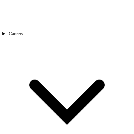
Careers