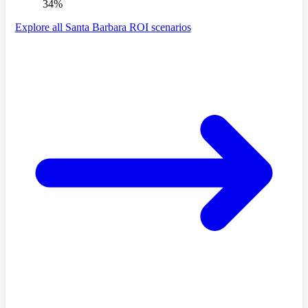
34%
Explore all Santa Barbara ROI scenarios