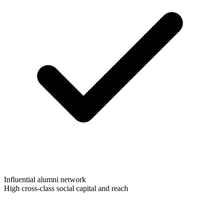
Influential alumni network
High cross-class social capital and reach