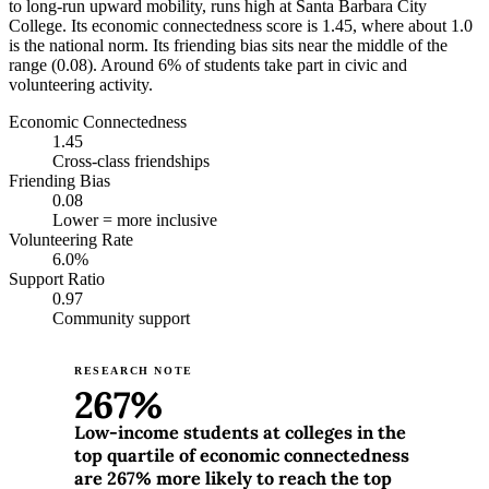
to long-run upward mobility, runs high at Santa Barbara City
College. Its economic connectedness score is 1.45, where about 1.0
is the national norm. Its friending bias sits near the middle of the
range (0.08). Around 6% of students take part in civic and
volunteering activity.
Economic Connectedness
1.45
Cross-class friendships
Friending Bias
0.08
Lower = more inclusive
Volunteering Rate
6.0%
Support Ratio
0.97
Community support
RESEARCH NOTE
267%
Low-income students at colleges in the
top quartile of economic connectedness
are 267% more likely to reach the top