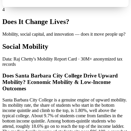
4
Does It Change Lives?
Mobility, social capital, and innovation — does it move people up?
Social Mobility
Data: Raj Chetty's Mobility Report Card · 30M+ anonymized tax
records
Does Santa Barbara City College Drive Upward
Mobility? Economic Mobility & Low-Income
Outcomes
Santa Barbara City College is a genuine engine of upward mobility.
Its mobility rate, the share of students who start in the bottom
income quintile and climb to the top, is 1.80%, well above the
typical college. About 9.7% of students come from families in the
bottom income quintile. Among bottom-quintile students who
attend, roughly 18.6% go on to reach the top of the income ladder.