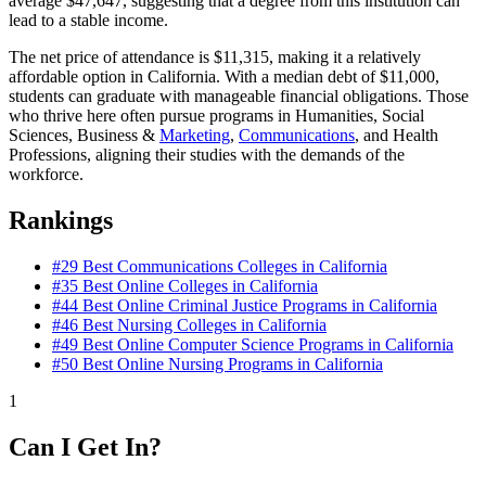
average $47,647, suggesting that a degree from this institution can
lead to a stable income.
The net price of attendance is $11,315, making it a relatively
affordable option in California. With a median debt of $11,000,
students can graduate with manageable financial obligations. Those
who thrive here often pursue programs in Humanities, Social
Sciences, Business &
Marketing
,
Communications
, and Health
Professions, aligning their studies with the demands of the
workforce.
Rankings
#29
Best Communications Colleges in California
#35
Best Online Colleges in California
#44
Best Online Criminal Justice Programs in California
#46
Best Nursing Colleges in California
#49
Best Online Computer Science Programs in California
#50
Best Online Nursing Programs in California
1
Can I Get In?