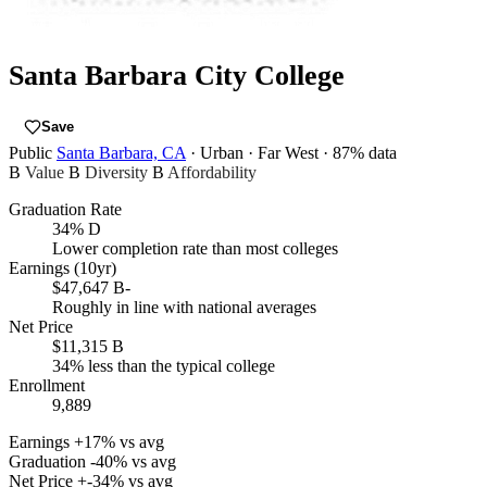
Santa Barbara City College
Save
Public
Santa Barbara, CA
· Urban
· Far West
· 87% data
B
Value
B
Diversity
B
Affordability
Graduation Rate
34%
D
Lower completion rate than most colleges
Earnings (10yr)
$47,647
B-
Roughly in line with national averages
Net Price
$11,315
B
34% less than the typical college
Enrollment
9,889
Earnings
+17% vs avg
Graduation
-40% vs avg
Net Price
+-34% vs avg