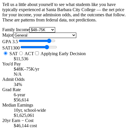
Tell us a little about yourself to see what students like you have
typically experienced at Santa Barbara City College — the net price
for your income, your admission odds, and the outcomes that follow.
These are patterns from federal data, not predictions.
Family Income
Major
GPA
3.5
SAT
1300
SAT
ACT
Applying Early Decision
$11,536
You'd Pay
$48K–75K/yr
N/A
Admit Odds
34%
Grad Rate
6-year
$56,614
Median Earnings
10yr, school-wide
$1,625,061
20yr Earn − Cost
$46,144 cost