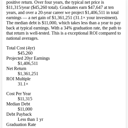
positive return. Over four years, the typical net price is
$11,315/year ($45,260 total). Graduates earn $47,647 at ten
years, and over a 20-year career we project $1,406,511 in total
earnings — a net gain of $1,361,251 (31.1× your investment).
The median debt is $11,000, which takes less than a year to pay
back at typical earnings. With a 34% graduation rate, the path to
that return is well-tested. This is a exceptional ROI compared to
national averages.
Total Cost (4yr)
$45,260
Projected 20yr Earnings
$1,406,511
Net Return
$1,361,251
ROI Multiple
31.1×
Cost Per Year
$11,315
Median Debt
$11,000
Debt Payback
Less than 1 yr
Graduation Rate