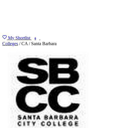
My Shortlist
FIND MY DEGREE
0
Colleges
/
CA
/
Santa Barbara