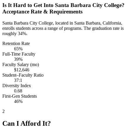
Is It Hard to Get Into Santa Barbara City College?
Acceptance Rate & Requirements
Santa Barbara City College, located in Santa Barbara, California,
enrolls students across a range of programs. The graduation rate is
roughly 34%.
Retention Rate
65%
Full-Time Faculty
39%
Faculty Salary (mo)
$12,646
Student–Faculty Ratio
37:1
Diversity Index
0.68
First-Gen Students
46%
2
Can I Afford It?