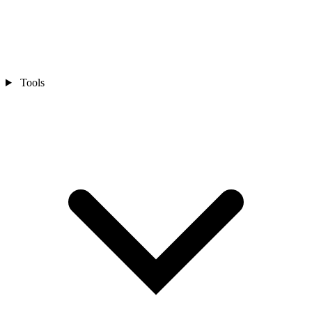
Tools