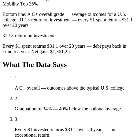
Mobility
Top 35%
Bottom line:
A C+ overall grade — average outcomes for a U.S.
college. 31.1× return on investment — every $1 spent returns $31.1
over 20 years.
31.1×
return on investment
Every $1 spent returns $31.1 over 20 years — debt pays back in
~under a year. Net gain: $1,361,251.
What The Data Says
1
A C+ overall — outcomes above the typical U.S. college.
2
Graduation of 34% — 40% below the national average.
3
Every $1 invested returns $31.1 over 20 years — an
exceptional return.