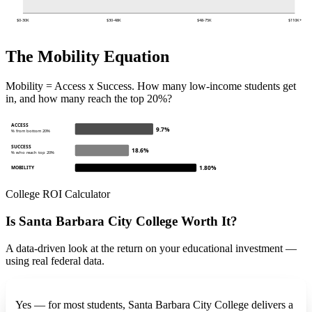
$0-30K
$30-48K
$48-75K
$110K+
The Mobility Equation
Mobility = Access x Success. How many low-income students get
in, and how many reach the top 20%?
ACCESS
9.7%
% from bottom 20%
SUCCESS
18.6%
% who reach top 20%
1.80%
MOBILITY
College ROI Calculator
Is Santa Barbara City College Worth It?
A data-driven look at the return on your educational investment —
using real federal data.
Yes — for most students, Santa Barbara City College delivers a