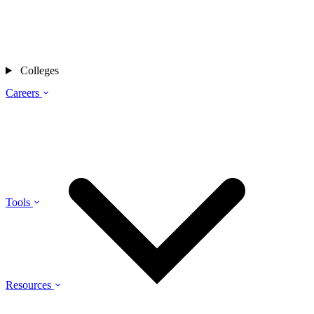
Colleges
Careers
Tools
Resources