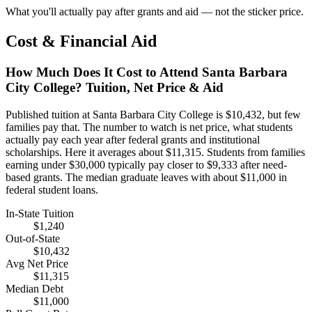
What you'll actually pay after grants and aid — not the sticker price.
Cost & Financial Aid
How Much Does It Cost to Attend Santa Barbara
City College? Tuition, Net Price & Aid
Published tuition at Santa Barbara City College is $10,432, but few
families pay that. The number to watch is net price, what students
actually pay each year after federal grants and institutional
scholarships. Here it averages about $11,315. Students from families
earning under $30,000 typically pay closer to $9,333 after need-
based grants. The median graduate leaves with about $11,000 in
federal student loans.
In-State Tuition
$1,240
Out-of-State
$10,432
Avg Net Price
$11,315
Median Debt
$11,000