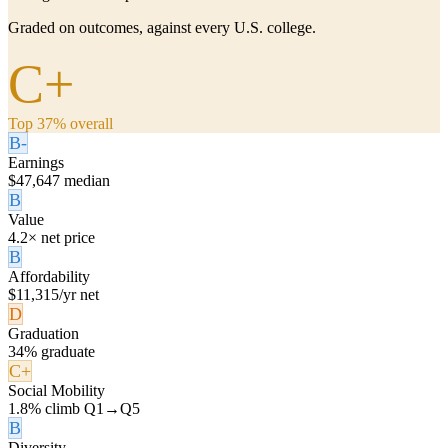
Graded on outcomes, against every U.S. college.
C+
Top 37% overall
B-
Earnings
$47,647 median
B
Value
4.2× net price
B
Affordability
$11,315/yr net
D
Graduation
34% graduate
C+
Social Mobility
1.8% climb Q1→Q5
B
Diversity