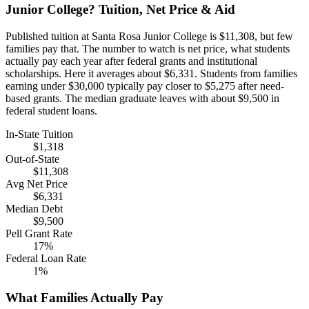
Junior College? Tuition, Net Price & Aid
Published tuition at Santa Rosa Junior College is $11,308, but few
families pay that. The number to watch is net price, what students
actually pay each year after federal grants and institutional
scholarships. Here it averages about $6,331. Students from families
earning under $30,000 typically pay closer to $5,275 after need-
based grants. The median graduate leaves with about $9,500 in
federal student loans.
In-State Tuition
$1,318
Out-of-State
$11,308
Avg Net Price
$6,331
Median Debt
$9,500
Pell Grant Rate
17%
Federal Loan Rate
1%
What Families Actually Pay