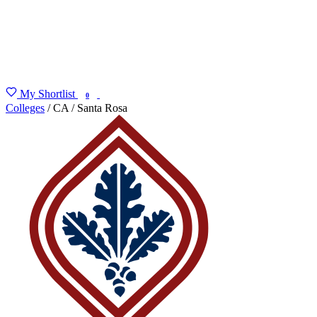
My Shortlist
FIND MY DEGREE
0
Colleges
/
CA
/
Santa Rosa