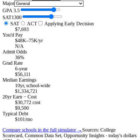
Major
GPA
3.5
SAT
1300
SAT
ACT
Applying Early Decision
$7,693
You'd Pay
$48K–75K/yr
N/A
Admit Odds
36%
Grad Rate
6-year
$56,111
Median Earnings
10yr, school-wide
$1,334,721
20yr Earn − Cost
$30,772 cost
$9,500
Typical Debt
$101/mo
Compare schools in the full simulator →
Sources: College
Scorecard, Common Data Set, Opportunity Insights · today's dollars