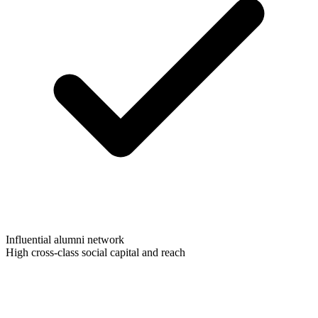
Influential alumni network
High cross-class social capital and reach