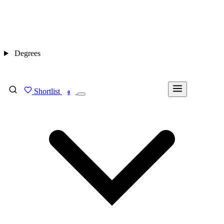
Degrees
Shortlist
FIND MY DEGREE
0