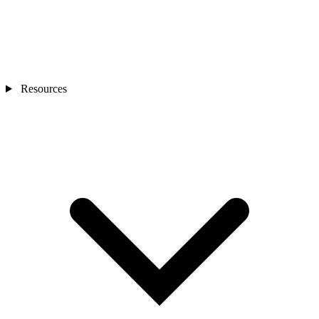
Resources