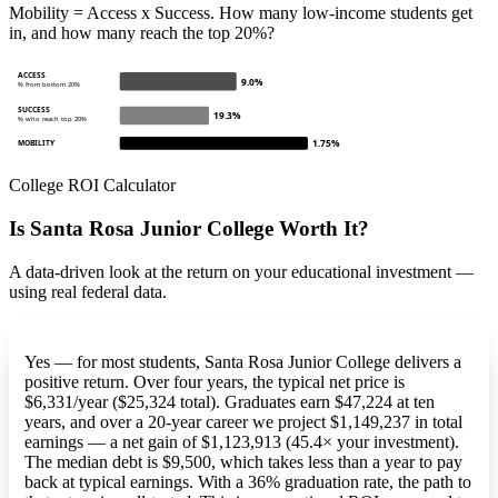
Mobility = Access x Success. How many low-income students get
in, and how many reach the top 20%?
ACCESS
9.0%
% from bottom 20%
SUCCESS
19.3%
% who reach top 20%
1.75%
MOBILITY
College ROI Calculator
Is Santa Rosa Junior College Worth It?
A data-driven look at the return on your educational investment —
using real federal data.
Yes — for most students, Santa Rosa Junior College delivers a
positive return. Over four years, the typical net price is
$6,331/year ($25,324 total). Graduates earn $47,224 at ten
years, and over a 20-year career we project $1,149,237 in total
earnings — a net gain of $1,123,913 (45.4× your investment).
The median debt is $9,500, which takes less than a year to pay
back at typical earnings. With a 36% graduation rate, the path to