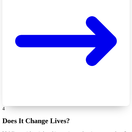
4
Does It Change Lives?