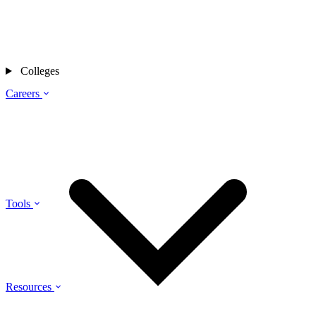
Colleges
Careers
Tools
Resources