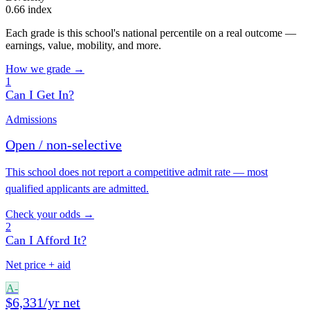
0.66 index
Each grade is this school's national percentile on a real outcome —
earnings, value, mobility, and more.
How we grade →
1
Can I Get In?
Admissions
Open / non-selective
This school does not report a competitive admit rate — most
qualified applicants are admitted.
Check your odds →
2
Can I Afford It?
Net price + aid
A-
$6,331/yr net