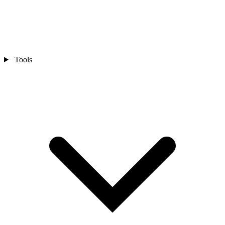
Tools