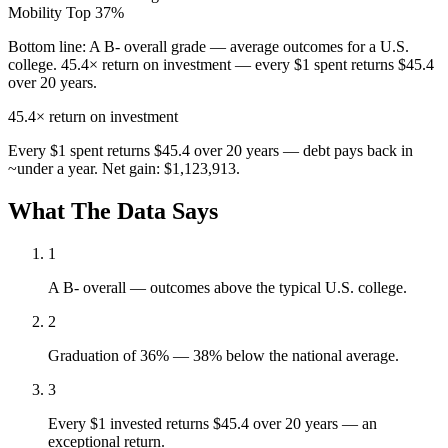
Mobility
Top 37%
Bottom line:
A B- overall grade — average outcomes for a U.S.
college. 45.4× return on investment — every $1 spent returns $45.4
over 20 years.
45.4×
return on investment
Every $1 spent returns $45.4 over 20 years — debt pays back in
~under a year. Net gain: $1,123,913.
What The Data Says
1
A B- overall — outcomes above the typical U.S. college.
2
Graduation of 36% — 38% below the national average.
3
Every $1 invested returns $45.4 over 20 years — an
exceptional return.