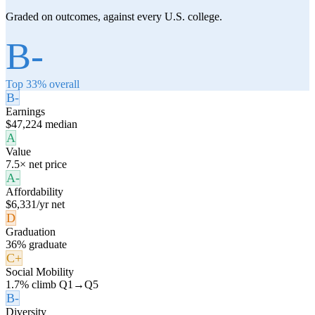
Graded on outcomes, against every U.S. college.
B-
Top 33% overall
B-
Earnings
$47,224 median
A
Value
7.5× net price
A-
Affordability
$6,331/yr net
D
Graduation
36% graduate
C+
Social Mobility
1.7% climb Q1→Q5
B-
Diversity