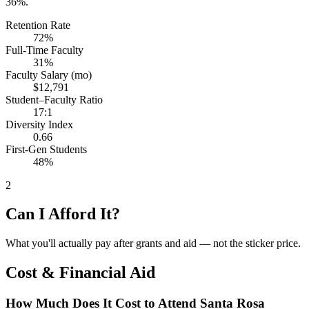
36%.
Retention Rate
72%
Full-Time Faculty
31%
Faculty Salary (mo)
$12,791
Student–Faculty Ratio
17:1
Diversity Index
0.66
First-Gen Students
48%
2
Can I Afford It?
What you'll actually pay after grants and aid — not the sticker price.
Cost & Financial Aid
How Much Does It Cost to Attend Santa Rosa