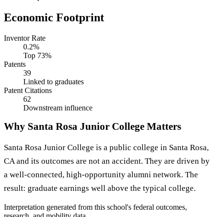
Economic Footprint
Inventor Rate
0.2%
Top 73%
Patents
39
Linked to graduates
Patent Citations
62
Downstream influence
Why Santa Rosa Junior College Matters
Santa Rosa Junior College is a public college in Santa Rosa,
CA and its outcomes are not an accident. They are driven by
a well-connected, high-opportunity alumni network. The
result: graduate earnings well above the typical college.
Interpretation generated from this school's federal outcomes,
research, and mobility data.