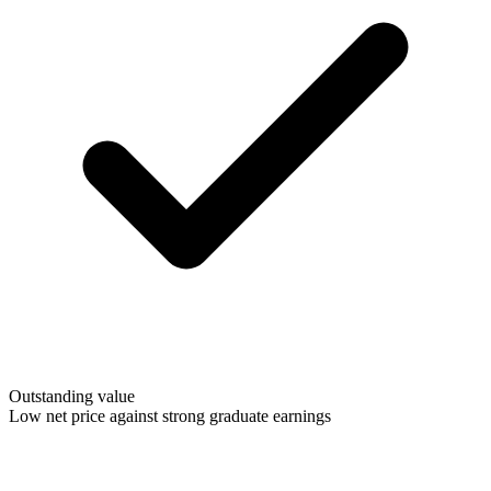
Outstanding value
Low net price against strong graduate earnings