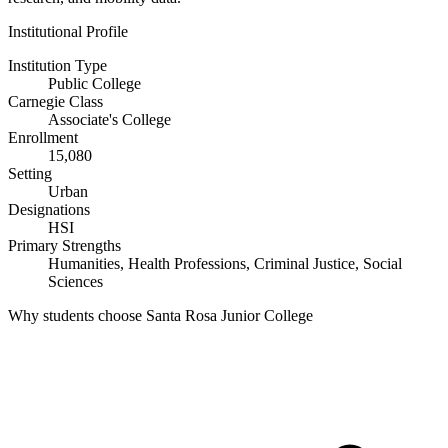
Institutional Profile
Institution Type
Public College
Carnegie Class
Associate's College
Enrollment
15,080
Setting
Urban
Designations
HSI
Primary Strengths
Humanities, Health Professions, Criminal Justice, Social
Sciences
Why students choose Santa Rosa Junior College