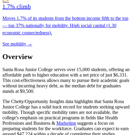
C+
1.7% climb
Moves 1.7% of its students from the bottom income fifth to the top
— top 37% nationally for mobility. High social capital (1.30
economic connectedness).
See mobility →
Overview
Santa Rosa Junior College serves over 15,000 students, offering an
affordable path to higher education with a net price of just $6,331.
This cost-effectiveness allows many to pursue their academic goals
without incurring heavy debt, as the median debt for graduates
stands at $9,500.
The Chetty/Opportunity Insights data highlights that Santa Rosa
Junior College has a solid track record for students seeking upward
mobility. Though specific mobility rates are not available, the
college's emphasis on practical programs in fields like Health
Professions and Business &
Marketing
suggests a focus on
preparing students for the workforce. Graduates can expect to earn
around $47,224 within a decade of completing their studies.