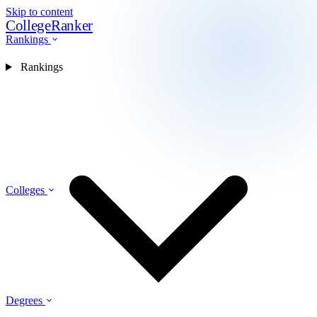
Skip to content
CollegeRanker
Rankings
Rankings
Colleges
Degrees