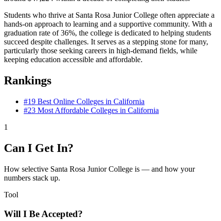
Students who thrive at Santa Rosa Junior College often appreciate a
hands-on approach to learning and a supportive community. With a
graduation rate of 36%, the college is dedicated to helping students
succeed despite challenges. It serves as a stepping stone for many,
particularly those seeking careers in high-demand fields, while
keeping education accessible and affordable.
Rankings
#19
Best Online Colleges in California
#23
Most Affordable Colleges in California
1
Can I Get In?
How selective Santa Rosa Junior College is — and how your
numbers stack up.
Tool
Will I Be Accepted?