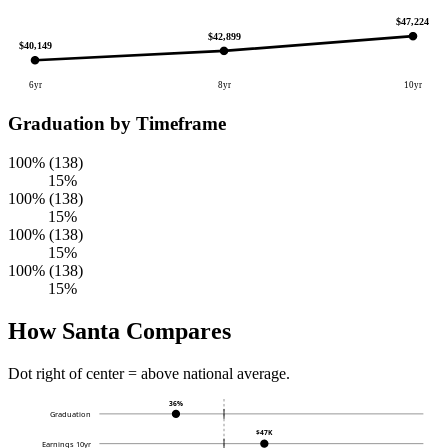
$47,224
$42,899
$40,149
6yr
8yr
10yr
Graduation by Timeframe
100% (138)
15%
100% (138)
15%
100% (138)
15%
100% (138)
15%
How Santa Compares
Dot right of center = above national average.
36%
Graduation
$47K
Earnings 10yr