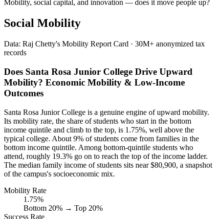
Mobility, social capital, and innovation — does it move people up?
Social Mobility
Data: Raj Chetty's Mobility Report Card · 30M+ anonymized tax
records
Does Santa Rosa Junior College Drive Upward
Mobility? Economic Mobility & Low-Income
Outcomes
Santa Rosa Junior College is a genuine engine of upward mobility.
Its mobility rate, the share of students who start in the bottom
income quintile and climb to the top, is 1.75%, well above the
typical college. About 9% of students come from families in the
bottom income quintile. Among bottom-quintile students who
attend, roughly 19.3% go on to reach the top of the income ladder.
The median family income of students sits near $80,900, a snapshot
of the campus's socioeconomic mix.
Mobility Rate
1.75%
Bottom 20% → Top 20%
Success Rate