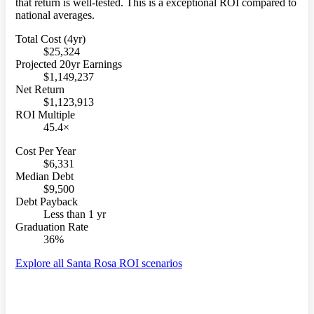
that return is well-tested. This is a exceptional ROI compared to
national averages.
Total Cost (4yr)
$25,324
Projected 20yr Earnings
$1,149,237
Net Return
$1,123,913
ROI Multiple
45.4×
Cost Per Year
$6,331
Median Debt
$9,500
Debt Payback
Less than 1 yr
Graduation Rate
36%
Explore all Santa Rosa ROI scenarios