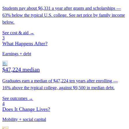
Students pay about $6,331 a year after grants and scholarships —
63% below the typical U.S. college. See net price by family income
below.
See cost & aid →
3
What Happens After?
Earnings + debt
B-
$47,224 median
Graduates earn a median of $47,224 ten years after enrolling —
16% above the typical college, against $9,500 in median debt.
See outcomes →
4
Does It Change Lives?
Mobility + social capital