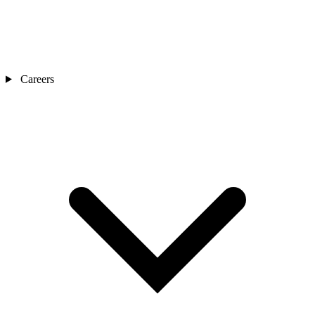
Careers