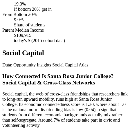
19.3%
If bottom 20% get in
From Bottom 20%
9.0%
Share of students
Parent Median Income
$109,915
today's $ (2015 cohort data)
Social Capital
Data: Opportunity Insights Social Capital Atlas
How Connected Is Santa Rosa Junior College?
Social Capital & Cross-Class Networks
Social capital, the web of cross-class friendships that researchers link
to long-run upward mobility, runs high at Santa Rosa Junior
College. Its economic connectedness score is 1.30, where about 1.0
is the national norm. Its friending bias is low (0.04), a sign that
students from different economic backgrounds actually mix rather
than self-segregate. Around 7% of students take part in civic and
volunteering activity.