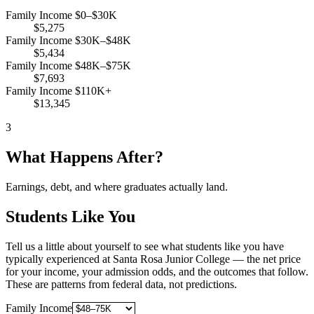
Family Income $0–$30K
$5,275
Family Income $30K–$48K
$5,434
Family Income $48K–$75K
$7,693
Family Income $110K+
$13,345
3
What Happens After?
Earnings, debt, and where graduates actually land.
Students Like You
Tell us a little about yourself to see what students like you have
typically experienced at Santa Rosa Junior College — the net price
for your income, your admission odds, and the outcomes that follow.
These are patterns from federal data, not predictions.
Family Income