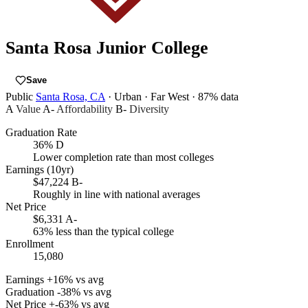
Santa Rosa Junior College
Save
Public
Santa Rosa, CA
· Urban
· Far West
· 87% data
A
Value
A-
Affordability
B-
Diversity
Graduation Rate
36%
D
Lower completion rate than most colleges
Earnings (10yr)
$47,224
B-
Roughly in line with national averages
Net Price
$6,331
A-
63% less than the typical college
Enrollment
15,080
Earnings
+16% vs avg
Graduation
-38% vs avg
Net Price
+-63% vs avg