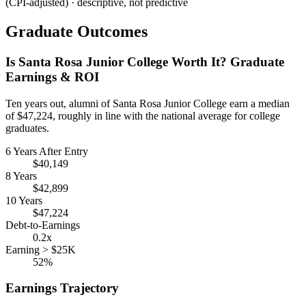
(CPI-adjusted) · descriptive, not predictive
Graduate Outcomes
Is Santa Rosa Junior College Worth It? Graduate
Earnings & ROI
Ten years out, alumni of Santa Rosa Junior College earn a median
of $47,224, roughly in line with the national average for college
graduates.
6 Years After Entry
$40,149
8 Years
$42,899
10 Years
$47,224
Debt-to-Earnings
0.2x
Earning > $25K
52%
Earnings Trajectory