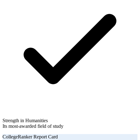
Strength in Humanities
Its most-awarded field of study
CollegeRanker Report Card