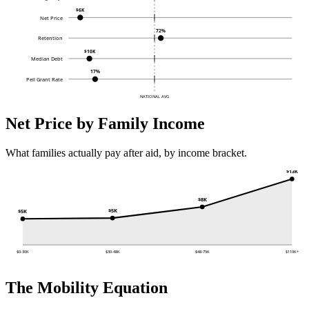
$6K
Net Price
72%
Retention
$10K
Median Debt
17%
Pell Grant Rate
NATIONAL AVG
Net Price by Family Income
What families actually pay after aid, by income bracket.
$13K
$8K
$5K
$5K
$0-30K
$30-48K
$48-75K
$110K+
The Mobility Equation