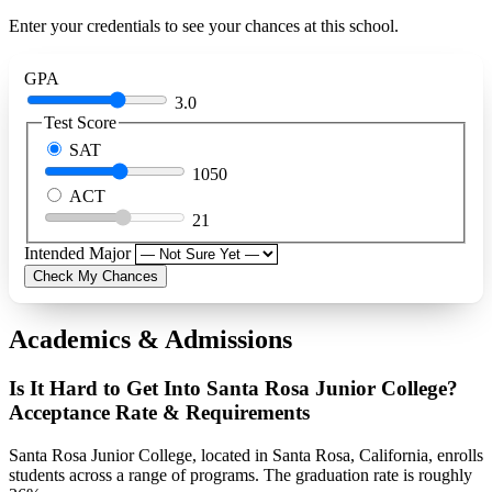
Enter your credentials to see your chances at this school.
GPA
3.0
Test Score
SAT
1050
ACT
21
Intended Major
Check My Chances
Academics & Admissions
Is It Hard to Get Into Santa Rosa Junior College?
Acceptance Rate & Requirements
Santa Rosa Junior College, located in Santa Rosa, California, enrolls
students across a range of programs. The graduation rate is roughly