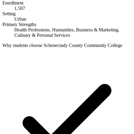
Enrollment
1,507
Setting
Urban
Primary Strengths
Health Professions, Humanities, Business & Marketing,
Culinary & Personal Services
Why students choose Schenectady County Community College