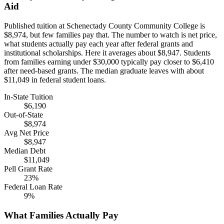
Aid
Published tuition at Schenectady County Community College is
$8,974, but few families pay that. The number to watch is net price,
what students actually pay each year after federal grants and
institutional scholarships. Here it averages about $8,947. Students
from families earning under $30,000 typically pay closer to $6,410
after need-based grants. The median graduate leaves with about
$11,049 in federal student loans.
In-State Tuition
$6,190
Out-of-State
$8,974
Avg Net Price
$8,947
Median Debt
$11,049
Pell Grant Rate
23%
Federal Loan Rate
9%
What Families Actually Pay