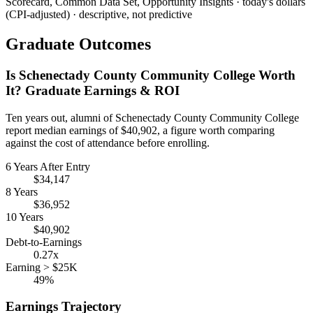
Scorecard, Common Data Set, Opportunity Insights · today's dollars
(CPI-adjusted) · descriptive, not predictive
Graduate Outcomes
Is Schenectady County Community College Worth
It? Graduate Earnings & ROI
Ten years out, alumni of Schenectady County Community College
report median earnings of $40,902, a figure worth comparing
against the cost of attendance before enrolling.
6 Years After Entry
$34,147
8 Years
$36,952
10 Years
$40,902
Debt-to-Earnings
0.27x
Earning > $25K
49%
Earnings Trajectory