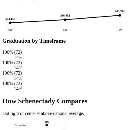
$40,902
$36,952
$34,147
6yr
8yr
10yr
Graduation by Timeframe
100% (72)
14%
100% (72)
14%
100% (72)
14%
100% (72)
14%
How Schenectady Compares
Dot right of center = above national average.
31%
Graduation