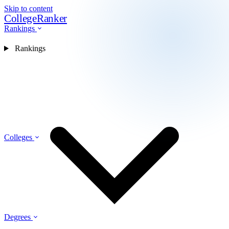
Skip to content
CollegeRanker
Rankings
Rankings
Colleges
Degrees