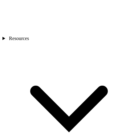
Resources