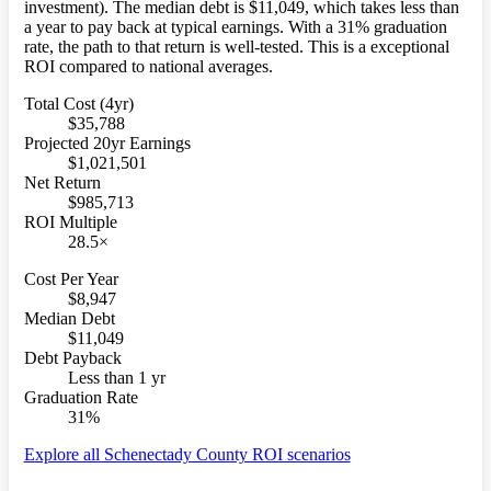
investment). The median debt is $11,049, which takes less than
a year to pay back at typical earnings. With a 31% graduation
rate, the path to that return is well-tested. This is a exceptional
ROI compared to national averages.
Total Cost (4yr)
$35,788
Projected 20yr Earnings
$1,021,501
Net Return
$985,713
ROI Multiple
28.5×
Cost Per Year
$8,947
Median Debt
$11,049
Debt Payback
Less than 1 yr
Graduation Rate
31%
Explore all Schenectady County ROI scenarios