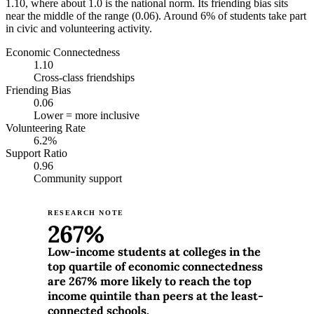
1.10, where about 1.0 is the national norm. Its friending bias sits
near the middle of the range (0.06). Around 6% of students take part
in civic and volunteering activity.
Economic Connectedness
1.10
Cross-class friendships
Friending Bias
0.06
Lower = more inclusive
Volunteering Rate
6.2%
Support Ratio
0.96
Community support
RESEARCH NOTE
267%
Low-income students at colleges in the
top quartile of economic connectedness
are 267% more likely to reach the top
income quintile than peers at the least-
connected schools.