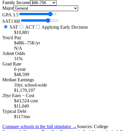
Family Income
Major
GPA
3.5
SAT
1300
SAT
ACT
Applying Early Decision
$10,881
You'd Pay
$48K–75K/yr
N/A
Admit Odds
31%
Grad Rate
6-year
$48,599
Median Earnings
10yr, school-wide
$1,170,197
20yr Earn − Cost
$43,524 cost
$11,049
Typical Debt
$117/mo
Compare schools in the full simulator →
Sources: College