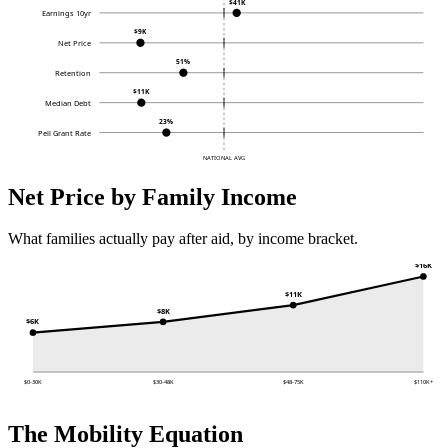
$41K
Earnings 10yr
$9K
Net Price
51%
Retention
$11K
Median Debt
23%
Pell Grant Rate
NATIONAL AVG
Net Price by Family Income
What families actually pay after aid, by income bracket.
$16K
$11K
$8K
$6K
$0-30K
$30-48K
$48-75K
$110K+
The Mobility Equation