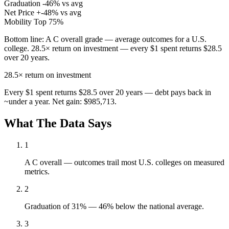
Graduation
-46% vs avg
Net Price
+-48% vs avg
Mobility
Top 75%
Bottom line:
A C overall grade — average outcomes for a U.S.
college. 28.5× return on investment — every $1 spent returns $28.5
over 20 years.
28.5×
return on investment
Every $1 spent returns $28.5 over 20 years — debt pays back in
~under a year. Net gain: $985,713.
What The Data Says
1
A C overall — outcomes trail most U.S. colleges on measured
metrics.
2
Graduation of 31% — 46% below the national average.
3