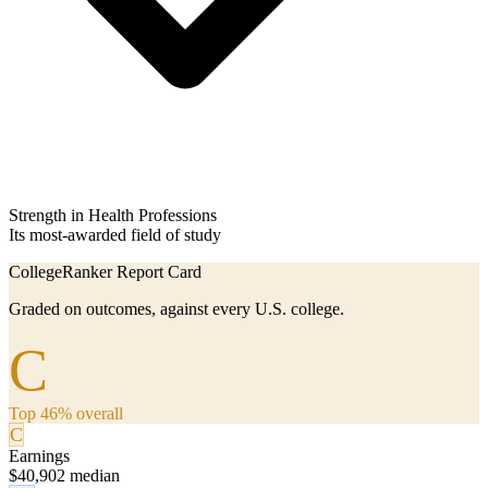
Strength in Health Professions
Its most-awarded field of study
CollegeRanker Report Card
Graded on outcomes, against every U.S. college.
C
Top 46% overall
C
Earnings
$40,902 median