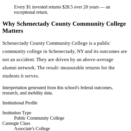
Every $1 invested returns $28.5 over 20 years — an
exceptional return.
Why Schenectady County Community College
Matters
Schenectady County Community College is a public
community college in Schenectady, NY and its outcomes are
not an accident. They are driven by an above-average
alumni network. The result: measurable returns for the
students it serves.
Interpretation generated from this school's federal outcomes,
research, and mobility data.
Institutional Profile
Institution Type
Public Community College
Carnegie Class
Associate's College