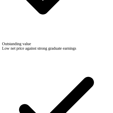
Outstanding value
Low net price against strong graduate earnings