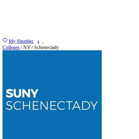
My Shortlist
FIND MY DEGREE
0
Colleges
/
NY
/
Schenectady