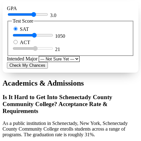
GPA
3.0
Test Score
SAT
1050
ACT
21
Intended Major
Check My Chances
Academics & Admissions
Is It Hard to Get Into Schenectady County
Community College? Acceptance Rate &
Requirements
As a public institution in Schenectady, New York, Schenectady
County Community College enrolls students across a range of
programs. The graduation rate is roughly 31%.