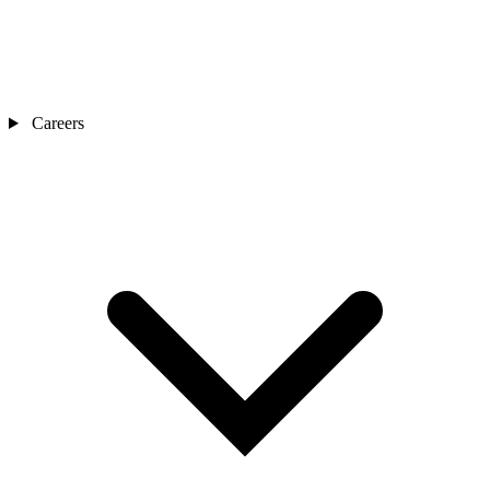
Careers