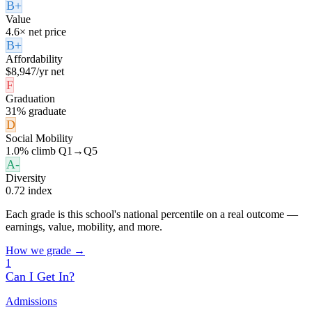
B+
Value
4.6× net price
B+
Affordability
$8,947/yr net
F
Graduation
31% graduate
D
Social Mobility
1.0% climb Q1→Q5
A-
Diversity
0.72 index
Each grade is this school's national percentile on a real outcome —
earnings, value, mobility, and more.
How we grade →
1
Can I Get In?
Admissions