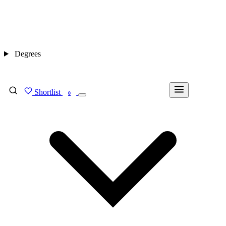
Degrees
Shortlist
FIND MY DEGREE
0