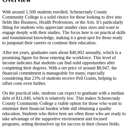
With around 1,500 students enrolled, Schenectady County
Community College is a solid choice for those looking to dive into
fields like Business, Health Professions, or the Arts. It’s particularly
fitting for students who appreciate smaller class sizes and want to
engage deeply with their studies. The focus here is on practical skills
and foundational knowledge, making it a great spot for those ready
to jumpstart their careers or continue their education.
After ten years, graduates earn about $40,902 annually, which is a
promising figure for those entering the workforce. This level of
income indicates that students can find solid opportunities after
completing their degrees. With a net price of around $8,947, the
financial commitment is manageable for many, especially
considering that 23% of students receive Pell Grants, helping to
offset costs even further.
On the practical side, students can expect to graduate with a median
debt of $11,049, which is relatively low. This makes Schenectady
County Community College a viable option for those who want to
minimize their financial burden while still obtaining a quality
education. Students who thrive here are often those who are ready to
take advantage of the supportive environment and focused
programs, setting themselves up for success in their chosen fields.