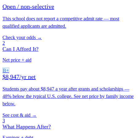
Open / non-selective
This school does not report a competitive admit rate — most
qualified applicants are admitted.
Check your odds →
2
Can I Afford It?
Net price + aid
B+
$8,947/yr net
Students pay about $8,947 a year after grants and scholarships —
48% below the typical U.S. college. See net price by family income
below.
See cost & aid →
3
What Happens After?
Earnings + debt