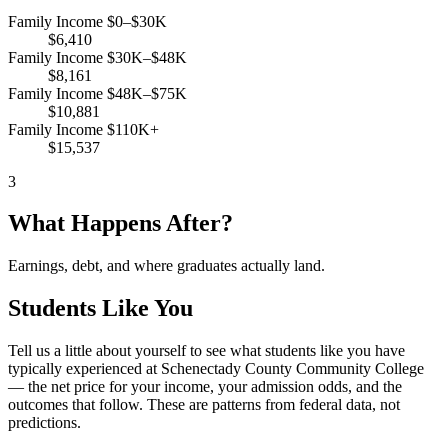
Family Income $0–$30K
$6,410
Family Income $30K–$48K
$8,161
Family Income $48K–$75K
$10,881
Family Income $110K+
$15,537
3
What Happens After?
Earnings, debt, and where graduates actually land.
Students Like You
Tell us a little about yourself to see what students like you have
typically experienced at Schenectady County Community College
— the net price for your income, your admission odds, and the
outcomes that follow. These are patterns from federal data, not
predictions.