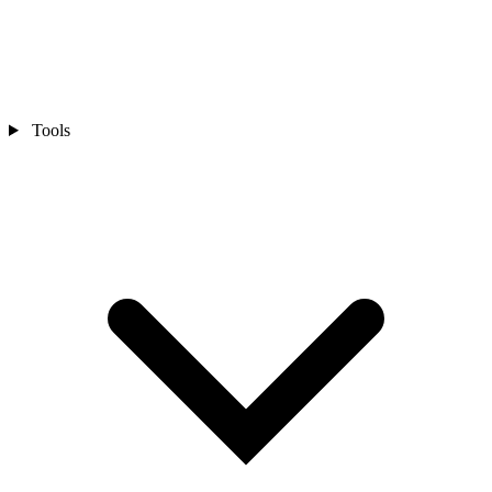
Tools