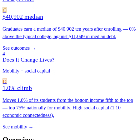
C
$40,902 median
Graduates earn a median of $40,902 ten years after enrolling — 0%
above the typical college, against $11,049 in median debt.
See outcomes →
4
Does It Change Lives?
Mobility + social capital
D
1.0% climb
Moves 1.0% of its students from the bottom income fifth to the top
— top 75% nationally for mobility. High social capital (1.10
economic connectedness).
See mobility →
Overview