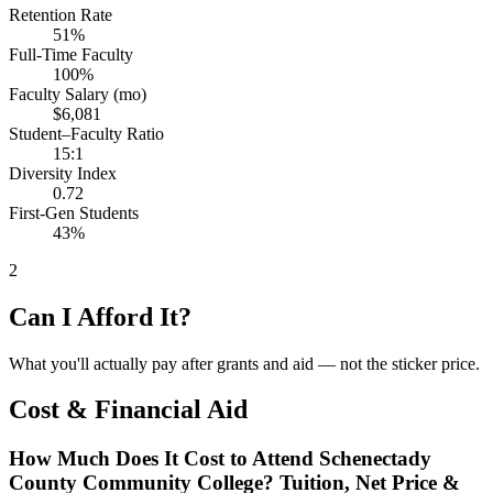
Retention Rate
51%
Full-Time Faculty
100%
Faculty Salary (mo)
$6,081
Student–Faculty Ratio
15:1
Diversity Index
0.72
First-Gen Students
43%
2
Can I Afford It?
What you'll actually pay after grants and aid — not the sticker price.
Cost & Financial Aid
How Much Does It Cost to Attend Schenectady
County Community College? Tuition, Net Price &