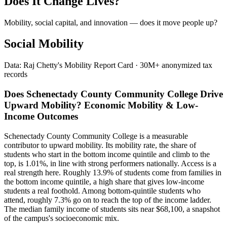
Does It Change Lives?
Mobility, social capital, and innovation — does it move people up?
Social Mobility
Data: Raj Chetty's Mobility Report Card · 30M+ anonymized tax
records
Does Schenectady County Community College Drive
Upward Mobility? Economic Mobility & Low-
Income Outcomes
Schenectady County Community College is a measurable
contributor to upward mobility. Its mobility rate, the share of
students who start in the bottom income quintile and climb to the
top, is 1.01%, in line with strong performers nationally. Access is a
real strength here. Roughly 13.9% of students come from families in
the bottom income quintile, a high share that gives low-income
students a real foothold. Among bottom-quintile students who
attend, roughly 7.3% go on to reach the top of the income ladder.
The median family income of students sits near $68,100, a snapshot
of the campus's socioeconomic mix.