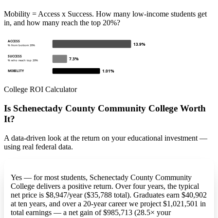
Mobility = Access x Success. How many low-income students get
in, and how many reach the top 20%?
ACCESS
13.9%
% from bottom 20%
SUCCESS
7.3%
% who reach top 20%
1.01%
MOBILITY
College ROI Calculator
Is Schenectady County Community College Worth
It?
A data-driven look at the return on your educational investment —
using real federal data.
Yes — for most students, Schenectady County Community
College delivers a positive return. Over four years, the typical
net price is $8,947/year ($35,788 total). Graduates earn $40,902
at ten years, and over a 20-year career we project $1,021,501 in
total earnings — a net gain of $985,713 (28.5× your