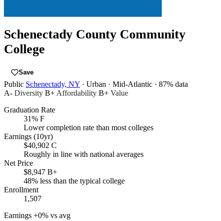
Schenectady County Community
College
Save
Public
Schenectady, NY
· Urban
· Mid-Atlantic
· 87% data
A-
Diversity
B+
Affordability
B+
Value
Graduation Rate
31%
F
Lower completion rate than most colleges
Earnings (10yr)
$40,902
C
Roughly in line with national averages
Net Price
$8,947
B+
48% less than the typical college
Enrollment
1,507
Earnings
+0% vs avg