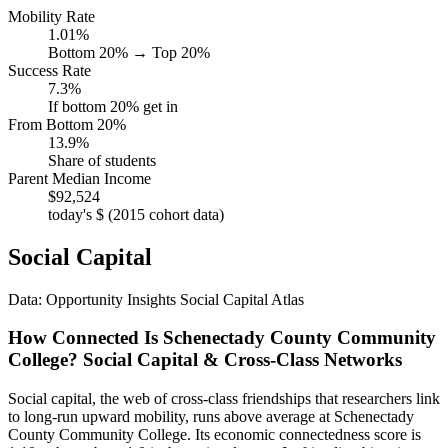
Mobility Rate
1.01%
Bottom 20% → Top 20%
Success Rate
7.3%
If bottom 20% get in
From Bottom 20%
13.9%
Share of students
Parent Median Income
$92,524
today's $ (2015 cohort data)
Social Capital
Data: Opportunity Insights Social Capital Atlas
How Connected Is Schenectady County Community
College? Social Capital & Cross-Class Networks
Social capital, the web of cross-class friendships that researchers link
to long-run upward mobility, runs above average at Schenectady
County Community College. Its economic connectedness score is