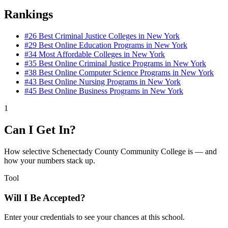
Rankings
#26
Best Criminal Justice Colleges in New York
#29
Best Online Education Programs in New York
#34
Most Affordable Colleges in New York
#35
Best Online Criminal Justice Programs in New York
#38
Best Online Computer Science Programs in New York
#43
Best Online Nursing Programs in New York
#45
Best Online Business Programs in New York
1
Can I Get In?
How selective Schenectady County Community College is — and
how your numbers stack up.
Tool
Will I Be Accepted?
Enter your credentials to see your chances at this school.