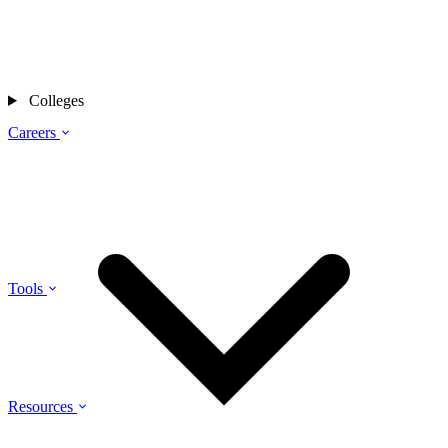
Colleges
Careers
Tools
Resources