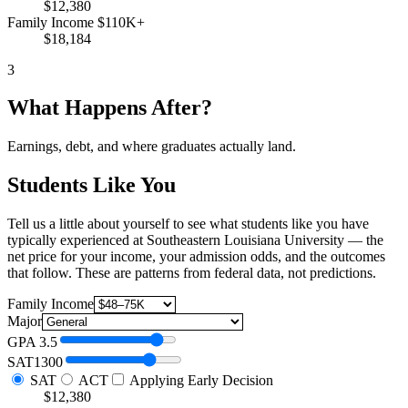
$12,380
Family Income $110K+
$18,184
3
What Happens After?
Earnings, debt, and where graduates actually land.
Students Like You
Tell us a little about yourself to see what students like you have
typically experienced at Southeastern Louisiana University — the
net price for your income, your admission odds, and the outcomes
that follow. These are patterns from federal data, not predictions.
Family Income
Major
GPA
3.5
SAT
1300
SAT
ACT
Applying Early Decision
$12,380