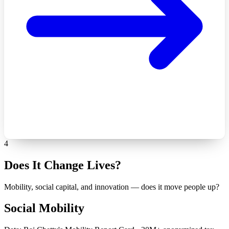
4
Does It Change Lives?
Mobility, social capital, and innovation — does it move people up?
Social Mobility