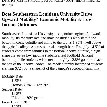
Data: Raj Chetty's Mobility Report Card · 30M+ anonymized tax
records
Does Southeastern Louisiana University Drive
Upward Mobility? Economic Mobility & Low-
Income Outcomes
Southeastern Louisiana University is a genuine engine of upward
mobility. Its mobility rate, the share of students who start in the
bottom income quintile and climb to the top, is 1.85%, well above
the typical college. Access is a real strength here. Roughly 14.5% of
students come from families in the bottom income quintile, a high
share that gives low-income students a real foothold. Among
bottom-quintile students who attend, roughly 12.8% go on to reach
the top of the income ladder. The median family income of students
sits near $72,700, a snapshot of the campus's socioeconomic mix.
Mobility Rate
1.85%
Bottom 20% → Top 20%
Success Rate
12.8%
If bottom 20% get in
From Bottom 20%
14.5%