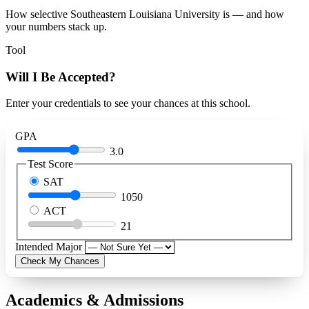
How selective Southeastern Louisiana University is — and how
your numbers stack up.
Tool
Will I Be Accepted?
Enter your credentials to see your chances at this school.
GPA
3.0
Test Score
SAT
1050
ACT
21
Intended Major
Check My Chances
Academics & Admissions