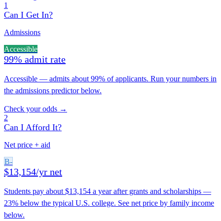
1
Can I Get In?
Admissions
Accessible
99% admit rate
Accessible — admits about 99% of applicants. Run your numbers in
the admissions predictor below.
Check your odds →
2
Can I Afford It?
Net price + aid
B-
$13,154/yr net
Students pay about $13,154 a year after grants and scholarships —
23% below the typical U.S. college. See net price by family income
below.