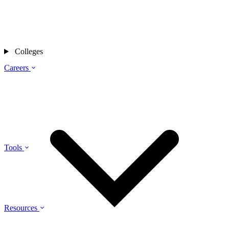
Colleges
Careers
Tools
Resources