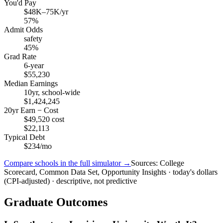
You'd Pay
$48K–75K/yr
57%
Admit Odds
safety
45%
Grad Rate
6-year
$55,230
Median Earnings
10yr, school-wide
$1,424,245
20yr Earn − Cost
$49,520 cost
$22,113
Typical Debt
$234/mo
Compare schools in the full simulator →
Sources: College
Scorecard, Common Data Set, Opportunity Insights · today's dollars
(CPI-adjusted) · descriptive, not predictive
Graduate Outcomes