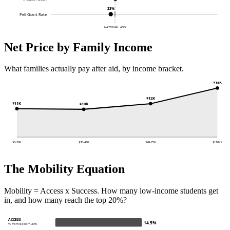
33%
Pell Grant Rate
NATIONAL AVG
Net Price by Family Income
What families actually pay after aid, by income bracket.
$18K
$12K
$11K
$10K
$0-30K
$30-48K
$48-75K
$110K+
The Mobility Equation
Mobility = Access x Success. How many low-income students get
in, and how many reach the top 20%?
ACCESS
14.5%
% from bottom 20%