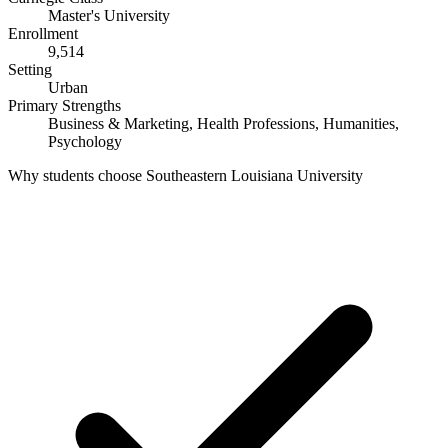
Master's University
Enrollment
9,514
Setting
Urban
Primary Strengths
Business & Marketing, Health Professions, Humanities,
Psychology
Why students choose Southeastern Louisiana University