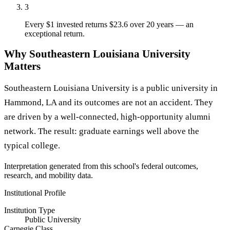
3
Every $1 invested returns $23.6 over 20 years — an
exceptional return.
Why Southeastern Louisiana University
Matters
Southeastern Louisiana University is a public university in
Hammond, LA and its outcomes are not an accident. They
are driven by a well-connected, high-opportunity alumni
network. The result: graduate earnings well above the
typical college.
Interpretation generated from this school's federal outcomes,
research, and mobility data.
Institutional Profile
Institution Type
Public University
Carnegie Class