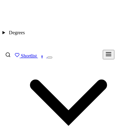
Degrees
Shortlist
FIND MY DEGREE
0