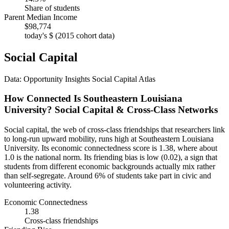
Share of students
Parent Median Income
$98,774
today's $ (2015 cohort data)
Social Capital
Data: Opportunity Insights Social Capital Atlas
How Connected Is Southeastern Louisiana
University? Social Capital & Cross-Class Networks
Social capital, the web of cross-class friendships that researchers link
to long-run upward mobility, runs high at Southeastern Louisiana
University. Its economic connectedness score is 1.38, where about
1.0 is the national norm. Its friending bias is low (0.02), a sign that
students from different economic backgrounds actually mix rather
than self-segregate. Around 6% of students take part in civic and
volunteering activity.
Economic Connectedness
1.38
Cross-class friendships