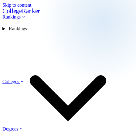
Skip to content
CollegeRanker
Rankings
Rankings
Colleges
Degrees