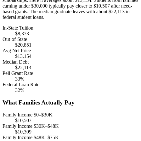
scholarships. Here it averages about $13,154. Students from families
earning under $30,000 typically pay closer to $10,507 after need-
based grants. The median graduate leaves with about $22,113 in
federal student loans.
In-State Tuition
$8,373
Out-of-State
$20,851
Avg Net Price
$13,154
Median Debt
$22,113
Pell Grant Rate
33%
Federal Loan Rate
32%
What Families Actually Pay
Family Income $0–$30K
$10,507
Family Income $30K–$48K
$10,309
Family Income $48K–$75K