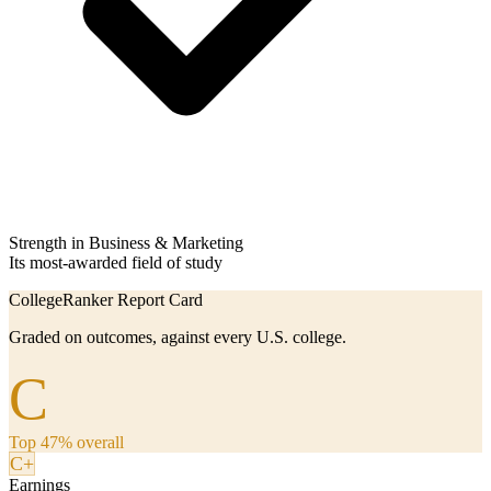
Strength in Business & Marketing
Its most-awarded field of study
CollegeRanker Report Card
Graded on outcomes, against every U.S. college.
C
Top 47% overall
C+
Earnings