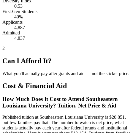
Diversity Index
0.53
First-Gen Students
40%
Applicants
4,887
Admitted
4,837
2
Can I Afford It?
What you'll actually pay after grants and aid — not the sticker price.
Cost & Financial Aid
How Much Does It Cost to Attend Southeastern
Louisiana University? Tuition, Net Price & Aid
Published tuition at Southeastern Louisiana University is $20,851,
but few families pay that. The number to watch is net price, what
students actually pay each year after federal grants and institutional