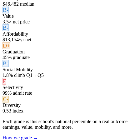
$46,482 median
B-
Value
3.5× net price
B-
Affordability
$13,154/yr net
D+
Graduation
45% graduate
B-
Social Mobility
1.8% climb Q1→Q5
F
Selectivity
99% admit rate
C-
Diversity
0.53 index
Each grade is this school's national percentile on a real outcome —
earnings, value, mobility, and more.
How we grade →