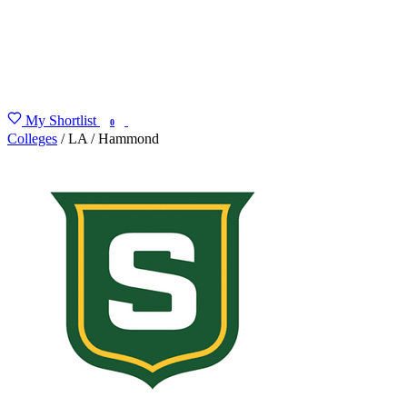
My Shortlist
FIND MY DEGREE
0
Colleges
/
LA
/
Hammond