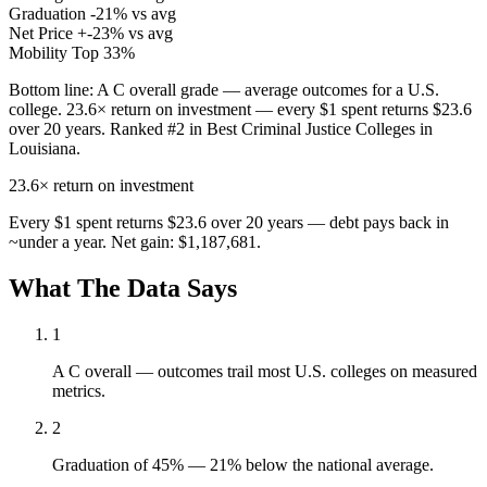
Graduation
-21% vs avg
Net Price
+-23% vs avg
Mobility
Top 33%
Bottom line:
A C overall grade — average outcomes for a U.S.
college. 23.6× return on investment — every $1 spent returns $23.6
over 20 years. Ranked #2 in Best Criminal Justice Colleges in
Louisiana.
23.6×
return on investment
Every $1 spent returns $23.6 over 20 years — debt pays back in
~under a year. Net gain: $1,187,681.
What The Data Says
1
A C overall — outcomes trail most U.S. colleges on measured
metrics.
2
Graduation of 45% — 21% below the national average.