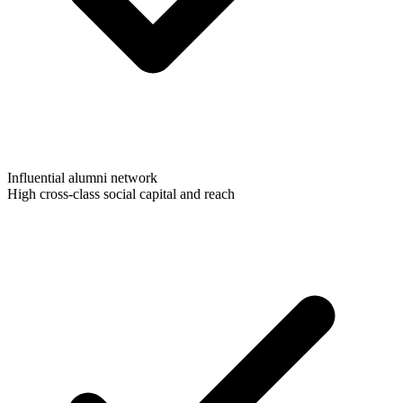
Influential alumni network
High cross-class social capital and reach