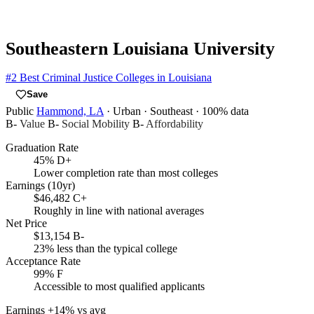
Southeastern Louisiana University
#2
Best Criminal Justice Colleges in Louisiana
Save
Public
Hammond, LA
· Urban
· Southeast
· 100% data
B-
Value
B-
Social Mobility
B-
Affordability
Graduation Rate
45%
D+
Lower completion rate than most colleges
Earnings (10yr)
$46,482
C+
Roughly in line with national averages
Net Price
$13,154
B-
23% less than the typical college
Acceptance Rate
99%
F
Accessible to most qualified applicants
Earnings
+14% vs avg