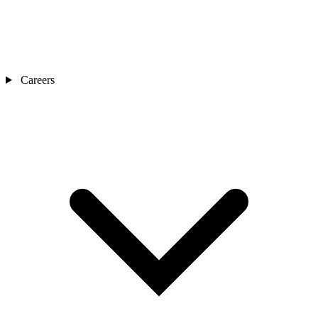
Careers