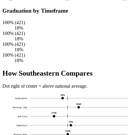
Graduation by Timeframe
100% (421)
18%
100% (421)
18%
100% (421)
18%
100% (421)
18%
How Southeastern Compares
Dot right of center = above national average.
45%
Graduation
$46K
Earnings 10yr
$13K
Net Price
73%
Retention
$22K
Median Debt