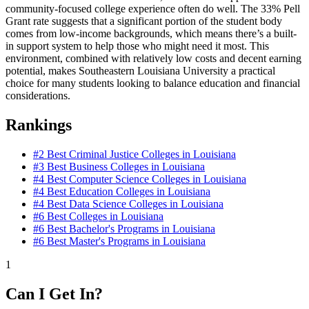
community-focused college experience often do well. The 33% Pell
Grant rate suggests that a significant portion of the student body
comes from low-income backgrounds, which means there’s a built-
in support system to help those who might need it most. This
environment, combined with relatively low costs and decent earning
potential, makes Southeastern Louisiana University a practical
choice for many students looking to balance education and financial
considerations.
Rankings
#2
Best Criminal Justice Colleges in Louisiana
#3
Best Business Colleges in Louisiana
#4
Best Computer Science Colleges in Louisiana
#4
Best Education Colleges in Louisiana
#4
Best Data Science Colleges in Louisiana
#6
Best Colleges in Louisiana
#6
Best Bachelor's Programs in Louisiana
#6
Best Master's Programs in Louisiana
1
Can I Get In?