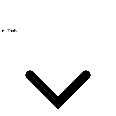
Tools