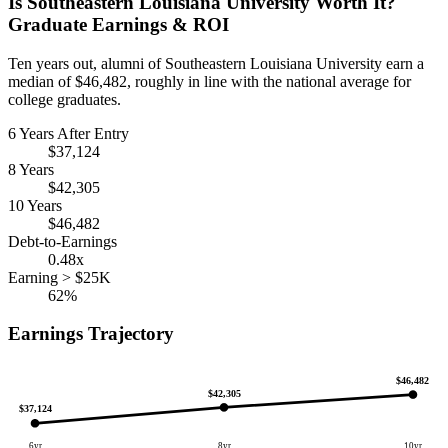
Is Southeastern Louisiana University Worth It?
Graduate Earnings & ROI
Ten years out, alumni of Southeastern Louisiana University earn a
median of $46,482, roughly in line with the national average for
college graduates.
6 Years After Entry
$37,124
8 Years
$42,305
10 Years
$46,482
Debt-to-Earnings
0.48x
Earning > $25K
62%
Earnings Trajectory
$46,482
$42,305
$37,124
6yr
8yr
10yr