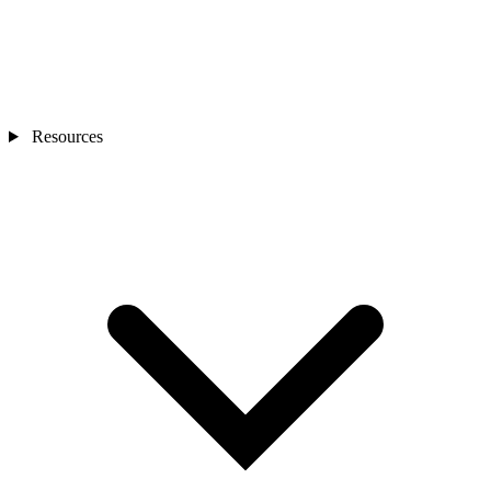
Resources