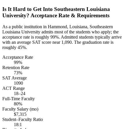
Is It Hard to Get Into Southeastern Louisiana
University? Acceptance Rate & Requirements
As a public institution in Hammond, Louisiana, Southeastern
Louisiana University admits most of the students who apply; the
acceptance rate is roughly 99%. Admitted students typically arrive
with an average SAT score near 1,090. The graduation rate is
roughly 45%.
Acceptance Rate
99%
Retention Rate
73%
SAT Average
1090
ACT Range
18–24
Full-Time Faculty
80%
Faculty Salary (mo)
$7,315
Student–Faculty Ratio
18:1