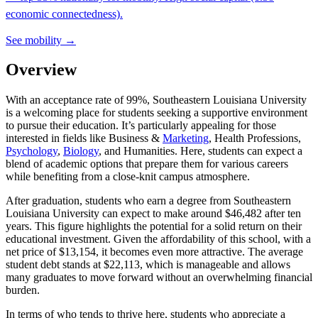
economic connectedness).
See mobility →
Overview
With an acceptance rate of 99%, Southeastern Louisiana University
is a welcoming place for students seeking a supportive environment
to pursue their education. It’s particularly appealing for those
interested in fields like Business &
Marketing
, Health Professions,
Psychology
,
Biology
, and Humanities. Here, students can expect a
blend of academic options that prepare them for various careers
while benefiting from a close-knit campus atmosphere.
After graduation, students who earn a degree from Southeastern
Louisiana University can expect to make around $46,482 after ten
years. This figure highlights the potential for a solid return on their
educational investment. Given the affordability of this school, with a
net price of $13,154, it becomes even more attractive. The average
student debt stands at $22,113, which is manageable and allows
many graduates to move forward without an overwhelming financial
burden.
In terms of who tends to thrive here, students who appreciate a