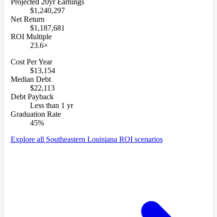
Projected 20yr Earnings
$1,240,297
Net Return
$1,187,681
ROI Multiple
23.6×
Cost Per Year
$13,154
Median Debt
$22,113
Debt Payback
Less than 1 yr
Graduation Rate
45%
Explore all Southeastern Louisiana ROI scenarios