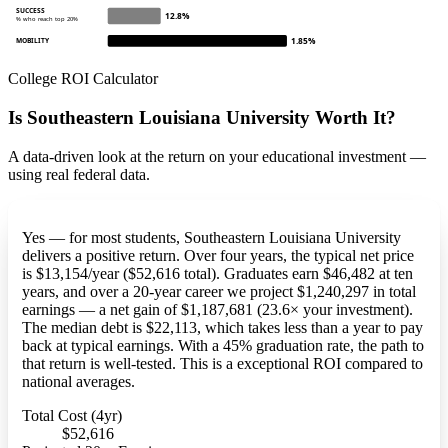
SUCCESS
12.8%
% who reach top 20%
1.85%
MOBILITY
College ROI Calculator
Is Southeastern Louisiana University Worth It?
A data-driven look at the return on your educational investment —
using real federal data.
Yes — for most students, Southeastern Louisiana University
delivers a positive return. Over four years, the typical net price
is $13,154/year ($52,616 total). Graduates earn $46,482 at ten
years, and over a 20-year career we project $1,240,297 in total
earnings — a net gain of $1,187,681 (23.6× your investment).
The median debt is $22,113, which takes less than a year to pay
back at typical earnings. With a 45% graduation rate, the path to
that return is well-tested. This is a exceptional ROI compared to
national averages.
Total Cost (4yr)
$52,616