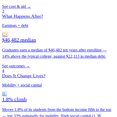
See cost & aid →
3
What Happens After?
Earnings + debt
C+
$46,482 median
Graduates earn a median of $46,482 ten years after enrolling —
14% above the typical college, against $22,113 in median debt.
See outcomes →
4
Does It Change Lives?
Mobility + social capital
B-
1.8% climb
Moves 1.8% of its students from the bottom income fifth to the top
— top 33% nationally for mobility. High social capital (1.38