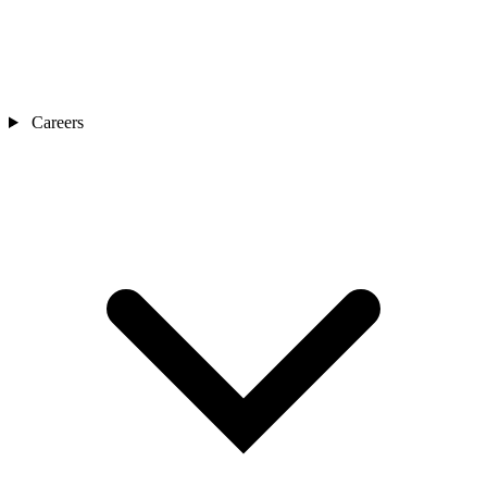
Careers