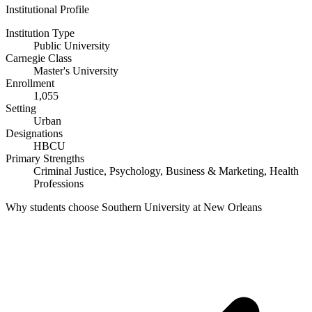
Institutional Profile
Institution Type
Public University
Carnegie Class
Master's University
Enrollment
1,055
Setting
Urban
Designations
HBCU
Primary Strengths
Criminal Justice, Psychology, Business & Marketing, Health
Professions
Why students choose Southern University at New Orleans