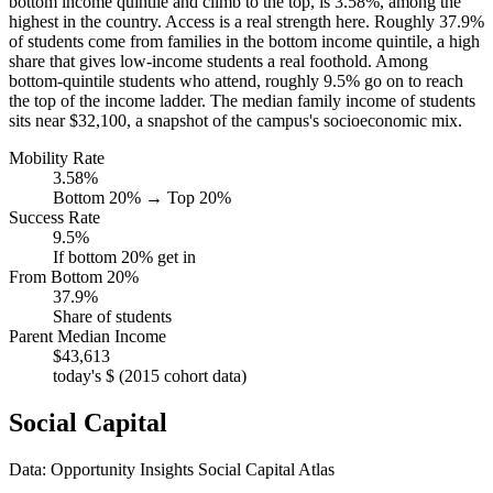
bottom income quintile and climb to the top, is 3.58%, among the
highest in the country. Access is a real strength here. Roughly 37.9%
of students come from families in the bottom income quintile, a high
share that gives low-income students a real foothold. Among
bottom-quintile students who attend, roughly 9.5% go on to reach
the top of the income ladder. The median family income of students
sits near $32,100, a snapshot of the campus's socioeconomic mix.
Mobility Rate
3.58%
Bottom 20% → Top 20%
Success Rate
9.5%
If bottom 20% get in
From Bottom 20%
37.9%
Share of students
Parent Median Income
$43,613
today's $ (2015 cohort data)
Social Capital
Data: Opportunity Insights Social Capital Atlas