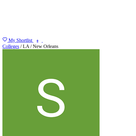
My Shortlist
FIND MY DEGREE
0
Colleges
/
LA
/
New Orleans