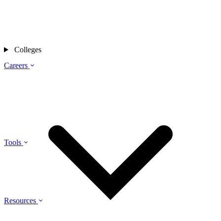
Colleges
Careers
Tools
Resources