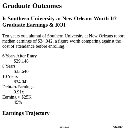
Graduate Outcomes
Is Southern University at New Orleans Worth It?
Graduate Earnings & ROI
Ten years out, alumni of Southern University at New Orleans report
median earnings of $34,042, a figure worth comparing against the
cost of attendance before enrolling.
6 Years After Entry
$29,148
8 Years
$33,646
10 Years
$34,042
Debt-to-Earnings
0.91x
Earning > $25K
45%
Earnings Trajectory
$34,042
$33,646