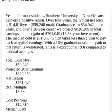
Yes — for most students, Southern University at New Orleans
delivers a positive return. Over four years, the typical net price
is $14,810/year ($59,240 total). Graduates earn $34,042 at ten
years, and over a 20-year career we project $820,289 in total
earnings — a net gain of $761,049 (13.8× your investment).
The median debt is $31,000, which takes less than a year to pay
back at typical earnings. With a 16% graduation rate, the path to
that return is well-tested. This is a exceptional ROI compared to
national averages.
Total Cost (4yr)
$59,240
Projected 20yr Earnings
$820,289
Net Return
$761,049
ROI Multiple
13.8×
Cost Per Year
$14,810
Median Debt