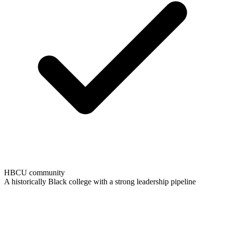
HBCU community
A historically Black college with a strong leadership pipeline