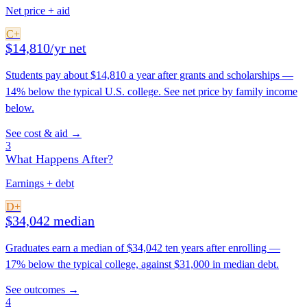
Net price + aid
C+
$14,810/yr net
Students pay about $14,810 a year after grants and scholarships —
14% below the typical U.S. college. See net price by family income
below.
See cost & aid →
3
What Happens After?
Earnings + debt
D+
$34,042 median
Graduates earn a median of $34,042 ten years after enrolling —
17% below the typical college, against $31,000 in median debt.
See outcomes →
4