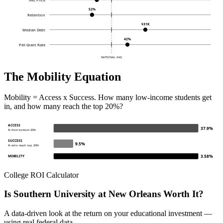
52%
Retention
$31K
Median Debt
42%
Pell Grant Rate
NATIONAL AVG
The Mobility Equation
Mobility = Access x Success. How many low-income students get
in, and how many reach the top 20%?
ACCESS
37.9%
% from bottom 20%
SUCCESS
9.5%
% who reach top 20%
3.58%
MOBILITY
College ROI Calculator
Is Southern University at New Orleans Worth It?
A data-driven look at the return on your educational investment —
using real federal data.