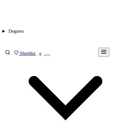
Degrees
Shortlist
FIND MY DEGREE
0