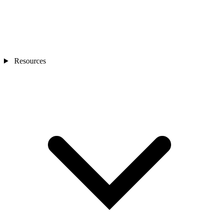
Resources