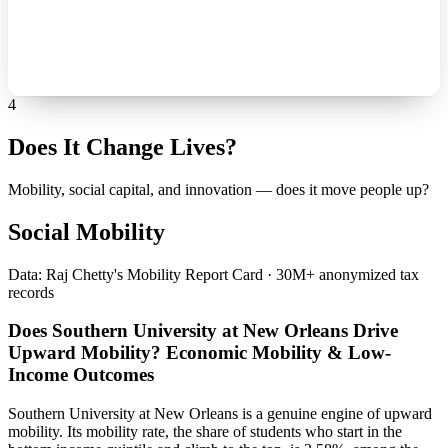
4
Does It Change Lives?
Mobility, social capital, and innovation — does it move people up?
Social Mobility
Data: Raj Chetty's Mobility Report Card · 30M+ anonymized tax
records
Does Southern University at New Orleans Drive
Upward Mobility? Economic Mobility & Low-
Income Outcomes
Southern University at New Orleans is a genuine engine of upward
mobility. Its mobility rate, the share of students who start in the