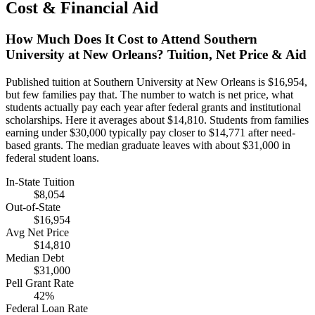
Cost & Financial Aid
How Much Does It Cost to Attend Southern
University at New Orleans? Tuition, Net Price & Aid
Published tuition at Southern University at New Orleans is $16,954,
but few families pay that. The number to watch is net price, what
students actually pay each year after federal grants and institutional
scholarships. Here it averages about $14,810. Students from families
earning under $30,000 typically pay closer to $14,771 after need-
based grants. The median graduate leaves with about $31,000 in
federal student loans.
In-State Tuition
$8,054
Out-of-State
$16,954
Avg Net Price
$14,810
Median Debt
$31,000
Pell Grant Rate
42%
Federal Loan Rate