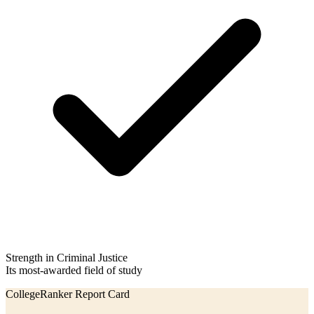
Strength in Criminal Justice
Its most-awarded field of study
CollegeRanker Report Card