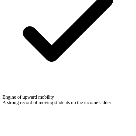
Engine of upward mobility
A strong record of moving students up the income ladder