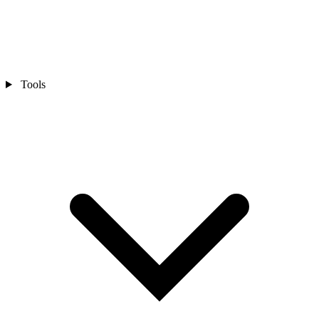
Tools