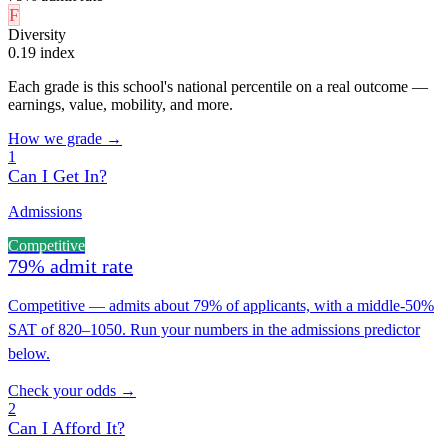
F
Diversity
0.19 index
Each grade is this school's national percentile on a real outcome —
earnings, value, mobility, and more.
How we grade →
1
Can I Get In?
Admissions
Competitive
79% admit rate
Competitive — admits about 79% of applicants, with a middle-50%
SAT of 820–1050. Run your numbers in the admissions predictor
below.
Check your odds →
2
Can I Afford It?