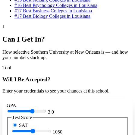
#16
Best Psychology Colleges in Louisiana
#17
Best Business Colleges in Louisiana
#17
Best Biology Colleges in Louisiana
1
Can I Get In?
How selective Southern University at New Orleans is — and how
your numbers stack up.
Tool
Will I Be Accepted?
Enter your credentials to see your chances at this school.
GPA
3.0
Test Score
SAT
1050