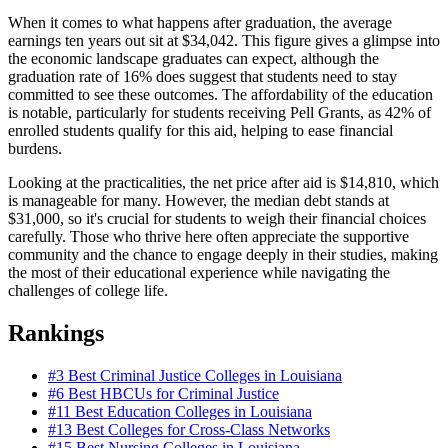
When it comes to what happens after graduation, the average
earnings ten years out sit at $34,042. This figure gives a glimpse into
the economic landscape graduates can expect, although the
graduation rate of 16% does suggest that students need to stay
committed to see these outcomes. The affordability of the education
is notable, particularly for students receiving Pell Grants, as 42% of
enrolled students qualify for this aid, helping to ease financial
burdens.
Looking at the practicalities, the net price after aid is $14,810, which
is manageable for many. However, the median debt stands at
$31,000, so it's crucial for students to weigh their financial choices
carefully. Those who thrive here often appreciate the supportive
community and the chance to engage deeply in their studies, making
the most of their educational experience while navigating the
challenges of college life.
Rankings
#3
Best Criminal Justice Colleges in Louisiana
#6
Best HBCUs for Criminal Justice
#11
Best Education Colleges in Louisiana
#13
Best Colleges for Cross-Class Networks
#15
Best Nursing Colleges in Louisiana