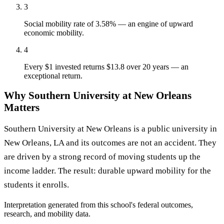
3
Social mobility rate of 3.58% — an engine of upward
economic mobility.
4
Every $1 invested returns $13.8 over 20 years — an
exceptional return.
Why Southern University at New Orleans
Matters
Southern University at New Orleans is a public university in
New Orleans, LA and its outcomes are not an accident. They
are driven by a strong record of moving students up the
income ladder. The result: durable upward mobility for the
students it enrolls.
Interpretation generated from this school's federal outcomes,
research, and mobility data.