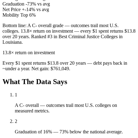
Graduation
-73% vs avg
Net Price
+-14% vs avg
Mobility
Top 6%
Bottom line:
A C- overall grade — outcomes trail most U.S.
colleges. 13.8× return on investment — every $1 spent returns $13.8
over 20 years. Ranked #3 in Best Criminal Justice Colleges in
Louisiana.
13.8×
return on investment
Every $1 spent returns $13.8 over 20 years — debt pays back in
~under a year. Net gain: $761,049.
What The Data Says
1
A C- overall — outcomes trail most U.S. colleges on
measured metrics.
2
Graduation of 16% — 73% below the national average.