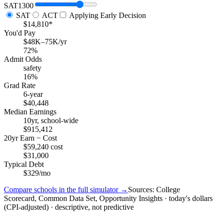
SAT
1300
SAT
ACT
Applying Early Decision
$14,810*
You'd Pay
$48K–75K/yr
72%
Admit Odds
safety
16%
Grad Rate
6-year
$40,448
Median Earnings
10yr, school-wide
$915,412
20yr Earn − Cost
$59,240 cost
$31,000
Typical Debt
$329/mo
Compare schools in the full simulator →
Sources: College
Scorecard, Common Data Set, Opportunity Insights · today's dollars
(CPI-adjusted) · descriptive, not predictive