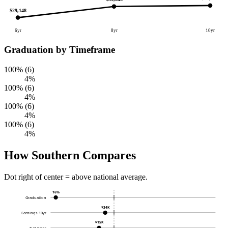
$29,148
6yr
8yr
10yr
Graduation by Timeframe
100% (6)
4%
100% (6)
4%
100% (6)
4%
100% (6)
4%
How Southern Compares
Dot right of center = above national average.
16%
Graduation
$34K
Earnings 10yr
$15K
Net Price