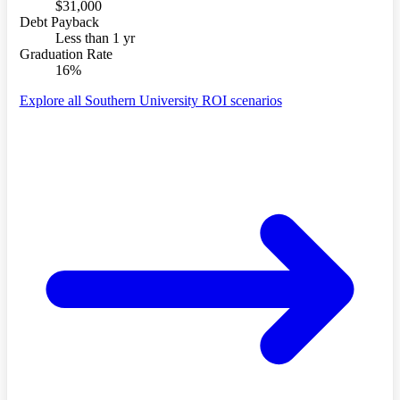
$31,000
Debt Payback
Less than 1 yr
Graduation Rate
16%
Explore all Southern University ROI scenarios