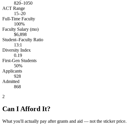
820–1050
ACT Range
15–20
Full-Time Faculty
100%
Faculty Salary (mo)
$6,898
Student–Faculty Ratio
13:1
Diversity Index
0.19
First-Gen Students
50%
Applicants
928
Admitted
868
2
Can I Afford It?
What you'll actually pay after grants and aid — not the sticker price.