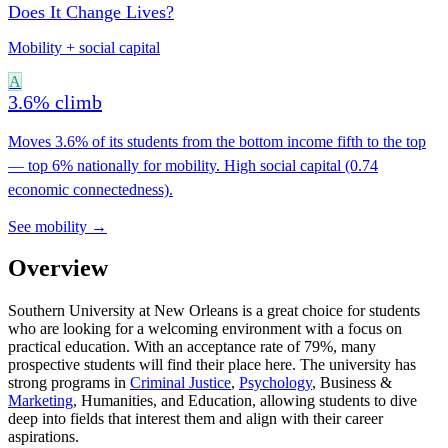
Does It Change Lives?
Mobility + social capital
A
3.6% climb
Moves 3.6% of its students from the bottom income fifth to the top
— top 6% nationally for mobility. High social capital (0.74
economic connectedness).
See mobility →
Overview
Southern University at New Orleans is a great choice for students
who are looking for a welcoming environment with a focus on
practical education. With an acceptance rate of 79%, many
prospective students will find their place here. The university has
strong programs in
Criminal Justice
,
Psychology
, Business &
Marketing
, Humanities, and Education, allowing students to dive
deep into fields that interest them and align with their career
aspirations.