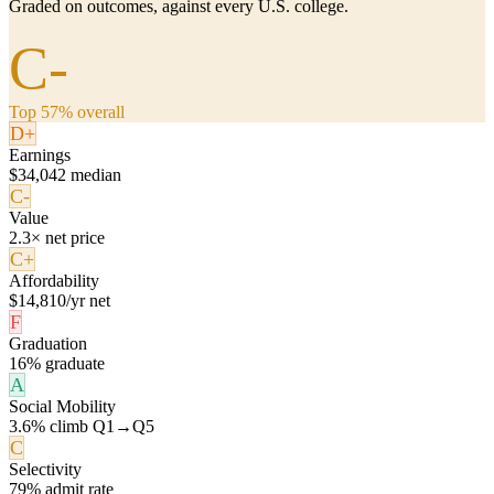
Graded on outcomes, against every U.S. college.
C-
Top 57% overall
D+
Earnings
$34,042 median
C-
Value
2.3× net price
C+
Affordability
$14,810/yr net
F
Graduation
16% graduate
A
Social Mobility
3.6% climb Q1→Q5
C
Selectivity
79% admit rate