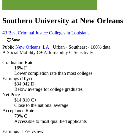
Southern University at New Orleans
#3
Best Criminal Justice Colleges in Louisiana
Save
Public
New Orleans, LA
· Urban
· Southeast
· 100% data
A
Social Mobility
C+
Affordability
C
Selectivity
Graduation Rate
16%
F
Lower completion rate than most colleges
Earnings (10yr)
$34,042
D+
Below average for college graduates
Net Price
$14,810
C+
Close to the national average
Acceptance Rate
79%
C
Accessible to most qualified applicants
Earnings
-17% vs avg