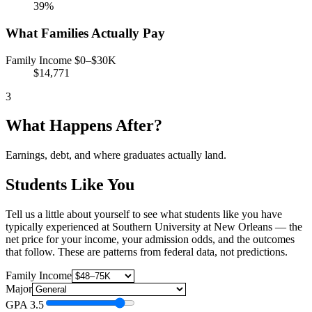
39%
What Families Actually Pay
Family Income $0–$30K
$14,771
3
What Happens After?
Earnings, debt, and where graduates actually land.
Students Like You
Tell us a little about yourself to see what students like you have
typically experienced at Southern University at New Orleans — the
net price for your income, your admission odds, and the outcomes
that follow. These are patterns from federal data, not predictions.
Family Income
Major
GPA
3.5