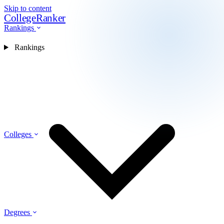
Skip to content
CollegeRanker
Rankings
Rankings
Colleges
Degrees