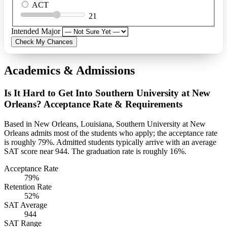
ACT
21
Intended Major
Check My Chances
Academics & Admissions
Is It Hard to Get Into Southern University at New
Orleans? Acceptance Rate & Requirements
Based in New Orleans, Louisiana, Southern University at New
Orleans admits most of the students who apply; the acceptance rate
is roughly 79%. Admitted students typically arrive with an average
SAT score near 944. The graduation rate is roughly 16%.
Acceptance Rate
79%
Retention Rate
52%
SAT Average
944
SAT Range