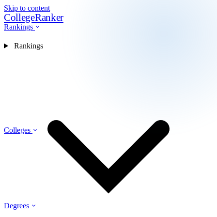
Skip to content
CollegeRanker
Rankings
Rankings
Colleges
Degrees