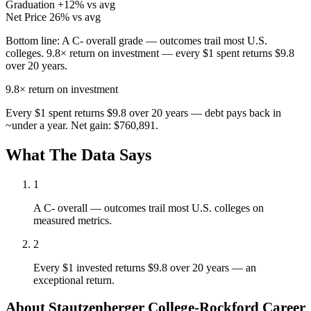
Graduation
+12% vs avg
Net Price
26% vs avg
Bottom line:
A C- overall grade — outcomes trail most U.S.
colleges. 9.8× return on investment — every $1 spent returns $9.8
over 20 years.
9.8×
return on investment
Every $1 spent returns $9.8 over 20 years — debt pays back in
~under a year. Net gain: $760,891.
What The Data Says
1
A C- overall — outcomes trail most U.S. colleges on
measured metrics.
2
Every $1 invested returns $9.8 over 20 years — an
exceptional return.
About Stautzenberger College-Rockford Career