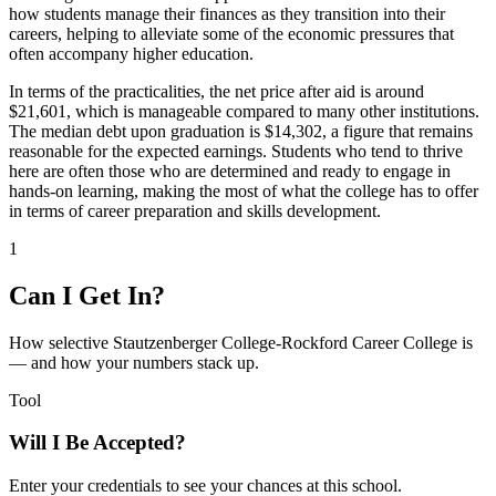
how students manage their finances as they transition into their
careers, helping to alleviate some of the economic pressures that
often accompany higher education.
In terms of the practicalities, the net price after aid is around
$21,601, which is manageable compared to many other institutions.
The median debt upon graduation is $14,302, a figure that remains
reasonable for the expected earnings. Students who tend to thrive
here are often those who are determined and ready to engage in
hands-on learning, making the most of what the college has to offer
in terms of career preparation and skills development.
1
Can I Get In?
How selective Stautzenberger College-Rockford Career College is
— and how your numbers stack up.
Tool
Will I Be Accepted?
Enter your credentials to see your chances at this school.