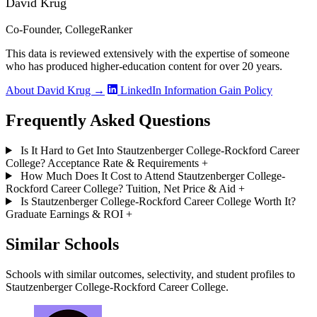
David Krug
Co-Founder, CollegeRanker
This data is reviewed extensively with the expertise of someone
who has produced higher-education content for over 20 years.
About David Krug →
LinkedIn
Information Gain Policy
Frequently Asked Questions
Is It Hard to Get Into Stautzenberger College-Rockford Career
College? Acceptance Rate & Requirements
+
How Much Does It Cost to Attend Stautzenberger College-
Rockford Career College? Tuition, Net Price & Aid
+
Is Stautzenberger College-Rockford Career College Worth It?
Graduate Earnings & ROI
+
Similar Schools
Schools with similar outcomes, selectivity, and student profiles to
Stautzenberger College-Rockford Career College.