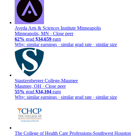
Aveda Arts & Sciences Institute Minneapolis
Minneapolis, MN ·
Close peer
62%
grad
$34,659
earn
Why: similar earnings · similar grad rate · similar size
Stautzenberger College-Maumee
Maumee, OH ·
Close peer
55%
grad
$34,104
earn
Why: similar earnings · similar grad rate · similar size
The College of Health Care Professions-Southwest Houston