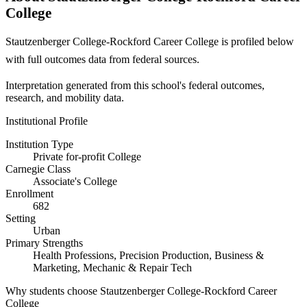
College
Stautzenberger College-Rockford Career College is profiled below
with full outcomes data from federal sources.
Interpretation generated from this school's federal outcomes,
research, and mobility data.
Institutional Profile
Institution Type
Private for-profit College
Carnegie Class
Associate's College
Enrollment
682
Setting
Urban
Primary Strengths
Health Professions, Precision Production, Business &
Marketing, Mechanic & Repair Tech
Why students choose Stautzenberger College-Rockford Career
College