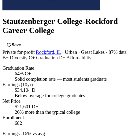
Stautzenberger College-Rockford
Career College
Save
Private for-profit
Rockford, IL
· Urban
· Great Lakes
· 87% data
B+
Diversity
C+
Graduation
D+
Affordability
Graduation Rate
64%
C+
Solid completion rate — most students graduate
Earnings (10yr)
$34,104
D+
Below average for college graduates
Net Price
$21,601
D+
26% more than the typical college
Enrollment
682
Earnings
-16% vs avg