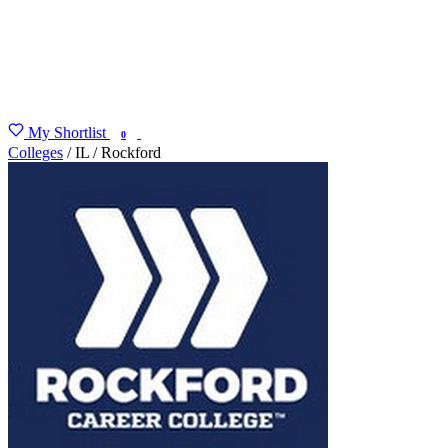
My Shortlist
FIND MY DEGREE
0
Colleges
/
IL
/
Rockford