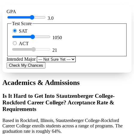
GPA
3.0
Test Score
SAT
1050
ACT
21
Intended Major
Check My Chances
Academics & Admissions
Is It Hard to Get Into Stautzenberger College-
Rockford Career College? Acceptance Rate &
Requirements
Based in Rockford, Illinois, Stautzenberger College-Rockford
Career College enrolls students across a range of programs. The
graduation rate is roughly 64%.