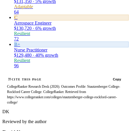
$131,350 · 5% growth
Adaptable
64
C
Aerospace Engineer
$130,720 · 6% growth
Resilient
72
B+
Nurse Practitioner
$129,480 · 40% growth
Resilient
96
Copy
CITE THIS PAGE
CollegeRanker Research Desk (2026). Outcomes Profile: Stautzenberger College-
Rockford Career College. CollegeRanker. Retrieved from
https://www.collegeranker.com/colleges/stautzenberger-college-rockford-career-
college/
DK
Reviewed by the author