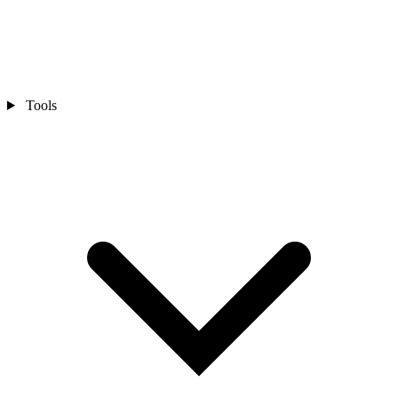
Tools