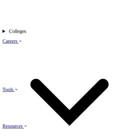
Colleges
Careers
Tools
Resources