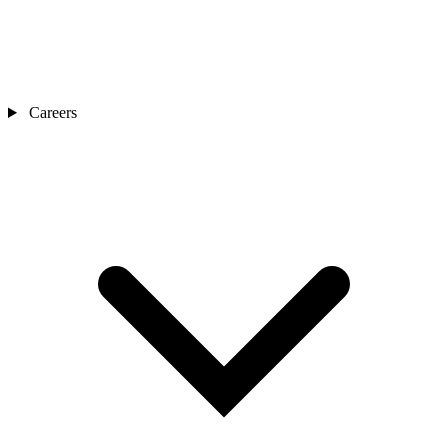
Careers