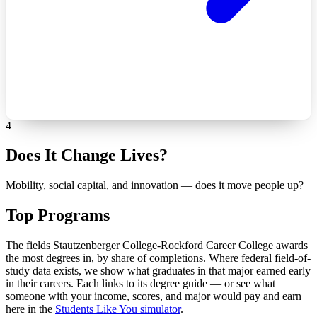
4
Does It Change Lives?
Mobility, social capital, and innovation — does it move people up?
Top Programs
The fields Stautzenberger College-Rockford Career College awards
the most degrees in, by share of completions. Where federal field-of-
study data exists, we show what graduates in that major earned early
in their careers. Each links to its degree guide — or see what
someone with your income, scores, and major would pay and earn
here in the
Students Like You simulator
.