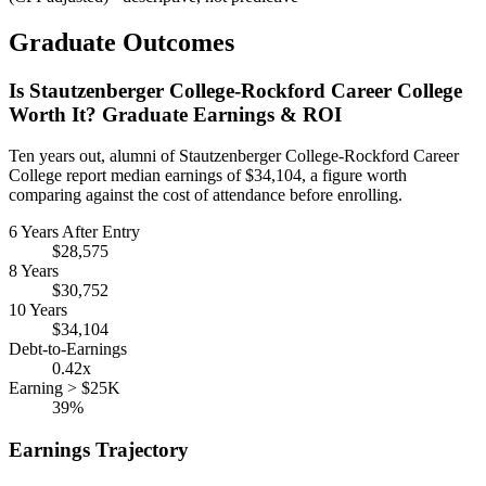
Graduate Outcomes
Is Stautzenberger College-Rockford Career College
Worth It? Graduate Earnings & ROI
Ten years out, alumni of Stautzenberger College-Rockford Career
College report median earnings of $34,104, a figure worth
comparing against the cost of attendance before enrolling.
6 Years After Entry
$28,575
8 Years
$30,752
10 Years
$34,104
Debt-to-Earnings
0.42x
Earning > $25K
39%
Earnings Trajectory