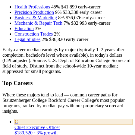
Health Professions
45%
$41,899
early-career
Precision Production
9%
$33,338
early-career
Business & Marketing
8%
$36,076
early-career
Mechanic & Repair Tech
7%
$32,993
early-career
Education
3%
Construction Trades
2%
Legal Studies
2%
$36,820
early-career
Early-career median earnings by major (typically 1–2 years after
completion, bachelor's level where available), in today's dollars
(CPI-adjusted). Source: U.S. Dept. of Education College Scorecard
field of study. Distinct from the school-wide 10-year median;
suppressed for small programs.
Top Careers
Where these majors tend to lead — common career paths for
Stautzenberger College-Rockford Career College's most popular
programs, ranked by median pay with our proprietary scorecard
insights.
C
Chief Executive Officer
$189,520 · 3% growth