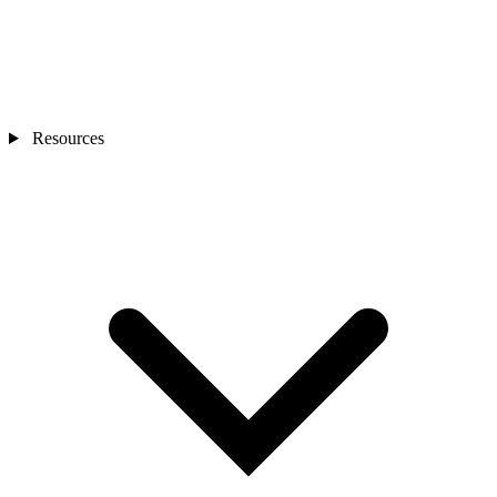
Resources