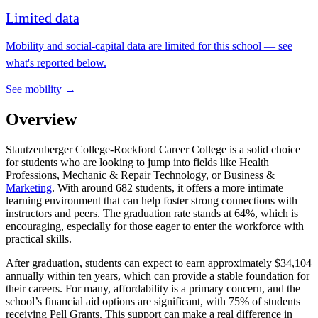
Limited data
Mobility and social-capital data are limited for this school — see
what's reported below.
See mobility →
Overview
Stautzenberger College-Rockford Career College is a solid choice
for students who are looking to jump into fields like Health
Professions, Mechanic & Repair Technology, or Business &
Marketing
. With around 682 students, it offers a more intimate
learning environment that can help foster strong connections with
instructors and peers. The graduation rate stands at 64%, which is
encouraging, especially for those eager to enter the workforce with
practical skills.
After graduation, students can expect to earn approximately $34,104
annually within ten years, which can provide a stable foundation for
their careers. For many, affordability is a primary concern, and the
school’s financial aid options are significant, with 75% of students
receiving Pell Grants. This support can make a real difference in