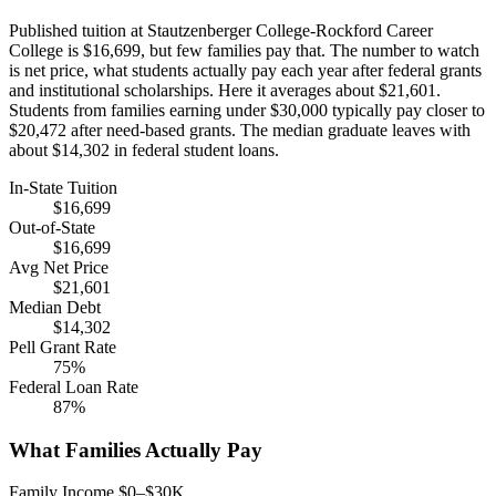
Published tuition at Stautzenberger College-Rockford Career
College is $16,699, but few families pay that. The number to watch
is net price, what students actually pay each year after federal grants
and institutional scholarships. Here it averages about $21,601.
Students from families earning under $30,000 typically pay closer to
$20,472 after need-based grants. The median graduate leaves with
about $14,302 in federal student loans.
In-State Tuition
$16,699
Out-of-State
$16,699
Avg Net Price
$21,601
Median Debt
$14,302
Pell Grant Rate
75%
Federal Loan Rate
87%
What Families Actually Pay
Family Income $0–$30K