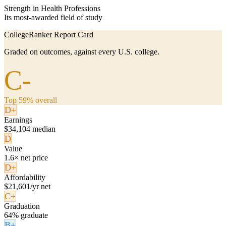
Strength in Health Professions
Its most-awarded field of study
CollegeRanker Report Card
Graded on outcomes, against every U.S. college.
C-
Top 59% overall
D+
Earnings
$34,104 median
D
Value
1.6× net price
D+
Affordability
$21,601/yr net
C+
Graduation
64% graduate
B+