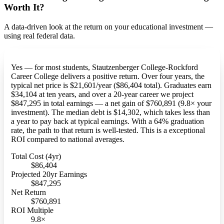
Worth It?
A data-driven look at the return on your educational investment —
using real federal data.
Yes — for most students, Stautzenberger College-Rockford
Career College delivers a positive return. Over four years, the
typical net price is $21,601/year ($86,404 total). Graduates earn
$34,104 at ten years, and over a 20-year career we project
$847,295 in total earnings — a net gain of $760,891 (9.8× your
investment). The median debt is $14,302, which takes less than
a year to pay back at typical earnings. With a 64% graduation
rate, the path to that return is well-tested. This is a exceptional
ROI compared to national averages.
Total Cost (4yr)
$86,404
Projected 20yr Earnings
$847,295
Net Return
$760,891
ROI Multiple
9.8×