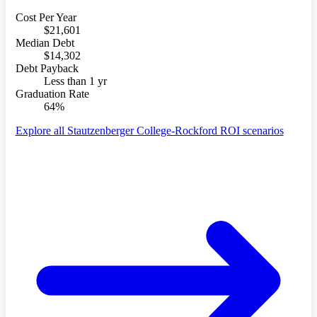
Cost Per Year
$21,601
Median Debt
$14,302
Debt Payback
Less than 1 yr
Graduation Rate
64%
Explore all Stautzenberger College-Rockford ROI scenarios