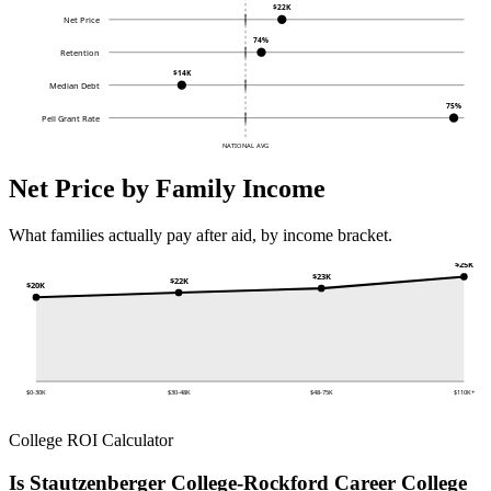
$22K
Net Price
74%
Retention
$14K
Median Debt
75%
Pell Grant Rate
NATIONAL AVG
Net Price by Family Income
What families actually pay after aid, by income bracket.
$25K
$23K
$22K
$20K
$0-30K
$30-48K
$48-75K
$110K+
College ROI Calculator
Is Stautzenberger College-Rockford Career College