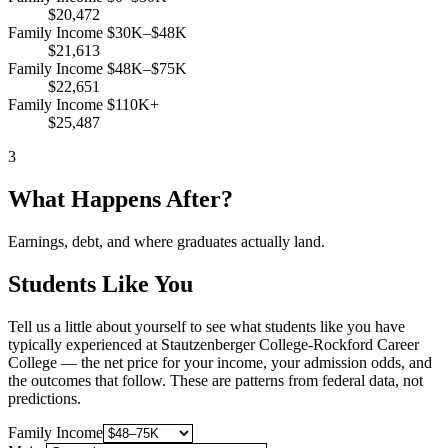
$20,472
Family Income $30K–$48K
$21,613
Family Income $48K–$75K
$22,651
Family Income $110K+
$25,487
3
What Happens After?
Earnings, debt, and where graduates actually land.
Students Like You
Tell us a little about yourself to see what students like you have
typically experienced at Stautzenberger College-Rockford Career
College — the net price for your income, your admission odds, and
the outcomes that follow. These are patterns from federal data, not
predictions.
Family Income