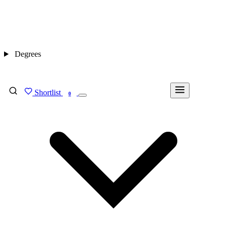
Degrees
Shortlist
FIND MY DEGREE
0