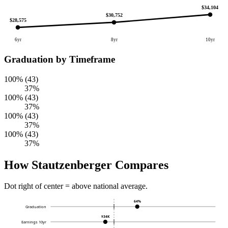
$34,104
$30,752
$28,575
6yr
8yr
10yr
Graduation by Timeframe
100% (43)
37%
100% (43)
37%
100% (43)
37%
100% (43)
37%
How Stautzenberger Compares
Dot right of center = above national average.
64%
Graduation
$34K
Earnings 10yr