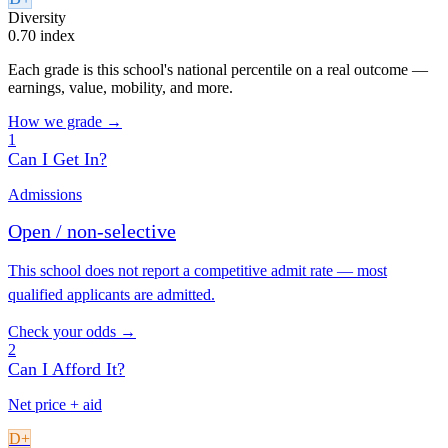
Diversity
0.70 index
Each grade is this school's national percentile on a real outcome —
earnings, value, mobility, and more.
How we grade →
1
Can I Get In?
Admissions
Open / non-selective
This school does not report a competitive admit rate — most
qualified applicants are admitted.
Check your odds →
2
Can I Afford It?
Net price + aid
D+