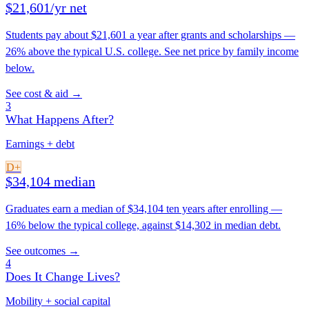
$21,601/yr net
Students pay about $21,601 a year after grants and scholarships —
26% above the typical U.S. college. See net price by family income
below.
See cost & aid →
3
What Happens After?
Earnings + debt
D+
$34,104 median
Graduates earn a median of $34,104 ten years after enrolling —
16% below the typical college, against $14,302 in median debt.
See outcomes →
4
Does It Change Lives?
Mobility + social capital