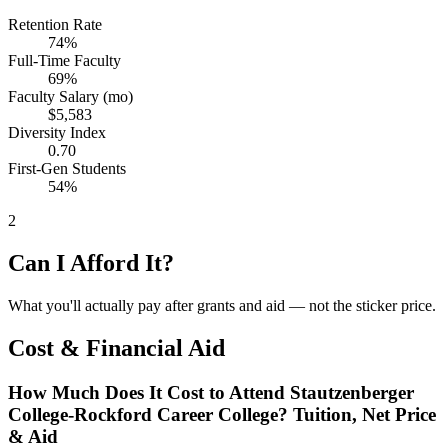
Retention Rate
74%
Full-Time Faculty
69%
Faculty Salary (mo)
$5,583
Diversity Index
0.70
First-Gen Students
54%
2
Can I Afford It?
What you'll actually pay after grants and aid — not the sticker price.
Cost & Financial Aid
How Much Does It Cost to Attend Stautzenberger
College-Rockford Career College? Tuition, Net Price
& Aid