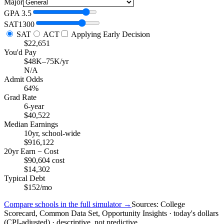
Major
GPA
3.5
SAT
1300
SAT
ACT
Applying Early Decision
$22,651
You'd Pay
$48K–75K/yr
N/A
Admit Odds
64%
Grad Rate
6-year
$40,522
Median Earnings
10yr, school-wide
$916,122
20yr Earn − Cost
$90,604 cost
$14,302
Typical Debt
$152/mo
Compare schools in the full simulator →
Sources: College
Scorecard, Common Data Set, Opportunity Insights · today's dollars
(CPI-adjusted) · descriptive, not predictive