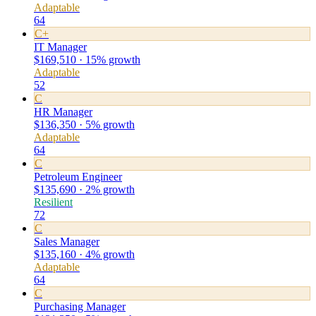
Adaptable
64
C+
IT Manager
$169,510 · 15% growth
Adaptable
52
C
HR Manager
$136,350 · 5% growth
Adaptable
64
C
Petroleum Engineer
$135,690 · 2% growth
Resilient
72
C
Sales Manager
$135,160 · 4% growth
Adaptable
64
C
Purchasing Manager