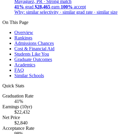
Mayaguez, PR ·
Strong match
41%
grad
$28,465
earn
100%
accept
Why: similar selectivity · similar grad rate · similar size
On This Page
Overview
Rankings
Admissions Chances
Cost & Financial Aid
Students Like You
Graduate Outcomes
Academics
FAQ
Similar Schools
Quick Stats
Graduation Rate
41%
Earnings (10yr)
$22,432
Net Price
$2,840
Acceptance Rate
98%