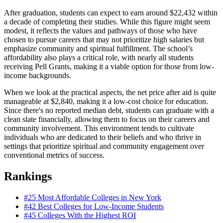
After graduation, students can expect to earn around $22,432 within
a decade of completing their studies. While this figure might seem
modest, it reflects the values and pathways of those who have
chosen to pursue careers that may not prioritize high salaries but
emphasize community and spiritual fulfillment. The school’s
affordability also plays a critical role, with nearly all students
receiving Pell Grants, making it a viable option for those from low-
income backgrounds.
When we look at the practical aspects, the net price after aid is quite
manageable at $2,840, making it a low-cost choice for education.
Since there's no reported median debt, students can graduate with a
clean slate financially, allowing them to focus on their careers and
community involvement. This environment tends to cultivate
individuals who are dedicated to their beliefs and who thrive in
settings that prioritize spiritual and community engagement over
conventional metrics of success.
Rankings
#25
Most Affordable Colleges in New York
#42
Best Colleges for Low-Income Students
#45
Colleges With the Highest ROI