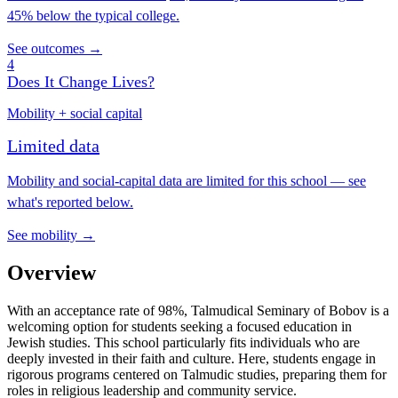
45% below the typical college.
See outcomes →
4
Does It Change Lives?
Mobility + social capital
Limited data
Mobility and social-capital data are limited for this school — see
what's reported below.
See mobility →
Overview
With an acceptance rate of 98%, Talmudical Seminary of Bobov is a
welcoming option for students seeking a focused education in
Jewish studies. This school particularly fits individuals who are
deeply invested in their faith and culture. Here, students engage in
rigorous programs centered on Talmudic studies, preparing them for
roles in religious leadership and community service.