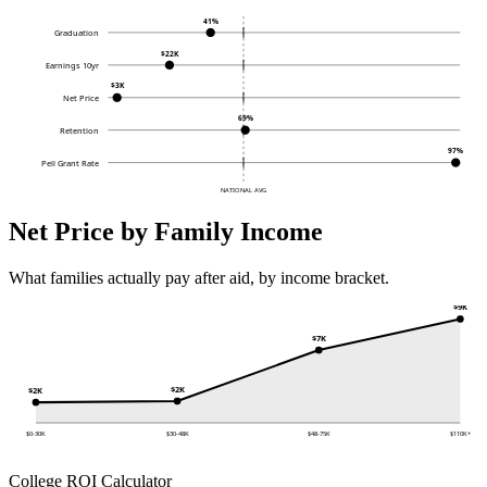
41%
Graduation
$22K
Earnings 10yr
$3K
Net Price
69%
Retention
97%
Pell Grant Rate
NATIONAL AVG
Net Price by Family Income
What families actually pay after aid, by income bracket.
$9K
$7K
$2K
$2K
$0-30K
$30-48K
$48-75K
$110K+
College ROI Calculator