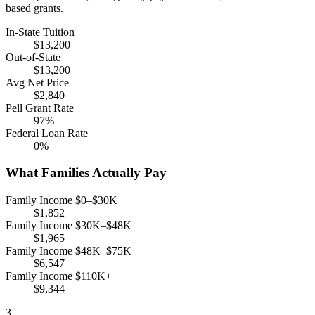
based grants.
In-State Tuition
$13,200
Out-of-State
$13,200
Avg Net Price
$2,840
Pell Grant Rate
97%
Federal Loan Rate
0%
What Families Actually Pay
Family Income $0–$30K
$1,852
Family Income $30K–$48K
$1,965
Family Income $48K–$75K
$6,547
Family Income $110K+
$9,344
3