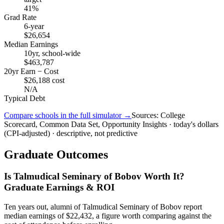
41%
Grad Rate
6-year
$26,654
Median Earnings
10yr, school-wide
$463,787
20yr Earn − Cost
$26,188 cost
N/A
Typical Debt
Compare schools in the full simulator →
Sources: College
Scorecard, Common Data Set, Opportunity Insights · today's dollars
(CPI-adjusted) · descriptive, not predictive
Graduate Outcomes
Is Talmudical Seminary of Bobov Worth It?
Graduate Earnings & ROI
Ten years out, alumni of Talmudical Seminary of Bobov report
median earnings of $22,432, a figure worth comparing against the