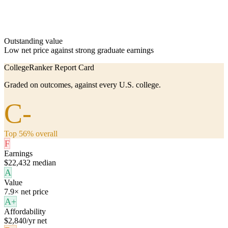
Outstanding value
Low net price against strong graduate earnings
CollegeRanker Report Card
Graded on outcomes, against every U.S. college.
C-
Top 56% overall
F
Earnings
$22,432 median
A
Value
7.9× net price
A+
Affordability
$2,840/yr net