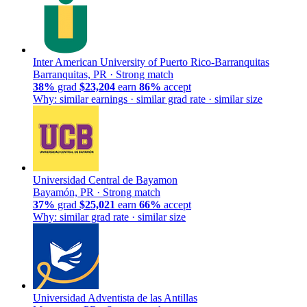
Inter American University of Puerto Rico-Barranquitas
Barranquitas, PR ·
Strong match
38%
grad
$23,204
earn
86%
accept
Why: similar earnings · similar grad rate · similar size
Universidad Central de Bayamon
Bayamón, PR ·
Strong match
37%
grad
$25,021
earn
66%
accept
Why: similar grad rate · similar size
Universidad Adventista de las Antillas