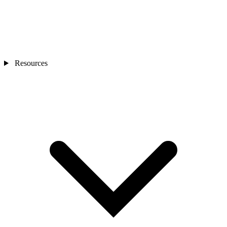
Resources