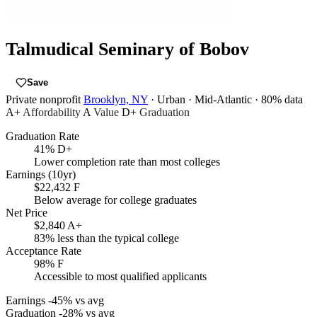
Talmudical Seminary of Bobov
Save
Private nonprofit
Brooklyn, NY
· Urban
· Mid-Atlantic
· 80% data
A+
Affordability
A
Value
D+
Graduation
Graduation Rate
41%
D+
Lower completion rate than most colleges
Earnings (10yr)
$22,432
F
Below average for college graduates
Net Price
$2,840
A+
83% less than the typical college
Acceptance Rate
98%
F
Accessible to most qualified applicants
Earnings
-45% vs avg
Graduation
-28% vs avg