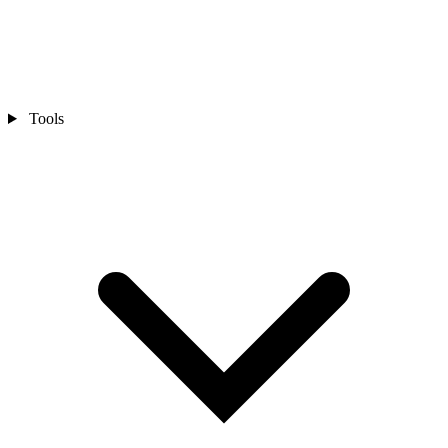
Tools