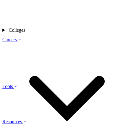
Colleges
Careers
Tools
Resources