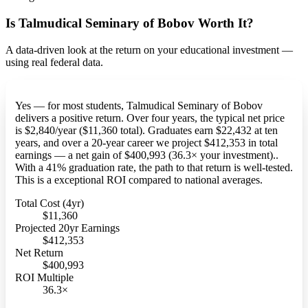
Is Talmudical Seminary of Bobov Worth It?
A data-driven look at the return on your educational investment —
using real federal data.
Yes — for most students, Talmudical Seminary of Bobov
delivers a positive return. Over four years, the typical net price
is $2,840/year ($11,360 total). Graduates earn $22,432 at ten
years, and over a 20-year career we project $412,353 in total
earnings — a net gain of $400,993 (36.3× your investment)..
With a 41% graduation rate, the path to that return is well-tested.
This is a exceptional ROI compared to national averages.
Total Cost (4yr)
$11,360
Projected 20yr Earnings
$412,353
Net Return
$400,993
ROI Multiple
36.3×