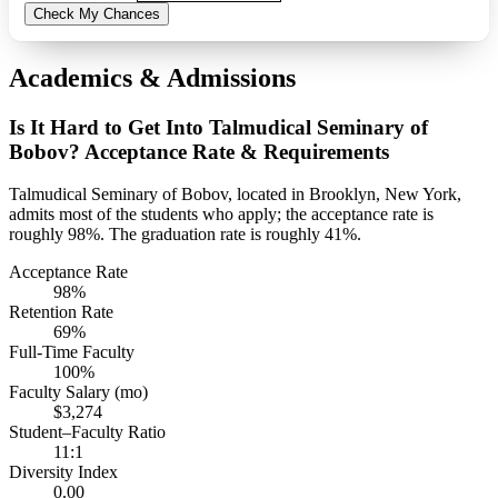
Check My Chances
Academics & Admissions
Is It Hard to Get Into Talmudical Seminary of
Bobov? Acceptance Rate & Requirements
Talmudical Seminary of Bobov, located in Brooklyn, New York,
admits most of the students who apply; the acceptance rate is
roughly 98%. The graduation rate is roughly 41%.
Acceptance Rate
98%
Retention Rate
69%
Full-Time Faculty
100%
Faculty Salary (mo)
$3,274
Student–Faculty Ratio
11:1
Diversity Index
0.00