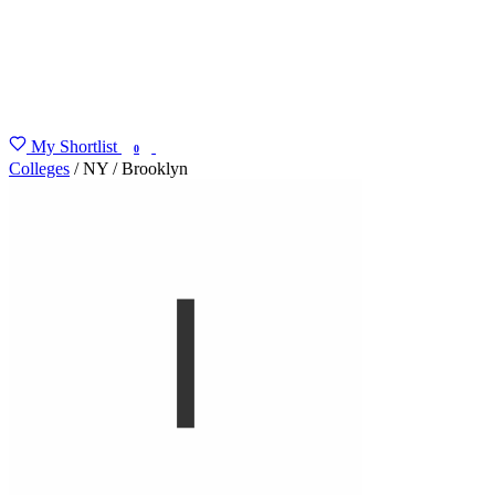
My Shortlist
FIND MY DEGREE
0
Colleges
/
NY
/
Brooklyn