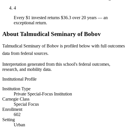
4
Every $1 invested returns $36.3 over 20 years — an
exceptional return.
About Talmudical Seminary of Bobov
Talmudical Seminary of Bobov is profiled below with full outcomes
data from federal sources.
Interpretation generated from this school's federal outcomes,
research, and mobility data.
Institutional Profile
Institution Type
Private Special-Focus Institution
Carnegie Class
Special Focus
Enrollment
602
Setting
Urban