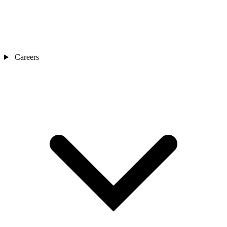
Careers