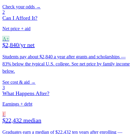
Check your odds →
2
Can I Afford It?
Net price + aid
A+
$2,840/yr net
Students pay about $2,840 a year after grants and scholarships —
83% below the typical U.S. college. See net price by family income
below.
See cost & aid →
3
What Happens After?
Earnings + debt
F
$22,432 median
Graduates earn a median of $22,432 ten years after enrolling —