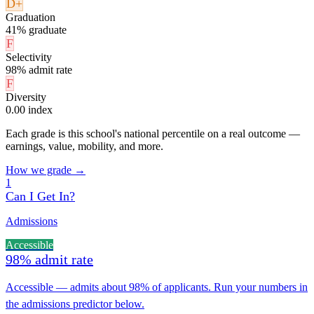
D+
Graduation
41% graduate
F
Selectivity
98% admit rate
F
Diversity
0.00 index
Each grade is this school's national percentile on a real outcome —
earnings, value, mobility, and more.
How we grade →
1
Can I Get In?
Admissions
Accessible
98% admit rate
Accessible — admits about 98% of applicants. Run your numbers in
the admissions predictor below.