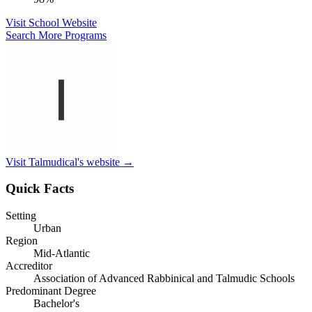
Visit School Website
Search More Programs
Visit Talmudical's website →
Quick Facts
Setting
Urban
Region
Mid-Atlantic
Accreditor
Association of Advanced Rabbinical and Talmudic Schools
Predominant Degree
Bachelor's