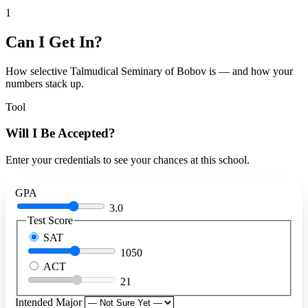
1
Can I Get In?
How selective Talmudical Seminary of Bobov is — and how your
numbers stack up.
Tool
Will I Be Accepted?
Enter your credentials to see your chances at this school.
GPA
3.0
Test Score
SAT
1050
ACT
21
Intended Major