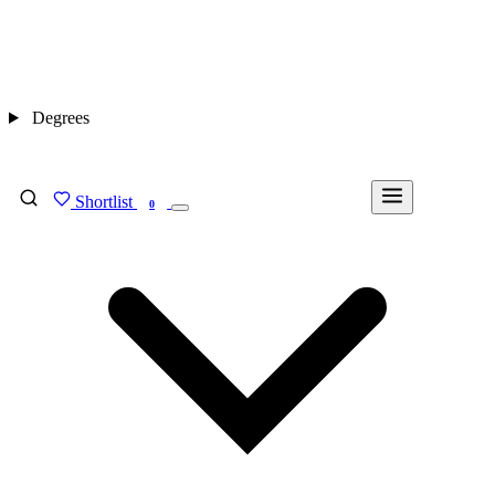
Degrees
Shortlist
FIND MY DEGREE
0