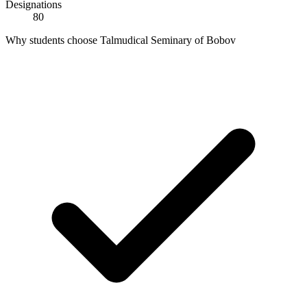
Designations
80
Why students choose Talmudical Seminary of Bobov