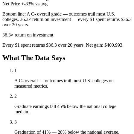
Net Price
+-83% vs avg
Bottom line:
A C- overall grade — outcomes trail most U.S.
colleges. 36.3× return on investment — every $1 spent returns $36.3
over 20 years.
36.3×
return on investment
Every $1 spent returns $36.3 over 20 years. Net gain: $400,993.
What The Data Says
1
A C- overall — outcomes trail most U.S. colleges on
measured metrics.
2
Graduate earnings fall 45% below the national college
median.
3
Graduation of 41% — 28% below the national average.