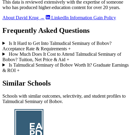
This data is reviewed extensively with the expertise of someone
who has produced higher-education content for over 20 years.
About David Krug →
LinkedIn
Information Gain Policy
Frequently Asked Questions
Is It Hard to Get Into Talmudical Seminary of Bobov?
Acceptance Rate & Requirements
+
How Much Does It Cost to Attend Talmudical Seminary of
Bobov? Tuition, Net Price & Aid
+
Is Talmudical Seminary of Bobov Worth It? Graduate Earnings
& ROI
+
Similar Schools
Schools with similar outcomes, selectivity, and student profiles to
Talmudical Seminary of Bobov.