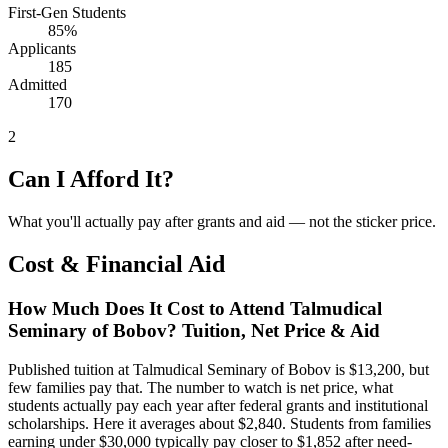
First-Gen Students
85%
Applicants
185
Admitted
170
2
Can I Afford It?
What you'll actually pay after grants and aid — not the sticker price.
Cost & Financial Aid
How Much Does It Cost to Attend Talmudical
Seminary of Bobov? Tuition, Net Price & Aid
Published tuition at Talmudical Seminary of Bobov is $13,200, but
few families pay that. The number to watch is net price, what
students actually pay each year after federal grants and institutional
scholarships. Here it averages about $2,840. Students from families
earning under $30,000 typically pay closer to $1,852 after need-