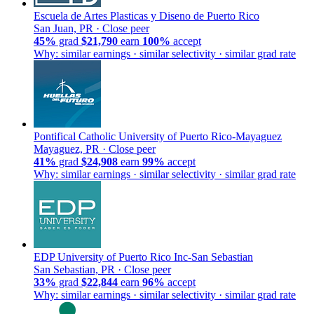
Escuela de Artes Plasticas y Diseno de Puerto Rico
San Juan, PR ·
Close peer
45%
grad
$21,790
earn
100%
accept
Why: similar earnings · similar selectivity · similar grad rate
Pontifical Catholic University of Puerto Rico-Mayaguez
Mayaguez, PR ·
Close peer
41%
grad
$24,908
earn
99%
accept
Why: similar earnings · similar selectivity · similar grad rate
EDP University of Puerto Rico Inc-San Sebastian
San Sebastian, PR ·
Close peer
33%
grad
$22,844
earn
96%
accept
Why: similar earnings · similar selectivity · similar grad rate