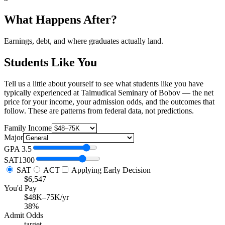
What Happens After?
Earnings, debt, and where graduates actually land.
Students Like You
Tell us a little about yourself to see what students like you have
typically experienced at Talmudical Seminary of Bobov — the net
price for your income, your admission odds, and the outcomes that
follow. These are patterns from federal data, not predictions.
Family Income
Major
GPA
3.5
SAT
1300
SAT
ACT
Applying Early Decision
$6,547
You'd Pay
$48K–75K/yr
38%
Admit Odds
target