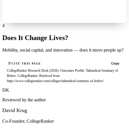
4
Does It Change Lives?
Mobility, social capital, and innovation — does it move people up?
Copy
CITE THIS PAGE
CollegeRanker Research Desk (2026). Outcomes Profile: Talmudical Seminary of
Bobov. CollegeRanker. Retrieved from
https://www.collegeranker.com/colleges/talmudical-seminary-of-bobov/
DK
Reviewed by the author
David Krug
Co-Founder, CollegeRanker