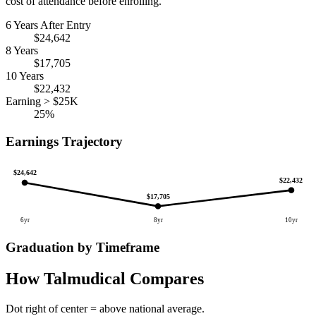
cost of attendance before enrolling.
6 Years After Entry
$24,642
8 Years
$17,705
10 Years
$22,432
Earning > $25K
25%
Earnings Trajectory
$24,642
$22,432
$17,705
6yr
8yr
10yr
Graduation by Timeframe
How Talmudical Compares
Dot right of center = above national average.