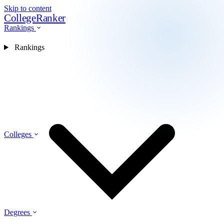
Skip to content
CollegeRanker
Rankings
Rankings
Colleges
Degrees