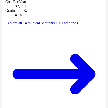
Cost Per Year
$2,840
Graduation Rate
41%
Explore all Talmudical Seminary ROI scenarios