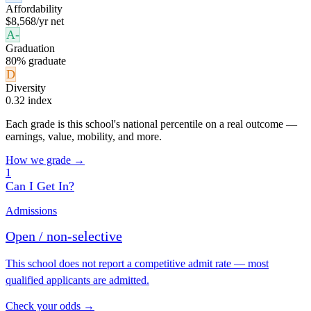
Affordability
$8,568/yr net
A-
Graduation
80% graduate
D
Diversity
0.32 index
Each grade is this school's national percentile on a real outcome —
earnings, value, mobility, and more.
How we grade →
1
Can I Get In?
Admissions
Open / non-selective
This school does not report a competitive admit rate — most
qualified applicants are admitted.
Check your odds →