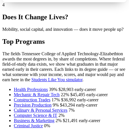
4
Does It Change Lives?
Mobility, social capital, and innovation — does it move people up?
Top Programs
The fields Tennessee College of Applied Technology-Elizabethton
awards the most degrees in, by share of completions. Where federal
field-of-study data exists, we show what graduates in that major
earned early in their careers. Each links to its degree guide — or see
what someone with your income, scores, and major would pay and
earn here in the
Students Like You simulator
.
Health Professions
39%
$28,903
early-career
Mechanic & Repair Tech
22%
$45,495
early-career
Construction Trades
17%
$36,992
early-career
Precision Production
9%
$43,294
early-career
Culinary & Personal Services
7%
Computer Science & IT
2%
Business & Marketing
2%
$21,491
early-career
Criminal Justice
0%