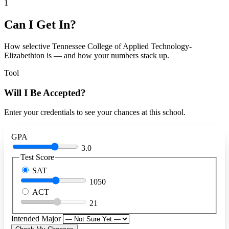
1
Can I Get In?
How selective Tennessee College of Applied Technology-
Elizabethton is — and how your numbers stack up.
Tool
Will I Be Accepted?
Enter your credentials to see your chances at this school.
GPA
3.0
Test Score
SAT
1050
ACT
21
Intended Major