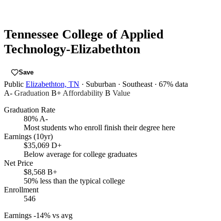
Tennessee College of Applied
Technology-Elizabethton
Save
Public
Elizabethton, TN
· Suburban
· Southeast
· 67% data
A-
Graduation
B+
Affordability
B
Value
Graduation Rate
80%
A-
Most students who enroll finish their degree here
Earnings (10yr)
$35,069
D+
Below average for college graduates
Net Price
$8,568
B+
50% less than the typical college
Enrollment
546
Earnings
-14% vs avg