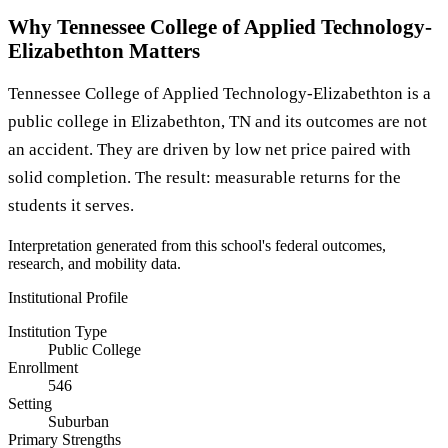
Why Tennessee College of Applied Technology-
Elizabethton Matters
Tennessee College of Applied Technology-Elizabethton is a
public college in Elizabethton, TN and its outcomes are not
an accident. They are driven by low net price paired with
solid completion. The result: measurable returns for the
students it serves.
Interpretation generated from this school's federal outcomes,
research, and mobility data.
Institutional Profile
Institution Type
Public College
Enrollment
546
Setting
Suburban
Primary Strengths