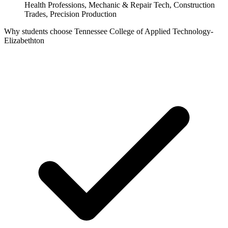
Health Professions, Mechanic & Repair Tech, Construction
Trades, Precision Production
Why students choose Tennessee College of Applied Technology-
Elizabethton