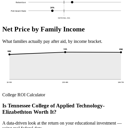
Retention
26%
Pell Grant Rate
NATIONAL AVG
Net Price by Family Income
What families actually pay after aid, by income bracket.
$9K
$9K
$8K
$0-30K
$30-48K
$48-75K
College ROI Calculator
Is Tennessee College of Applied Technology-
Elizabethton Worth It?
A data-driven look at the return on your educational investment —