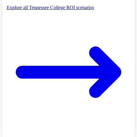
Explore all Tennessee College ROI scenarios