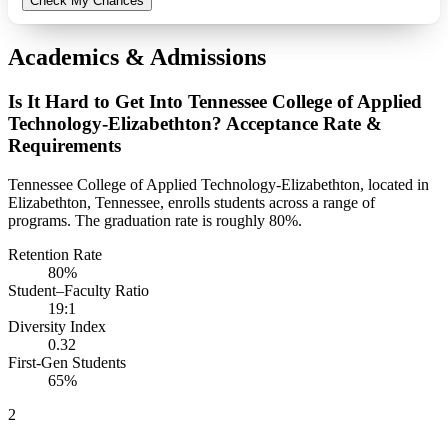
Check My Chances
Academics & Admissions
Is It Hard to Get Into Tennessee College of Applied
Technology-Elizabethton? Acceptance Rate &
Requirements
Tennessee College of Applied Technology-Elizabethton, located in
Elizabethton, Tennessee, enrolls students across a range of
programs. The graduation rate is roughly 80%.
Retention Rate
80%
Student–Faculty Ratio
19:1
Diversity Index
0.32
First-Gen Students
65%
2