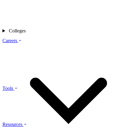
Colleges
Careers
Tools
Resources