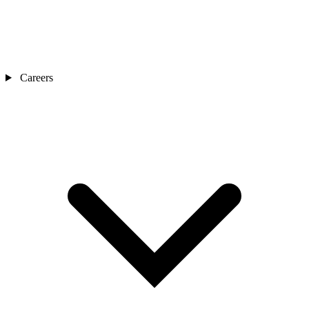
Careers