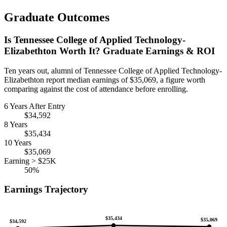
Graduate Outcomes
Is Tennessee College of Applied Technology-
Elizabethton Worth It? Graduate Earnings & ROI
Ten years out, alumni of Tennessee College of Applied Technology-
Elizabethton report median earnings of $35,069, a figure worth
comparing against the cost of attendance before enrolling.
6 Years After Entry
$34,592
8 Years
$35,434
10 Years
$35,069
Earning > $25K
50%
Earnings Trajectory
$35,434
$35,069
$34,592