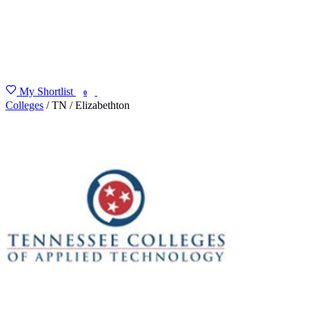
My Shortlist
FIND MY DEGREE
0
Colleges
/
TN
/
Elizabethton