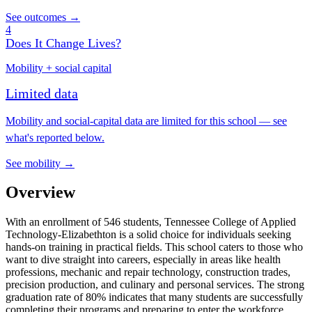
See outcomes →
4
Does It Change Lives?
Mobility + social capital
Limited data
Mobility and social-capital data are limited for this school — see
what's reported below.
See mobility →
Overview
With an enrollment of 546 students, Tennessee College of Applied
Technology-Elizabethton is a solid choice for individuals seeking
hands-on training in practical fields. This school caters to those who
want to dive straight into careers, especially in areas like health
professions, mechanic and repair technology, construction trades,
precision production, and culinary and personal services. The strong
graduation rate of 80% indicates that many students are successfully
completing their programs and preparing to enter the workforce.