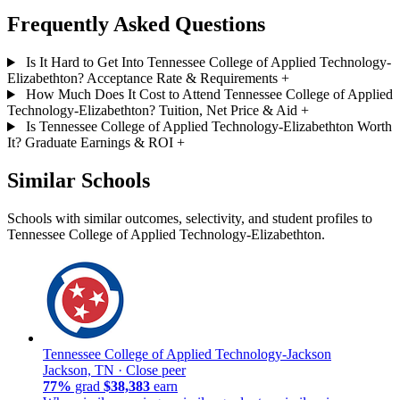
Frequently Asked Questions
Is It Hard to Get Into Tennessee College of Applied Technology-
Elizabethton? Acceptance Rate & Requirements
+
How Much Does It Cost to Attend Tennessee College of Applied
Technology-Elizabethton? Tuition, Net Price & Aid
+
Is Tennessee College of Applied Technology-Elizabethton Worth
It? Graduate Earnings & ROI
+
Similar Schools
Schools with similar outcomes, selectivity, and student profiles to
Tennessee College of Applied Technology-Elizabethton.
Tennessee College of Applied Technology-Jackson
Jackson, TN ·
Close peer
77%
grad
$38,383
earn