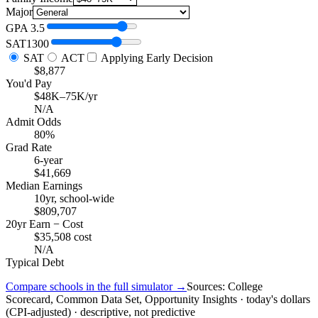
Major
GPA
3.5
SAT
1300
SAT
ACT
Applying Early Decision
$8,877
You'd Pay
$48K–75K/yr
N/A
Admit Odds
80%
Grad Rate
6-year
$41,669
Median Earnings
10yr, school-wide
$809,707
20yr Earn − Cost
$35,508 cost
N/A
Typical Debt
Compare schools in the full simulator →
Sources: College
Scorecard, Common Data Set, Opportunity Insights · today's dollars
(CPI-adjusted) · descriptive, not predictive