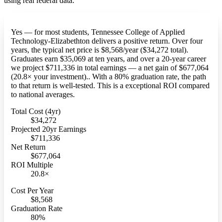
using real federal data.
Yes — for most students, Tennessee College of Applied
Technology-Elizabethton delivers a positive return. Over four
years, the typical net price is $8,568/year ($34,272 total).
Graduates earn $35,069 at ten years, and over a 20-year career
we project $711,336 in total earnings — a net gain of $677,064
(20.8× your investment).. With a 80% graduation rate, the path
to that return is well-tested. This is a exceptional ROI compared
to national averages.
Total Cost (4yr)
$34,272
Projected 20yr Earnings
$711,336
Net Return
$677,064
ROI Multiple
20.8×
Cost Per Year
$8,568
Graduation Rate
80%