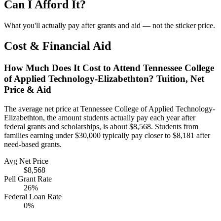
Can I Afford It?
What you'll actually pay after grants and aid — not the sticker price.
Cost & Financial Aid
How Much Does It Cost to Attend Tennessee College
of Applied Technology-Elizabethton? Tuition, Net
Price & Aid
The average net price at Tennessee College of Applied Technology-
Elizabethton, the amount students actually pay each year after
federal grants and scholarships, is about $8,568. Students from
families earning under $30,000 typically pay closer to $8,181 after
need-based grants.
Avg Net Price
$8,568
Pell Grant Rate
26%
Federal Loan Rate
0%