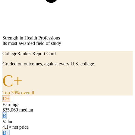
Strength in Health Professions
Its most-awarded field of study
CollegeRanker Report Card
Graded on outcomes, against every U.S. college.
C+
Top 39% overall
D+
Earnings
$35,069 median
B
Value
4.1× net price
B+