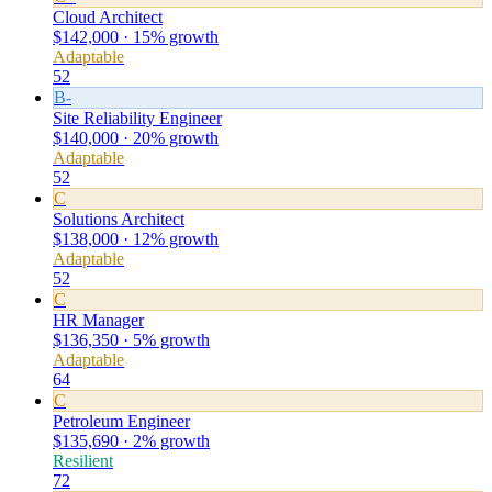
Cloud Architect
$142,000 · 15% growth
Adaptable
52
B-
Site Reliability Engineer
$140,000 · 20% growth
Adaptable
52
C
Solutions Architect
$138,000 · 12% growth
Adaptable
52
C
HR Manager
$136,350 · 5% growth
Adaptable
64
C
Petroleum Engineer
$135,690 · 2% growth
Resilient
72