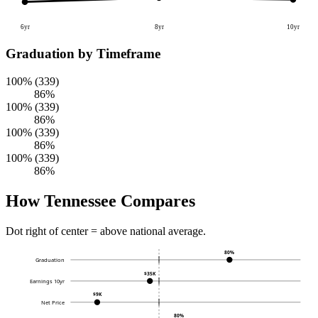
6yr
8yr
10yr
Graduation by Timeframe
100% (339)
86%
100% (339)
86%
100% (339)
86%
100% (339)
86%
How Tennessee Compares
Dot right of center = above national average.
80%
Graduation
$35K
Earnings 10yr
$9K
Net Price
80%