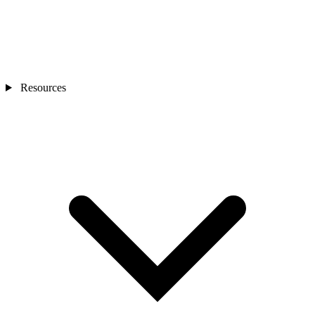
Resources