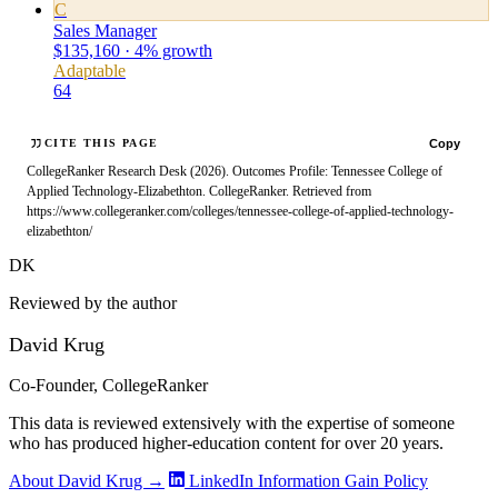
C
Sales Manager
$135,160 · 4% growth
Adaptable
64
Copy
CITE THIS PAGE
CollegeRanker Research Desk (2026). Outcomes Profile: Tennessee College of
Applied Technology-Elizabethton. CollegeRanker. Retrieved from
https://www.collegeranker.com/colleges/tennessee-college-of-applied-technology-
elizabethton/
DK
Reviewed by the author
David Krug
Co-Founder, CollegeRanker
This data is reviewed extensively with the expertise of someone
who has produced higher-education content for over 20 years.
About David Krug →
LinkedIn
Information Gain Policy