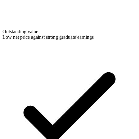
Outstanding value
Low net price against strong graduate earnings