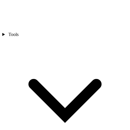
Tools