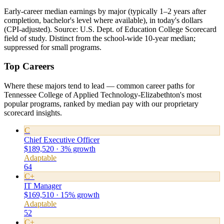
Early-career median earnings by major (typically 1–2 years after
completion, bachelor's level where available), in today's dollars
(CPI-adjusted). Source: U.S. Dept. of Education College Scorecard
field of study. Distinct from the school-wide 10-year median;
suppressed for small programs.
Top Careers
Where these majors tend to lead — common career paths for
Tennessee College of Applied Technology-Elizabethton's most
popular programs, ranked by median pay with our proprietary
scorecard insights.
C
Chief Executive Officer
$189,520 · 3% growth
Adaptable
64
C+
IT Manager
$169,510 · 15% growth
Adaptable
52
C+