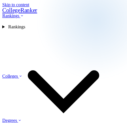
Skip to content
CollegeRanker
Rankings
Rankings
Colleges
Degrees