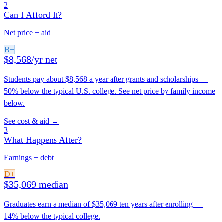
2
Can I Afford It?
Net price + aid
B+
$8,568/yr net
Students pay about $8,568 a year after grants and scholarships —
50% below the typical U.S. college. See net price by family income
below.
See cost & aid →
3
What Happens After?
Earnings + debt
D+
$35,069 median
Graduates earn a median of $35,069 ten years after enrolling —
14% below the typical college.