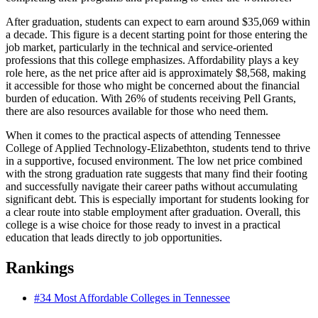
After graduation, students can expect to earn around $35,069 within
a decade. This figure is a decent starting point for those entering the
job market, particularly in the technical and service-oriented
professions that this college emphasizes. Affordability plays a key
role here, as the net price after aid is approximately $8,568, making
it accessible for those who might be concerned about the financial
burden of education. With 26% of students receiving Pell Grants,
there are also resources available for those who need them.
When it comes to the practical aspects of attending Tennessee
College of Applied Technology-Elizabethton, students tend to thrive
in a supportive, focused environment. The low net price combined
with the strong graduation rate suggests that many find their footing
and successfully navigate their career paths without accumulating
significant debt. This is especially important for students looking for
a clear route into stable employment after graduation. Overall, this
college is a wise choice for those ready to invest in a practical
education that leads directly to job opportunities.
Rankings
#34
Most Affordable Colleges in Tennessee