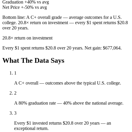
Graduation
+40% vs avg
Net Price
+-50% vs avg
Bottom line:
A C+ overall grade — average outcomes for a U.S.
college. 20.8× return on investment — every $1 spent returns $20.8
over 20 years.
20.8×
return on investment
Every $1 spent returns $20.8 over 20 years. Net gain: $677,064.
What The Data Says
1
A C+ overall — outcomes above the typical U.S. college.
2
A 80% graduation rate — 40% above the national average.
3
Every $1 invested returns $20.8 over 20 years — an
exceptional return.