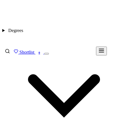
Degrees
Shortlist
FIND MY DEGREE
0