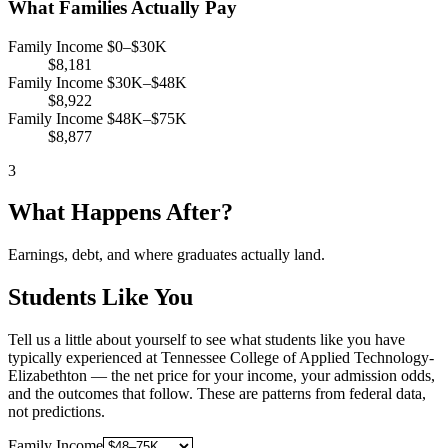
What Families Actually Pay
Family Income $0–$30K
$8,181
Family Income $30K–$48K
$8,922
Family Income $48K–$75K
$8,877
3
What Happens After?
Earnings, debt, and where graduates actually land.
Students Like You
Tell us a little about yourself to see what students like you have
typically experienced at Tennessee College of Applied Technology-
Elizabethton — the net price for your income, your admission odds,
and the outcomes that follow. These are patterns from federal data,
not predictions.
Family Income