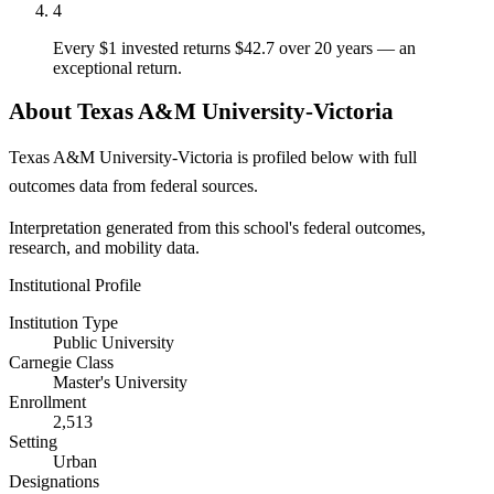
4
Every $1 invested returns $42.7 over 20 years — an
exceptional return.
About Texas A&M University-Victoria
Texas A&M University-Victoria is profiled below with full
outcomes data from federal sources.
Interpretation generated from this school's federal outcomes,
research, and mobility data.
Institutional Profile
Institution Type
Public University
Carnegie Class
Master's University
Enrollment
2,513
Setting
Urban
Designations