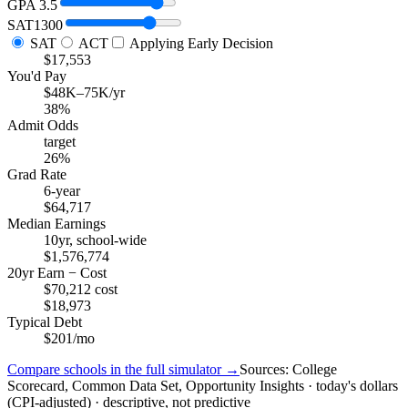
GPA
3.5
SAT
1300
SAT
ACT
Applying Early Decision
$17,553
You'd Pay
$48K–75K/yr
38%
Admit Odds
target
26%
Grad Rate
6-year
$64,717
Median Earnings
10yr, school-wide
$1,576,774
20yr Earn − Cost
$70,212 cost
$18,973
Typical Debt
$201/mo
Compare schools in the full simulator →
Sources: College
Scorecard, Common Data Set, Opportunity Insights · today's dollars
(CPI-adjusted) · descriptive, not predictive