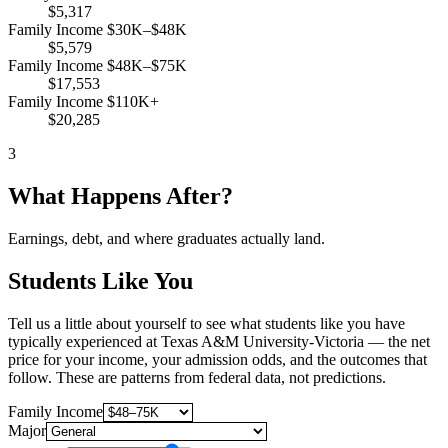
$5,317
Family Income $30K–$48K
$5,579
Family Income $48K–$75K
$17,553
Family Income $110K+
$20,285
3
What Happens After?
Earnings, debt, and where graduates actually land.
Students Like You
Tell us a little about yourself to see what students like you have
typically experienced at Texas A&M University-Victoria — the net
price for your income, your admission odds, and the outcomes that
follow. These are patterns from federal data, not predictions.
Family Income
Major