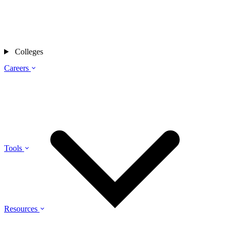
Colleges
Careers
Tools
Resources