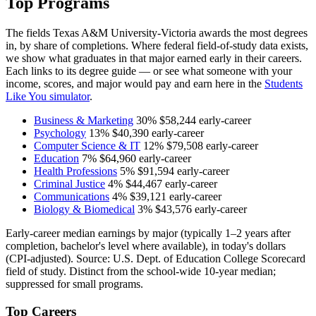
Top Programs
The fields Texas A&M University-Victoria awards the most degrees
in, by share of completions. Where federal field-of-study data exists,
we show what graduates in that major earned early in their careers.
Each links to its degree guide — or see what someone with your
income, scores, and major would pay and earn here in the
Students
Like You simulator
.
Business & Marketing
30%
$58,244
early-career
Psychology
13%
$40,390
early-career
Computer Science & IT
12%
$79,508
early-career
Education
7%
$64,960
early-career
Health Professions
5%
$91,594
early-career
Criminal Justice
4%
$44,467
early-career
Communications
4%
$39,121
early-career
Biology & Biomedical
3%
$43,576
early-career
Early-career median earnings by major (typically 1–2 years after
completion, bachelor's level where available), in today's dollars
(CPI-adjusted). Source: U.S. Dept. of Education College Scorecard
field of study. Distinct from the school-wide 10-year median;
suppressed for small programs.
Top Careers