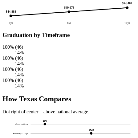
$54,467
$49,673
$44,888
6yr
8yr
10yr
Graduation by Timeframe
100% (46)
14%
100% (46)
14%
100% (46)
14%
100% (46)
14%
How Texas Compares
Dot right of center = above national average.
26%
Graduation
$54K
Earnings 10yr