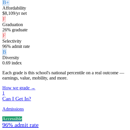
B+
Affordability
$8,109/yr net
F
Graduation
26% graduate
F
Selectivity
96% admit rate
B
Diversity
0.69 index
Each grade is this school's national percentile on a real outcome —
earnings, value, mobility, and more.
How we grade →
1
Can I Get In?
Admissions
Accessible
96% admit rate