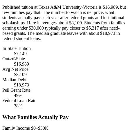
Published tuition at Texas A&M University-Victoria is $16,989, but
few families pay that. The number to watch is net price, what
students actually pay each year after federal grants and institutional
scholarships. Here it averages about $8,109. Students from families
earning under $30,000 typically pay closer to $5,317 after need-
based grants. The median graduate leaves with about $18,973 in
federal student loans.
In-State Tuition
$7,149
Out-of-State
$16,989
Avg Net Price
$8,109
Median Debt
$18,973
Pell Grant Rate
49%
Federal Loan Rate
38%
What Families Actually Pay
Family Income $0–$30K