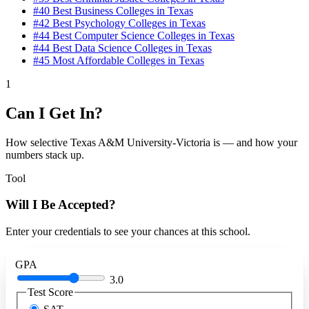
#40
Best Business Colleges in Texas
#42
Best Psychology Colleges in Texas
#44
Best Computer Science Colleges in Texas
#44
Best Data Science Colleges in Texas
#45
Most Affordable Colleges in Texas
1
Can I Get In?
How selective Texas A&M University-Victoria is — and how your
numbers stack up.
Tool
Will I Be Accepted?
Enter your credentials to see your chances at this school.
GPA
3.0
Test Score