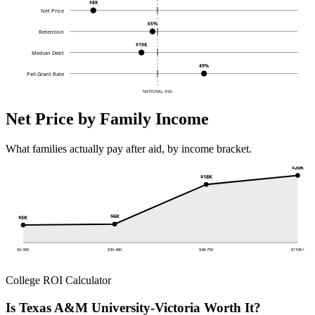
$8K
Net Price
65%
Retention
$19K
Median Debt
49%
Pell Grant Rate
NATIONAL AVG
Net Price by Family Income
What families actually pay after aid, by income bracket.
$20K
$18K
$6K
$5K
$0-30K
$30-48K
$48-75K
$110K+
College ROI Calculator
Is Texas A&M University-Victoria Worth It?