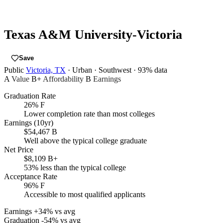
Texas A&M University-Victoria
Save
Public
Victoria, TX
· Urban
· Southwest
· 93% data
A
Value
B+
Affordability
B
Earnings
Graduation Rate
26%
F
Lower completion rate than most colleges
Earnings (10yr)
$54,467
B
Well above the typical college graduate
Net Price
$8,109
B+
53% less than the typical college
Acceptance Rate
96%
F
Accessible to most qualified applicants
Earnings
+34% vs avg
Graduation
-54% vs avg