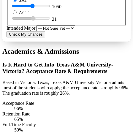
SAT
1050
ACT
21
Intended Major
Check My Chances
Academics & Admissions
Is It Hard to Get Into Texas A&M University-
Victoria? Acceptance Rate & Requirements
Based in Victoria, Texas, Texas A&M University-Victoria admits
most of the students who apply; the acceptance rate is roughly 96%.
The graduation rate is roughly 26%.
Acceptance Rate
96%
Retention Rate
65%
Full-Time Faculty
50%