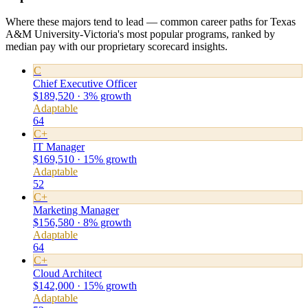
Where these majors tend to lead — common career paths for Texas
A&M University-Victoria's most popular programs, ranked by
median pay with our proprietary scorecard insights.
C
Chief Executive Officer
$189,520 · 3% growth
Adaptable
64
C+
IT Manager
$169,510 · 15% growth
Adaptable
52
C+
Marketing Manager
$156,580 · 8% growth
Adaptable
64
C+
Cloud Architect
$142,000 · 15% growth
Adaptable