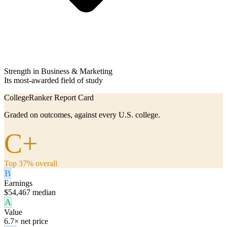
Strength in Business & Marketing
Its most-awarded field of study
CollegeRanker Report Card
Graded on outcomes, against every U.S. college.
C+
Top 37% overall
B
Earnings
$54,467 median
A
Value
6.7× net price