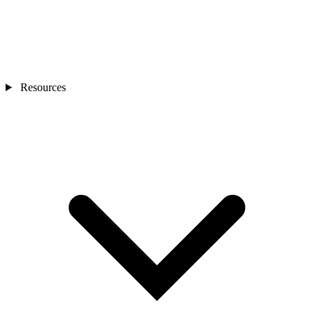
Resources