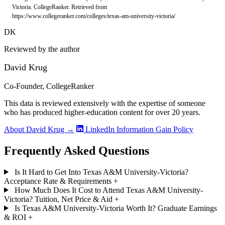
Victoria. CollegeRanker. Retrieved from
https://www.collegeranker.com/colleges/texas-am-university-victoria/
DK
Reviewed by the author
David Krug
Co-Founder, CollegeRanker
This data is reviewed extensively with the expertise of someone
who has produced higher-education content for over 20 years.
About David Krug →
LinkedIn
Information Gain Policy
Frequently Asked Questions
Is It Hard to Get Into Texas A&M University-Victoria?
Acceptance Rate & Requirements
+
How Much Does It Cost to Attend Texas A&M University-
Victoria? Tuition, Net Price & Aid
+
Is Texas A&M University-Victoria Worth It? Graduate Earnings
& ROI
+