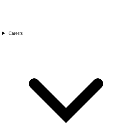
Careers