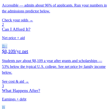
Accessible — admits about 96% of applicants. Run your numbers in
the admissions predictor below.
Check your odds →
2
Can I Afford It?
Net price + aid
B+
$8,109/yr net
Students pay about $8,109 a year after grants and scholarships —
53% below the typical U.S. college. See net price by family income
below.
See cost & aid →
3
What Happens After?
Earnings + debt
B