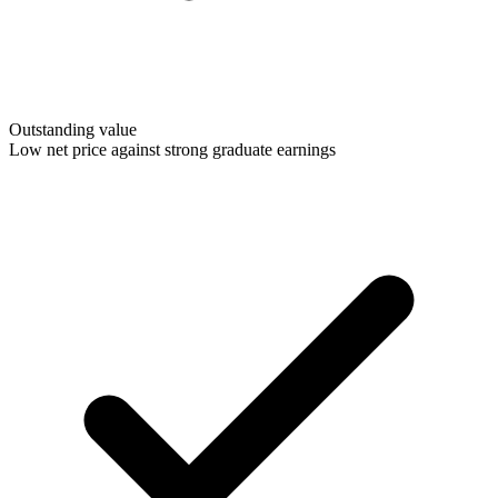
Outstanding value
Low net price against strong graduate earnings