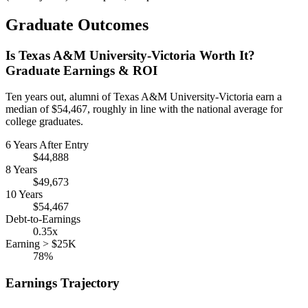
Graduate Outcomes
Is Texas A&M University-Victoria Worth It?
Graduate Earnings & ROI
Ten years out, alumni of Texas A&M University-Victoria earn a
median of $54,467, roughly in line with the national average for
college graduates.
6 Years After Entry
$44,888
8 Years
$49,673
10 Years
$54,467
Debt-to-Earnings
0.35x
Earning > $25K
78%
Earnings Trajectory