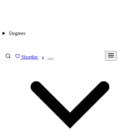
Degrees
Shortlist
FIND MY DEGREE
0