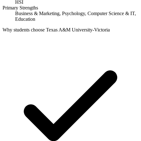
HSI
Primary Strengths
Business & Marketing, Psychology, Computer Science & IT,
Education
Why students choose Texas A&M University-Victoria