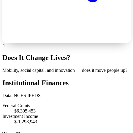
4
Does It Change Lives?
Mobility, social capital, and innovation — does it move people up?
Institutional Finances
Data: NCES IPEDS
Federal Grants
$6,305,453
Investment Income
$-1,298,943