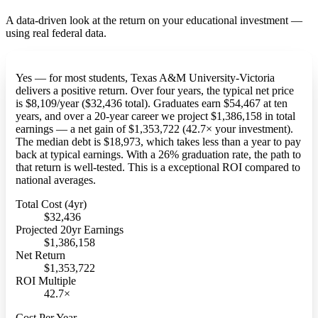
A data-driven look at the return on your educational investment —
using real federal data.
Yes — for most students, Texas A&M University-Victoria
delivers a positive return. Over four years, the typical net price
is $8,109/year ($32,436 total). Graduates earn $54,467 at ten
years, and over a 20-year career we project $1,386,158 in total
earnings — a net gain of $1,353,722 (42.7× your investment).
The median debt is $18,973, which takes less than a year to pay
back at typical earnings. With a 26% graduation rate, the path to
that return is well-tested. This is a exceptional ROI compared to
national averages.
Total Cost (4yr)
$32,436
Projected 20yr Earnings
$1,386,158
Net Return
$1,353,722
ROI Multiple
42.7×
Cost Per Year