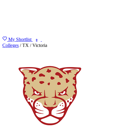
My Shortlist
FIND MY DEGREE
0
Colleges
/
TX
/
Victoria