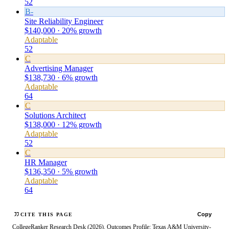
52
B-
Site Reliability Engineer
$140,000 · 20% growth
Adaptable
52
C
Advertising Manager
$138,730 · 6% growth
Adaptable
64
C
Solutions Architect
$138,000 · 12% growth
Adaptable
52
C
HR Manager
$136,350 · 5% growth
Adaptable
64
Copy
CITE THIS PAGE
CollegeRanker Research Desk (2026). Outcomes Profile: Texas A&M University-