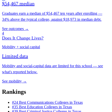
$54,467 median
Graduates earn a median of $54,467 ten years after enrolling —
34% above the typical college, against $18,973 in median debt.
See outcomes →
4
Does It Change Lives?
Mobility + social capital
Limited data
Mobility and social-capital data are limited for this school — see
what's reported below.
See mobility →
Rankings
#24
Best Communications Colleges in Texas
#35
Best Education Colleges in Texas
#39
Best Criminal Justice Colleges in Texas