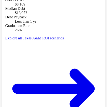
$8,109
Median Debt
$18,973
Debt Payback
Less than 1 yr
Graduation Rate
26%
Explore all Texas A&M ROI scenarios