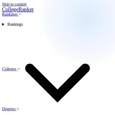
Skip to content
CollegeRanker
Rankings
Rankings
Colleges
Degrees