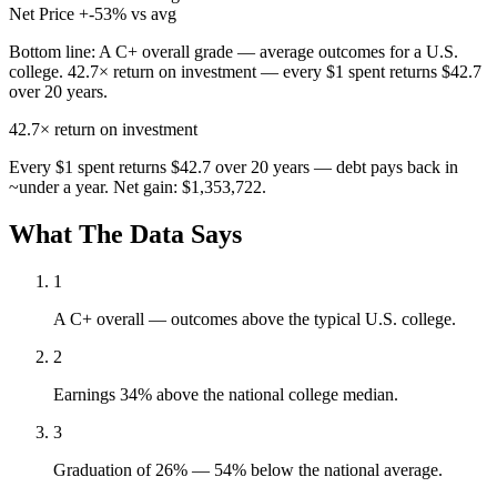
Net Price
+-53% vs avg
Bottom line:
A C+ overall grade — average outcomes for a U.S.
college. 42.7× return on investment — every $1 spent returns $42.7
over 20 years.
42.7×
return on investment
Every $1 spent returns $42.7 over 20 years — debt pays back in
~under a year. Net gain: $1,353,722.
What The Data Says
1
A C+ overall — outcomes above the typical U.S. college.
2
Earnings 34% above the national college median.
3
Graduation of 26% — 54% below the national average.