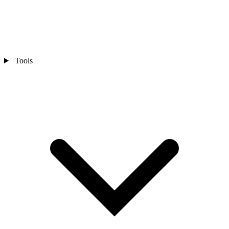
Tools