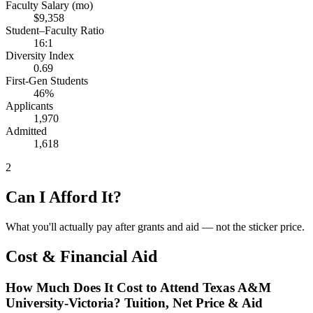
Faculty Salary (mo)
$9,358
Student–Faculty Ratio
16:1
Diversity Index
0.69
First-Gen Students
46%
Applicants
1,970
Admitted
1,618
2
Can I Afford It?
What you'll actually pay after grants and aid — not the sticker price.
Cost & Financial Aid
How Much Does It Cost to Attend Texas A&M
University-Victoria? Tuition, Net Price & Aid