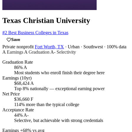
Texas Christian University
#2
Best Business Colleges in Texas
Save
Private nonprofit
Fort Worth, TX
· Urban
· Southwest
· 100% data
A
Earnings
A
Graduation
A-
Selectivity
Graduation Rate
86%
A
Most students who enroll finish their degree here
Earnings (10yr)
$68,424
A
Top 8% nationally — exceptional earning power
Net Price
$36,660
F
114% more than the typical college
Acceptance Rate
44%
A-
Selective, but achievable with strong credentials
Earnings
+68% vs avg