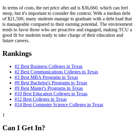
In terms of costs, the net price after aid is $36,660, which can feel
steep, but it's important to consider the context. With a median debt
of $21,500, many students manage to graduate with a debt load that
is manageable compared to their earning potential. The environment
tends to favor those who are proactive and engaged, making TCU a
good fit for students ready to take charge of their education and
future careers.
Rankings
#2
Best Business Colleges in Texas
#2
Best Communications Colleges in Texas
#3
Best MBA Programs in Texas
#9
Best Bachelor's Programs in Texas
#9
Best Master's Programs in Texas
#10
Best Education Colleges in Texas
#12
Best Colleges in Texas
#14
Best Computer Science Colleges in Texas
1
Can I Get In?