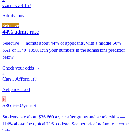
Can I Get In?
Admissions
Selective
44% admit rate
Selective — admits about 44% of applicants, with a middle-50%
SAT of 1140–1350. Run your numbers in the admissions predictor
below.
Check your odds →
2
Can I Afford It?
Net price + aid
F
$36,660/yr net
Students pay about $36,660 a year after grants and scholarships —
114% above the typical U.S. college. See net price by family income
below.