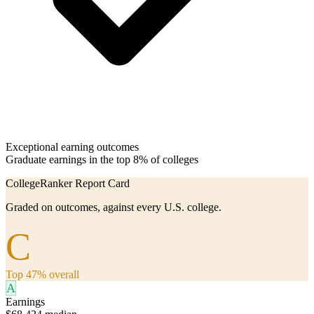
Exceptional earning outcomes
Graduate earnings in the top 8% of colleges
CollegeRanker Report Card
Graded on outcomes, against every U.S. college.
C
Top 47% overall
A
Earnings