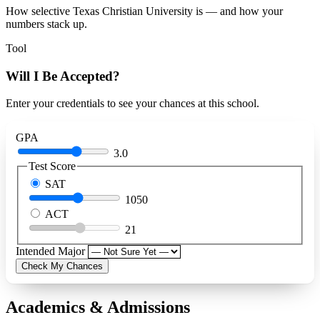
How selective Texas Christian University is — and how your
numbers stack up.
Tool
Will I Be Accepted?
Enter your credentials to see your chances at this school.
GPA
3.0
Test Score
SAT
1050
ACT
21
Intended Major
Check My Chances
Academics & Admissions