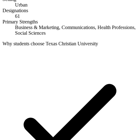
Urban
Designations
61
Primary Strengths
Business & Marketing, Communications, Health Professions,
Social Sciences
Why students choose Texas Christian University