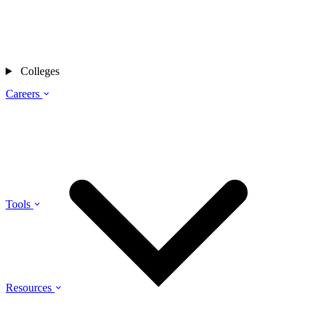
Colleges
Careers
Tools
Resources