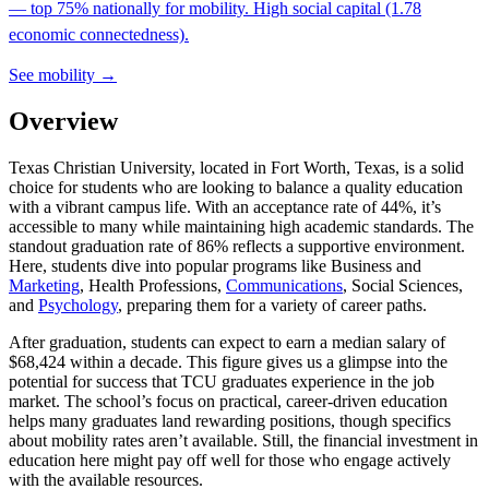
— top 75% nationally for mobility. High social capital (1.78
economic connectedness).
See mobility →
Overview
Texas Christian University, located in Fort Worth, Texas, is a solid
choice for students who are looking to balance a quality education
with a vibrant campus life. With an acceptance rate of 44%, it’s
accessible to many while maintaining high academic standards. The
standout graduation rate of 86% reflects a supportive environment.
Here, students dive into popular programs like Business and
Marketing
, Health Professions,
Communications
, Social Sciences,
and
Psychology
, preparing them for a variety of career paths.
After graduation, students can expect to earn a median salary of
$68,424 within a decade. This figure gives us a glimpse into the
potential for success that TCU graduates experience in the job
market. The school’s focus on practical, career-driven education
helps many graduates land rewarding positions, though specifics
about mobility rates aren’t available. Still, the financial investment in
education here might pay off well for those who engage actively
with the available resources.