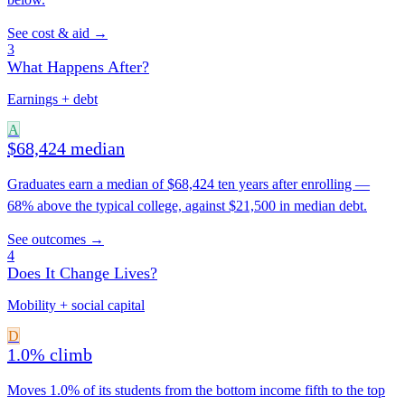
See cost & aid →
3
What Happens After?
Earnings + debt
A
$68,424 median
Graduates earn a median of $68,424 ten years after enrolling —
68% above the typical college, against $21,500 in median debt.
See outcomes →
4
Does It Change Lives?
Mobility + social capital
D
1.0% climb
Moves 1.0% of its students from the bottom income fifth to the top