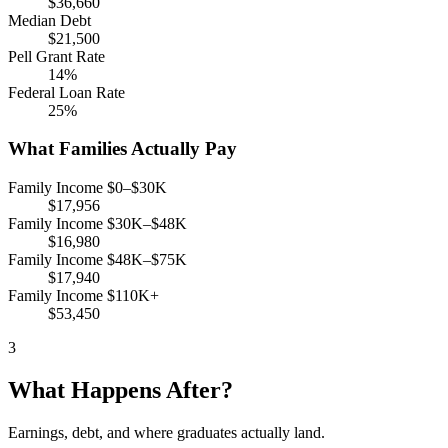
$36,660
Median Debt
$21,500
Pell Grant Rate
14%
Federal Loan Rate
25%
What Families Actually Pay
Family Income $0–$30K
$17,956
Family Income $30K–$48K
$16,980
Family Income $48K–$75K
$17,940
Family Income $110K+
$53,450
3
What Happens After?
Earnings, debt, and where graduates actually land.