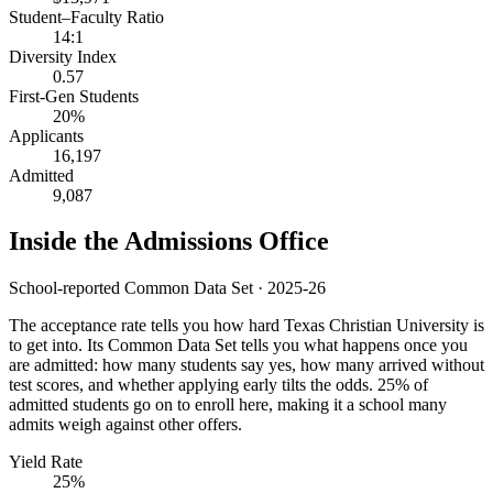
Student–Faculty Ratio
14:1
Diversity Index
0.57
First-Gen Students
20%
Applicants
16,197
Admitted
9,087
Inside the Admissions Office
School-reported Common Data Set · 2025-26
The acceptance rate tells you how hard Texas Christian University is
to get into. Its Common Data Set tells you what happens once you
are admitted: how many students say yes, how many arrived without
test scores, and whether applying early tilts the odds. 25% of
admitted students go on to enroll here, making it a school many
admits weigh against other offers.
Yield Rate
25%