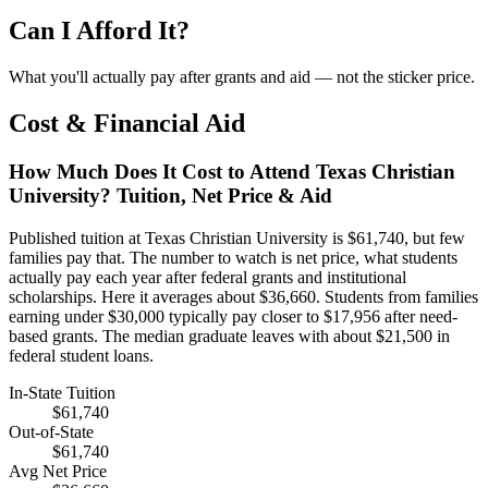
Can I Afford It?
What you'll actually pay after grants and aid — not the sticker price.
Cost & Financial Aid
How Much Does It Cost to Attend Texas Christian
University? Tuition, Net Price & Aid
Published tuition at Texas Christian University is $61,740, but few
families pay that. The number to watch is net price, what students
actually pay each year after federal grants and institutional
scholarships. Here it averages about $36,660. Students from families
earning under $30,000 typically pay closer to $17,956 after need-
based grants. The median graduate leaves with about $21,500 in
federal student loans.
In-State Tuition
$61,740
Out-of-State
$61,740
Avg Net Price