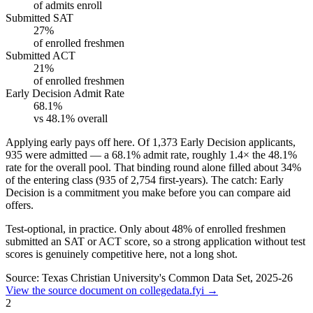
of admits enroll
Submitted SAT
27%
of enrolled freshmen
Submitted ACT
21%
of enrolled freshmen
Early Decision Admit Rate
68.1%
vs 48.1% overall
Applying early pays off here.
Of 1,373 Early Decision applicants,
935 were admitted — a
68.1%
admit rate, roughly
1.4×
the 48.1%
rate for the overall pool. That binding round alone filled about
34%
of the entering class (935 of 2,754 first-years). The catch: Early
Decision is a commitment you make before you can compare aid
offers.
Test-optional, in practice.
Only about
48%
of enrolled freshmen
submitted an SAT or ACT score, so a strong application without test
scores is genuinely competitive here, not a long shot.
Source: Texas Christian University's Common Data Set, 2025-26
View the source document on collegedata.fyi →
2