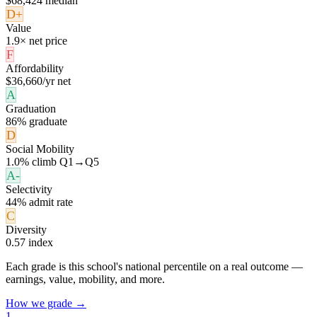
$68,424 median
D+
Value
1.9× net price
F
Affordability
$36,660/yr net
A
Graduation
86% graduate
D
Social Mobility
1.0% climb Q1→Q5
A-
Selectivity
44% admit rate
C
Diversity
0.57 index
Each grade is this school's national percentile on a real outcome —
earnings, value, mobility, and more.
How we grade →
1