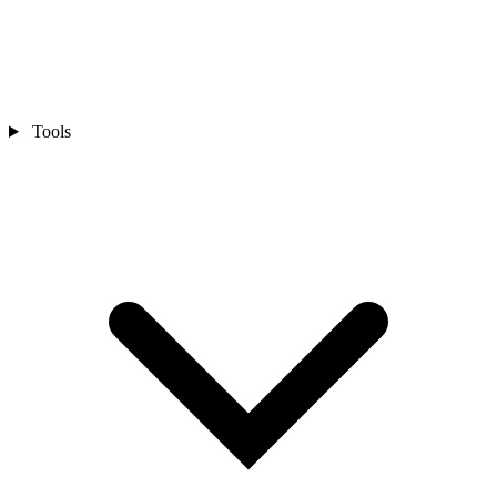
Tools