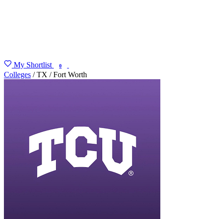
My Shortlist
FIND MY DEGREE
0
Colleges
/
TX
/
Fort Worth