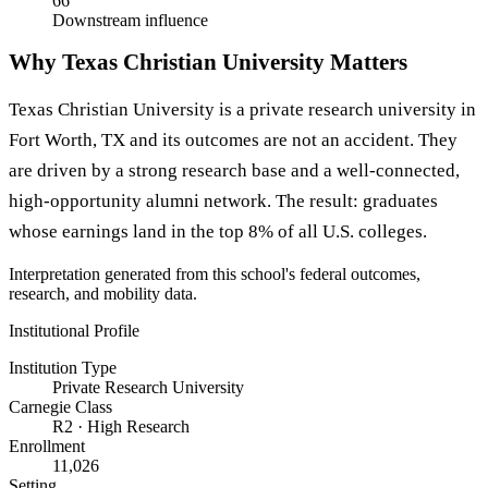
66
Downstream influence
Why Texas Christian University Matters
Texas Christian University is a private research university in
Fort Worth, TX and its outcomes are not an accident. They
are driven by a strong research base and a well-connected,
high-opportunity alumni network. The result: graduates
whose earnings land in the top 8% of all U.S. colleges.
Interpretation generated from this school's federal outcomes,
research, and mobility data.
Institutional Profile
Institution Type
Private Research University
Carnegie Class
R2 · High Research
Enrollment
11,026
Setting