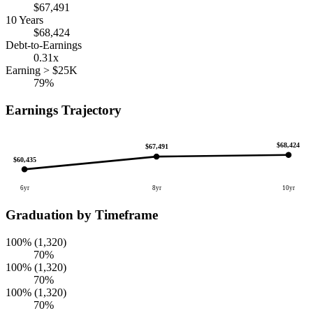
$67,491
10 Years
$68,424
Debt-to-Earnings
0.31x
Earning > $25K
79%
Earnings Trajectory
$68,424
$67,491
$60,435
6yr
8yr
10yr
Graduation by Timeframe
100% (1,320)
70%
100% (1,320)
70%
100% (1,320)
70%