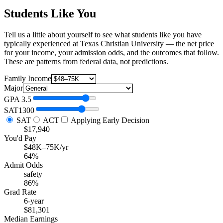
Students Like You
Tell us a little about yourself to see what students like you have
typically experienced at Texas Christian University — the net price
for your income, your admission odds, and the outcomes that follow.
These are patterns from federal data, not predictions.
Family Income
Major
GPA
3.5
SAT
1300
SAT
ACT
Applying Early Decision
$17,940
You'd Pay
$48K–75K/yr
64%
Admit Odds
safety
86%
Grad Rate
6-year
$81,301
Median Earnings