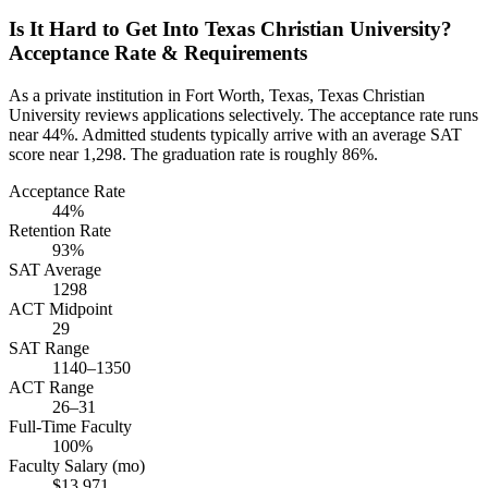
Is It Hard to Get Into Texas Christian University?
Acceptance Rate & Requirements
As a private institution in Fort Worth, Texas, Texas Christian
University reviews applications selectively. The acceptance rate runs
near 44%. Admitted students typically arrive with an average SAT
score near 1,298. The graduation rate is roughly 86%.
Acceptance Rate
44%
Retention Rate
93%
SAT Average
1298
ACT Midpoint
29
SAT Range
1140–1350
ACT Range
26–31
Full-Time Faculty
100%
Faculty Salary (mo)
$13,971