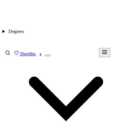
Degrees
Shortlist
FIND MY DEGREE
0