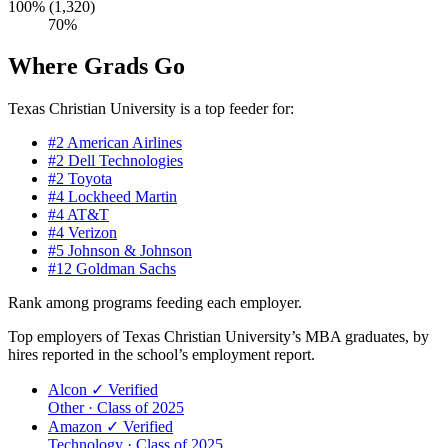
100% (1,320)
70%
Where Grads Go
Texas Christian University is a top feeder for:
#2
American Airlines
#2
Dell Technologies
#2
Toyota
#4
Lockheed Martin
#4
AT&T
#4
Verizon
#5
Johnson & Johnson
#12
Goldman Sachs
Rank among programs feeding each employer.
Top employers of Texas Christian University’s MBA graduates, by
hires reported in the school’s employment report.
Alcon
✓ Verified
Other · Class of 2025
Amazon
✓ Verified
Technology · Class of 2025