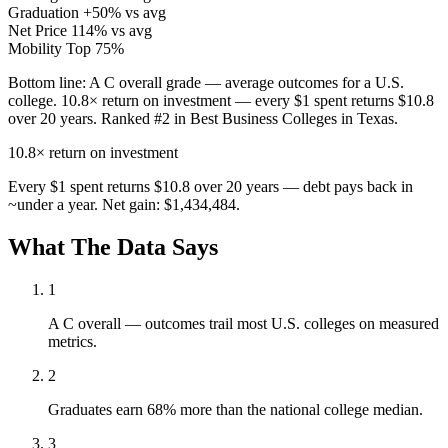
Graduation
+50% vs avg
Net Price
114% vs avg
Mobility
Top 75%
Bottom line:
A C overall grade — average outcomes for a U.S.
college. 10.8× return on investment — every $1 spent returns $10.8
over 20 years. Ranked #2 in Best Business Colleges in Texas.
10.8×
return on investment
Every $1 spent returns $10.8 over 20 years — debt pays back in
~under a year. Net gain: $1,434,484.
What The Data Says
1
A C overall — outcomes trail most U.S. colleges on measured
metrics.
2
Graduates earn 68% more than the national college median.
3