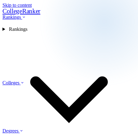
Skip to content
CollegeRanker
Rankings
Rankings
Colleges
Degrees