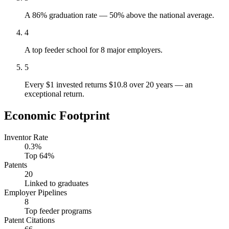
A 86% graduation rate — 50% above the national average.
4
A top feeder school for 8 major employers.
5
Every $1 invested returns $10.8 over 20 years — an
exceptional return.
Economic Footprint
Inventor Rate
0.3%
Top 64%
Patents
20
Linked to graduates
Employer Pipelines
8
Top feeder programs
Patent Citations