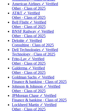
American Airlines
✓ Verified
Other · Class of 2025
AT&T
✓ Verified
Other · Class of 2025
Bell Flight
✓ Verified
Other · Class of 2025
BNSF Railway
✓ Verified
Other · Class of 2025
Deloitte
✓ Verified
Consulting · Class of 2025
Dell Technologies
✓ Verified
Technology · Class of 2025
Frito-Lay
✓ Verified
Other · Class of 2025
Galderma
✓ Verified
Other · Class of 2025
Goldman Sachs
✓ Verified
Finance & banking · Class of 2025
Johnson & Johnson
✓ Verified
Other · Class of 2025
JPMorgan Chase
✓ Verified
Finance & banking · Class of 2025
Lockheed Martin
✓ Verified
Other · Class of 2025