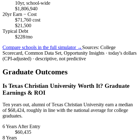
10yr, school-wide
$1,806,940
20yr Earn − Cost
$71,760 cost
$21,500
Typical Debt
$228/mo
Compare schools in the full simulator →
Sources: College
Scorecard, Common Data Set, Opportunity Insights · today's dollars
(CPI-adjusted) · descriptive, not predictive
Graduate Outcomes
Is Texas Christian University Worth It? Graduate
Earnings & ROI
Ten years out, alumni of Texas Christian University earn a median
of $68,424, roughly in line with the national average for college
graduates.
6 Years After Entry
$60,435
8 Years