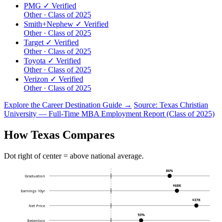
PMG
✓ Verified
Other · Class of 2025
Smith+Nephew
✓ Verified
Other · Class of 2025
Target
✓ Verified
Other · Class of 2025
Toyota
✓ Verified
Other · Class of 2025
Verizon
✓ Verified
Other · Class of 2025
Explore the Career Destination Guide →
Source: Texas Christian
University — Full-Time MBA Employment Report (Class of 2025)
How Texas Compares
Dot right of center = above national average.
86%
Graduation
$68K
Earnings 10yr
$37K
Net Price
93%
Retention