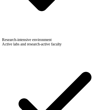
Research-intensive environment
Active labs and research-active faculty