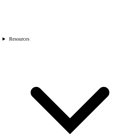
Resources