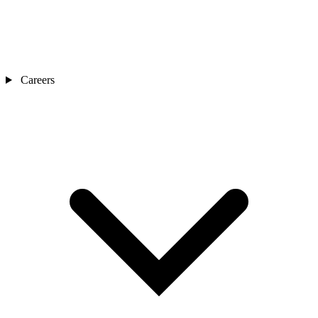
Careers