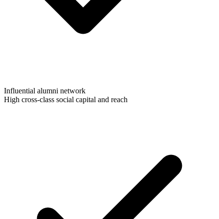
Influential alumni network
High cross-class social capital and reach